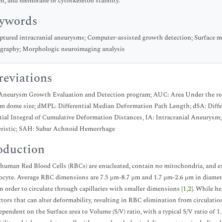
n, and membrane or cytoskeleton stability.
ywords
tured intracranial aneurysms; Computer-assisted growth detection; Surface
graphy; Morphologic neuroimaging analysis
eviations
neurysm Growth Evaluation and Detection program; AUC: Area Under the re
 dome size; dMPL: Differential Median Deformation Path Length; dSA: Differ
tial Integral of Cumulative Deformation Distances, IA: Intracranial Aneurysm
eristic; SAH: Subar Achnoid Hemorrhage
oduction
human Red Blood Cells (RBCs) are enucleated, contain no mitochondria, and exh
cocyte. Average RBC dimensions are 7.5 μm-8.7 μm and 1.7 μm-2.6 μm in diameter 
n order to circulate through capillaries with smaller dimensions [
1
,
2
]. While h
tors that can alter deformability, resulting in RBC elimination from circulation
ependent on the Surface area to Volume (S/V) ratio, with a typical S/V ratio of 1.