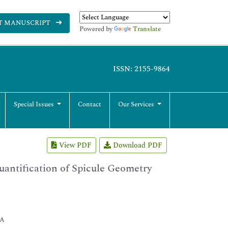
T MANUSCRIPT
Powered by
Translate
ISSN: 2155-9864
Special Issues
Contact
Our Services
View PDF
Download PDF
uantification of Spicule Geometry
SA