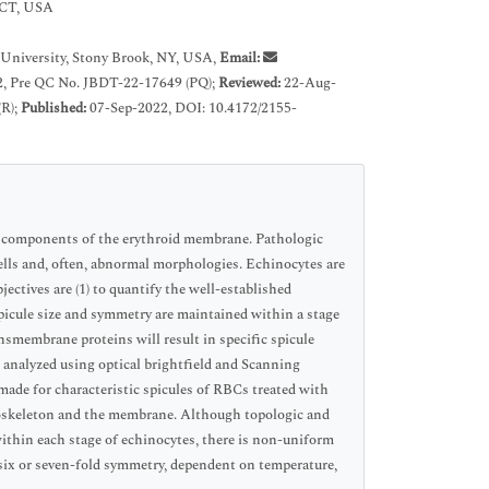
, CT, USA
University, Stony Brook, NY, USA,
Email:
, Pre QC No. JBDT-22-17649 (PQ);
Reviewed:
22-Aug-
(R);
Published:
07-Sep-2022, DOI: 10.4172/2155-
e components of the erythroid membrane. Pathologic
cells and, often, abnormal morphologies. Echinocytes are
ctives are (1) to quantify the well-established
 spicule size and symmetry are maintained within a stage
nsmembrane proteins will result in specific spicule
analyzed using optical brightfield and Scanning
de for characteristic spicules of RBCs treated with
toskeleton and the membrane. Although topologic and
thin each stage of echinocytes, there is non-uniform
six or seven-fold symmetry, dependent on temperature,