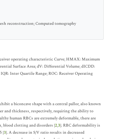
 mesh reconstruction; Computed tomography
ceiver operating characteristic Curve; HMAX: Maximum
ential Surface Area; dV: Differential Volume; dICDD:
; IQR: Inter Quartile Range; ROC: Receiver Operating
ibit a biconcave shape with a central pallor, also known
and thickness, respectively, requiring the ability to
ealthy human RBCs are extremely deformable, there are
, blood clotting and disorders [
2
,
3
]. RBC deformability is
5 [
3
]. A decrease in S/V ratio results in decreased