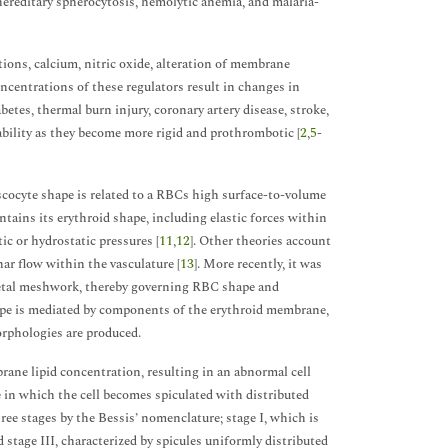
 hereditary spherocytosis, hemolytic anemia, and malaria-
ons, calcium, nitric oxide, alteration of membrane
oncentrations of these regulators result in changes in
abetes, thermal burn injury, coronary artery disease, stroke,
bility as they become more rigid and prothrombotic [
2
,
5
-
scocyte shape is related to a RBCs high surface-to-volume
tains its erythroid shape, including elastic forces within
c or hydrostatic pressures [
11
,
12
]. Other theories account
ar flow within the vasculature [
13
]. More recently, it was
letal meshwork, thereby governing RBC shape and
shape is mediated by components of the erythroid membrane,
orphologies are produced.
ane lipid concentration, resulting in an abnormal cell
 in which the cell becomes spiculated with distributed
hree stages by the Bessis’ nomenclature; stage I, which is
and stage III, characterized by spicules uniformly distributed