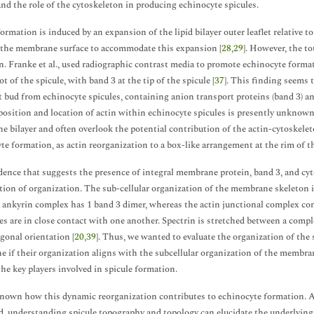
nd the role of the cytoskeleton in producing echinocyte spicules.
formation is induced by an expansion of the lipid bilayer outer leaflet relative t
the membrane surface to accommodate this expansion [
28
,
29
]. However, the t
 Franke et al., used radiographic contrast media to promote echinocyte format
ot of the spicule, with band 3 at the tip of the spicule [
37
]. This finding seems 
t bud from echinocyte spicules, containing anion transport proteins (band 3) and
osition and location of actin within echinocyte spicules is presently unknown
 bilayer and often overlook the potential contribution of the actin-cytoskeleto
te formation, as actin reorganization to a box-like arrangement at the rim of th
dence that suggests the presence of integral membrane protein, band 3, and cyto
tion of organization. The sub-cellular organization of the membrane skeleton i
e ankyrin complex has 1 band 3 dimer, whereas the actin junctional complex cont
s are in close contact with one another. Spectrin is stretched between a comple
gonal orientation [
20
,
39
]. Thus, we wanted to evaluate the organization of th
e if their organization aligns with the subcellular organization of the membrane
the key players involved in spicule formation.
known how this dynamic reorganization contributes to echinocyte formation. 
ed, understanding spicule topography and topology can elucidate the underlying 