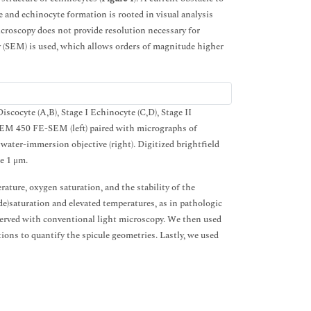
nd echinocyte formation is rooted in visual analysis
roscopy does not provide resolution necessary for
y (SEM) is used, which allows orders of magnitude higher
cocyte (A,B), Stage I Echinocyte (C,D), Stage II
M 450 FE-SEM (left) paired with micrographs of
ter-immersion objective (right). Digitized brightfield
e 1 μm.
ature, oxygen saturation, and the stability of the
)saturation and elevated temperatures, as in pathologic
bserved with conventional light microscopy. We then used
ons to quantify the spicule geometries. Lastly, we used