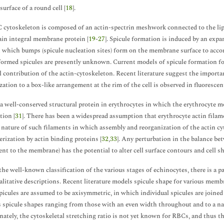
surface of a round cell [
18
].
cytoskeleton is composed of an actin-spectrin meshwork connected to the lipi
ain integral membrane protein [
19
-
27
]. Spicule formation is induced by an expans
in which bumps (spicule nucleation sites) form on the membrane surface to acc
formed spicules are presently unknown. Current models of spicule formation f
l contribution of the actin-cytoskeleton. Recent literature suggest the importa
zation to a box-like arrangement at the rim of the cell is observed in fluorescen
 a well-conserved structural protein in erythrocytes in which the erythrocyte
tion [
31
]. There has been a widespread assumption that erythrocyte actin filamen
nature of such filaments in which assembly and reorganization of the actin cy
rization by actin binding proteins [
32
,
33
]. Any perturbation in the balance bet
nt to the membrane) has the potential to alter cell surface contours and cell sh
the well-known classification of the various stages of echinocytes, there is a pa
alitative descriptions. Recent literature models spicule shape for various membr
picules are assumed to be axisymmetric, in which individual spicules are joined
 spicule shapes ranging from those with an even width throughout and to a na
ately, the cytoskeletal stretching ratio is not yet known for RBCs, and thus th