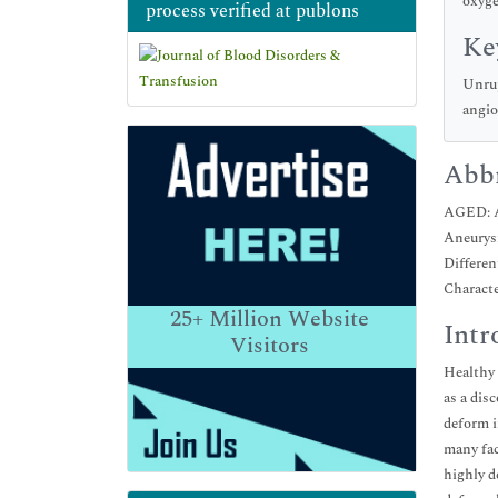
oxyge
process verified at publons
Ke
Unrup
angio
Abbr
AGED: A
Aneurysm
Differen
Charact
25+
Million Website
Intr
Visitors
Healthy 
as a dis
deform i
many fac
highly d