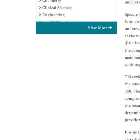
Chemistry
understa
Clinical Sciences
Spicule 
Engineering
form on 
Food & Nutrition
View More
unknown.
General Science
at the ro
Genetics & Molecular Biology
(EV) tha
Immunology & Microbiology
the comp
Medical Sciences
membrane
Neuroscience & Psychology
echinocy
Nursing & Health Care
Pharmaceutical Sciences
This evi
the ques
[
20
]. Th
complexe
the hexa
determin
provide 
It is un
classifi