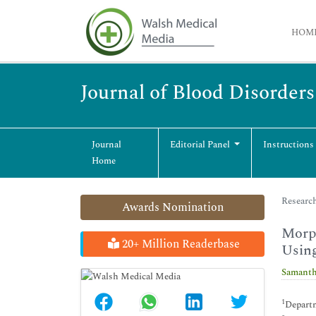
HOM
Journal of Blood Disorder
Journal
Editorial Panel
Instructions
Home
Research
Awards Nomination
Morph
20+ Million Readerbase
Usin
Samanth
1
Departm