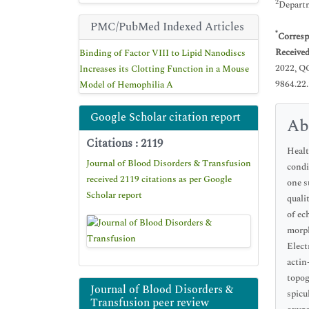
2
Departm
PMC/PubMed Indexed Articles
*
Corresp
Receive
Binding of Factor VIII to Lipid Nanodiscs
2022, Q
Increases its Clotting Function in a Mouse
9864.22
Model of Hemophilia A
Google Scholar citation report
Ab
Citations : 2119
Healt
Journal of Blood Disorders & Transfusion
condi
received 2119 citations as per Google
one s
Scholar report
quali
of ec
morph
Elect
actin
topog
Journal of Blood Disorders &
spicu
Transfusion peer review