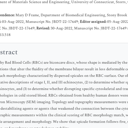
ent of Materials Science and Engineering, University of Connecticut, Storrs
ondence:
Mary D Frame, Department of Biomedical Engineering, Stony Brook 
d:
03-Aug-2022, Manuscript No. JBDT-22-17649;
Editor assigned:
05-Aug-2022
C No. JBDT-22-17649;
Revised:
30-Aug-2022, Manuscript No. JBDT-22-17649 
.13.518
stract
hy Red Blood Cells (RBCs) are biconcave discs, whose shape is mediated by th
tions that alter the fluidity of the membrane bilayer result in less deformable 
uch morphology characterized by dispersed spicules on the RBC surface. Our obje
tative descriptions of stage I, II, and III echinocytes, (2) to determine whether
hinocytes, and (3) to determine whether disrupting specific cytoskeletal and tra
ologies in cold stored blood. RBCs obtained from healthy human donors were 
ron Microscopy (SEM) imaging. Topology and topography measurements were ma
-destabilizing agents or agents that weakened the connection between the cy
raphic measurements within the clinical scoring of RBC morphology match, wi
le arrangement and morphology. We show that spicule formation follows five, 