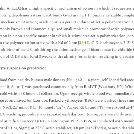
lin A (LatA) has a highly specific mechanism of action in which it sequesters
oting depolymerization. LatA binds G-actin in a 1:1 nonpolymerizable complex
 mechanism of action, in which it is a potent inducer of actin polymerization an
monly known and commercially used small molecule promotor of actin polymeri
eton in a non-specific manner in which it stimulates actin polymerization, depo
n the polymerization state, with a Kd of 2 nm [
31
,
41
]. 4’-Diisothiocyano-2, 2’
 inhibitor of band 3, inhibiting the anion exchange of bicarbonate for chloride 
ion of DIDS with band 3 weakens the affinity for ankyrin, resulting in dissoci
yte suspension preparation
ood from healthy human male donors (N=11; 42 ± 16 years; self-identified rac
 n=10, A+ n=1) was purchased commercially from BioIVT (Westbury, NY). Whol
 cold within 48 hours of collection. Upon receipt, whole blood was immediately
rated and saved for later use. Packed erythrocytes (RBC) were washed three tim
3-
 NaCl, 2.7 mmol KCl, 10 mmol PO
). Packed RBCs and PPP were stored at 4°
4
RBC washing procedure was repeated each day prior to use; cells were only used 
d at 50% Hematocrit (Hct) in autologous PPP, in PBS, or incubated with membr
toD (1 hr, Sigma) at 37°C, actin stabilizer, 3.8 μm Jasp (Tocris), or actin destab