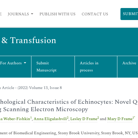
SUBMI
E
JOURNALS
PUBLISH WITH US
CONTACT US
s & Transfusion
 For Authors
Submit
Articles in
Archive
Manuscript
process
 Article - (2022) Volume 13, Issue 8
ological Characteristics of Echinocytes: Novel Q
g Scanning Electron Microscopy
1
2
2
1
*
a Weber-Fishkin
,
Anna Eligulashvili
,
Lesley D Frame
and
Mary D Frame
ent of Biomedical Engineering, Stony Brook University, Stony Brook, NY, U