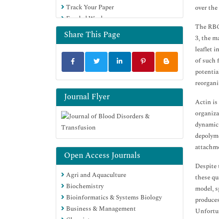
Track Your Paper
over the 
Funded Work
The RBC 
Share This Page
3, the m
leaflet 
of such 
potentia
reorgani
Journal Flyer
Actin is
organiza
dynamic 
depolyme
attachme
Open Access Journals
Despite 
Agri and Aquaculture
these qu
Biochemistry
model, s
Bioinformatics & Systems Biology
produces
Business & Management
Unfortun