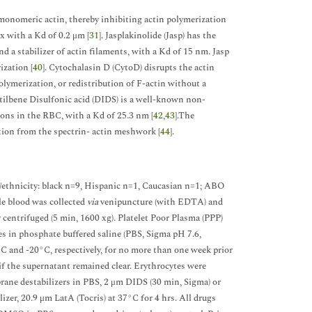
 monomeric actin, thereby inhibiting actin polymerization
 with a Kd of 0.2 μm [
31
]. Jasplakinolide (Jasp) has the
d a stabilizer of actin filaments, with a Kd of 15 nm. Jasp
zation [
40
]. Cytochalasin D (CytoD) disrupts the actin
lymerization, or redistribution of F-actin without a
-Stilbene Disulfonic acid (DIDS) is a well-known non-
ions in the RBC, with a Kd of 25.3 nm [
42
,
43
].The
ation from the spectrin- actin meshwork [
44
].
e/ethnicity: black n=9, Hispanic n=1, Caucasian n=1; ABO
e blood was collected
via
venipuncture (with EDTA) and
 centrifuged (5 min, 1600 xg). Platelet Poor Plasma (PPP)
es in phosphate buffered saline (PBS, Sigma pH 7.6,
C and -20°C, respectively, for no more than one week prior
if the supernatant remained clear. Erythrocytes were
ane destabilizers in PBS, 2 μm DIDS (30 min, Sigma) or
ilizer, 20.9 μm LatA (Tocris) at 37°C for 4 hrs. All drugs