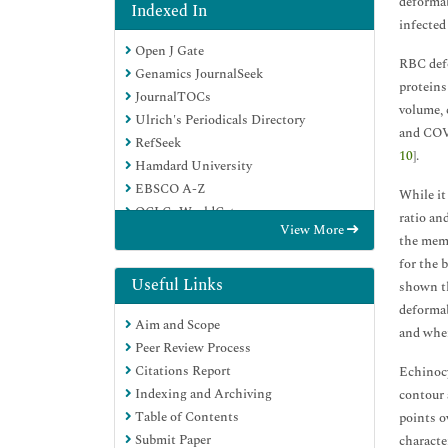
deformab
Indexed In
infected
Open J Gate
RBC defo
Genamics JournalSeek
proteins
JournalTOCs
volume, c
Ulrich's Periodicals Directory
and COVI
RefSeek
10
].
Hamdard University
EBSCO A-Z
While it
OCLC- WorldCat
ratio an
View More
Proquest Summons
the memb
Publons
for the 
Geneva Foundation for Medical
Useful Links
shown th
Education and Research
deformab
Aim and Scope
Euro Pub
and when
Peer Review Process
Google Scholar
Citations Report
Echinocy
Indexing and Archiving
contour 
Table of Contents
points o
Submit Paper
character