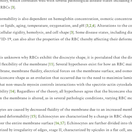
ility, which correlates well with several pathological disease states including
 RBCs [
3
].
rmability is also dependent on hemoglobin concentration, osmotic concentrati
 or lipids, aging, temperature, oxygenation, and pH [
3
,
2
,
4
]. Alterations to the c
ellular rigidity, hemolysis, and cell shape [
3
]. Some disease states, including di
D-19, can also alter the properties of the RBC thereby affecting their deforma
 is unknown why RBCs exhibit the discocyte shape, it is postulated that the di
d flexibility of the membrane [
11
]. Several hypotheses exist for how an RBC main
rane, membrane fluidity, electrical forces on the membrane surface, and osmoti
biconcave shape as an evolution that occurred due to the need to maximize lamin
at non-muscle myosin controls interactions with the spectrin-actin cytoske
ility [
14
]. Regardless of the theory, all hypotheses agree that the biconcave 
 the membrane is altered, as in several pathologic conditions, varying RBC m
tes are caused by decreased fluidity of the membrane due to an increased membr
and deformability [
15
]. Echinocytes are characterized by a change in RBC shape
ver the entire membrane surface [
16
,
17
]. Echinocytes are further divided into t
ized by irregularity of edges, stage II, characterized by spicules in a flat cell, 