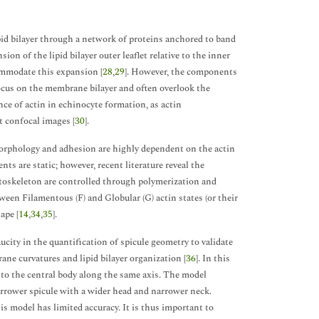
d bilayer through a network of proteins anchored to band
ion of the lipid bilayer outer leaflet relative to the inner
ommodate this expansion [
28
,
29
]. However, the components
ocus on the membrane bilayer and often overlook the
nce of actin in echinocyte formation, as actin
t confocal images [
30
].
 morphology and adhesion are highly dependent on the actin
ts are static; however, recent literature reveal the
toskeleton are controlled through polymerization and
ween Filamentous (F) and Globular (G) actin states (or their
ape [
14
,
34
,
35
].
ucity in the quantification of spicule geometry to validate
ane curvatures and lipid bilayer organization [
36
]. In this
 to the central body along the same axis. The model
rrower spicule with a wider head and narrower neck.
is model has limited accuracy. It is thus important to