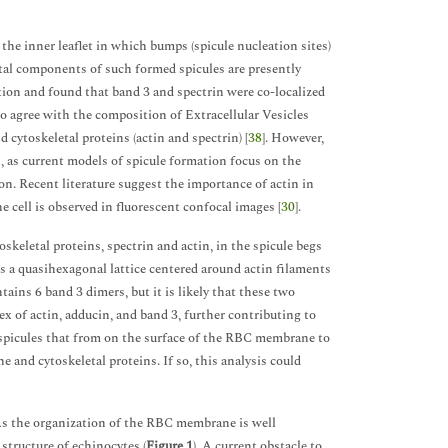
o the inner leaflet in which bumps (spicule nucleation sites)
otal components of such formed spicules are presently
ion and found that band 3 and spectrin were co-localized
to agree with the composition of Extracellular Vesicles
 cytoskeletal proteins (actin and spectrin) [
38
]. However,
, as current models of spicule formation focus on the
n. Recent literature suggest the importance of actin in
e cell is observed in fluorescent confocal images [
30
].
skeletal proteins, spectrin and actin, in the spicule begs
s a quasihexagonal lattice centered around actin filaments
ains 6 band 3 dimers, but it is likely that these two
x of actin, adducin, and band 3, further contributing to
e spicules that from on the surface of the RBC membrane to
 and cytoskeletal proteins. If so, this analysis could
As the organization of the RBC membrane is well
structure of echinocytes (
Figure 1
). A current obstacle to