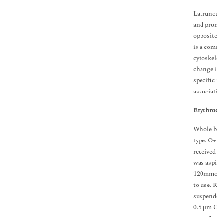
Latruncu
and prom
opposite
is a com
cytoskel
change i
specific
associat
Erythroc
Whole bl
type: O+
received
was aspi
120mmol
to use. 
suspende
0.5 μm Cy