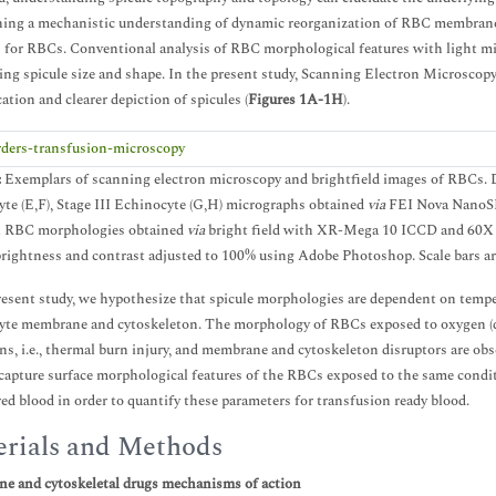
hing a mechanistic understanding of dynamic reorganization of RBC membrane a
for RBCs. Conventional analysis of RBC morphological features with light mic
ing spicule size and shape. In the present study, Scanning Electron Microscop
ation and clearer depiction of spicules (
Figures 1A-1H
).
:
Exemplars of scanning electron microscopy and brightfield images of RBCs. Dis
te (E,F), Stage III Echinocyte (G,H) micrographs obtained
via
FEI Nova NanoSE
al RBC morphologies obtained
via
bright field with XR-Mega 10 ICCD and 60X wa
rightness and contrast adjusted to 100% using Adobe Photoshop. Scale bars ar
resent study, we hypothesize that spicule morphologies are dependent on temper
yte membrane and cytoskeleton. The morphology of RBCs exposed to oxygen (de
ns, i.e., thermal burn injury, and membrane and cytoskeleton disruptors are o
apture surface morphological features of the RBCs exposed to the same conditi
red blood in order to quantify these parameters for transfusion ready blood.
rials and Methods
e and cytoskeletal drugs mechanisms of action