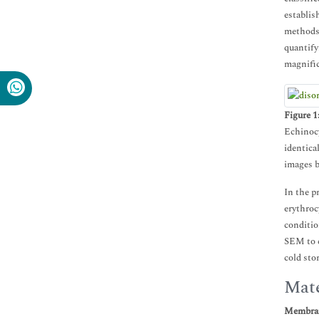
establis
methods 
quantify
magnific
Figure 1
Echinocy
identic
images b
In the p
erythroc
conditio
SEM to c
cold sto
Mate
Membran