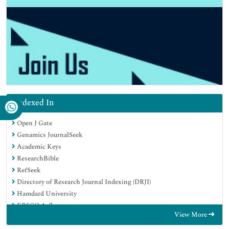
Indexed In
Open J Gate
Genamics JournalSeek
Academic Keys
ResearchBible
RefSeek
Directory of Research Journal Indexing (DRJI)
Hamdard University
EBSCO A-Z
View More
OCLC- WorldCat
Scholarsteer