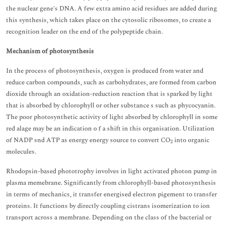
the nuclear gene's DNA. A few extra amino acid residues are added during
this synthesis, which takes place on the cytosolic ribosomes, to create a
recognition leader on the end of the polypeptide chain.
Mechanism of photosynthesis
In the process of photosynthesis, oxygen is produced from water and
reduce carbon compounds, such as carbohydrates, are formed from carbon
dioxide through an oxidation-reduction reaction that is sparked by light
that is absorbed by chlorophyll or other substance s such as phycocyanin.
The poor photosynthetic activity of light absorbed by chlorophyll in some
red alage may be an indication o f a shift in this organisation. Utilization
of NADP snd ATP as energy energy source to convert CO
into organic
2
molecules.
Rhodopsin-based phototrophy involves in light activated photon pump in
plasma memebrane. Significantly from chlorophyll-based photosynthesis
in terms of mechanics, it transfer energised electron pigement to transfer
proteins. It functions by directly coupling cistrans isomerization to ion
transport across a membrane. Depending on the class of the bacterial or