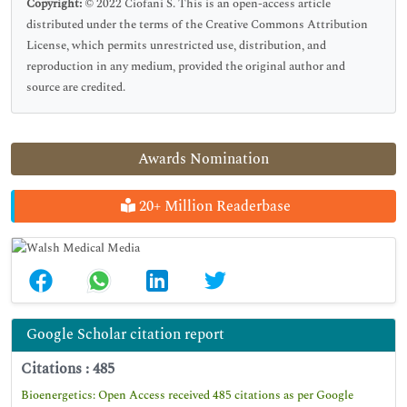
Copyright:
© 2022 Ciofani S. This is an open-access article
distributed under the terms of the Creative Commons Attribution
License, which permits unrestricted use, distribution, and
reproduction in any medium, provided the original author and
source are credited.
Awards Nomination
20+ Million Readerbase
Google Scholar citation report
Citations : 485
Bioenergetics: Open Access received 485 citations as per Google