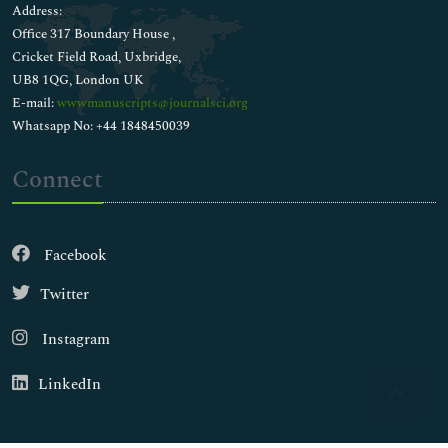
Address:
Office 317 Boundary House ,
Cricket Field Road, Uxbridge,
UB8 1QG, London UK
E-mail:
wwwmanuscripts@journalsci.org
Whatsapp No: +44 1848450039
Connect
Facebook
Twitter
Instagram
LinkedIn