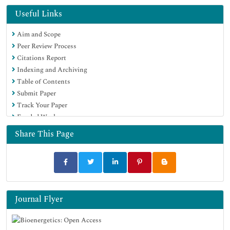
Publons
Useful Links
Euro Pub
Aim and Scope
Google Scholar
Peer Review Process
Citations Report
Indexing and Archiving
Table of Contents
Submit Paper
Track Your Paper
Funded Work
Share This Page
Journal Flyer