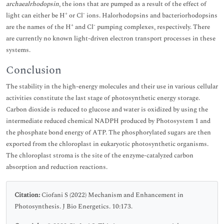
archaealrhodopsin
, the ions that are pumped as a result of the effect of
+
-
light can either be H
or Cl
ions. Halorhodopsins and bacteriorhodopsins
+
-
are the names of the H
and Cl
pumping complexes, respectively. There
are currently no known light-driven electron transport processes in these
systems.
Conclusion
The stability in the high-energy molecules and their use in various cellular
activities constitute the last stage of photosynthetic energy storage.
Carbon dioxide is reduced to glucose and water is oxidized by using the
intermediate reduced chemical NADPH produced by Photosystem 1 and
the phosphate bond energy of ATP. The phosphorylated sugars are then
exported from the chloroplast in eukaryotic photosynthetic organisms.
The chloroplast stroma is the site of the enzyme-catalyzed carbon
absorption and reduction reactions.
Citation:
Ciofani S (2022) Mechanism and Enhancement in
Photosynthesis. J Bio Energetics. 10:173.