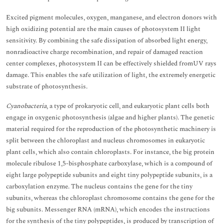
Excited pigment molecules, oxygen, manganese, and electron donors with
high oxidizing potential are the main causes of photosystem II light
sensitivity. By combining the safe dissipation of absorbed light energy,
nonradioactive charge recombination, and repair of damaged reaction
center complexes, photosystem II can be effectively shielded fromUV rays
damage. This enables the safe utilization of light, the extremely energetic
substrate of photosynthesis.
Cyanobacteria
, a type of prokaryotic cell, and eukaryotic plant cells both
engage in oxygenic photosynthesis (algae and higher plants). The genetic
material required for the reproduction of the photosynthetic machinery is
split between the chloroplast and nucleus chromosomes in eukaryotic
plant cells, which also contain chloroplasts. For instance, the big protein
molecule ribulose 1,5-bisphosphate carboxylase, which is a compound of
eight large polypeptide subunits and eight tiny polypeptide subunits, is a
carboxylation enzyme. The nucleus contains the gene for the tiny
subunits, whereas the chloroplast chromosome contains the gene for the
big subunits. Messenger RNA (mRNA), which encodes the instructions
for the synthesis of the tiny polypeptides, is produced by transcription of