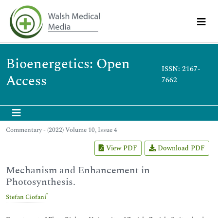
Bioenergetics: Open
ISSN: 2167-
Access
7662
Commentary - (2022) Volume 10, Issue 4
View PDF
Download PDF
Mechanism and Enhancement in
Photosynthesis.
*
Stefan Ciofani