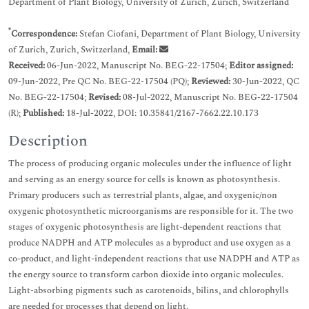
Department of Plant Biology, University of Zurich, Zurich, Switzerland
*
Correspondence:
Stefan Ciofani, Department of Plant Biology, University
of Zurich, Zurich, Switzerland,
Email:
Received:
06-Jun-2022, Manuscript No. BEG-22-17504;
Editor assigned:
09-Jun-2022, Pre QC No. BEG-22-17504 (PQ);
Reviewed:
30-Jun-2022, QC
No. BEG-22-17504;
Revised:
08-Jul-2022, Manuscript No. BEG-22-17504
(R);
Published:
18-Jul-2022, DOI: 10.35841/2167-7662.22.10.173
Description
The process of producing organic molecules under the influence of light
and serving as an energy source for cells is known as photosynthesis.
Primary producers such as terrestrial plants, algae, and oxygenic/non
oxygenic photosynthetic microorganisms are responsible for it. The two
stages of oxygenic photosynthesis are light-dependent reactions that
produce NADPH and ATP molecules as a byproduct and use oxygen as a
co-product, and light-independent reactions that use NADPH and ATP as
the energy source to transform carbon dioxide into organic molecules.
Light-absorbing pigments such as carotenoids, bilins, and chlorophylls
are needed for processes that depend on light.