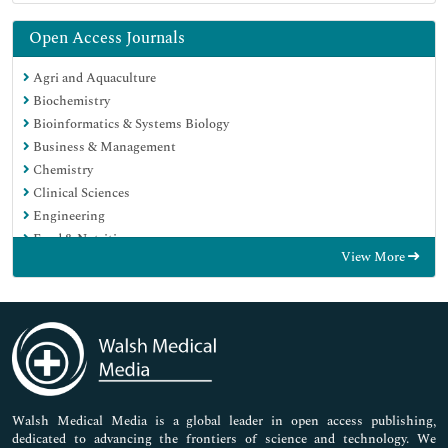
Open Access Journals
Agri and Aquaculture
Biochemistry
Bioinformatics & Systems Biology
Business & Management
Chemistry
Clinical Sciences
Engineering
Food & Nutrition
View More
General Science
Genetics & Molecular Biology
Immunology & Microbiology
Medical Sciences
Neuroscience & Psychology
Nursing & Health Care
Pharmaceutical Sciences
Walsh Medical Media is a global leader in open access publishing,
dedicated to advancing the frontiers of science and technology. We