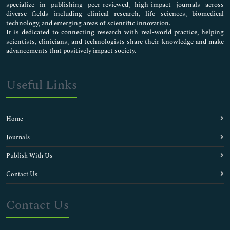
specialize in publishing peer-reviewed, high-impact journals across
diverse fields including clinical research, life sciences, biomedical
technology, and emerging areas of scientific innovation.
It is dedicated to connecting research with real-world practice, helping
scientists, clinicians, and technologists share their knowledge and make
advancements that positively impact society.
Useful Links
Home
Journals
Publish With Us
Contact Us
Contact Us