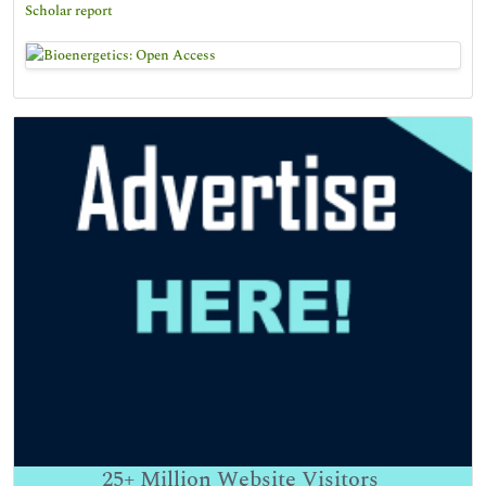
Scholar report
25+
Million Website Visitors