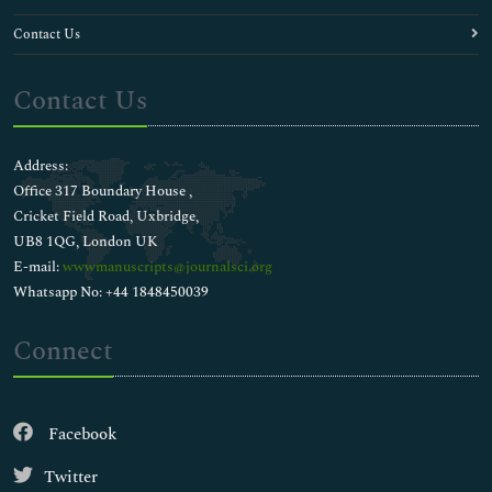
Contact Us
Contact Us
Address:
Office 317 Boundary House ,
Cricket Field Road, Uxbridge,
UB8 1QG, London UK
E-mail:
wwwmanuscripts@journalsci.org
Whatsapp No: +44 1848450039
Connect
Facebook
Twitter