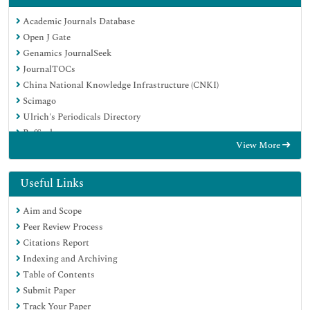
Academic Journals Database
Open J Gate
Genamics JournalSeek
JournalTOCs
China National Knowledge Infrastructure (CNKI)
Scimago
Ulrich's Periodicals Directory
RefSeek
View More
Hamdard University
EBSCO A-Z
OCLC- WorldCat
Useful Links
Publons
Aim and Scope
MIAR
Peer Review Process
University Grants Commission
Citations Report
Geneva Foundation for Medical Education and Research
Indexing and Archiving
Euro Pub
Table of Contents
Google Scholar
Submit Paper
Track Your Paper