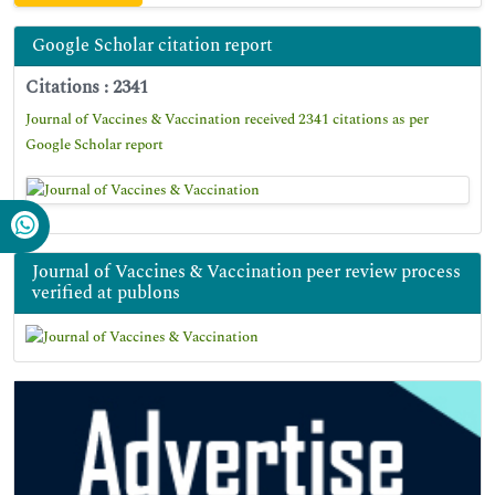
Google Scholar citation report
Citations : 2341
Journal of Vaccines & Vaccination received 2341 citations as per
Google Scholar report
Journal of Vaccines & Vaccination peer review process
verified at publons