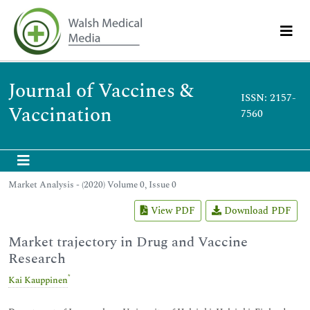
Journal of Vaccines &
ISSN: 2157-
Vaccination
7560
Market Analysis - (2020) Volume 0, Issue 0
View PDF
Download PDF
Market trajectory in Drug and Vaccine
Research
*
Kai Kauppinen