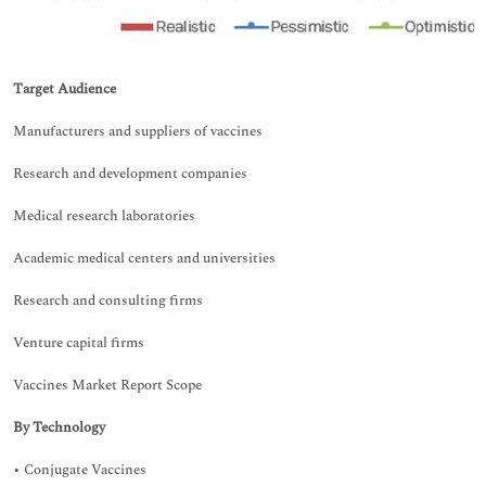
Target Audience
Manufacturers and suppliers of vaccines
Research and development companies
Medical research laboratories
Academic medical centers and universities
Research and consulting firms
Venture capital firms
Vaccines Market Report Scope
By Technology
• Conjugate Vaccines