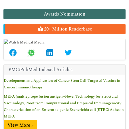
Awards Nomination
20+ Million Readerbase
PMC/PubMed Indexed Articles
Development and Application of Cancer Stem Cell-Targeted Vaccine in
Cancer Immunotherapy
MEFA (multiepitope fusion antigen)-Novel Technology for Structural
Vaccinology, Proof from Computational and Empirical Immunogenicity
Characterization of an Enterotoxigenic Escherichia coli (ETEC) Adhesin
MEFA
View More »