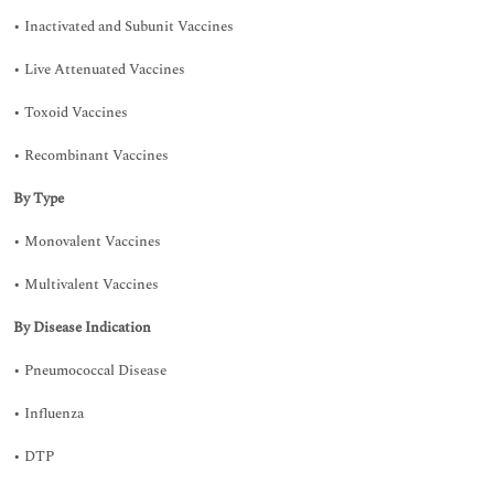
• Inactivated and Subunit Vaccines
• Live Attenuated Vaccines
• Toxoid Vaccines
• Recombinant Vaccines
By Type
• Monovalent Vaccines
• Multivalent Vaccines
By Disease Indication
• Pneumococcal Disease
• Influenza
• DTP