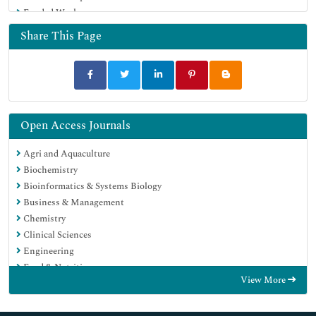
Funded Work
Share This Page
Open Access Journals
Agri and Aquaculture
Biochemistry
Bioinformatics & Systems Biology
Business & Management
Chemistry
Clinical Sciences
Engineering
Food & Nutrition
View More
General Science
Genetics & Molecular Biology
Immunology & Microbiology