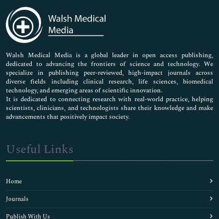
Medical Sciences
Neuroscience & Psychology
Nursing & Health Care
Pharmaceutical Sciences
Walsh Medical Media is a global leader in open access publishing,
dedicated to advancing the frontiers of science and technology. We
specialize in publishing peer-reviewed, high-impact journals across
diverse fields including clinical research, life sciences, biomedical
technology, and emerging areas of scientific innovation.
It is dedicated to connecting research with real-world practice, helping
scientists, clinicians, and technologists share their knowledge and make
advancements that positively impact society.
Useful Links
Home
Journals
Publish With Us