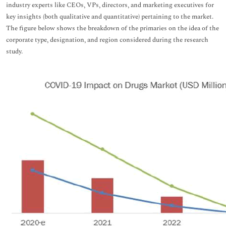
industry experts like CEOs, VPs, directors, and marketing executives for
key insights (both qualitative and quantitative) pertaining to the market.
The figure below shows the breakdown of the primaries on the idea of the
corporate type, designation, and region considered during the research
study.