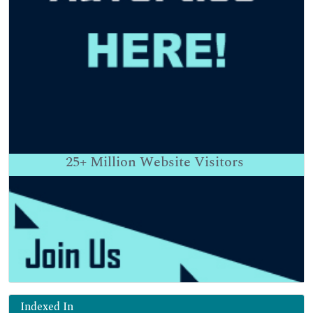
25+
Million Website Visitors
Indexed In