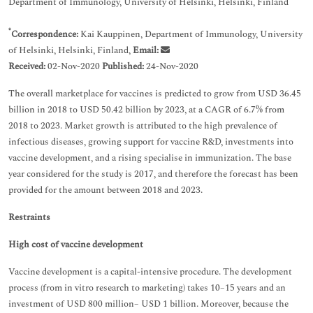
Department of Immunology, University of Helsinki, Helsinki, Finland
*
Correspondence:
Kai Kauppinen, Department of Immunology, University
of Helsinki, Helsinki, Finland,
Email:
Received:
02-Nov-2020
Published:
24-Nov-2020
The overall marketplace for vaccines is predicted to grow from USD 36.45
billion in 2018 to USD 50.42 billion by 2023, at a CAGR of 6.7% from
2018 to 2023. Market growth is attributed to the high prevalence of
infectious diseases, growing support for vaccine R&D, investments into
vaccine development, and a rising specialise in immunization. The base
year considered for the study is 2017, and therefore the forecast has been
provided for the amount between 2018 and 2023.
Restraints
High cost of vaccine development
Vaccine development is a capital-intensive procedure. The development
process (from in vitro research to marketing) takes 10–15 years and an
investment of USD 800 million– USD 1 billion. Moreover, because the