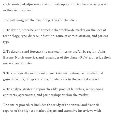
such combined adjuvants offers growth opportunities for market players
in the coming years.
The following are the major objectives of the study.
1. To define, describe, and forecast the worldwide market on the idea of
technology, type, disease indication, route of administration, and patient
type
2. To describe and forecast the market, in terms useful, by region–Asia,
Europe, North America, and remainder of the planet (RoW) alongside their
respective countries
3. To strategically analyze micro markets with reference to individual
growth trends, prospects, and contributions to the general market
4. To analyze strategic approaches like product launches, acquisitions,
contracts, agreements, and partnerships within the market
The entire procedure includes the study of the annual and financial
reports of the highest market players and extensive interviews with