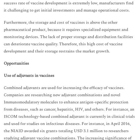
success rate of vaccine development is extremely low, manufacturers find
it challenging to get initial investments and manage operational costs.
Furthermore, the storage and cost of vaccines is above the other
pharmaceutical product, because it requires specialized equipment and
monitoring devices. The lack of proper storage and distribution facilities
can deteriorate vaccine quality. Therefore, this high cost of vaccine
development and their storage restrains the market growth.
Opportunities
Use of adjuvants in vaccines
Combined adjuvants are used for increasing the efficacy of vaccines.
Companies are researching new adjuvant combinations and novel
Immunomodulatory molecules to enhance antigen-specific protection
from diseases, such as cancer, hepatitis, HIV, and others. For instance, an
ISCOM technology-based combined adjuvant is currently in clinical trials
and used for studies on infectious diseases. For instance, in April 2016,
the NIAID awarded six grants totaling USD 3.1 million to researchers
studying adjuvant vaccine combinations. The increasing significance of