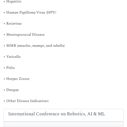
• Hepatitis
• Human Papilloma Virus (HPV)
• Rotavirus
• Meningococcal Disease
• MMR (measles, mumps, and rubella)
• Varicella
• Polio
• Herpes Zoster
• Dengue
• Other Disease Indications
International Conference on Robotics, AI & ML