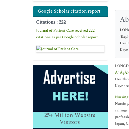
Google Scholar citation report
Ab
Citations : 222
LONGD
Journal of Patient Care received 222
‘Expl
citations as per Google Scholar report
Healt
Keyno
LONGDOM 
Ã¯Â¿Â½E
Healthca
Keynote 
Nursing
Nursing.
callings
25+
Million Website
professi
Visitors
Japan, C