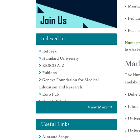
• Mental
• Pediat
• Post-o
Indexed In
Nurse pr
inAlaska
RefSeek
Hamdard University
Mark
EBSCO A-Z
Publons
The Nurs
Geneva Foundation for Medical
anelabor
Education and Research
• Duke U
Euro Pub
Google Scholar
• Johns
View More
• Univer
Useful Links
• Univer
Aim and Scope