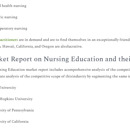
 health nursing
ric nursing
peratory nursing
actitioners
are in demand and are to find themselves in an exceptionally friend
. Hawaii, California, and Oregon are alsolucrative.
et Report on Nursing Education and the
ing Education market report includes acomprehensive analysis of the competiti
ate analysis of the competitive scope of thisindustry by segmenting the same 
niversity
 Hopkins University
sity of Pennsylvania
sity of California