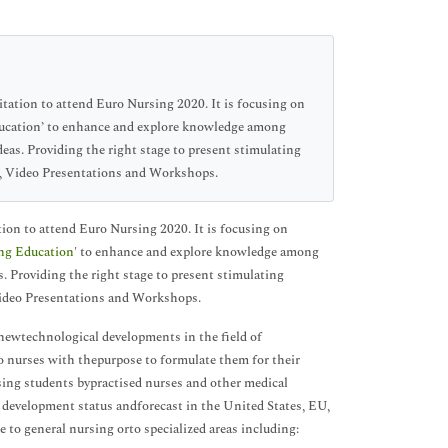
tion to attend Euro Nursing 2020. It is focusing on
ducation’ to enhance and explore knowledge among
eas. Providing the right stage to present stimulating
a, Video Presentations and Workshops.
n to attend Euro Nursing 2020. It is focusing on
ng Education
' to enhance and explore knowledge among
. Providing the right stage to present stimulating
Video Presentations and Workshops.
 newtechnological developments in the field of
o nurses with thepurpose to formulate them for their
sing students bypractised nurses and other medical
 development status andforecast in the United States, EU,
 to general nursing orto specialized areas including: