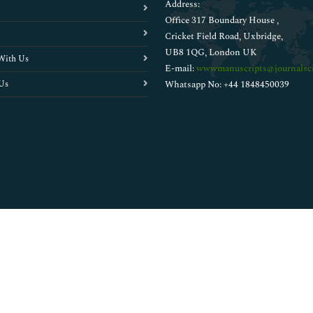
Address:
Office 317 Boundary House ,
Cricket Field Road, Uxbridge,
UB8 1QG, London UK
With Us
E-mail:
wwwmanuscripts@journalsci
Us
Whatsapp No: +44 1848450039
Copyright © 2026
Walsh Medical Media