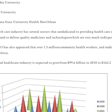
bia University
 University
ana State University Health NewOrlean
th care industry has several sectors that arededicated to providing health care 
sand to deliver quality medicines and technologieswhich are very much indispe
has also appraised that over 1.3 millioncommunity health workers, and makin
force.
al healthcare industry is expected to growfrom $99.6 billion in 2010 to $162.