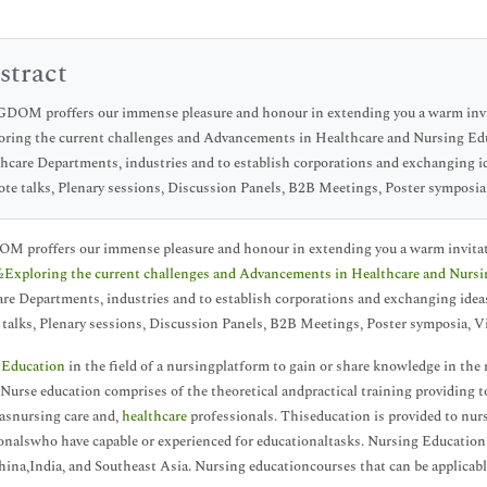
stract
OM proffers our immense pleasure and honour in extending you a warm invita
oring the current challenges and Advancements in Healthcare and Nursing E
hcare Departments, industries and to establish corporations and exchanging id
te talks, Plenary sessions, Discussion Panels, B2B Meetings, Poster symposi
proffers our immense pleasure and honour in extending you a warm invitatio
xploring the current challenges and Advancements in Healthcare and Nursi
re Departments, industries and to establish corporations and exchanging ideas
talks, Plenary sessions, Discussion Panels, B2B Meetings, Poster symposia, 
 Education
in the field of a nursingplatform to gain or share knowledge in the
Nurse education comprises of the theoretical andpractical training providing t
 asnursing care and,
healthcare
professionals. Thiseducation is provided to nur
onalswho have capable or experienced for educationaltasks. Nursing Education
hina,India, and Southeast Asia. Nursing educationcourses that can be applicable