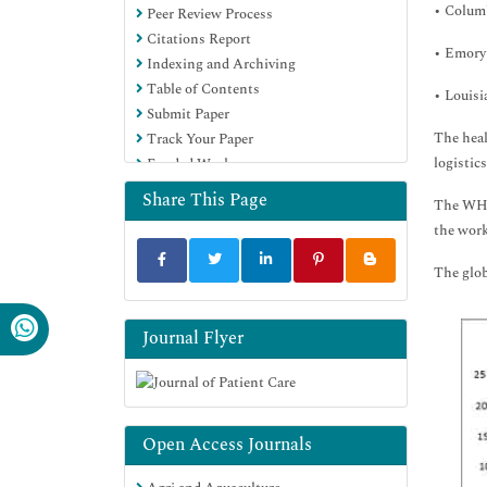
• Colum
Peer Review Process
Citations Report
• Emory
Indexing and Archiving
Table of Contents
• Louisi
Submit Paper
The heal
Track Your Paper
logistic
Funded Work
Share This Page
The WHO 
the work
The glob
Journal Flyer
Open Access Journals