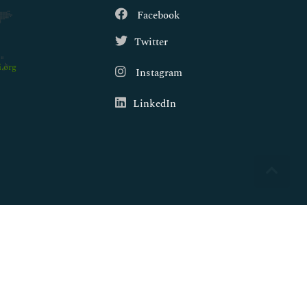
Facebook
Twitter
.org
Instagram
LinkedIn