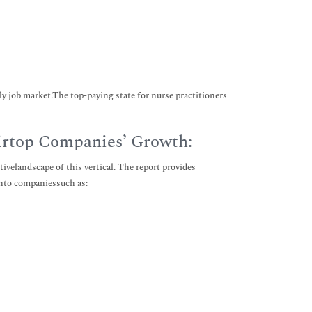
ly job market.The top-paying state for nurse practitioners
irtop Companies’ Growth:
velandscape of this vertical. The report provides
into companiessuch as: