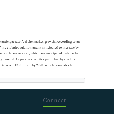
re anticipatedto fuel the market growth. According to an
 the globalpopulation and is anticipated to increase by
healthcare services, which are anticipated to drivethe
g demand.As per the statistics published by the U.S.
d to reach 13.0million by 2020, which translates to
Connect