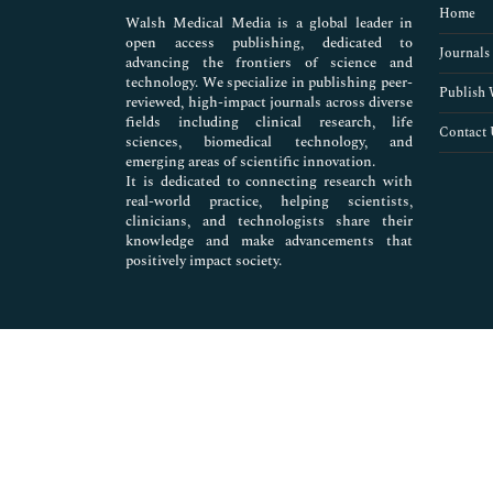
Home
Walsh Medical Media is a global leader in
open access publishing, dedicated to
Journals
advancing the frontiers of science and
technology. We specialize in publishing peer-
Publish 
reviewed, high-impact journals across diverse
fields including clinical research, life
Contact 
sciences, biomedical technology, and
emerging areas of scientific innovation.
It is dedicated to connecting research with
real-world practice, helping scientists,
clinicians, and technologists share their
knowledge and make advancements that
positively impact society.