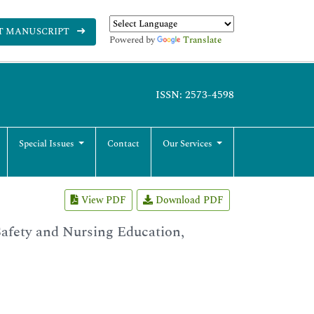
T MANUSCRIPT
Powered by
Translate
ISSN: 2573-4598
Special Issues
Contact
Our Services
View PDF
Download PDF
Safety and Nursing Education,