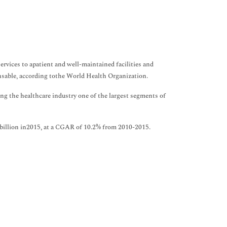
services to apatient and well-maintained facilities and
nsable, according tothe World Health Organization.
g the healthcare industry one of the largest segments of
2 billion in2015, at a CGAR of 10.2% from 2010-2015.