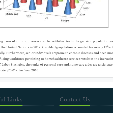
ng cases of chronic diseases coupled withthe rise in the geriatric population a
y the United Nations in 2017, the elderlypopulation accounted for nearly 13% of
ly. Furthermore, senior individuals areprone to chronic diseases and need more
Rising workforce pertaining to homehealthcare service translates the increasin
 Labor Statistics, the ranks of personal care and,home care aides are anticipate
ately70.0% rise from 2010.
ul Links
Contact Us