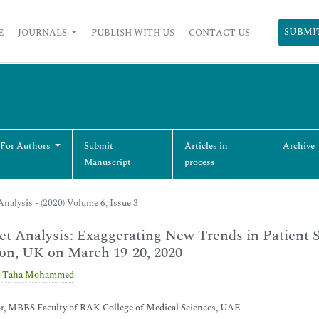
SUBMI
E
JOURNALS
PUBLISH WITH US
CONTACT US
 For Authors
Submit
Articles in
Archive
Manuscript
process
nalysis - (2020) Volume 6, Issue 3
t Analysis: Exaggerating New Trends in Patient 
on, UK on March 19-20, 2020
 Taha Mohammed
or, MBBS Faculty of RAK College of Medical Sciences, UAE