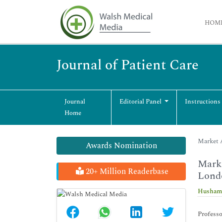
HOM
Journal of Patient Care
Journal
Editorial Panel
Instructions
Home
Market A
Awards Nomination
Marke
20+ Million Readerbase
Lond
Husham
Profess