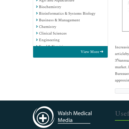
Agri and Aquaculture
Biochemistry
Bioinformatics & Systems Biology
Business & Management
Chemistry
Clinical Sciences
Engineering
Food & Nutrition
Increasi
View More
General Science
articleb
Genetics & Molecular Biology
3%annual
Immunology & Microbiology
market. 
Medical Sciences
Bureauof
Neuroscience & Psychology
approxim
Nursing & Health Care
Pharmaceutical Sciences
Usef