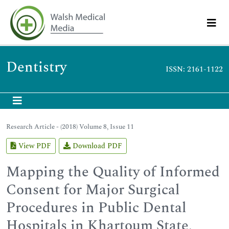
Dentistry
ISSN: 2161-1122
Research Article - (2018) Volume 8, Issue 11
View PDF
Download PDF
Mapping the Quality of Informed
Consent for Major Surgical
Procedures in Public Dental
Hospitals in Khartoum State,