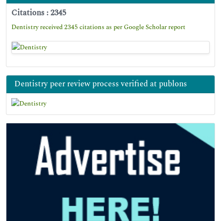
Citations : 2345
Dentistry received 2345 citations as per Google Scholar report
Dentistry peer review process verified at publons