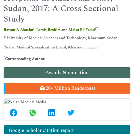
Sudan, 2017: A Cross Sectional
Study
*
1
2
1
Rawan A Akasha
,
Lamis Beshir
and
Maisa El-Fadul
1
University of Medical Sciences and Technology, Khartoum, Sudan
2
Sudan Medical Specialization Board, Khartoum, Sudan
*
Corresponding Author:
Awards Nomination
20+ Million Readerbase
Google Scholar citation report