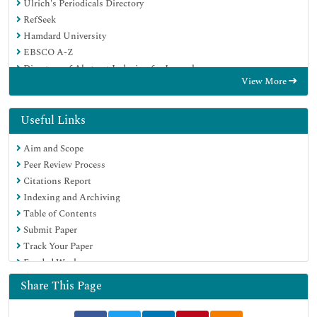
Ulrich's Periodicals Directory
RefSeek
Hamdard University
EBSCO A-Z
Directory of Abstract Indexing for Journals
View More
OCLC- WorldCat
Publons
Geneva Foundation for Medical Education and Research
Useful Links
Euro Pub
Aim and Scope
Google Scholar
Peer Review Process
Citations Report
Indexing and Archiving
Table of Contents
Submit Paper
Track Your Paper
Funded Work
Share This Page