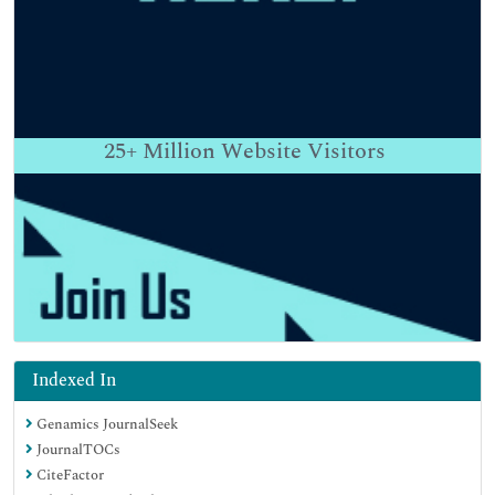
25+
Million Website Visitors
Indexed In
Genamics JournalSeek
JournalTOCs
CiteFactor