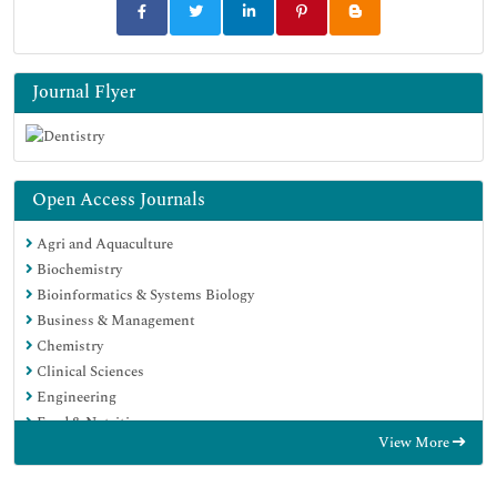
Journal Flyer
Open Access Journals
Agri and Aquaculture
Biochemistry
Bioinformatics & Systems Biology
Business & Management
Chemistry
Clinical Sciences
Engineering
Food & Nutrition
View More
General Science
Genetics & Molecular Biology