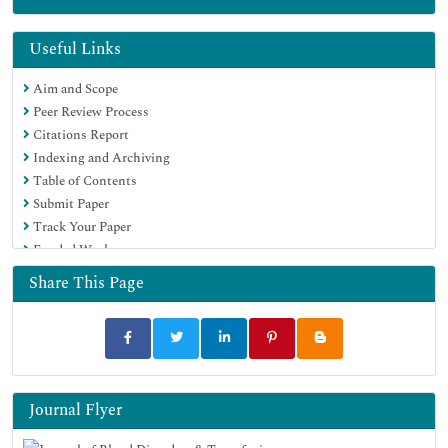
Publons
Geneva Foundation for Medical Education and Research
Useful Links
Euro Pub
Aim and Scope
Google Scholar
Peer Review Process
Citations Report
Indexing and Archiving
Table of Contents
Submit Paper
Track Your Paper
Funded Work
Share This Page
Journal Flyer