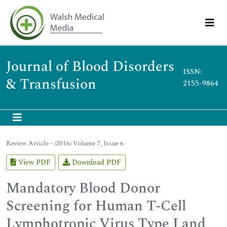
Journal of Blood Disorders
ISSN:
& Transfusion
2155-9864
Review Article - (2016) Volume 7, Issue 6
View PDF
Download PDF
Mandatory Blood Donor
Screening for Human T-Cell
Lymphotropic Virus Type I and