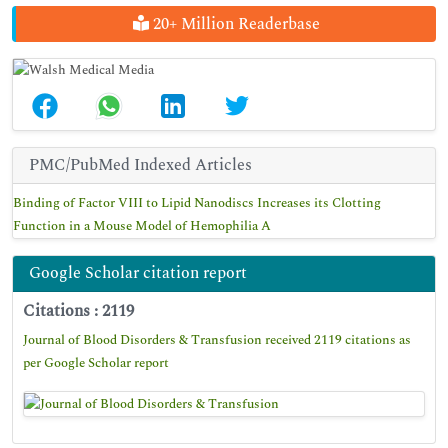
20+ Million Readerbase
PMC/PubMed Indexed Articles
Binding of Factor VIII to Lipid Nanodiscs Increases its Clotting
Function in a Mouse Model of Hemophilia A
Google Scholar citation report
Citations : 2119
Journal of Blood Disorders & Transfusion received 2119 citations as
per Google Scholar report