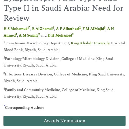
Type II in Saudi Arabia: Need for
Review
*
1
1
2
3
H S Mohamud
,
E AlGhamdi
,
A F Alhetheel
,
F M AlMajid
,
A H
4
2
2
Ahmed
,
A M Somily
and
D H Mohamed
1
Transfusion Microbiology Department,
King Khalid University
Hospital
Blood Bank, Riyadh, Saudi Arabia
2
Pathology/Microbiology Division, College of Medicine, King Saud
University, Riyadh, Saudi Arabia
3
Infectious Diseases Division, College of Medicine, King Saud University,
Riyadh, Saudi Arabia
4
Family and Community Medicine, College of Medicine, King Saud
University, Riyadh, Saudi Arabia
*
Corresponding Author:
Awards Nomination