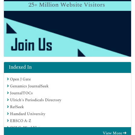
25+
Million Website Visitors
Indexed In
Open J Gate
Genamics JournalSeek
JournalTOCs
Ulrich's Periodicals Directory
RefSeek
Hamdard University
EBSCO A-Z
OCLC- WorldCat
View More
Proquest Summons