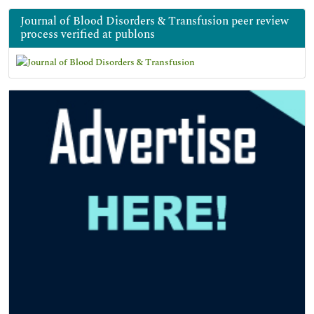
Journal of Blood Disorders & Transfusion peer review
process verified at publons