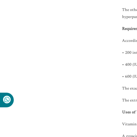
Immunology & Microbiology
Medical Sciences
The othe
Neuroscience & Psychology
hyperpar
Nursing & Health Care
Require
Pharmaceutical Sciences
Accordin
• 200 in
• 400 (IU
• 600 (IU
The exac
The extr
Uses of
Vitamin 
A growin