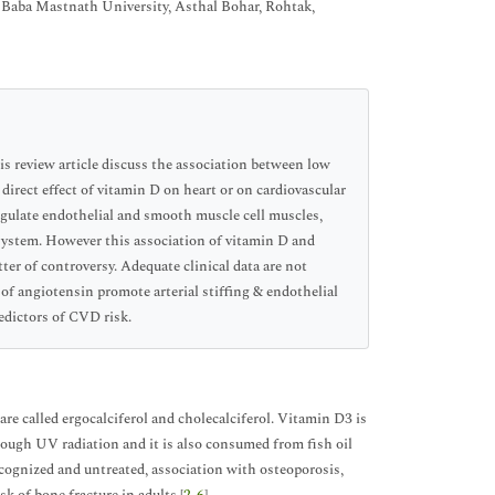
Baba Mastnath University, Asthal Bohar, Rohtak,
his review article discuss the association between low
 direct effect of vitamin D on heart or on cardiovascular
egulate endothelial and smooth muscle cell muscles,
 system. However this association of vitamin D and
ter of controversy. Adequate clinical data are not
f angiotensin promote arterial stiffing & endothelial
edictors of CVD risk.
are called ergocalciferol and cholecalciferol. Vitamin D3 is
rough UV radiation and it is also consumed from fish oil
cognized and untreated, association with osteoporosis,