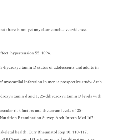
t there is not yet any clear conclusive evidence.
ffect. hypertension 55: 1094.
-hydroxyvitamin D status of adolescents and adults in
 myocardial infarction in men: a prospective study. Arch
ydroxyvitamin d and 1, 25-dihydroxyvitamin D levels with
ascular risk factors and the serum levels of 25-
 Nutrition Examination Survey. Arch Intern Med 167:
askeletal health. Curr Rheumatol Rep 10: 110-117.
(OH)2-vitamin D3 actions on cell proliferation, size,