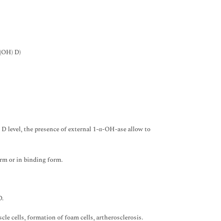
-(OH) D)
 D level, the presence of external 1-α-OH-ase allow to
orm or in binding form.
D.
le cells, formation of foam cells, artherosclerosis.