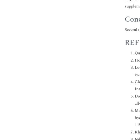
suppleme
Conc
Several 
REF
Qu
Ho
Lo
tw
Gi
In
Do
al
Mar
hy
11
Kh
Ni