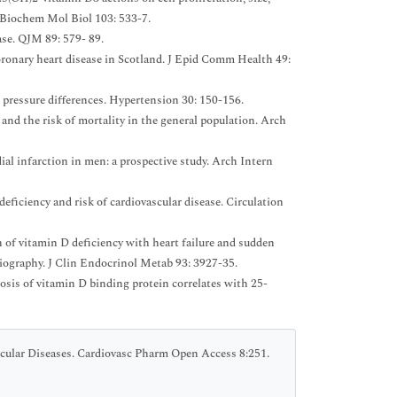
d Biochem Mol Biol 103: 533-7.
ase. QJM 89: 579- 89.
ronary heart disease in Scotland. J Epid Comm Health 49:
 pressure differences. Hypertension 30: 150-156.
d the risk of mortality in the general population. Arch
l infarction in men: a prospective study. Arch Intern
eficiency and risk of cardiovascular disease. Circulation
n of vitamin D deficiency with heart failure and sudden
ngiography. J Clin Endocrinol Metab 93: 3927-35.
is of vitamin D binding protein correlates with 25-
cular Diseases. Cardiovasc Pharm Open Access 8:251.