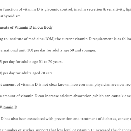
r function of vitamin D is glycemic control, insulin secretion & sensitivity, l
athyroidism.
ments of Vitamin D in our Body
g to institute of medicine (IOM) the current vitamin D requirement is as foll
ternational unit (IU) per day for adults age 50 and younger.
) per day for adults age 51 to 70 years.
) per day for adults aged 70 ears.
t amount of vitamin D is not clear known, however man physician are now rec
a amount of vitamin D can increase calcium absorption, which can cause kidne
 Vitamin D
D has also been associated with prevention and treatment of diabetes, cancer,
g number of studies support that low level of vitamin D increased the chances 