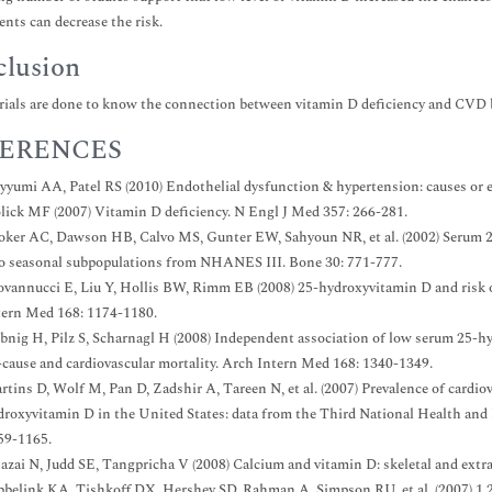
nts can decrease the risk.
lusion
trials are done to know the connection between vitamin D deficiency and CVD bu
ERENCES
yyumi AA, Patel RS (2010) Endothelial dysfunction & hypertension: causes or e
lick MF (2007) Vitamin D deficiency. N Engl J Med 357: 266-281.
oker AC, Dawson HB, Calvo MS, Gunter EW, Sahyoun NR, et al. (2002) Serum 25
o seasonal subpopulations from NHANES III. Bone 30: 771-777.
ovannucci E, Liu Y, Hollis BW, Rimm EB (2008) 25-hydroxyvitamin D and risk of
tern Med 168: 1174-1180.
bnig H, Pilz S, Scharnagl H (2008) Independent association of low serum 25-h
l-cause and cardiovascular mortality. Arch Intern Med 168: 1340-1349.
tins D, Wolf M, Pan D, Zadshir A, Tareen N, et al. (2007) Prevalence of cardiov
droxyvitamin D in the United States: data from the Third National Health and
59-1165.
azai N, Judd SE, Tangpricha V (2008) Calcium and vitamin D: skeletal and extr
bbelink KA, Tishkoff DX, Hershey SD, Rahman A, Simpson RU, et al. (2007) 1,25