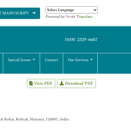
T MANUSCRIPT
Powered by
Translate
ISSN: 2329-6607
Special Issues
Contact
Our Services
View PDF
Download PDF
al Bohar, Rohtak, Haryana, 124001, India