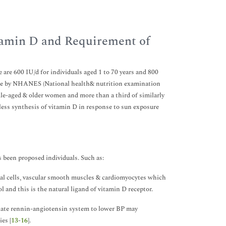
itamin D and Requirement of
are 600 IU/d for individuals aged 1 to 70 years and 800
done by NHANES (National health& nutrition examination
dle-aged & older women and more than a third of similarly
less synthesis of vitamin D in response to sun exposure
been proposed individuals. Such as:
ial cells, vascular smooth muscles & cardiomyocytes which
 and this is the natural ligand of vitamin D receptor.
gulate rennin-angiotensin system to lower BP may
es [
13
-
16
].