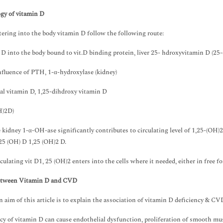
gy of vitamin D
tering into the body vitamin D follow the following route:
D into the body bound to vit.D binding protein, liver 25- hdroxyvitamin D (25
fluence of PTH, 1-α-hydroxylase (kidney)
l vitamin D, 1,25-dihdroxy vitamin D
H)2D)
 kidney 1-α-OH-ase significantly contributes to circulating level of 1,25-(OH)2
25 (OH) D 1,25 (OH)2 D.
culating vit D1, 25 (OH)2 enters into the cells where it needed, either in free f
etween Vitamin D and CVD
 aim of this article is to explain the association of vitamin D deficiency & CV
cy of vitamin D can cause endothelial dysfunction, proliferation of smooth musc