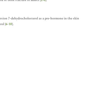
k of bone fracture in adults [
2
-
6
].
ersion 7-dehydrocholesterol as a pre-hormone in the skin
rol [
6
-
10
].