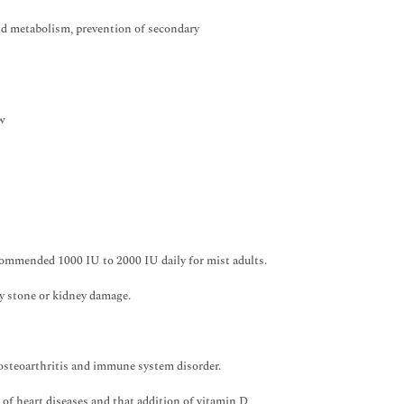
ipid metabolism, prevention of secondary
ow
ommended 1000 IU to 2000 IU daily for mist adults.
y stone or kidney damage.
 osteoarthritis and immune system disorder.
of heart diseases and that addition of vitamin D