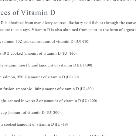
weakness, growth retardation in children, dental caries and also increase the ris
ces of Vitamin D
D is obtained from man dietry sources like fatty acid fish or through the conv
osure to sun rays. Vitamin D is also obtained from plant in the form of ergoste
 salmon 40Z cooked (amount of vitamin D (IU) 410)
 40 Z cooked (amount of vitamin D (IU) 160)
le vitamin most brand (amount of vitamin D (IU) 400)
 salmon, 350 Z (amount of vitamin D (IU) 30)
 fusion smoothie 100z (amount of vitamin D (IU) 80 )
ight canned in water 3 oz (amount of vitamin D (IU) 200)
 cup (amount of vitamin D (IU) 200)
 z cooked (amount of vitamin D (IU) 63)