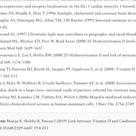
ne expression, and receptor localization, in the HL-1 cardiac myocyte. J Steroi
imes DS, Hindle E, Dyer T (1996) Sunlight, cholesterol and coronary heart dise
uglas AS, Dunnigan MG, Allan TM, J M Rawles (1995) Seasonal variation in co
5-82.
stand SG (1997) Ultraviolet light may contribute to geographic and racial blood
lamed ML, Michos ED, Post W, Brad Astor (2008) 25-Hydroxyvitamin D levels an
tern Med 168: 1629-1637.
ovannucci E, Liu Y, Hollis BW (2008) 25-Hydroxyvitamin D and risk of myocardia
d 168: 1174-1180.
g TJ, Pencina MJ, Booth SL, Jacques PF, Ingelsson E, et al. (2008 ) Vitamin D d
7: 503-511.
lz S, März W, Wellnitz B, Ursula Seelhorst, Pammer AF, et al. (2008) Associatio
diac death in a large cross-sectional study of patients referred for coronary a
wling MJ, Kemmis CM, Taffany DA, Welsh J (2006) Megalin-mediated endocytos
droxy-cholecalciferol actions in human mammary cells. J Nutr 136: 2754-2749.
ion:
Manju K, Shikha R, Pawan J (2019) Link between Vitamin D and Cardiovas
10.35248/2329-6607.19.8.251