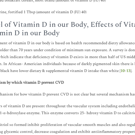
ied breakfast cereals, most brand (amount of vitamin D (IU) 40)
ine, fortified 1 Tbsp (amount of vitamin D (IU) 40)
l of Vitamin D in our Body, Effects of V
min D in our Body
ent of vitamin D in our body is based on health recommended dietry allowance 
 older than 70 years under condition of minimum sun exposure. A survey is 
which indicate that deficiency of vitamin D exists in more than half of US mid
. In African- Americian individuals because of darkly pigmented skin there is 
 black have lower dietary & supplemental vitamin D intake than white [
10
-
13
].
sm by which vitamin D prevent CVD
anism for how vitamin D prevent CVD is not clear but several mechanism has 
s of vitamin D are present throughout the vascular system including endothel
1-α-hdroxylase enzyme. This enzyme converts 25- hdroxy vitamin D to calcitriol
itriol so formed inhibit proliferation of vascular smooth muscles and also re
g glycemic control, decrease coagulation and exhibit antiinflammatory properti