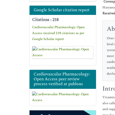
*
Corresp
Haryana,
Google Scholar citation report
Receive
Citations : 218
Ab
Cardiovascular Pharmacology: Open
Access received 218 citations as per
Over 
Google Scholar report
level
syste
most 
cardi
avail
Cardiovascular Pharmacology:
dysfu
Open Access peer review
process verified at publons
Intr
Vitamin 
also cal
and supp