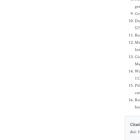
ge
Gr
Do
57
Ro
Me
In
Gi
Me
Wan
11
Pi
car
Ro
hy
Citat
doi: 