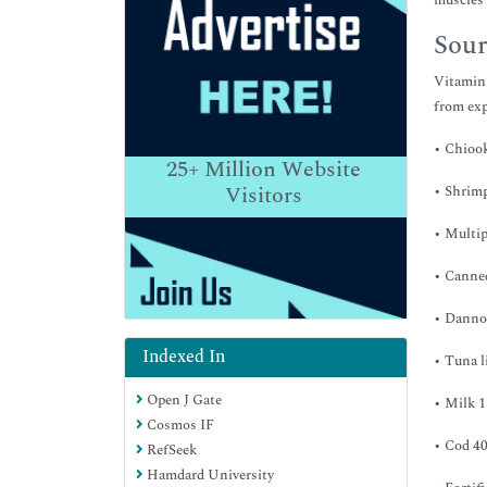
muscles 
Sour
Vitamin 
from exp
• Chiook
25+
Million Website
Visitors
• Shrimp
• Multip
• Canned
• Dannon
Indexed In
• Tuna l
Open J Gate
• Milk 1
Cosmos IF
• Cod 40
RefSeek
Hamdard University