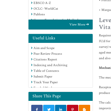
• Fortif
EBSCO A-Z
OCLC- WorldCat
• Margar
Publons
Leve
Geneva Foundation for Medical
View More
Vita
Education and Research
Euro Pub
Requirem
Google Scholar
Useful Links
IU/d for
survey) 
Aim and Scope
aged men
Peer Review Process
and also
Citations Report
Indexing and Archiving
Mechani
Table of Contents
Submit Paper
The mech
Track Your Paper
Receptor
Funded Work
produce 
Share This Page
The calc
improvin