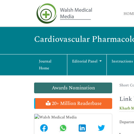
HOM
Cardiovascular Pharmacol
Journal
Editorial Panel
Instructions
Home
Short Co
Awards Nomination
Link 
20+ Million Readerbase
Kharb M
Departme