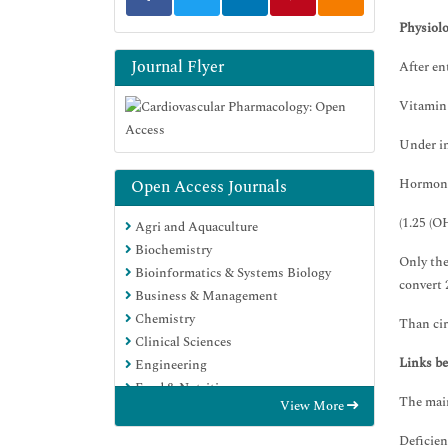
Physiolo
Journal Flyer
After en
Vitamin 
Under in
Hormona
Open Access Journals
(1.25 (O
Agri and Aquaculture
Biochemistry
Only the
Bioinformatics & Systems Biology
convert 
Business & Management
Chemistry
Than cir
Clinical Sciences
Links b
Engineering
Food & Nutrition
The main
View More
General Science
Genetics & Molecular Biology
Deficien