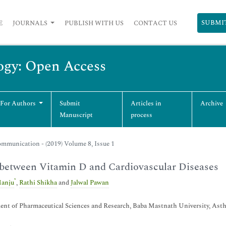
SUBMI
E
JOURNALS
PUBLISH WITH US
CONTACT US
ogy: Open Access
 For Authors
Submit
Articles in
Archive
Manuscript
process
mmunication - (2019) Volume 8, Issue 1
between Vitamin D and Cardiovascular Diseases
*
anju
,
Rathi Shikha
and
Jalwal Pawan
nt of Pharmaceutical Sciences and Research, Baba Mastnath University, Asth