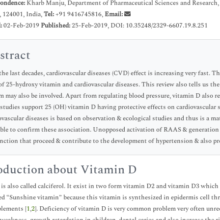
ondence:
Kharb Manju, Department of Pharmaceutical Sciences and Research, 
 124001, India,
Tel:
+91 9416745816,
Email:
d:
02-Feb-2019
Published:
25-Feb-2019, DOI: 10.35248/2329-6607.19.8.251
stract
the last decades, cardiovascular diseases (CVD) effect is increasing very fast. T
 of 25-hydroxy vitamin and cardiovascular diseases. This review also tells us the
m may also be involved. Apart from regulating blood pressure, vitamin D also r
studies support 25 (OH) vitamin D having protective effects on cardiovascular
ovascular diseases is based on observation & ecological studies and thus is a mat
able to confirm these association. Unopposed activation of RAAS & generation o
nction that proceed & contribute to the development of hypertension & also pr
oduction about Vitamin D
is also called calciferol. It exist in two form vitamin D2 and vitamin D3 which 
led “Sunshine vitamin” because this vitamin is synthesized in epidermis cell th
lements [
1
,
2
]. Deficiency of vitamin D is very common problem very often unre