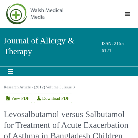
Journal of Allergy &
ISSN: 2155-
Therapy
6121
Research Article - (2012) Volume 3, Issue 3
View PDF
Download PDF
Levosalbutamol versus
Salbutamol for Treatment of
Acute Exacerbation of Asthma in