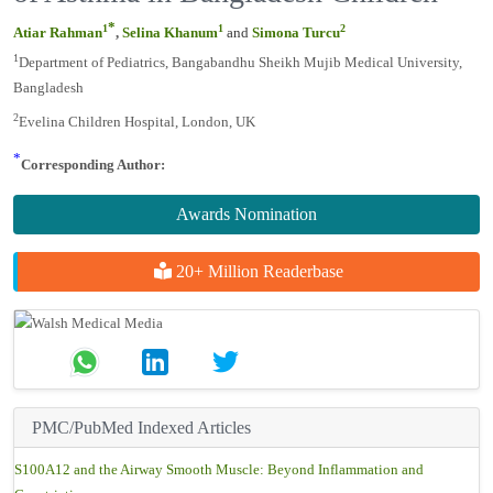
Bangladesh Children
*
1
1
2
Atiar Rahman
,
Selina Khanum
and
Simona Turcu
1
Department of Pediatrics, Bangabandhu Sheikh Mujib Medical
University, Bangladesh
2
Evelina Children Hospital, London, UK
*
Corresponding Author:
Awards Nomination
20+ Million Readerbase
PMC/PubMed Indexed Articles