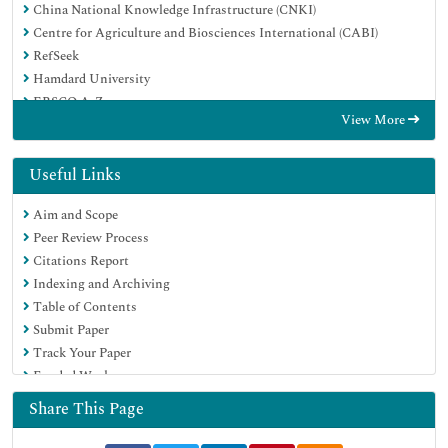
China National Knowledge Infrastructure (CNKI)
Centre for Agriculture and Biosciences International (CABI)
RefSeek
Hamdard University
EBSCO A-Z
View More
OCLC- WorldCat
CABI full text
Publons
Useful Links
Geneva Foundation for Medical Education and Research
Aim and Scope
Google Scholar
Peer Review Process
Citations Report
Indexing and Archiving
Table of Contents
Submit Paper
Track Your Paper
Funded Work
Share This Page