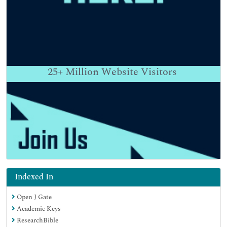
25+
Million Website Visitors
Indexed In
Open J Gate
Academic Keys
ResearchBible