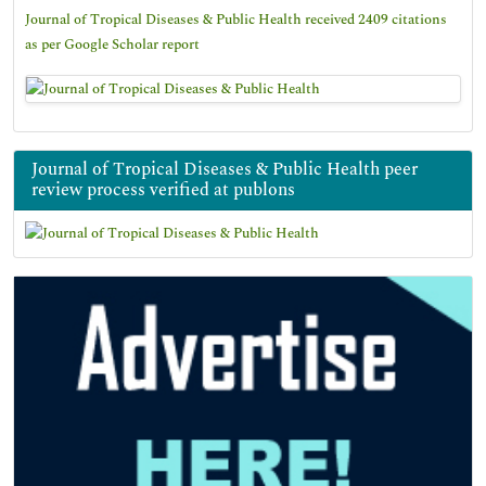
Journal of Tropical Diseases & Public Health received 2409 citations
as per Google Scholar report
Journal of Tropical Diseases & Public Health peer
review process verified at publons