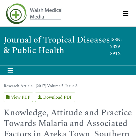
Journal of Tropical Diseases
ISSN:
2329-
& Public Health
891X
Research Article - (2017) Volume 5, Issue 3
View PDF
Download PDF
Knowledge, Attitude and Practice
Towards Malaria and Associated
Factors in Areka Town, Southern