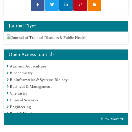
Journal Flyer
Open Access Journals
Agri and Aquaculture
Biochemistry
Bioinformatics & Systems Biology
Business & Management
Chemistry
Clinical Sciences
Engineering
Food & Nutrition
View More
General Science
Genetics & Molecular Biology