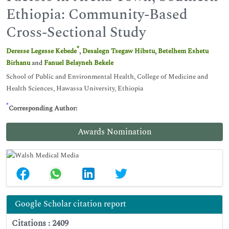
Ethiopia: Community-Based
Cross-Sectional Study
*
Deresse Legesse Kebede
,
Desalegn Tsegaw Hibstu
,
Betelhem Eshetu
Birhanu
and
Fanuel Belayneh Bekele
School of Public and Environmental Health, College of Medicine and
Health Sciences, Hawassa University, Ethiopia
*
Corresponding Author:
Awards Nomination
Google Scholar citation report
Citations : 2409