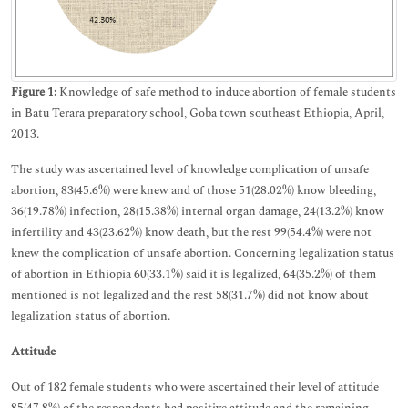
Figure 1:
Knowledge of safe method to induce abortion of female students
in Batu Terara preparatory school, Goba town southeast Ethiopia, April,
2013.
The study was ascertained level of knowledge complication of unsafe
abortion, 83(45.6%) were knew and of those 51(28.02%) know bleeding,
36(19.78%) infection, 28(15.38%) internal organ damage, 24(13.2%) know
infertility and 43(23.62%) know death, but the rest 99(54.4%) were not
knew the complication of unsafe abortion. Concerning legalization status
of abortion in Ethiopia 60(33.1%) said it is legalized, 64(35.2%) of them
mentioned is not legalized and the rest 58(31.7%) did not know about
legalization status of abortion.
Attitude
Out of 182 female students who were ascertained their level of attitude
85(47.8%) of the respondents had positive attitude and the remaining