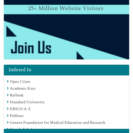
25+
Million Website Visitors
Indexed In
Open J Gate
Academic Keys
RefSeek
Hamdard University
EBSCO A-Z
Publons
Geneva Foundation for Medical Education and Research
Google Scholar