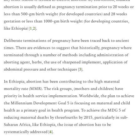
abortion is usually defined as pregnancy termination prior to 20 weeks or
less than 500-gm birth weight (for developed countries) and 28 weeks
gestation or less than 1000-gm birth weight (for developing countries,
like Ethiopia) [
1
,
2
].
Deliberate terminations of pregnancy have been traced back to ancient
times. There are evidences to suggest that historically, pregnancy where
terminated through a number of methods including administration of
aborting agent, herbs, the use of sharpened implement, application of
abdominal pressure and other techniques [
3
].
In Ethiopia, abortion has been contributing to the high maternal
mortality rate (MMR). The risk groups, (mothers and children) have
priority in health service implementation. Worldwide, the plan to achieve
the Millennium Development Goal 5 is focusing on maternal and child
health as a primary goal in health program. To achieve the MDG 5 of
reducing maternal deaths by threefourths by 2015, particularly in sub-
Saharan Africa, like Ethiopia, the issue of abortion has to be
systematically addressed [
4
].