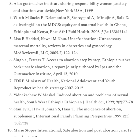
Alan guttmacher institute sharing responsibility woman, society
and abortion worldwide,New York USA, 1999
Wirth M Sacks E, Delamonica E, Storeygard A, MinujinA, Balk D.
deliveringâ? on the MDGS: equity and maternal health in Ghana,
Ethiopia and Kenya, East Afr J Publ Health. 2008 ;5(3): 133â??141
Lisa B Haddad, Nawal M Nour. Unsafe abortion: Unnecessary
maternal mortality, reviews in obstetrics and gynecology,
MedReviewsR, LLC, 2009(2):122-126
Singh s, Fetters T. Access to abortion step by step, Ethiopia pushes
back unsafe abortion, a report jointly authored by Ipas and the
Guttmacher Institute, April 13, 2010
FDRE Ministry of Health, National Adolescent and Youth
Reproductive health strategy 2007-2012.
Yidnekachew W Meskel. Induced abortion and problems of sexual
health, South West Ethiopia Ethiopian J Health Sci, 1999; 9(2):77-78
Stanley K, Haw H, Singh S, Haas T. The incidence of abortion,
supplement, International Family Planning Perspectives 1999; (25)
:30â??38
Marie Stopes International, Safe abortion and post abortion care, 17