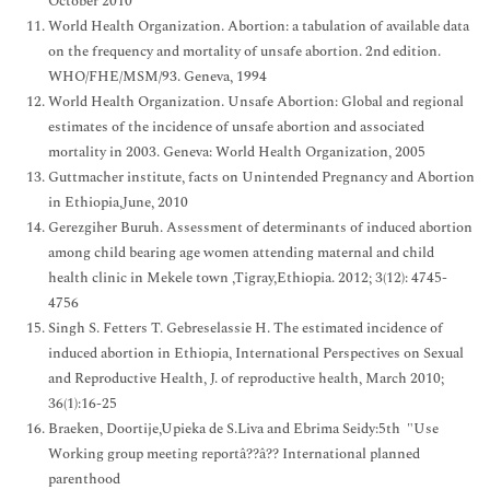
October 2010
World Health Organization. Abortion: a tabulation of available data
on the frequency and mortality of unsafe abortion. 2nd edition.
WHO/FHE/MSM/93. Geneva, 1994
World Health Organization. Unsafe Abortion: Global and regional
estimates of the incidence of unsafe abortion and associated
mortality in 2003. Geneva: World Health Organization, 2005
Guttmacher institute, facts on Unintended Pregnancy and Abortion
in Ethiopia,June, 2010
Gerezgiher Buruh. Assessment of determinants of induced abortion
among child bearing age women attending maternal and child
health clinic in Mekele town ,Tigray,Ethiopia. 2012; 3(12): 4745-
4756
Singh S. Fetters T. Gebreselassie H. The estimated incidence of
induced abortion in Ethiopia, International Perspectives on Sexual
and Reproductive Health, J. of reproductive health, March 2010;
36(1):16-25
Braeken, Doortije,Upieka de S.Liva and Ebrima Seidy:5th "Use
Working group meeting reportâ??â?? International planned
parenthood