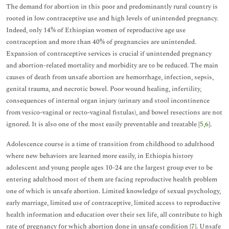
The demand for abortion in this poor and predominantly rural country is
rooted in low contraceptive use and high levels of unintended pregnancy.
Indeed, only 14% of Ethiopian women of reproductive age use
contraception and more than 40% of pregnancies are unintended.
Expansion of contraceptive services is crucial if unintended pregnancy
and abortion-related mortality and morbidity are to be reduced. The main
causes of death from unsafe abortion are hemorrhage, infection, sepsis,
genital trauma, and necrotic bowel. Poor wound healing, infertility,
consequences of internal organ injury (urinary and stool incontinence
from vesico-vaginal or recto-vaginal fistulas), and bowel resections are not
ignored. It is also one of the most easily preventable and treatable [
5
,
6
].
Adolescence course is a time of transition from childhood to adulthood
where new behaviors are learned more easily, in Ethiopia history
adolescent and young people ages 10-24 are the largest group ever to be
entering adulthood most of them are facing reproductive health problem
one of which is unsafe abortion. Limited knowledge of sexual psychology,
early marriage, limited use of contraceptive, limited access to reproductive
health information and education over their sex life, all contribute to high
rate of pregnancy for which abortion done in unsafe condition [
7
]. Unsafe