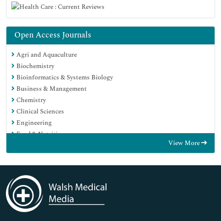
Open Access Journals
Agri and Aquaculture
Biochemistry
Bioinformatics & Systems Biology
Business & Management
Chemistry
Clinical Sciences
Engineering
Food & Nutrition
View More
General Science
Genetics & Molecular Biology
Immunology & Microbiology
Medical Sciences
Neuroscience & Psychology
Nursing & Health Care
Pharmaceutical Sciences