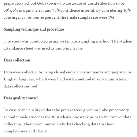
preparatory school Goba town who are aware of unsafe abortion to be
50%, 5% marginal error and 95% confidence interval. By considering 10%
contingency for nonrespondent the finale sample size were 196.
Sampling technique and procedure
The study was conducted using systematic sampling method. The student
attendance sheet was used as sampling frame
Data collection
Data were collected by using closed ended questionnaires and prepared in
English language, which were held with a method of self-administered
data collection tool
Data quality control
To ensure the quality of data the pretest were given on Robe preparatory
school female students for 30 students one week prior to the time of data
collection. There were immediately data checking data for their
completeness and clarity.