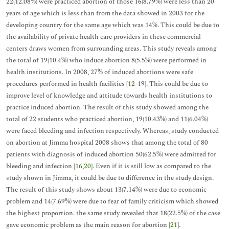
22(12.08%) were practiced abortion of those 16(8.79%) were less than 20
years of age which is less than from the data showed in 2003 for the
developing country for the same age which was 14%. This could be due to
the availability of private health care providers in these commercial
centers draws women from surrounding areas. This study reveals among
the total of 19(10.4%) who induce abortion 8(5.5%) were performed in
health institutions. In 2008, 27% of induced abortions were safe
procedures performed in health facilities [
12
-
19
]. This could be due to
improve level of knowledge and attitude towards health institutions to
practice induced abortion. The result of this study showed among the
total of 22 students who practiced abortion, 19(10.43%) and 11(6.04%)
were faced bleeding and infection respectively. Whereas, study conducted
on abortion at Jimma hospital 2008 shows that among the total of 80
patients with diagnosis of induced abortion 50(62.5%) were admitted for
bleeding and infection [
16
,
20
]. Even if it is still low as compared to the
study shown in Jimma, it could be due to difference in the study design.
The result of this study shows about 13(7.14%) were due to economic
problem and 14(7.69%) were due to fear of family criticism which showed
the highest proportion. the same study revealed that 18(22.5%) of the case
gave economic problem as the main reason for abortion [
21
].