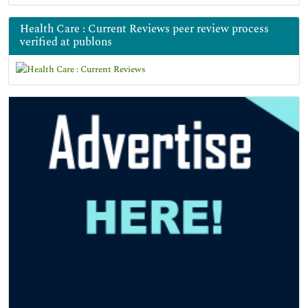
Health Care : Current Reviews peer review process
verified at publons