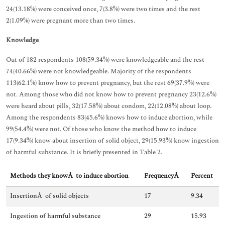
24(13.18%) were conceived once, 7(3.8%) were two times and the rest
2(1.09%) were pregnant more than two times.
Knowledge
Out of 182 respondents 108(59.34%) were knowledgeable and the rest
74(40.66%) were not knowledgeable. Majority of the respondents
113(62.1%) know how to prevent pregnancy, but the rest 69(37.9%) were
not. Among those who did not know how to prevent pregnancy 23(12.6%)
were heard about pills, 32(17.58%) about condom, 22(12.08%) about loop.
Among the respondents 83(45.6%) knows how to induce abortion, while
99(54.4%) were not. Of those who know the method how to induce
17(9.34%) know about insertion of solid object, 29(15.93%) know ingestion
of harmful substance. It is briefly presented in Table 2.
Methods they knowÂ to induce abortion
FrequencyÂ
Percent
InsertionÂ of solid objects
17
9.34
Ingestion of harmful substance
29
15.93