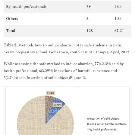
By health professionals
79
43.4
Others
3
1.64
Total
128
67.21
Table 2:
Methods how to induce abortion of female students in Batu
Terara preparatory school, Goba town, south east of Ethiopia, April, 2013.
While assessing the safe method to induce abortion, 77(42.3%) said by
health professional, 6(3.29%) ingestions of harmful substance and
5(2.74%) said Insertion of solid object (Figure 1).