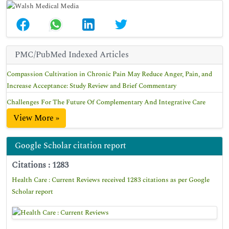
PMC/PubMed Indexed Articles
Compassion Cultivation in Chronic Pain May Reduce Anger, Pain, and
Increase Acceptance: Study Review and Brief Commentary
Challenges For The Future Of Complementary And Integrative Care
View More »
Google Scholar citation report
Citations : 1283
Health Care : Current Reviews received 1283 citations as per Google
Scholar report