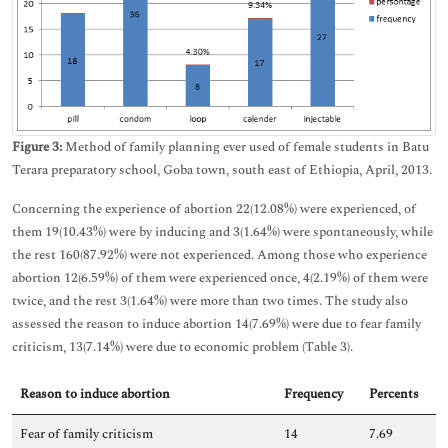
Figure 3:
Method of family planning ever used of female students in Batu
Terara preparatory school, Goba town, south east of Ethiopia, April, 2013.
Concerning the experience of abortion 22(12.08%) were experienced, of
them 19(10.43%) were by inducing and 3(1.64%) were spontaneously, while
the rest 160(87.92%) were not experienced. Among those who experience
abortion 12(6.59%) of them were experienced once, 4(2.19%) of them were
twice, and the rest 3(1.64%) were more than two times. The study also
assessed the reason to induce abortion 14(7.69%) were due to fear family
criticism, 13(7.14%) were due to economic problem (Table 3).
Reason to induce abortion
Frequency
Percents
Fear of family criticism
14
7.69