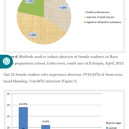
Figure 4:
Methods used to induce abortion of female students in Batu
Terara preparatory school, Goba town, south east of Ethiopia, April, 2013.
Out 22 female student who experience abortion 19(10.43%) of them were
faced bleeding, 11(6.04%) infection (Figure 5).