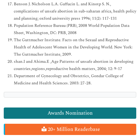
Benson J. Nicholson L.A. Gaffucin L. and Kinotp S. N.,
complications of unsafe abortion in sub-saharan africa, health policy
and planning; oxford university press 1996; 11(2): 117-131
Population Reference Bureau (PRB), 2008 World Population Data
Sheet, Washington, DC: PRB, 2008
The Guttmacher Institute. Facts on the Sexual and Reproductive
Health of Adolescent Women in the Developing World. New York:
The Guttmacher Institute, 2009.
shan.I and Ahima.E ,Age Patterns of unsafe abortion in developing
countries,regions,reproductive health matters, 2004; 12: 9-17
Department of Gynecology and Obstetrics, Gondar College of
Medicine and Health Sciences. 2003: 27-28.
Awards Nomination
20+ Million Readerbase