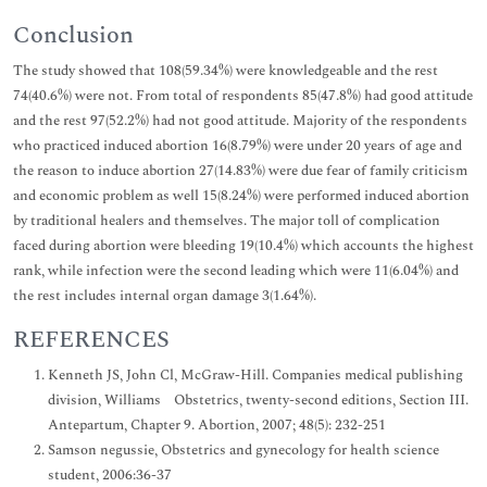
Conclusion
The study showed that 108(59.34%) were knowledgeable and the rest
74(40.6%) were not. From total of respondents 85(47.8%) had good attitude
and the rest 97(52.2%) had not good attitude. Majority of the respondents
who practiced induced abortion 16(8.79%) were under 20 years of age and
the reason to induce abortion 27(14.83%) were due fear of family criticism
and economic problem as well 15(8.24%) were performed induced abortion
by traditional healers and themselves. The major toll of complication
faced during abortion were bleeding 19(10.4%) which accounts the highest
rank, while infection were the second leading which were 11(6.04%) and
the rest includes internal organ damage 3(1.64%).
REFERENCES
Kenneth JS, John Cl, McGraw-Hill. Companies medical publishing
division, Williams Obstetrics, twenty-second editions, Section III.
Antepartum, Chapter 9. Abortion, 2007; 48(5): 232-251
Samson negussie, Obstetrics and gynecology for health science
student, 2006:36-37