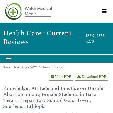
Health Care : Current
ISSN: 2375-
Reviews
4273
Research Article - (2021) Volume 9, Issue 3
View PDF
Download PDF
Knowledge, Attitude and Practice on Unsafe
Abortion among Female Students in Batu
Terara Preparatory School Goba Town,
Southeast Ethiopia