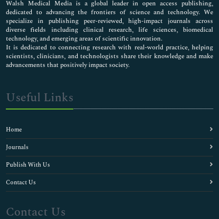
Walsh Medical Media is a global leader in open access publishing,
dedicated to advancing the frontiers of science and technology. We
specialize in publishing peer-reviewed, high-impact journals across
diverse fields including clinical research, life sciences, biomedical
technology, and emerging areas of scientific innovation.
It is dedicated to connecting research with real-world practice, helping
scientists, clinicians, and technologists share their knowledge and make
advancements that positively impact society.
Useful Links
Home
Journals
Publish With Us
Contact Us
Contact Us