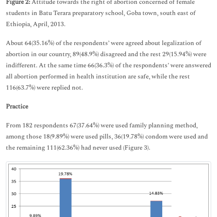
Figure 2:
Attitude towards the right of abortion concerned of female
students in Batu Terara preparatory school, Goba town, south east of
Ethiopia, April, 2013.
About 64(35.16%) of the respondents’ were agreed about legalization of
abortion in our country, 89(48.9%) disagreed and the rest 29(15.94%) were
indifferent. At the same time 66(36.3%) of the respondents’ were answered
all abortion performed in health institution are safe, while the rest
116(63.7%) were replied not.
Practice
From 182 respondents 67(37.64%) were used family planning method,
among those 18(9.89%) were used pills, 36(19.78%) condom were used and
the remaining 111(62.36%) had never used (Figure 3).