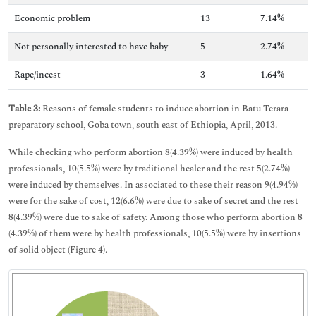
Economic problem
13
7.14%
Not personally interested to have baby
5
2.74%
Rape/incest
3
1.64%
Table 3:
Reasons of female students to induce abortion in Batu Terara
preparatory school, Goba town, south east of Ethiopia, April, 2013.
While checking who perform abortion 8(4.39%) were induced by health
professionals, 10(5.5%) were by traditional healer and the rest 5(2.74%)
were induced by themselves. In associated to these their reason 9(4.94%)
were for the sake of cost, 12(6.6%) were due to sake of secret and the rest
8(4.39%) were due to sake of safety. Among those who perform abortion 8
(4.39%) of them were by health professionals, 10(5.5%) were by insertions
of solid object (Figure 4).