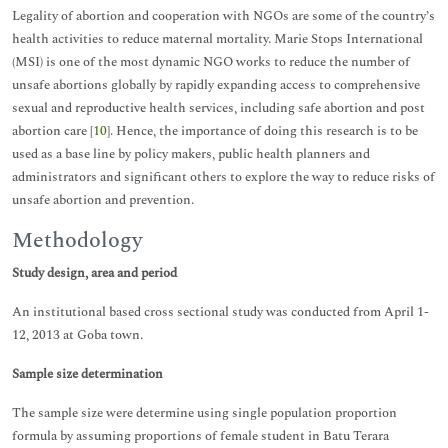
Legality of abortion and cooperation with NGOs are some of the country’s
health activities to reduce maternal mortality. Marie Stops International
(MSI) is one of the most dynamic NGO works to reduce the number of
unsafe abortions globally by rapidly expanding access to comprehensive
sexual and reproductive health services, including safe abortion and post
abortion care [
10
]. Hence, the importance of doing this research is to be
used as a base line by policy makers, public health planners and
administrators and significant others to explore the way to reduce risks of
unsafe abortion and prevention.
Methodology
Study design, area and period
An institutional based cross sectional study was conducted from April 1-
12, 2013 at Goba town.
Sample size determination
The sample size were determine using single population proportion
formula by assuming proportions of female student in Batu Terara