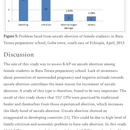
Figure 5:
Problem faced from unsafe abortion of female students in Batu
Terara preparatory school, Goba town, south east of Ethiopia, April, 2013.
Discussion
The aim of this study was to assess KAP on unsafe abortion among
female students in Batu Terara preparatory school. Lack of awareness
about prevention of unintended pregnancy and negative attitude towards
unsafe abortion contribute the main reason for increment of unsafe
abortion. A study of this type is therefore, found to be very important. The
result of this study shows that 15(7.13%) were practiced by traditional
healer and themselves from those experienced abortion, which increases
the likely hood of unsafe abortion. Unsafe abortion showed an
exaggerated in developing countries [
11
]. This could be due to high level of
family criticism and economic problem to have safe abortion. In this study