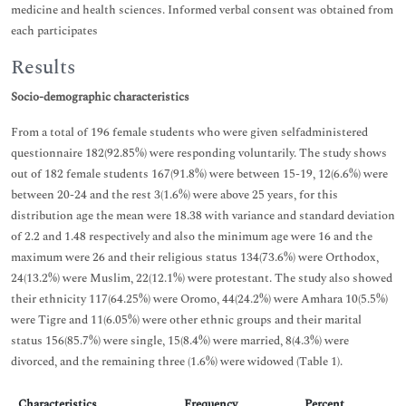
medicine and health sciences. Informed verbal consent was obtained from
each participates
Results
Socio-demographic characteristics
From a total of 196 female students who were given selfadministered
questionnaire 182(92.85%) were responding voluntarily. The study shows
out of 182 female students 167(91.8%) were between 15-19, 12(6.6%) were
between 20-24 and the rest 3(1.6%) were above 25 years, for this
distribution age the mean were 18.38 with variance and standard deviation
of 2.2 and 1.48 respectively and also the minimum age were 16 and the
maximum were 26 and their religious status 134(73.6%) were Orthodox,
24(13.2%) were Muslim, 22(12.1%) were protestant. The study also showed
their ethnicity 117(64.25%) were Oromo, 44(24.2%) were Amhara 10(5.5%)
were Tigre and 11(6.05%) were other ethnic groups and their marital
status 156(85.7%) were single, 15(8.4%) were married, 8(4.3%) were
divorced, and the remaining three (1.6%) were widowed (Table 1).
Characteristics
Frequency
Percent