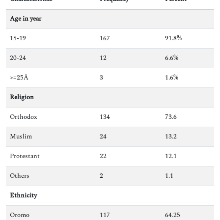
Age in year
15-19
167
91.8%
20-24
12
6.6%
>=25Â
3
1.6%
Religion
Orthodox
134
73.6
Muslim
24
13.2
Protestant
22
12.1
Others
2
1.1
Ethnicity
Oromo
117
64.25