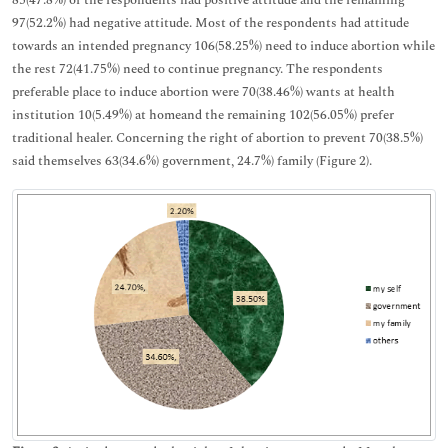
97(52.2%) had negative attitude. Most of the respondents had attitude
towards an intended pregnancy 106(58.25%) need to induce abortion while
the rest 72(41.75%) need to continue pregnancy. The respondents
preferable place to induce abortion were 70(38.46%) wants at health
institution 10(5.49%) at homeand the remaining 102(56.05%) prefer
traditional healer. Concerning the right of abortion to prevent 70(38.5%)
said themselves 63(34.6%) government, 24.7%) family (Figure 2).