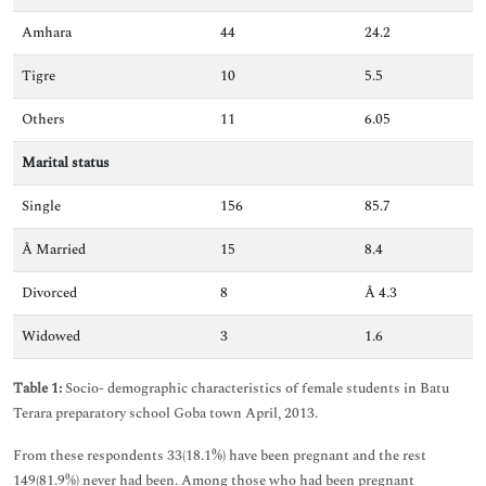
Amhara
44
24.2
Tigre
10
5.5
Others
11
6.05
Marital status
Single
156
85.7
Â Married
15
8.4
Divorced
8
Â 4.3
Widowed
3
1.6
Table 1:
Socio- demographic characteristics of female students in Batu
Terara preparatory school Goba town April, 2013.
From these respondents 33(18.1%) have been pregnant and the rest
149(81.9%) never had been. Among those who had been pregnant