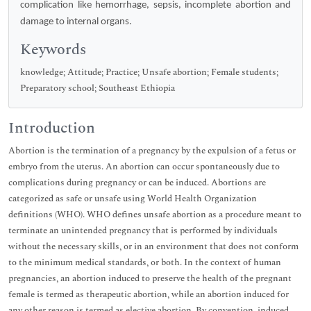
complication like hemorrhage, sepsis, incomplete abortion and
damage to internal organs.
Keywords
knowledge; Attitude; Practice; Unsafe abortion; Female students;
Preparatory school; Southeast Ethiopia
Introduction
Abortion is the termination of a pregnancy by the expulsion of a fetus or
embryo from the uterus. An abortion can occur spontaneously due to
complications during pregnancy or can be induced. Abortions are
categorized as safe or unsafe using World Health Organization
definitions (WHO). WHO defines unsafe abortion as a procedure meant to
terminate an unintended pregnancy that is performed by individuals
without the necessary skills, or in an environment that does not conform
to the minimum medical standards, or both. In the context of human
pregnancies, an abortion induced to preserve the health of the pregnant
female is termed as therapeutic abortion, while an abortion induced for
any other reason is termed as elective abortion. By convention, induced