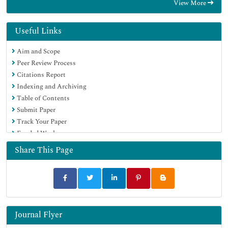
View More
Useful Links
Aim and Scope
Peer Review Process
Citations Report
Indexing and Archiving
Table of Contents
Submit Paper
Track Your Paper
Funded Work
Share This Page
Journal Flyer