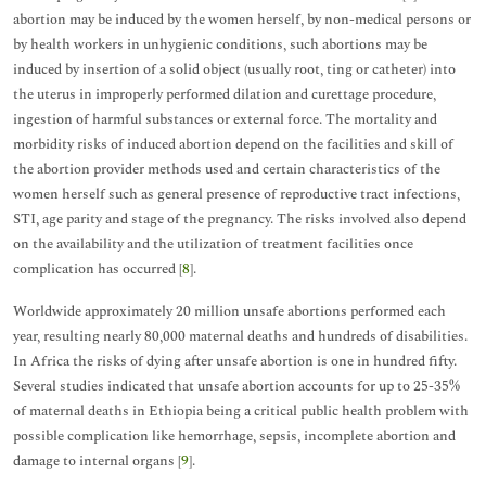
abortion may be induced by the women herself, by non-medical persons or
by health workers in unhygienic conditions, such abortions may be
induced by insertion of a solid object (usually root, ting or catheter) into
the uterus in improperly performed dilation and curettage procedure,
ingestion of harmful substances or external force. The mortality and
morbidity risks of induced abortion depend on the facilities and skill of
the abortion provider methods used and certain characteristics of the
women herself such as general presence of reproductive tract infections,
STI, age parity and stage of the pregnancy. The risks involved also depend
on the availability and the utilization of treatment facilities once
complication has occurred [
8
].
Worldwide approximately 20 million unsafe abortions performed each
year, resulting nearly 80,000 maternal deaths and hundreds of disabilities.
In Africa the risks of dying after unsafe abortion is one in hundred fifty.
Several studies indicated that unsafe abortion accounts for up to 25-35%
of maternal deaths in Ethiopia being a critical public health problem with
possible complication like hemorrhage, sepsis, incomplete abortion and
damage to internal organs [
9
].