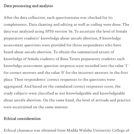
Data processing and analysis
After the data collection, each questionnaire was checked for its
completeness. Data cleaning and editing as well as coding were done. The
data was analyzed using SPSS version 16. To ascertain the level of female
preparatory students’ knowledge about unsafe abortion, 8 knowledge
assessment questions were provided for those respondents who have
heard about unsafe abortion. To obtain the summarized extent of
knowledge of female students of Batu Terara preparatory students each
knowledge assessment question response were recorded into the value ‘1’
for correct answers and the value ‘0’ for the incorrect answers in the first
place. Then respondents’ correct responses to the questions were
aggregated. And based on the cumulated correct responses score, the
study subjects were classified as not knowledgeable and knowledgeable
about unsafe abortion. On the same hand, the level of attitude and practice
were ascertained on the same manner.
Ethical consideration
Ethical clearance was obtained from Madda Walabu University College of