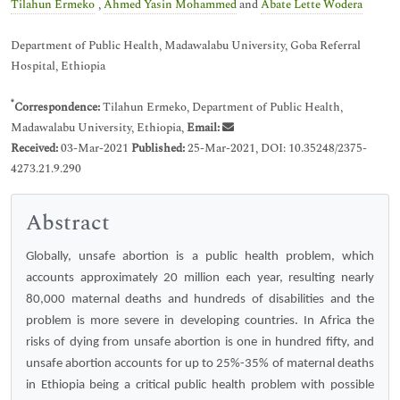
*
Tilahun Ermeko
,
Ahmed Yasin Mohammed
and
Abate Lette Wodera
Department of Public Health, Madawalabu University, Goba Referral
Hospital, Ethiopia
*
Correspondence:
Tilahun Ermeko, Department of Public Health,
Madawalabu University, Ethiopia,
Email:
Received:
03-Mar-2021
Published:
25-Mar-2021, DOI: 10.35248/2375-
4273.21.9.290
Abstract
Globally, unsafe abortion is a public health problem, which
accounts approximately 20 million each year, resulting nearly
80,000 maternal deaths and hundreds of disabilities and the
problem is more severe in developing countries. In Africa the
risks of dying from unsafe abortion is one in hundred fifty, and
unsafe abortion accounts for up to 25%-35% of maternal deaths
in Ethiopia being a critical public health problem with possible