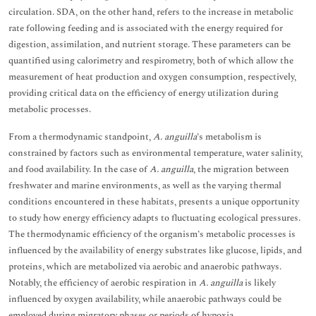
circulation. SDA, on the other hand, refers to the increase in metabolic
rate following feeding and is associated with the energy required for
digestion, assimilation, and nutrient storage. These parameters can be
quantified using calorimetry and respirometry, both of which allow the
measurement of heat production and oxygen consumption, respectively,
providing critical data on the efficiency of energy utilization during
metabolic processes.
From a thermodynamic standpoint,
A. anguilla
’s metabolism is
constrained by factors such as environmental temperature, water salinity,
and food availability. In the case of
A. anguilla
, the migration between
freshwater and marine environments, as well as the varying thermal
conditions encountered in these habitats, presents a unique opportunity
to study how energy efficiency adapts to fluctuating ecological pressures.
The thermodynamic efficiency of the organism’s metabolic processes is
influenced by the availability of energy substrates like glucose, lipids, and
proteins, which are metabolized via aerobic and anaerobic pathways.
Notably, the efficiency of aerobic respiration in
A. anguilla
is likely
influenced by oxygen availability, while anaerobic pathways could be
employed during migratory phases or periods of hypoxia.