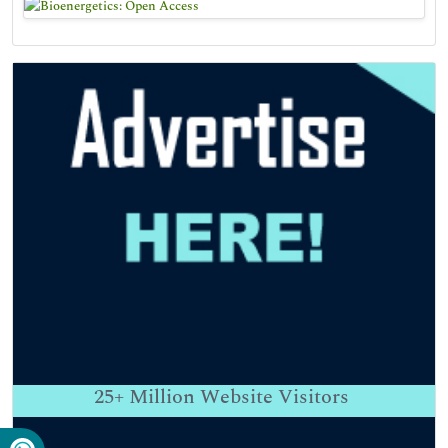
25+
Million Website Visitors