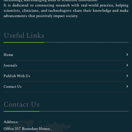
technology, and emerging areas of scientific innovation.
It is dedicated to connecting research with real-world practice, helping
scientists, clinicians, and technologists share their knowledge and make
advancements that positively impact society.
Useful Links
Home
Journals
Publish With Us
Contact Us
Contact Us
Address:
Office 317 Boundary House ,