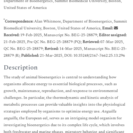
Department of Bioenergetics, Summit Biomedical University, Boston,
United States of America
*
Correspondence:
Alan Whitmore, Department of Bioenergetics, Summit
Biomedical University, Boston, United States of America,
Email:
Received:
19-Feb-2025, Manuscript No. BEG-25-28879;
Editor assigned:
21-Feb-2025, Pre QC No. BEG-25-28879 (PQ);
Reviewed:
07-Mar-2025,
QC No. BEG-25-28879;
Revised:
14-Mar-2025, Manuscript No. BEG-25-
28879 (R);
Published:
21-Mar-2025, DOI: 10.35248/2167-7662.25.13.296
Description
The study of animal bioenergetics is central to understanding how
organisms allocate energy to essential biological processes, such as
growth, maintenance, reproduction, and response to environmental
challenges. In particular, the thermodynamic and kinetic analysis of
metabolic processes can provide valuable insights into the physiological
strategies employed by organisms to optimize energy use.
Anguilla
anguilla
, the European eel, serves as an intriguing model organism for
investigating bioenergetics due to its complex life cycle, which involves
both freshwater and marine phases, migratory behavior, and significant