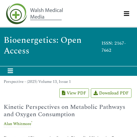
Bioenergetics: Open
ISSN: 2167-
Access
7662
Perspective - (2025) Volume 13, Issue 1
View PDF
Download PDF
Kinetic Perspectives on Metabolic Pathways
and Oxygen Consumption
*
Alan Whitmore