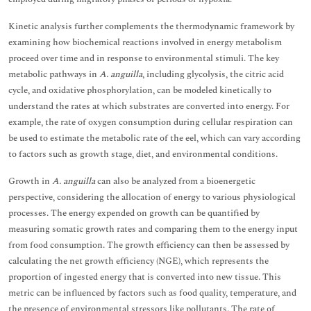
Kinetic analysis further complements the thermodynamic framework by
examining how biochemical reactions involved in energy metabolism
proceed over time and in response to environmental stimuli. The key
metabolic pathways in
A. anguilla
, including glycolysis, the citric acid
cycle, and oxidative phosphorylation, can be modeled kinetically to
understand the rates at which substrates are converted into energy. For
example, the rate of oxygen consumption during cellular respiration can
be used to estimate the metabolic rate of the eel, which can vary according
to factors such as growth stage, diet, and environmental conditions.
Growth in
A. anguilla
can also be analyzed from a bioenergetic
perspective, considering the allocation of energy to various physiological
processes. The energy expended on growth can be quantified by
measuring somatic growth rates and comparing them to the energy input
from food consumption. The growth efficiency can then be assessed by
calculating the net growth efficiency (NGE), which represents the
proportion of ingested energy that is converted into new tissue. This
metric can be influenced by factors such as food quality, temperature, and
the presence of environmental stressors like pollutants. The rate of