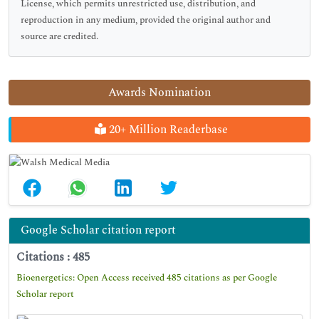
License, which permits unrestricted use, distribution, and
reproduction in any medium, provided the original author and
source are credited.
Awards Nomination
20+ Million Readerbase
Google Scholar citation report
Citations : 485
Bioenergetics: Open Access received 485 citations as per Google
Scholar report