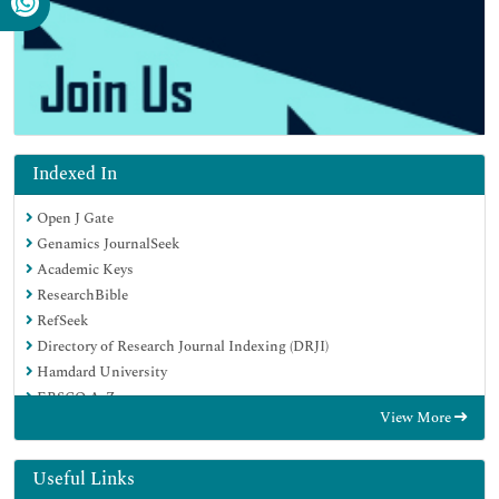
Indexed In
Open J Gate
Genamics JournalSeek
Academic Keys
ResearchBible
RefSeek
Directory of Research Journal Indexing (DRJI)
Hamdard University
EBSCO A-Z
View More
OCLC- WorldCat
Scholarsteer
Publons
Useful Links