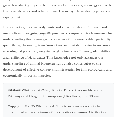
growth is also tightly coupled to metabolic processes, as energy is diverted
from maintenance and activity toward tissue synthesis during periods of
rapid growth.
In conclusion, the thermodynamic and kinetic analysis of growth and
metabolism in
Anguilla anguilla
provides a comprehensive framework for
understanding the bioenergetic strategies of this remarkable species. By
quantifying the energy transformations and metabolic rates in response
to ecological pressures, we gain insights into the efficiency, adaptability,
and resilience of
A. anguilla
. This knowledge not only advances our
understanding of animal bioenergetics but also contributes to the
development of effective conservation strategies for this ecologically and
economically important species.
Citation:
Whitmore A (2025). Kinetic Perspectives on Metabolic
Pathways and Oxygen Consumption. J Bio Energetics. 13:296.
Copyright:
© 2025 Whitmore A. This is an open access article
distributed under the terms of the Creative Commons Attribution