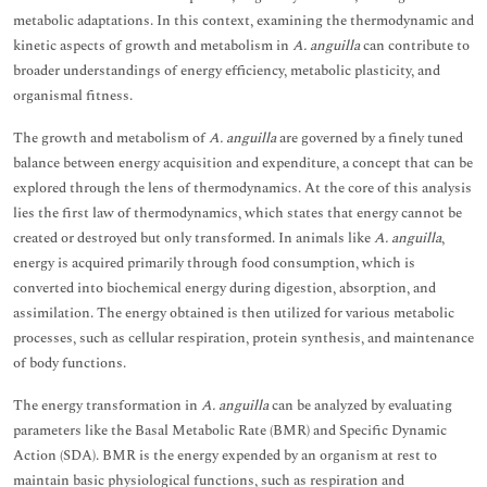
metabolic adaptations. In this context, examining the thermodynamic and
kinetic aspects of growth and metabolism in
A. anguilla
can contribute to
broader understandings of energy efficiency, metabolic plasticity, and
organismal fitness.
The growth and metabolism of
A. anguilla
are governed by a finely tuned
balance between energy acquisition and expenditure, a concept that can be
explored through the lens of thermodynamics. At the core of this analysis
lies the first law of thermodynamics, which states that energy cannot be
created or destroyed but only transformed. In animals like
A. anguilla
,
energy is acquired primarily through food consumption, which is
converted into biochemical energy during digestion, absorption, and
assimilation. The energy obtained is then utilized for various metabolic
processes, such as cellular respiration, protein synthesis, and maintenance
of body functions.
The energy transformation in
A. anguilla
can be analyzed by evaluating
parameters like the Basal Metabolic Rate (BMR) and Specific Dynamic
Action (SDA). BMR is the energy expended by an organism at rest to
maintain basic physiological functions, such as respiration and