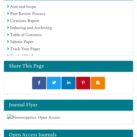
Euro Pub
Aim and Scope
Google Scholar
Peer Review Process
Citations Report
Indexing and Archiving
Table of Contents
Submit Paper
Track Your Paper
Funded Work
Share This Page
Journal Flyer
Open Access Journals