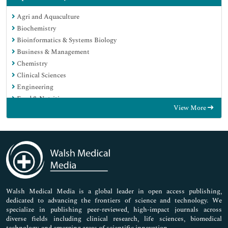
Agri and Aquaculture
Biochemistry
Bioinformatics & Systems Biology
Business & Management
Chemistry
Clinical Sciences
Engineering
Food & Nutrition
View More
General Science
Genetics & Molecular Biology
Immunology & Microbiology
Medical Sciences
Neuroscience & Psychology
Nursing & Health Care
Pharmaceutical Sciences
Walsh Medical Media is a global leader in open access publishing,
dedicated to advancing the frontiers of science and technology. We
specialize in publishing peer-reviewed, high-impact journals across
diverse fields including clinical research, life sciences, biomedical