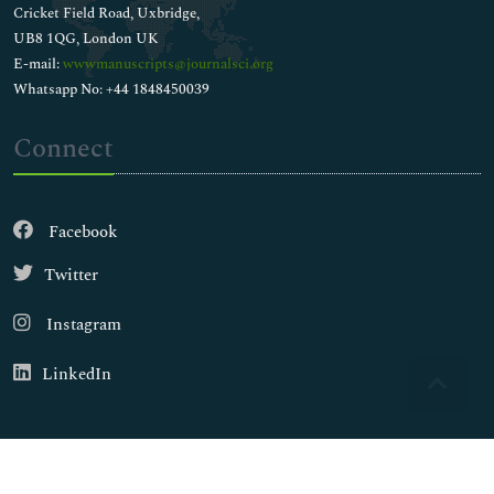
Cricket Field Road, Uxbridge,
UB8 1QG, London UK
E-mail:
wwwmanuscripts@journalsci.org
Whatsapp No: +44 1848450039
Connect
Facebook
Twitter
Instagram
LinkedIn
Copyright © 2026
Walsh Medical Media