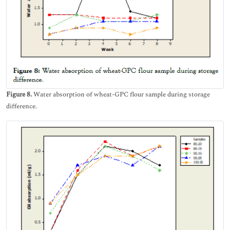
Figure 8.
Water absorption of wheat-GPC flour sample during storage
difference.