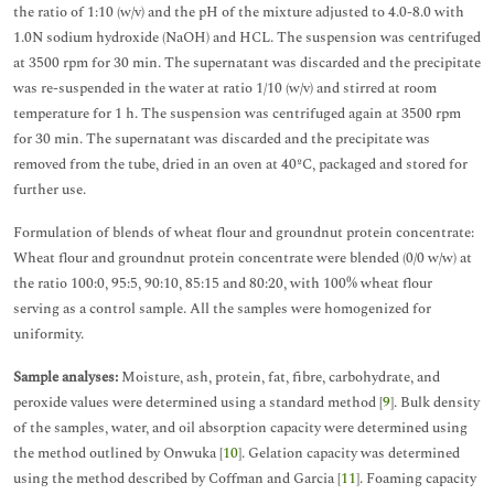
the ratio of 1:10 (w/v) and the pH of the mixture adjusted to 4.0-8.0 with
1.0N sodium hydroxide (NaOH) and HCL. The suspension was centrifuged
at 3500 rpm for 30 min. The supernatant was discarded and the precipitate
was re-suspended in the water at ratio 1/10 (w/v) and stirred at room
temperature for 1 h. The suspension was centrifuged again at 3500 rpm
for 30 min. The supernatant was discarded and the precipitate was
removed from the tube, dried in an oven at 40ºC, packaged and stored for
further use.
Formulation of blends of wheat flour and groundnut protein concentrate:
Wheat flour and groundnut protein concentrate were blended (0/0 w/w) at
the ratio 100:0, 95:5, 90:10, 85:15 and 80:20, with 100% wheat flour
serving as a control sample. All the samples were homogenized for
uniformity.
Sample analyses:
Moisture, ash, protein, fat, fibre, carbohydrate, and
peroxide values were determined using a standard method [
9
]. Bulk density
of the samples, water, and oil absorption capacity were determined using
the method outlined by Onwuka [
10
]. Gelation capacity was determined
using the method described by Coffman and Garcia [
11
]. Foaming capacity