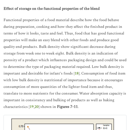
Effect of storage on the functional properties of the blend
Functional properties of a food material describe how the food behave
during preparation, cooking and how they affect the finished product in
terms of how it looks, taste and feel. Thus, food that has good functional
properties will make an easy blend with other foods and produce good
quality end products. Bulk density show significant decrease during
storage from week one to week eight. Bulk density is an indication of
porosity of a product which influences packaging design and could be used
to determine the type of packaging material required. Low bulk density is
important and desirable for infant’s foods [
18
]. Consumption of food item
with low bulk density is nutritional of importance because it encourages
consumption of more quantities of the lighter food item and thus,
translate to more nutrients for the consumer. Water absorption capacity is
important in consistency and bulking of products as well as baking
characteristics [
19
,
20
] shown in
Figures 7-11
.