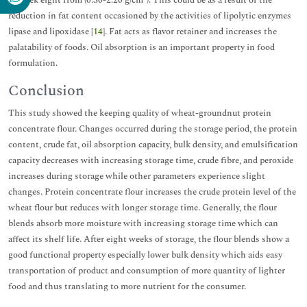
reduction in fat content occasioned by the activities of lipolytic enzymes
lipase and lipoxidase [
14
]. Fat acts as flavor retainer and increases the
palatability of foods. Oil absorption is an important property in food
formulation.
Conclusion
This study showed the keeping quality of wheat-groundnut protein
concentrate flour. Changes occurred during the storage period, the protein
content, crude fat, oil absorption capacity, bulk density, and emulsification
capacity decreases with increasing storage time, crude fibre, and peroxide
increases during storage while other parameters experience slight
changes. Protein concentrate flour increases the crude protein level of the
wheat flour but reduces with longer storage time. Generally, the flour
blends absorb more moisture with increasing storage time which can
affect its shelf life. After eight weeks of storage, the flour blends show a
good functional property especially lower bulk density which aids easy
transportation of product and consumption of more quantity of lighter
food and thus translating to more nutrient for the consumer.