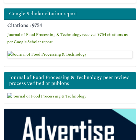
Google Scholar citation report
Citations : 9754
Journal of Food Processing & Technology received 9754 citations as
per Google Scholar report
Journal of Food Processing & Technology peer review
process verified at publons