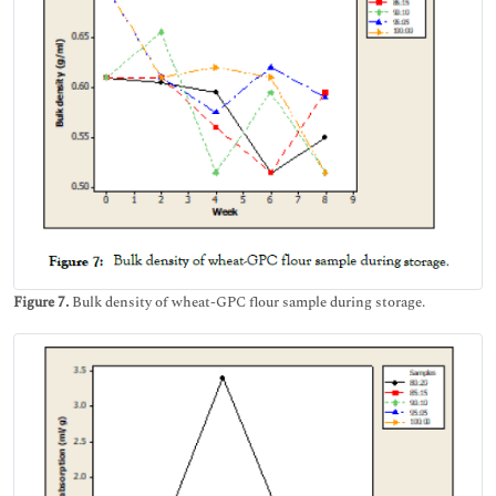
Figure 7.
Bulk density of wheat-GPC flour sample during storage.