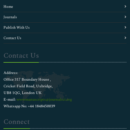
Home
Journals
Publish With Us
Contact Us
Contact Us
Address:
Office 317 Boundary House ,
Cricket Field Road, Uxbridge,
UB8 1QG, London UK
E-mail:
wwwmanuscripts@journalsci.org
Whatsapp No: +44 1848450039
Connect