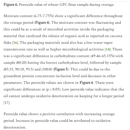
Figure 6.
Peroxide value of wheat-GPC flour sample during storage.
Moisture content (6.75-7.75%) show a significant difference throughout
the storage period (
Figure 4
). The moisture content was fluctuating and
this could be as a result of microbial activities inside the packaging
material that catalyzed the release of organic acid as reported on cassava
flake [
16
]. The packaging materials used also has a low water vapor
transmission rate as well as higher microbiological activities [
14
]. There
was a significant difference in carbohydrate content (49.46-65.15%) with
sample (80:20) having the lowest carbohydrate level, followed by sample
(85:15, 90:10, 95:5) and (100:0) (
Figure 5
). This could be due to the
groundnut protein concentrate inclusion level and decrease in other
parameters. The peroxide values are shown in
Figure 6
. There were
significant differences at (p ≤ 0.05). Low peroxide value indicates that the
oil cannot undergo oxidative deterioration on keeping for a longer period
[
17
].
Peroxide value shows a positive correlation with increasing storage
period. Increase in peroxide value could be attributed to oxidative
deterioration.