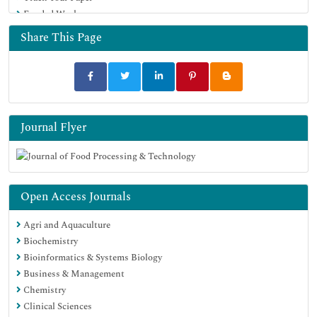
Funded Work
Share This Page
Journal Flyer
Open Access Journals
Agri and Aquaculture
Biochemistry
Bioinformatics & Systems Biology
Business & Management
Chemistry
Clinical Sciences