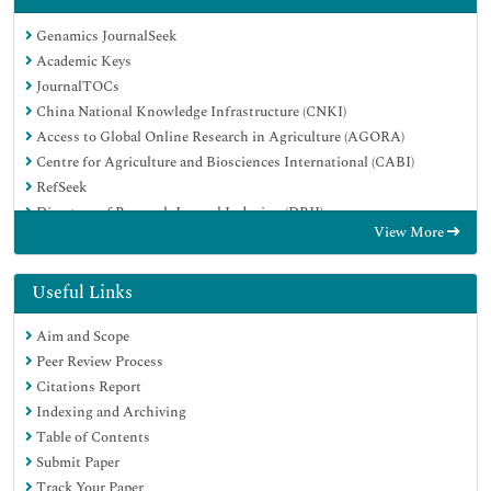
Genamics JournalSeek
Academic Keys
JournalTOCs
China National Knowledge Infrastructure (CNKI)
Access to Global Online Research in Agriculture (AGORA)
Centre for Agriculture and Biosciences International (CABI)
RefSeek
Directory of Research Journal Indexing (DRJI)
View More
Hamdard University
EBSCO A-Z
OCLC- WorldCat
Useful Links
Scholarsteer
Aim and Scope
SWB online catalog
Peer Review Process
Publons
Citations Report
Euro Pub
Indexing and Archiving
Google Scholar
Table of Contents
Submit Paper
Track Your Paper