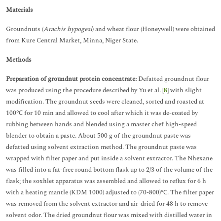
Materials
Groundnuts (
Arachis hypogeal
) and wheat flour (Honeywell) were obtained
from Kure Central Market, Minna, Niger State.
Methods
Preparation of groundnut protein concentrate:
Defatted groundnut flour
was produced using the procedure described by Yu et al. [
8
] with slight
modification. The groundnut seeds were cleaned, sorted and roasted at
100℃ for 10 min and allowed to cool after which it was de-coated by
rubbing between hands and blended using a master chef high-speed
blender to obtain a paste. About 500 g of the groundnut paste was
defatted using solvent extraction method. The groundnut paste was
wrapped with filter paper and put inside a solvent extractor. The Nhexane
was filled into a fat-free round bottom flask up to 2/3 of the volume of the
flask; the soxhlet apparatus was assembled and allowed to reflux for 6 h
with a heating mantle (KDM 1000) adjusted to (70-800)℃. The filter paper
was removed from the solvent extractor and air-dried for 48 h to remove
solvent odor. The dried groundnut flour was mixed with distilled water in