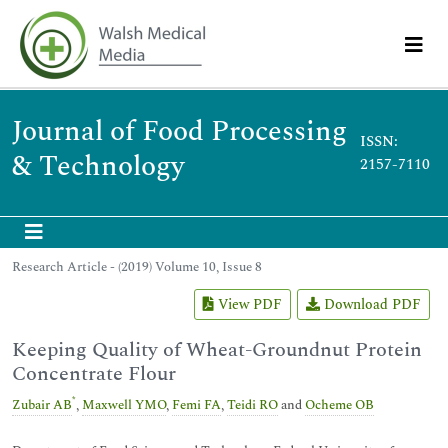
Journal of Food Processing
ISSN:
& Technology
2157-7110
Research Article - (2019) Volume 10, Issue 8
View PDF
Download PDF
Keeping Quality of Wheat-Groundnut Protein
Concentrate Flour
*
Zubair AB
,
Maxwell YMO
,
Femi FA
,
Teidi RO
and
Ocheme OB