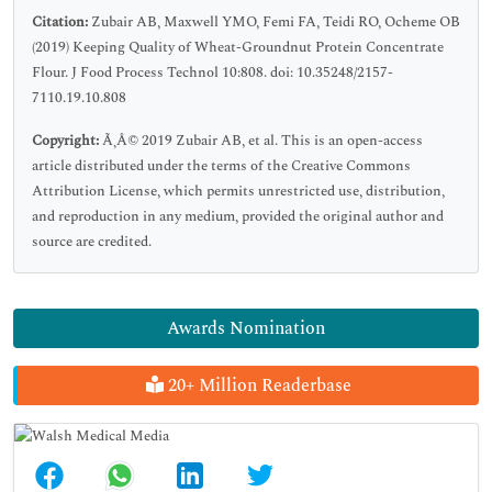
Citation:
Zubair AB, Maxwell YMO, Femi FA, Teidi RO, Ocheme OB
(2019) Keeping Quality of Wheat-Groundnut Protein Concentrate
Flour. J Food Process Technol 10:808. doi: 10.35248/2157-
7110.19.10.808
Copyright:
Ã‚Â© 2019 Zubair AB, et al. This is an open-access
article distributed under the terms of the Creative Commons
Attribution License, which permits unrestricted use, distribution,
and reproduction in any medium, provided the original author and
source are credited.
Awards Nomination
20+ Million Readerbase