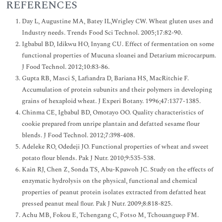
REFERENCES
Day L, Augustine MA, Batey IL,Wrigley CW. Wheat gluten uses and
Industry needs. ‎Trends Food Sci Technol. 2005;17:82-90.
Igbabul BD, Idikwu HO, Inyang CU. Effect of fermentation on some
functional properties of Mucuna sloanei and Detarium microcarpum.
J Food Technol. 2012;10:83-86.
Gupta RB, Masci S, Lafiandra D, Bariana HS, MacRitchie F.
Accumulation of protein subunits and their polymers in developing
grains of hexaploid wheat. J Experi Botany. 1996;47:1377-1385.
Chinma CE, Igbabul BD, Omotayo OO. Quality characteristics of
cookie prepared from unripe plantain and defatted sesame flour
blends. J Food Technol. 2012;7:398-408.
Adeleke RO, Odedeji JO. Functional properties of wheat and sweet
potato flour blends. Pak J Nutr. 2010;9:535-538.
Kain RJ, Chen Z, Sonda TS, Abu-Kpawoh JC. Study on the effects of
enzymatic hydrolysis on the physical, functional and chemical
properties of peanut protein isolates extracted from defatted heat
pressed peanut meal ﬂour. Pak J Nutr. 2009;8:818-825.
Achu MB, Fokou E, Tchengang C, Fotso M, Tchouanguep FM.