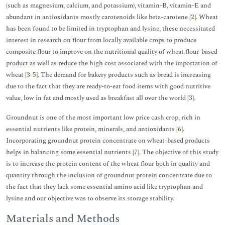
(such as magnesium, calcium, and potassium), vitamin-B, vitamin-E and
abundant in antioxidants mostly carotenoids like beta-carotene [
2
]. Wheat
has been found to be limited in tryptophan and lysine, these necessitated
interest in research on flour from locally available crops to produce
composite flour to improve on the nutritional quality of wheat flour-based
product as well as reduce the high cost associated with the importation of
wheat [
3
-
5
]. The demand for bakery products such as bread is increasing
due to the fact that they are ready-to-eat food items with good nutritive
value, low in fat and mostly used as breakfast all over the world [
3
].
Groundnut is one of the most important low price cash crop, rich in
essential nutrients like protein, minerals, and antioxidants [
6
].
Incorporating groundnut protein concentrate on wheat-based products
helps in balancing some essential nutrients [
7
]. The objective of this study
is to increase the protein content of the wheat flour both in quality and
quantity through the inclusion of groundnut protein concentrate due to
the fact that they lack some essential amino acid like tryptophan and
lysine and our objective was to observe its storage stability.
Materials and Methods