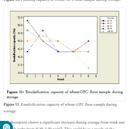
Figure 11.
Emulsification capacity of wheat-GPC flour sample during
storage.
Oil absorption shows a significant increase during storage from week one
3
to week eight from (0.30-2.20 g/cm
). This could be as a result of the