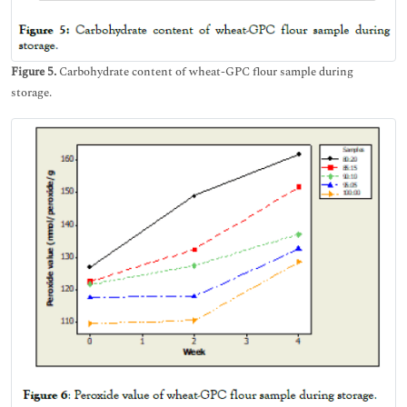
Figure 5.
Carbohydrate content of wheat-GPC flour sample during
storage.