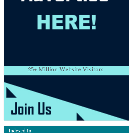
25+
Million Website Visitors
Indexed In