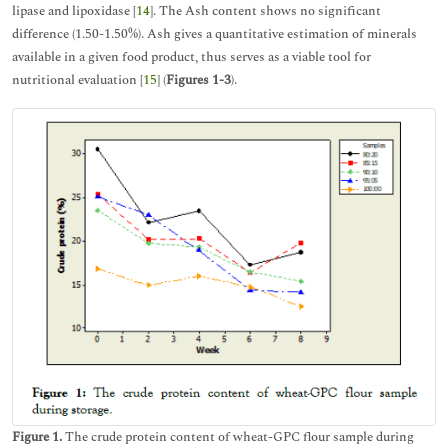
lipase and lipoxidase [
14
]. The Ash content shows no significant
difference (1.50-1.50%). Ash gives a quantitative estimation of minerals
available in a given food product, thus serves as a viable tool for
nutritional evaluation [
15
] (
Figures 1-3
).
Figure 1.
The crude protein content of wheat-GPC flour sample during