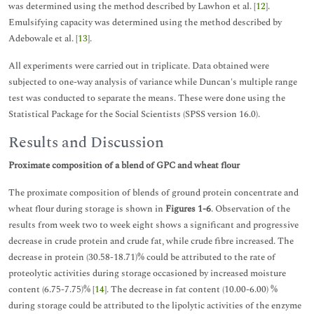
was determined using the method described by Lawhon et al. [
12
].
Emulsifying capacity was determined using the method described by
Adebowale et al. [
13
].
All experiments were carried out in triplicate. Data obtained were
subjected to one-way analysis of variance while Duncan's multiple range
test was conducted to separate the means. These were done using the
Statistical Package for the Social Scientists (SPSS version 16.0).
Results and Discussion
Proximate composition of a blend of GPC and wheat flour
The proximate composition of blends of ground protein concentrate and
wheat flour during storage is shown in
Figures 1-6
. Observation of the
results from week two to week eight shows a significant and progressive
decrease in crude protein and crude fat, while crude fibre increased. The
decrease in protein (30.58-18.71)% could be attributed to the rate of
proteolytic activities during storage occasioned by increased moisture
content (6.75-7.75)% [
14
]. The decrease in fat content (10.00-6.00) %
during storage could be attributed to the lipolytic activities of the enzyme