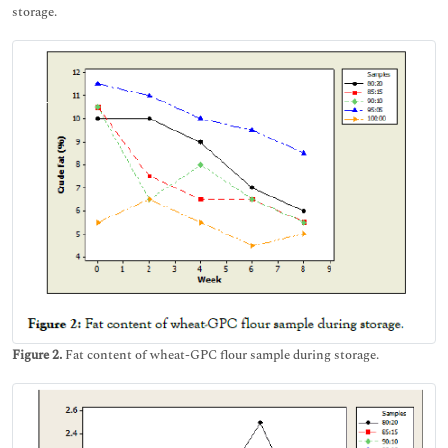
storage.
Figure 2.
Fat content of wheat-GPC flour sample during storage.