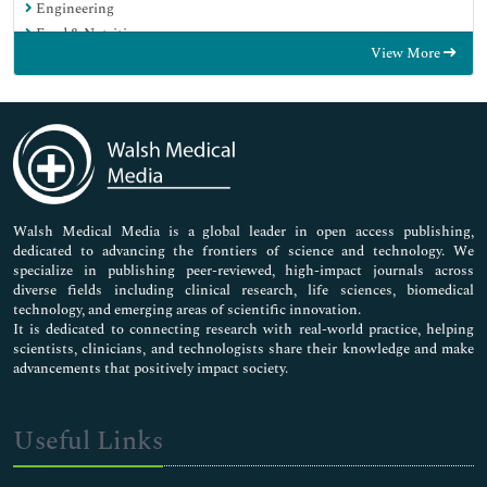
Engineering
Food & Nutrition
View More
General Science
Genetics & Molecular Biology
Immunology & Microbiology
Medical Sciences
Neuroscience & Psychology
Nursing & Health Care
Pharmaceutical Sciences
Walsh Medical Media is a global leader in open access publishing,
dedicated to advancing the frontiers of science and technology. We
specialize in publishing peer-reviewed, high-impact journals across
diverse fields including clinical research, life sciences, biomedical
technology, and emerging areas of scientific innovation.
It is dedicated to connecting research with real-world practice, helping
scientists, clinicians, and technologists share their knowledge and make
advancements that positively impact society.
Useful Links