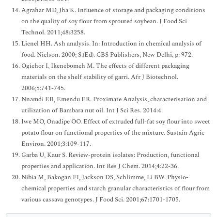
Agrahar MD, Jha K. Influence of storage and packaging conditions
on the quality of soy flour from sprouted soybean. J Food Sci
Technol. 2011;48:3258.
Lienel HH. Ash analysis. In: Introduction in chemical analysis of
food. Nielson. 2000; S.(Ed). CBS Publishers, New Delhi, p: 972.
Ogiehor I, Ikenebomeh M. The effects of different packaging
materials on the shelf stability of garri. Afr J Biotechnol.
2006;5:741-745.
Nnamdi EB, Emendu ER. Proximate Analysis, characterisation and
utilization of Bambara nut oil. Int J Sci Res. 2014:4.
Iwe MO, Onadipe OO. Effect of extruded full-fat soy flour into sweet
potato flour on functional properties of the mixture. Sustain Agric
Environ. 2001;3:109-117.
Garba U, Kaur S. Review-protein isolates: Production, functional
properties and application. Int Res J Chem. 2014;4:22-36.
Nibia M, Bakogan FI, Jackson DS, Schlimme, Li BW. Physio-
chemical properties and starch granular characteristics of flour from
various cassava genotypes. J Food Sci. 2001;67:1701-1705.