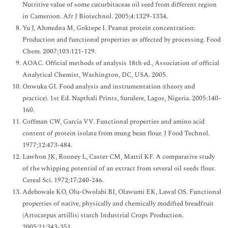
Nutritive value of some cucurbitaceae oil seed from different region
in Cameroon. Afr J Biotechnol. 2005;4:1329-1334.
Yu J, Ahmedna M, Goktepe I. Peanut protein concentration:
Production and functional properties as affected by processing. Food
Chem. 2007;103:121-129.
AOAC. Official methods of analysis 18th ed., Association of official
Analytical Chemist, Washington, DC, USA. 2005.
Onwuka GI. Food analysis and instrumentation (theory and
practice). 1st Ed. Napthali Prints, Surulere, Lagos, Nigeria. 2005:140-
160.
Coffman CW, Garcia VV. Functional properties and amino acid
content of protein isolate from mung bean flour. J Food Technol.
1977;12:473-484.
Lawhon JK, Rooney L, Caster CM, Mattil KF. A comparative study
of the whipping potential of an extract from several oil seeds flour.
Cereal Sci. 1972;17:240-246.
Adebowale KO, Olu-Owolabi BI, Olawumi EK, Lawal OS. Functional
properties of native, physically and chemically modified breadfruit
(Artocarpus artillis) starch Industrial Crops Production.
2005;21:343-351.