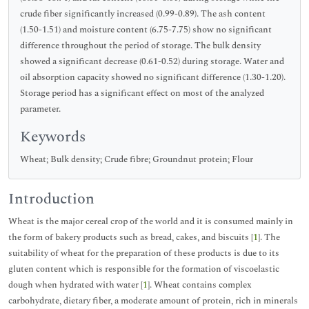
crude fiber significantly increased (0.99-0.89). The ash content
(1.50-1.51) and moisture content (6.75-7.75) show no significant
difference throughout the period of storage. The bulk density
showed a significant decrease (0.61-0.52) during storage. Water and
oil absorption capacity showed no significant difference (1.30-1.20).
Storage period has a significant effect on most of the analyzed
parameter.
Keywords
Wheat; Bulk density; Crude fibre; Groundnut protein; Flour
Introduction
Wheat is the major cereal crop of the world and it is consumed mainly in
the form of bakery products such as bread, cakes, and biscuits [
1
]. The
suitability of wheat for the preparation of these products is due to its
gluten content which is responsible for the formation of viscoelastic
dough when hydrated with water [
1
]. Wheat contains complex
carbohydrate, dietary fiber, a moderate amount of protein, rich in minerals