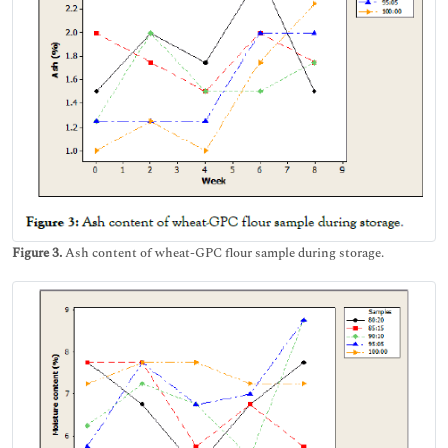
Figure 3.
Ash content of wheat-GPC flour sample during storage.