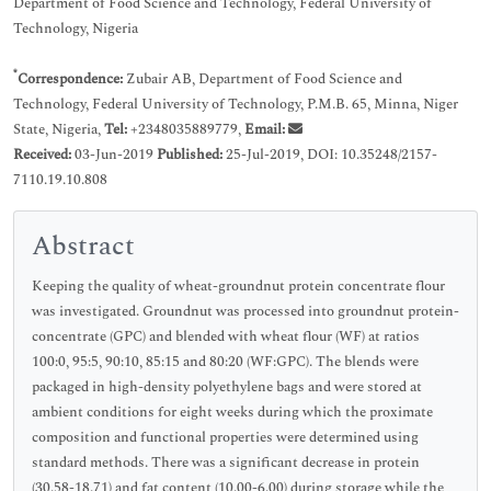
Department of Food Science and Technology, Federal University of
Technology, Nigeria
*
Correspondence:
Zubair AB, Department of Food Science and
Technology, Federal University of Technology, P.M.B. 65, Minna, Niger
State, Nigeria,
Tel:
+2348035889779,
Email:
Received:
03-Jun-2019
Published:
25-Jul-2019, DOI: 10.35248/2157-
7110.19.10.808
Abstract
Keeping the quality of wheat-groundnut protein concentrate flour
was investigated. Groundnut was processed into groundnut protein-
concentrate (GPC) and blended with wheat flour (WF) at ratios
100:0, 95:5, 90:10, 85:15 and 80:20 (WF:GPC). The blends were
packaged in high-density polyethylene bags and were stored at
ambient conditions for eight weeks during which the proximate
composition and functional properties were determined using
standard methods. There was a significant decrease in protein
(30.58-18.71) and fat content (10.00-6.00) during storage while the