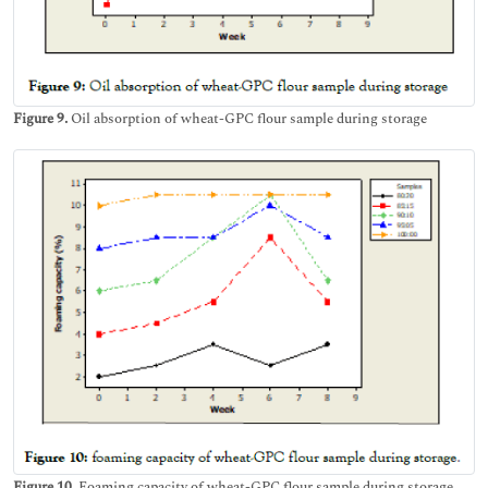
Figure 9.
Oil absorption of wheat-GPC flour sample during storage
Figure 10.
Foaming capacity of wheat-GPC flour sample during storage.