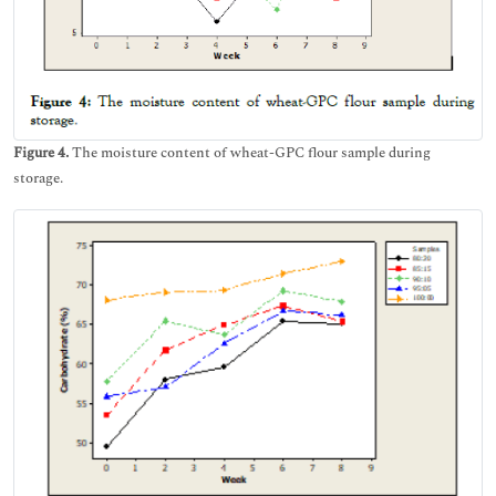
Figure 4.
The moisture content of wheat-GPC flour sample during
storage.