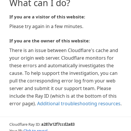
What can I do?
If you are a visitor of this website:
Please try again in a few minutes.
If you are the owner of this website:
There is an issue between Cloudflare's cache and
your origin web server. Cloudflare monitors for
these errors and automatically investigates the
cause. To help support the investigation, you can
pull the corresponding error log from your web
server and submit it our support team. Please
include the Ray ID (which is at the bottom of this
error page).
Additional troubleshooting resources
.
Cloudflare Ray ID:
a287a12f7ccd2a83
Your IP:
Click to reveal