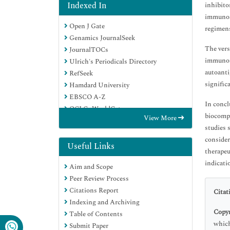
Indexed In
inhibito
immunosu
Open J Gate
regimens
Genamics JournalSeek
The vers
JournalTOCs
immunomo
Ulrich's Periodicals Directory
autoanti
RefSeek
signific
Hamdard University
EBSCO A-Z
In concl
OCLC- WorldCat
biocompa
View More
Proquest Summons
studies 
Publons
consider
Geneva Foundation for Medical
Useful Links
therapeu
Education and Research
indicati
Aim and Scope
Euro Pub
Peer Review Process
Google Scholar
Citations Report
Citat
Indexing and Archiving
Copyr
Table of Contents
which
Submit Paper