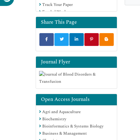
Track Your Paper
Funded Work
Share This Page
Journal Flyer
Open Access Journals
Agri and Aquaculture
Biochemistry
Bioinformatics & Systems Biology
Business & Management