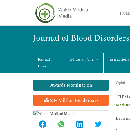
HOM
Journal of Blood Disorder
Journal
Editorial Panel
Instructions
Home
Opinion 
Awards Nomination
Innov
20+ Million Readerbase
Mark Ro
Departme