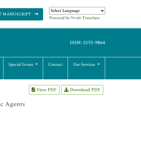
T MANUSCRIPT
Powered by
Translate
ISSN: 2155-9864
Special Issues
Contact
Our Services
View PDF
Download PDF
ic Agents