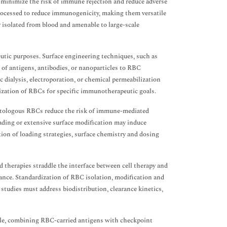
minimize the risk of immune rejection and reduce adverse
rocessed to reduce immunogenicity, making them versatile
y isolated from blood and amenable to large-scale
utic purposes. Surface engineering techniques, such as
t of antigens, antibodies, or nanoparticles to RBC
dialysis, electroporation, or chemical permeabilization
ization of RBCs for specific immunotherapeutic goals.
 Autologous RBCs reduce the risk of immune-mediated
loading or extensive surface modification may induce
ion of loading strategies, surface chemistry and dosing
 therapies straddle the interface between cell therapy and
mance. Standardization of RBC isolation, modification and
l studies must address biodistribution, clearance kinetics,
le, combining RBC-carried antigens with checkpoint