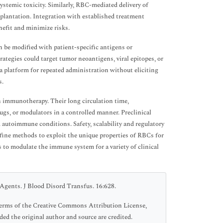
ystemic toxicity. Similarly, RBC-mediated delivery of
lantation. Integration with established treatment
nefit and minimize risks.
n be modified with patient-specific antigens or
ategies could target tumor neoantigens, viral epitopes, or
 platform for repeated administration without eliciting
s.
in immunotherapy. Their long circulation time,
rugs, or modulators in a controlled manner. Preclinical
d autoimmune conditions. Safety, scalability and regulatory
efine methods to exploit the unique properties of RBCs for
to modulate the immune system for a variety of clinical
Agents. J Blood Disord Transfus. 16:628.
 terms of the Creative Commons Attribution License,
ed the original author and source are credited.