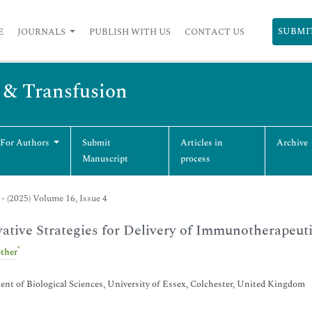
SUBMI
E
JOURNALS
PUBLISH WITH US
CONTACT US
s & Transfusion
 For Authors
Submit
Articles in
Archive
Manuscript
process
- (2025) Volume 16, Issue 4
ative Strategies for Delivery of Immunotherapeut
*
ther
nt of Biological Sciences, University of Essex, Colchester, United Kingdom