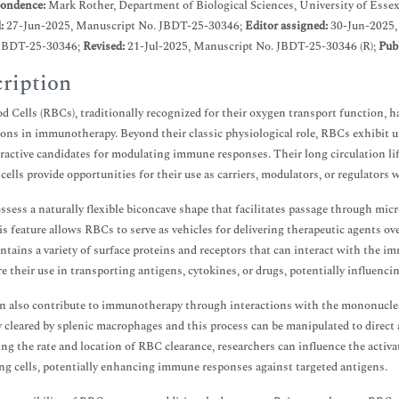
ondence:
Mark Rother, Department of Biological Sciences, University of Esse
d:
27-Jun-2025, Manuscript No. JBDT-25-30346;
Editor assigned:
30-Jun-2025,
JBDT-25-30346;
Revised:
21-Jul-2025, Manuscript No. JBDT-25-30346 (R);
Pub
ription
d Cells (RBCs), traditionally recognized for their oxygen transport function, ha
ions in immunotherapy. Beyond their classic physiological role, RBCs exhibit 
ractive candidates for modulating immune responses. Their long circulation life
ells provide opportunities for their use as carriers, modulators, or regulators w
sess a naturally flexible biconcave shape that facilitates passage through microv
is feature allows RBCs to serve as vehicles for delivering therapeutic agents ov
tains a variety of surface proteins and receptors that can interact with the 
re their use in transporting antigens, cytokines, or drugs, potentially influenci
 also contribute to immunotherapy through interactions with the mononuclea
y cleared by splenic macrophages and this process can be manipulated to direc
ing the rate and location of RBC clearance, researchers can influence the activa
ng cells, potentially enhancing immune responses against targeted antigens.