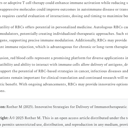
rs or adoptive T cell therapy could enhance immune activation while reducing s
ppressive molecules could improve outcomes in autoimmune disease or transp
 requires careful evaluation of interactions, dosing and timing to maximize be
atility of RBCs offers potential in personalized medicine. Autologous RBCs ca
dulators, potentially creating individualized therapeutic approaches. Such str
gens, supporting precise immune modulation. Additionally, RBCs may provide a
ant immune rejection, which is advantageous for chronic or long-term therapie
usion, red blood cells represent a promising platform for diverse applications 
tibility and ability to interact with immune cells allow delivery of antigens, d
support the potential of RBC-based strategies in cancer, infectious diseases an
ations remain important for clinical translation and continued research will r
tic benefit. With ongoing advancements, RBCs may provide innovative options 
ons.
ion:
Rother M (2025). Innovative Strategies for Delivery of Immunotherapeutic 
ight:
Â© 2025 Rother M. This is an open access article distributed under the
 permits unrestricted use, distribution, and reproduction in any medium, provid