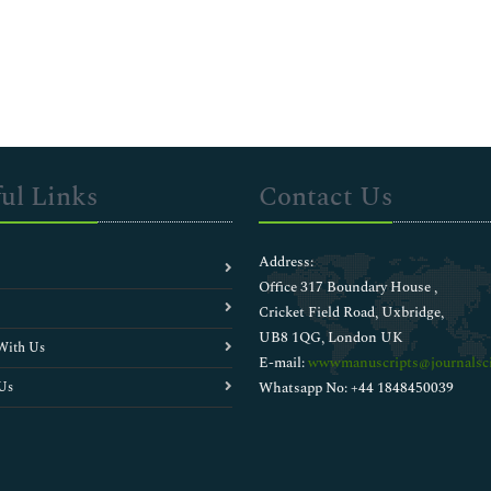
ul Links
Contact Us
Address:
Office 317 Boundary House ,
Cricket Field Road, Uxbridge,
UB8 1QG, London UK
With Us
E-mail:
wwwmanuscripts@journalsci
Us
Whatsapp No: +44 1848450039