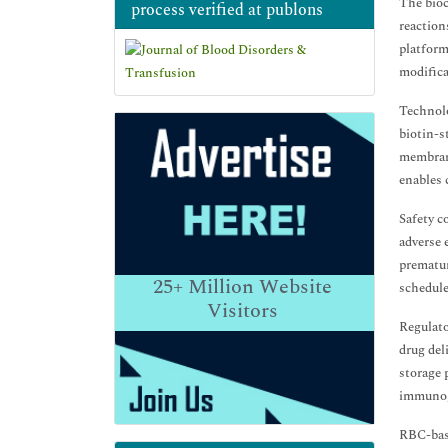
The bioc
process verified at publons
reaction
platform
modificat
Technolo
biotin-s
membrane
enables 
Safety c
adverse 
prematur
25+
Million Website
schedule
Visitors
Regulato
drug del
storage 
immunoge
RBC-bas