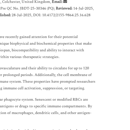
x, Colchester, United Kingdom,
Email:
 Pre QC No. JBDT-25-30346 (PQ);
Reviewed:
14-Jul-2025,
lished:
28-Jul-2025, DOI: 10.4172/2155-9864.25.16.628
ve recently gained attention for their potential
unique biophysical and biochemical properties that make
span, biocompatibility and ability to interact with
ithin various therapeutic strategies.
asculature and their ability to circulate for up to 120
er prolonged periods. Additionally, the cell membrane of
immune system. These properties have prompted researchers
ng immune cell activation, suppression, or targeting.
r phagocyte system. Senescent or modified RBCs are
t antigens or drugs to specific immune compartments. By
tion of macrophages, dendritic cells, and other antigen-