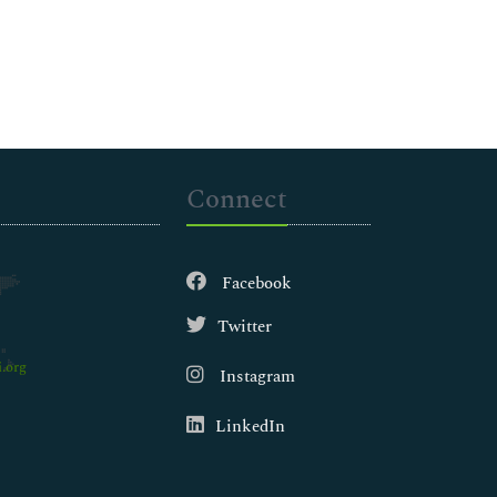
Connect
Facebook
Twitter
.org
Instagram
LinkedIn