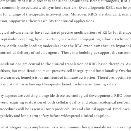
ompatibility of RBCs presents additional advantages. Being autologous, RBCs 
s commonly associated with synthetic carriers. Even allogeneic RBCs can be p
s for a range of therapeutic interventions. Moreover, RBCs are abundant, easil
ion, supporting their feasibility for clinical applications.
gical advancements have facilitated precise modifications of RBCs for therape
treptavidin coupling, lipid insertion, or covalent conjugation, allow attachmen
s. Additionally, loading molecules into the RBC cytoplasm through hypotonic 
controlled delivery of soluble agents. These methodologies support the custom
onsiderations are central to the clinical translation of RBC-based therapies.
effects, but modifications must preserve cell integrity and functionality. Over
e clearance, hemolysis, or unintended immune activation. Therefore, optimizat
s is critical for achieving therapeutic benefit while maintaining safety.
ry aspects are evolving alongside these technological developments. RBC-based
ivery, requiring evaluation of both cellular quality and pharmacological perfor
procedures will be essential for reproducibility and clinical approval. Preclinica
nicity and long-term safety before widespread clinical adoption.
ed strategies may complement existing immunotherapy modalities. For examp