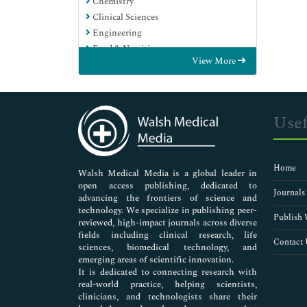
Chemistry
Clinical Sciences
Engineering
Food & Nutrition
View More
General Science
Genetics & Molecular Biology
Immunology & Microbiology
Medical Sciences
Usef
Neuroscience & Psychology
Nursing & Health Care
Pharmaceutical Sciences
Home
Walsh Medical Media is a global leader in
open access publishing, dedicated to
Journals
advancing the frontiers of science and
technology. We specialize in publishing peer-
Publish 
reviewed, high-impact journals across diverse
fields including clinical research, life
Contact 
sciences, biomedical technology, and
emerging areas of scientific innovation.
It is dedicated to connecting research with
real-world practice, helping scientists,
clinicians, and technologists share their