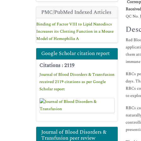
*
Corresp
Receive
PMC/PubMed Indexed Articles
QC No. 
Binding of Factor VIII to Lipid Nanodiscs
Desc
Increases its Clotting Function in a Mouse
Model of Hemophilia A
Red Bloo
applicat
Google Scholar citation report
them att
immune c
Citations : 2119
RBCs pos
Journal of Blood Disorders & Transfusion
days. Th
received 2119 citations as per Google
RBCs con
Scholar report
to explo
RBCs can
naturall
controll
presenti
Journal of Blood Disorders &
Transfusion peer review