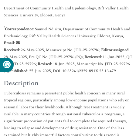
Department of Community Health and Epidemiology, Rift Valley Health
Sciences University, Eldoret, Kenya
*
Correspondence:
Samuel Ndiritu, Department of Community Health and
Epidemiology, Rift Valley Health Sciences University, Eldoret, Kenya,
Email:
Received:
26-May-2025, Manuscript No. JTD-25-29796;
Editor assigned:
28-May-2025, Pre QC No. JTD-25-29796 (PQ);
Reviewed:
11-Jun-2025, QC
No. JTD-25-29796;
Revised:
18-Jun-2025, Manuscript No. JTD-25-29796
(R);
Published:
25-Jun-2025, DOI: 10.35241/2329-891X.25.13.479
Description
Tuberculosis remains a persistent public health concern in many rural
tropical regions, particularly among low-income populations who rely on
seasonal labor for their livelihoods. Although free treatment is widely
available in many countries through national tuberculosis programs, a
significant proportion of patients fail to complete the required therapy,
leading to relapse and development of drug resistance. One of the less
examined but highly impactful factors contributing to this trend is