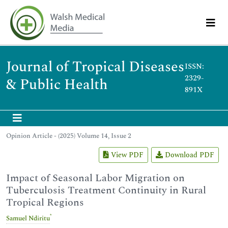
Journal of Tropical Diseases
ISSN:
2329-
& Public Health
891X
Opinion Article - (2025) Volume 14, Issue 2
View PDF
Download PDF
Impact of Seasonal Labor Migration on
Tuberculosis Treatment Continuity in Rural
Tropical Regions
*
Samuel Ndiritu