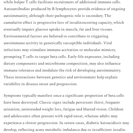
while helper T cells facilitate recruitment of additional immune cells.
Autoantibodies produced by B lymphocytes provide evidence of ongoing
autoimmunity, although their pathogenic role is secondary. The
cumulative effect is progressive loss of insulinsecreting capacity, which
eventually impairs glucose uptake in muscle, fat and liver tissues.
Environmental factors are believed to contribute to triggering
autoimmune activity in genetically susceptible individuals. Viral
infections may stimulate immune activation or molecular mimicry,
prompting T cells to target beta cells. Early-life exposures, including
dietary components and microbiome composition, may also influence
immune tolerance and modulate the risk of developing autoimmunity.
These interactions between genetics and environment help explain
variability in disease onset and progression.
Symptoms typically manifest once a significant proportion of beta cells
have been destroyed. Classic signs include persistent thirst, frequent
urination, unintended weight loss, fatigue and blurred vision. Children
and adolescents often present with rapid onset, whereas adults may
experience a slower progression. In severe cases, diabetic ketoacidosis may
develop, reflecting acute metabolic imbalance due to insufficient insulin.