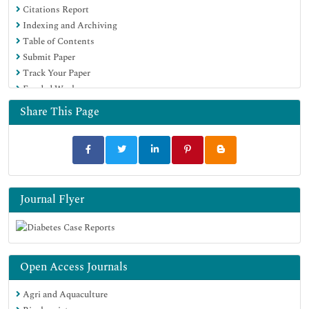
Citations Report
Indexing and Archiving
Table of Contents
Submit Paper
Track Your Paper
Funded Work
Share This Page
Journal Flyer
Open Access Journals
Agri and Aquaculture