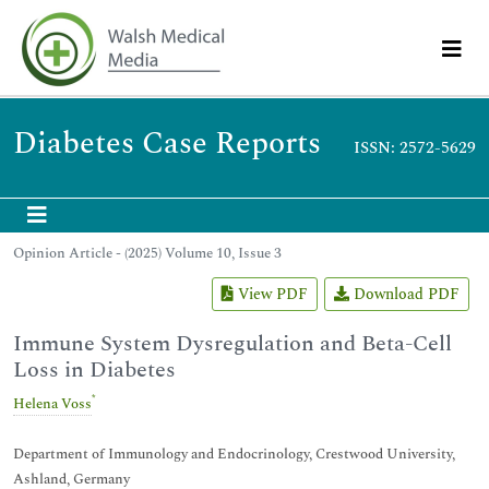
Diabetes Case Reports
ISSN: 2572-5629
Opinion Article - (2025) Volume 10, Issue 3
View PDF
Download PDF
Immune System Dysregulation and Beta-Cell
Loss in Diabetes
*
Helena Voss
Department of Immunology and Endocrinology, Crestwood University,
Ashland, Germany