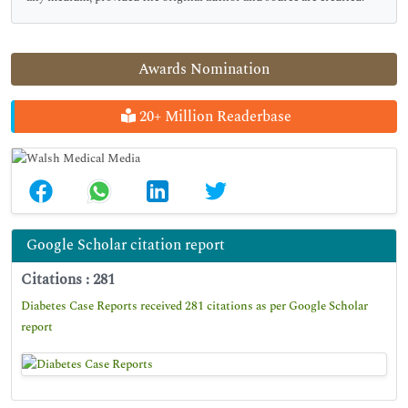
Awards Nomination
20+ Million Readerbase
Google Scholar citation report
Citations : 281
Diabetes Case Reports received 281 citations as per Google Scholar
report