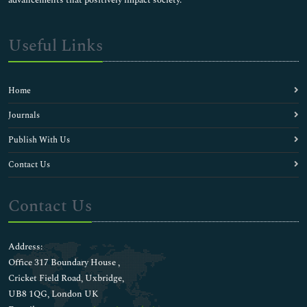
advancements that positively impact society.
Useful Links
Home
Journals
Publish With Us
Contact Us
Contact Us
Address:
Office 317 Boundary House ,
Cricket Field Road, Uxbridge,
UB8 1QG, London UK