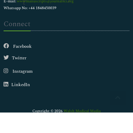
E-mail:
wwwmanuscripts@journalsci.org
Whatsapp No: +44 1848450039
Connect
Facebook
Twitter
Instagram
LinkedIn
Copyright © 2026
Walsh Medical Media