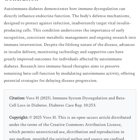
Autoimmune diabetes demonstrates how immune dysregulation can
directly influence endocrine function. The body’s defense mechanisms,
designed to protect against infection, inadvertently target vital insulin-
producing cells. This condition underscores the importance of early
recognition, consistent metabolic management and ongoing research into
immune intervention. Despite the lifelong nature of the disease, advances
in insulin delivery, monitoring technology and supportive care have
greatly improved outcomes for individuals affected by autoimmune
diabetes. Research into immune-based therapies aims to preserve
remaining beta-cell function by modulating autoimmune activity, offering
potential strategies for delaying disease progression.
Citation:
Voss H (2025). Immune System Dysregulation and Beta-
Cell Loss in Diabetes. Diabetes Case Rep. 10:253.
Copyright:
© 2025 Voss H. This is an open-access article distributed
under the terms of the Creative Commons Attribution License,
which permits unrestricted use, distribution and reproduction in
any medium, provided the original author and source are credited.