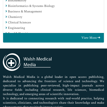
Biochemistry
Bioinformatics & Systems Biology
Business & Management
Chemistry
Clinical Sciences
Engineering
Food & Nutrition
View More
General Science
Genetics & Molecular Biology
Immunology & Microbiology
Medical Sciences
Neuroscience & Psychology
Nursing & Health Care
Pharmaceutical Sciences
Walsh Medical Media is a global leader in open access publishing,
dedicated to advancing the frontiers of science and technology. We
specialize in publishing peer-reviewed, high-impact journals across
diverse fields including clinical research, life sciences, biomedical
technology, and emerging areas of scientific innovation.
It is dedicated to connecting research with real-world practice, helping
scientists, clinicians, and technologists share their knowledge and make