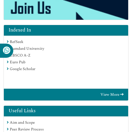
Indexed In
RefSeek
Hamdard University
EBSCO A-Z
Euro Pub
Google Scholar
View More
Useful Links
Aim and Scope
Peer Review Process