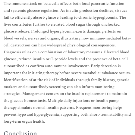
The immune attack on beta cells affects both local pancreatic function
and systemic glucose regulation. As insulin production declines, tissues
fail to efficiently absorb glucose, leading to chronic hyperglycemia. The
liver contributes further to elevated blood sugar through unchecked
glucose release. Prolonged hyperglycemia exerts damaging effects on
blood vessels, nerves and organs, illustrating how immune-mediated beta-
cell destruction can have widespread physiological consequences.
Diagnosis relies on a combination of laboratory measures. Elevated blood
glucose, reduced insulin or C-peptide levels and the presence of beta-cell
autoantibodies confirm autoimmune involvement. Early detection is
important for initiating therapy before severe metabolic imbalance occurs.
Identification of at the risk of individuals through family history, genetic
markers and autoantibody screening can also inform monitoring
strategies. Management centers on the insulin replacement to maintain
the glucose homeostasis. Multiple daily injections or insulin pump
therapy simulate normal insulin patterns. Frequent monitoring helps
prevent hypo and hyperglycemia, supporting both short-term stability and
long-term organ health.
Conclusion