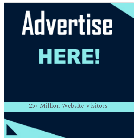
25+
Million Website Visitors