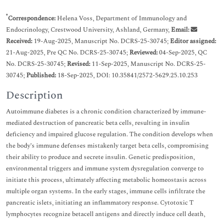
*
Correspondence:
Helena Voss, Department of Immunology and
Endocrinology, Crestwood University, Ashland, Germany,
Email:
Received:
19-Aug-2025, Manuscript No. DCRS-25-30745;
Editor assigned:
21-Aug-2025, Pre QC No. DCRS-25-30745;
Reviewed:
04-Sep-2025, QC
No. DCRS-25-30745;
Revised:
11-Sep-2025, Manuscript No. DCRS-25-
30745;
Published:
18-Sep-2025, DOI: 10.35841/2572-5629.25.10.253
Description
Autoimmune diabetes is a chronic condition characterized by immune-
mediated destruction of pancreatic beta cells, resulting in insulin
deficiency and impaired glucose regulation. The condition develops when
the body’s immune defenses mistakenly target beta cells, compromising
their ability to produce and secrete insulin. Genetic predisposition,
environmental triggers and immune system dysregulation converge to
initiate this process, ultimately affecting metabolic homeostasis across
multiple organ systems. In the early stages, immune cells infiltrate the
pancreatic islets, initiating an inflammatory response. Cytotoxic T
lymphocytes recognize betacell antigens and directly induce cell death,