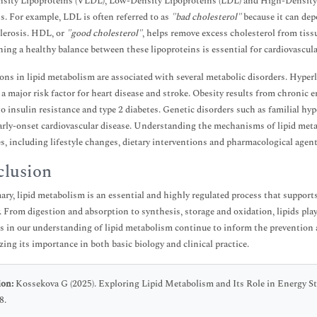
ity Lipoproteins (VLDL), Low-Density Lipoproteins (LDL) and High-Density Li
s. For example, LDL is often referred to as
"bad cholesterol"
because it can depo
lerosis. HDL, or
"good cholesterol"
, helps remove excess cholesterol from tissu
ing a healthy balance between these lipoproteins is essential for cardiovascula
ons in lipid metabolism are associated with several metabolic disorders. Hyperlip
s a major risk factor for heart disease and stroke. Obesity results from chronic
to insulin resistance and type 2 diabetes. Genetic disorders such as familial hy
early-onset cardiovascular disease. Understanding the mechanisms of lipid meta
es, including lifestyle changes, dietary interventions and pharmacological agent
lusion
ry, lipid metabolism is an essential and highly regulated process that support
. From digestion and absorption to synthesis, storage and oxidation, lipids play
 in our understanding of lipid metabolism continue to inform the prevention a
ing its importance in both basic biology and clinical practice.
ion:
Kossekova G (2025). Exploring Lipid Metabolism and Its Role in Energy S
8.