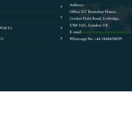
Address:
Office 317 Boundary House ,
Cricket Field Road, Uxbridge,
UB8 1QG, London UK
With Us
E-mail:
wwwmanuscripts@journalsci
Us
Whatsapp No: +44 1848450039
Copyright © 2026
Walsh Medical Media