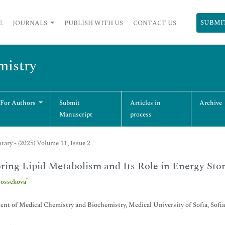
SUBMI
E
JOURNALS
PUBLISH WITH US
CONTACT US
mistry
 For Authors
Submit
Articles in
Archive
Manuscript
process
ry - (2025) Volume 11, Issue 2
ring Lipid Metabolism and Its Role in Energy Sto
*
ossekova
nt of Medical Chemistry and Biochemistry, Medical University of Sofia, Sofia