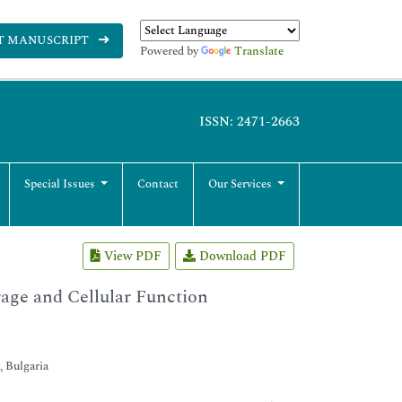
T MANUSCRIPT
Powered by
Translate
ISSN: 2471-2663
Special Issues
Contact
Our Services
View PDF
Download PDF
rage and Cellular Function
, Bulgaria