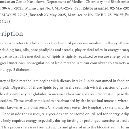
ondence:
Ganka Kossekova, Department of Medical Chemistry and Biochemistry,
d:
30-Apr-2025, Manuscript No. CMBO-25-29625;
Editor assigned:
02-May-20
 CMBO-25-29625;
Revised:
23-May-2025, Manuscript No. CMBO-25-29625;
Pu
.11.248
ription
tabolism refers to the complex biochemical processes involved in the synthesi
including fats, oils, phospholipids and sterols, play critical roles in energy s
g pathways. The metabolism of lipids is tightly regulated to ensure energy bal
gical functions. Dysregulation of lipid metabolism can contribute to a variety o
and type 2 diabetes.
ney of lipid metabolism begins with dietary intake. Lipids consumed in food are
ipids. Digestion of these lipids begins in the stomach with the action of gastric
le salts emulsify fat globules to increase their surface area. Pancreatic lipase th
erides. These smaller molecules are absorbed by the intestinal mucosa, where 
eins known as chylomicrons. Chylomicrons enter the lymphatic system and then 
 Once inside the tissues, triglycerides can be stored or utilized for energy. Adip
 body requires energy, especially during fasting or prolonged exercise, stored
s. This process releases free fatty acids and glycerol into the bloodstream. H