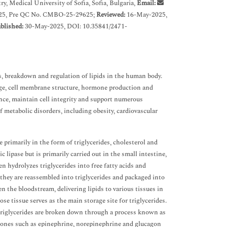
 Medical University of Sofia, Sofia, Bulgaria,
Email:
25, Pre QC No. CMBO-25-29625;
Reviewed:
16-May-2025,
blished:
30-May-2025, DOI: 10.35841/2471-
s, breakdown and regulation of lipids in the human body.
torage, cell membrane structure, hormone production and
ance, maintain cell integrity and support numerous
f metabolic disorders, including obesity, cardiovascular
 primarily in the form of triglycerides, cholesterol and
 lipase but is primarily carried out in the small intestine,
en hydrolyzes triglycerides into free fatty acids and
they are reassembled into triglycerides and packaged into
the bloodstream, delivering lipids to various tissues in
ose tissue serves as the main storage site for triglycerides.
 triglycerides are broken down through a process known as
ormones such as epinephrine, norepinephrine and glucagon