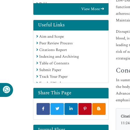
Low-Dens
Publons
function
View More
Euro Pub
atherosc
Google Scholar
Maintain
Useful Links
Disrupti
Aim and Scope
blood, i
Peer Review Process
leading 
Citations Report
risk of 
Indexing and Archiving
strategi
Table of Contents
Conc
Submit Paper
Track Your Paper
In summa
Funded Work
the body
Share This Page
Advances
emphasiz
Citat
11:24
Journal Flyer