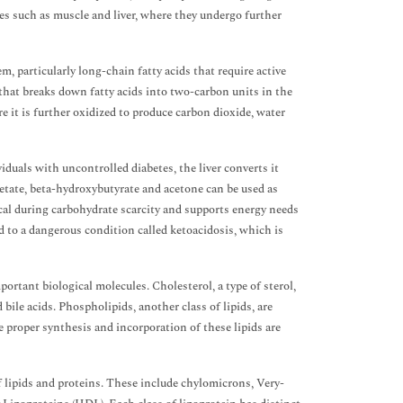
ssues such as muscle and liver, where they undergo further
em, particularly long-chain fatty acids that require active
that breaks down fatty acids into two-carbon units in the
e it is further oxidized to produce carbon dioxide, water
iduals with uncontrolled diabetes, the liver converts it
etate, beta-hydroxybutyrate and acetone can be used as
ical during carbohydrate scarcity and supports energy needs
d to a dangerous condition called ketoacidosis, which is
ortant biological molecules. Cholesterol, a type of sterol,
bile acids. Phospholipids, another class of lipids, are
e proper synthesis and incorporation of these lipids are
f lipids and proteins. These include chylomicrons, Very-