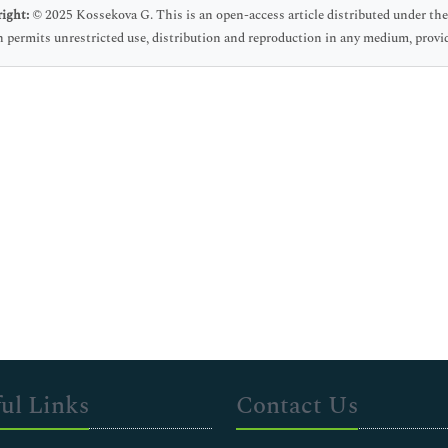
ight:
© 2025 Kossekova G. This is an open-access article distributed under t
 permits unrestricted use, distribution and reproduction in any medium, provid
ul Links
Contact Us