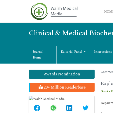
HOM
Clinical & Medical Bioche
Journal
Editorial Panel
Instructions
Home
Commenta
Awards Nomination
Explo
20+ Million Readerbase
Ganka K
Departme