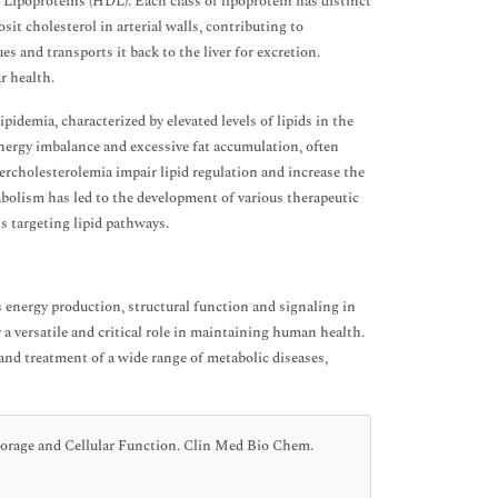
poproteins (HDL). Each class of lipoprotein has distinct
sit cholesterol in arterial walls, contributing to
es and transports it back to the liver for excretion.
r health.
idemia, characterized by elevated levels of lipids in the
 energy imbalance and excessive fat accumulation, often
percholesterolemia impair lipid regulation and increase the
bolism has led to the development of various therapeutic
s targeting lipid pathways.
s energy production, structural function and signaling in
 a versatile and critical role in maintaining human health.
nd treatment of a wide range of metabolic diseases,
torage and Cellular Function. Clin Med Bio Chem.