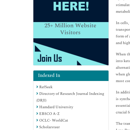
stimulat
metaboli
In cells
25+
Million Website
transpor
Visitors
form of 
and high
When the
into ket
alternat
when glu
Indexed In
most com
RefSeek
In addit
Directory of Research Journal Indexing
is synth
(DRJI)
essentia
Hamdard University
crucial 
EBSCO A-Z
OCLC- WorldCat
The tran
Scholarsteer