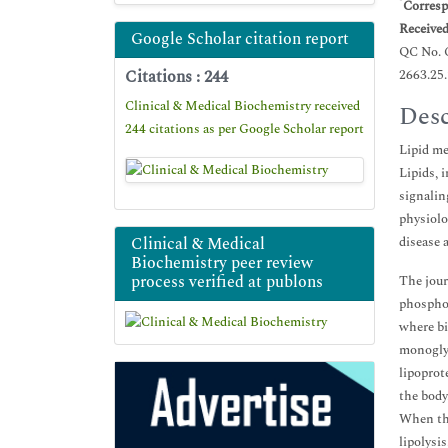
*
Corresp
Receive
Google Scholar citation report
QC No.
Citations : 244
2663.25
Clinical & Medical Biochemistry received
Desc
244 citations as per Google Scholar report
Lipid me
Lipids, 
signalin
physiolo
Clinical & Medical
disease 
Biochemistry peer review
process verified at publons
The jour
phosphol
where bi
monoglyc
lipoprot
the body.
When the
lipolysi