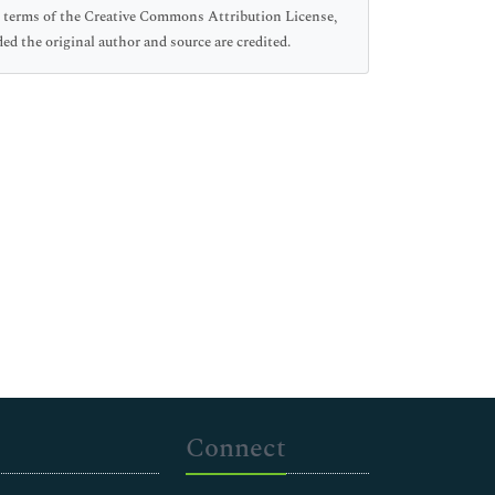
he terms of the Creative Commons Attribution License,
ed the original author and source are credited.
Connect