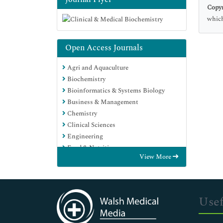
Copyr
which
Open Access Journals
Agri and Aquaculture
Biochemistry
Bioinformatics & Systems Biology
Business & Management
Chemistry
Clinical Sciences
Engineering
Food & Nutrition
View More
General Science
Genetics & Molecular Biology
Immunology & Microbiology
Medical Sciences
Usef
Neuroscience & Psychology
Nursing & Health Care