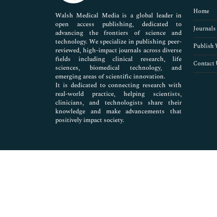
Pharmaceutical Sciences
Home
Walsh Medical Media is a global leader in
open access publishing, dedicated to
Journals
advancing the frontiers of science and
technology. We specialize in publishing peer-
Publish 
reviewed, high-impact journals across diverse
fields including clinical research, life
Contact 
sciences, biomedical technology, and
emerging areas of scientific innovation.
It is dedicated to connecting research with
real-world practice, helping scientists,
clinicians, and technologists share their
knowledge and make advancements that
positively impact society.