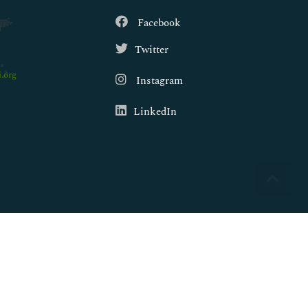
Facebook
Twitter
.org
Instagram
LinkedIn