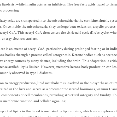
e lipolysis, while insulin acts as an inhibitor. The free fatty acids travel to ti
c processing.
, fatty acids are transported into the mitochondria via the carnitine shuttle syst
t. Once inside the mitochondria, they undergo beta-oxidation, a cyclic process 
acetyl-CoA. This acetyl-CoA then enters the citric acid cycle (Krebs cycle), wher
-energy electron carriers.
re is an excess of acetyl-CoA, particularly during prolonged fasting or in indiv
one bodies through a process called ketogenesis. Ketone bodies such as acetoac
ive energy sources by many tissues, including the brain. This adaptation is crit
cose availability is limited. However, excessive ketone body production can lea
monly observed in type 1 diabetes.
ion to energy production, lipid metabolism is involved in the biosynthesis of imp
esized in the liver and serves as a precursor for steroid hormones, vitamin D and 
l components of cell membranes, providing structural integrity and fluidity. Th
for membrane function and cellular signaling.
sport of lipids in the blood is mediated by lipoproteins, which are complexes o