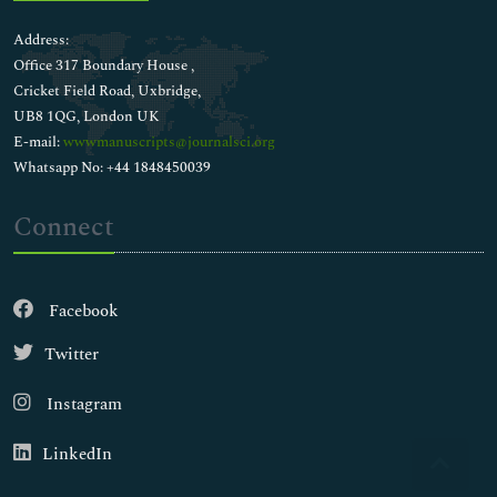
Address:
Office 317 Boundary House ,
Cricket Field Road, Uxbridge,
UB8 1QG, London UK
E-mail:
wwwmanuscripts@journalsci.org
Whatsapp No: +44 1848450039
Connect
Facebook
Twitter
Instagram
LinkedIn