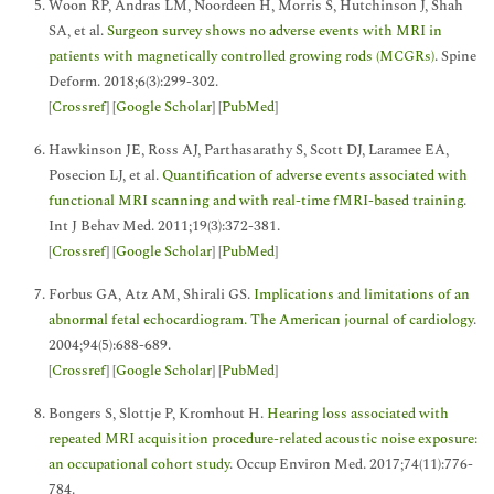
Woon RP, Andras LM, Noordeen H, Morris S, Hutchinson J, Shah
SA, et al.
Surgeon survey shows no adverse events with MRI in
patients with magnetically controlled growing rods (MCGRs)
. Spine
Deform. 2018;6(3):299-302.
[
Crossref
] [
Google Scholar
] [
PubMed
]
Hawkinson JE, Ross AJ, Parthasarathy S, Scott DJ, Laramee EA,
Posecion LJ, et al.
Quantification of adverse events associated with
functional MRI scanning and with real-time fMRI-based training
.
Int J Behav Med. 2011;19(3):372-381.
[
Crossref
] [
Google Scholar
] [
PubMed
]
Forbus GA, Atz AM, Shirali GS.
Implications and limitations of an
abnormal fetal echocardiogram. The American journal of cardiology
.
2004;94(5):688-689.
[
Crossref
] [
Google Scholar
] [
PubMed
]
Bongers S, Slottje P, Kromhout H.
Hearing loss associated with
repeated MRI acquisition procedure-related acoustic noise exposure:
an occupational cohort study
. Occup Environ Med. 2017;74(11):776-
784.