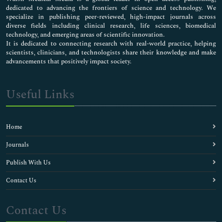
dedicated to advancing the frontiers of science and technology. We
specialize in publishing peer-reviewed, high-impact journals across
diverse fields including clinical research, life sciences, biomedical
technology, and emerging areas of scientific innovation.
It is dedicated to connecting research with real-world practice, helping
scientists, clinicians, and technologists share their knowledge and make
advancements that positively impact society.
Useful Links
Home
Journals
Publish With Us
Contact Us
Contact Us