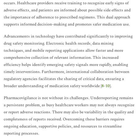
occurs. Healthcare providers receive training to recognize early signs of
adverse effects, and patients are informed about possible side effects and
the importance of adherence to prescribed regimens. This dual approach
supports informed decision-making and promotes safer medication use.
Advancements in technology have contributed significantly to improving
drug safety monitoring. Electronic health records, data mining
techniques, and mobile reporting applications allow faster and more
comprehensive collection of relevant information. This increased
efficiency helps identify emerging safety signals more rapidly, enabling
timely interventions. Furthermore, international collaboration between
regulatory agencies facilitates the sharing of critical data, ensuring a
broader understanding of medication safety worldwide [
8
-
10
].
Pharmacovigilance is not without its challenges. Underreporting remains
a persistent problem, as busy healthcare workers may not always recognize
or report adverse reactions. There may also be variability in the quality and
completeness of reports received. Overcoming these barriers requires
ongoing education, supportive policies, and resources to streamline
reporting processes.