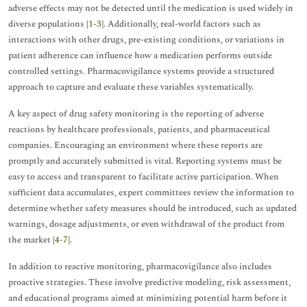
adverse effects may not be detected until the medication is used widely in
diverse populations [
1
-
3
]. Additionally, real-world factors such as
interactions with other drugs, pre-existing conditions, or variations in
patient adherence can influence how a medication performs outside
controlled settings. Pharmacovigilance systems provide a structured
approach to capture and evaluate these variables systematically.
A key aspect of drug safety monitoring is the reporting of adverse
reactions by healthcare professionals, patients, and pharmaceutical
companies. Encouraging an environment where these reports are
promptly and accurately submitted is vital. Reporting systems must be
easy to access and transparent to facilitate active participation. When
sufficient data accumulates, expert committees review the information to
determine whether safety measures should be introduced, such as updated
warnings, dosage adjustments, or even withdrawal of the product from
the market [
4
-
7
].
In addition to reactive monitoring, pharmacovigilance also includes
proactive strategies. These involve predictive modeling, risk assessment,
and educational programs aimed at minimizing potential harm before it