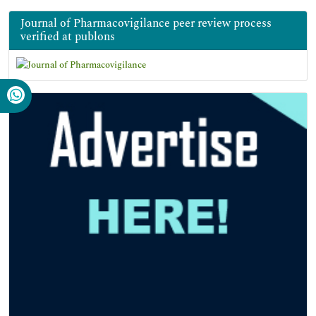
Journal of Pharmacovigilance peer review process
verified at publons