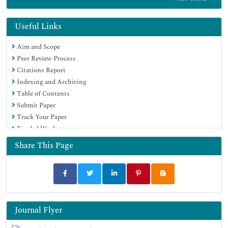
Euro Pub
Google Scholar
Useful Links
Aim and Scope
Peer Review Process
Citations Report
Indexing and Archiving
Table of Contents
Submit Paper
Track Your Paper
Funded Work
Share This Page
Journal Flyer