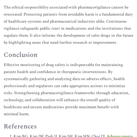
The ethical responsibility associated with pharmacovigilance cannot be
overstated. Protecting patients from avoidable harm is a fundamental duty
of healthcare systems and pharmaceutical industries alike. Continuous
vigilance safeguards public trust in medications and the institutions that
regulate them. It also informs the development of safer drugs in the future
by highlighting areas that need further research or improvement.
Conclusion
Effective monitoring of drug safety is indispensable for maintaining
patient health and confidence in therapeutic interventions. By
systematically gathering and analyzing data on adverse effects, health
professionals and regulators can take appropriate actions to minimize
risks. Strengthening pharmacovigilance frameworks through education,
technology, and collaboration will enhance the overall quality of
healthcare and ensure medications provide maximum benefit with
minimal harm.
References
Kim BG, Kim JW, Park JJ, Kim SH, Kim HN, Choi JY.
Adverse events