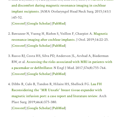
and discomfort during magnetic resonance imaging in cochlear
implant recipients
. JAMA Otolaryngol Head Neck Surg. 2015;141(1
):45-52.
[
Crossref
] [
Google Scholar
] [
PubMed
]
Bawazeer N, Vuong H, Riehm S, Veillon F, Charpiot A.
Magnetic
resonance imaging after cochlear implants
. J Otol. 2019;14:22-25.
[
Crossref
] [
Google Scholar
] [
PubMed
]
Russo RJ, Costa HS, Silva PD, Anderson JL, Arshad A, Biederman
RW, et al.
Assessing the risks associated with MRI in patients with
a pacemaker or defibrillator
. N Engl J Med. 2017;376(8):755-764.
[
Crossref
] [
Google Scholar
] [
PubMed
]
Dibbs R, Culo B, Tandon R, Hilaire HS, Shellock FG.
Lau FH
Reconsidering the "MR Unsafe" breast tissue expander with
magnetic infusion port: a case report and literature review
. Arch
Plast Surg. 2019;46(4):375-380.
[
Crossref
] [
Google Scholar
] [
PubMed
]