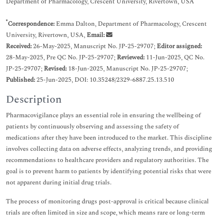
Department of Pharmacology, Crescent University, Rivertown, USA
*
Correspondence:
Emma Dalton, Department of Pharmacology, Crescent
University, Rivertown, USA,
Email:
Received:
26-May-2025, Manuscript No. JP-25-29707;
Editor assigned:
28-May-2025, Pre QC No. JP-25-29707;
Reviewed:
11-Jun-2025, QC No.
JP-25-29707;
Revised:
18-Jun-2025, Manuscript No. JP-25-29707;
Published:
25-Jun-2025, DOI: 10.35248/2329-6887.25.13.510
Description
Pharmacovigilance plays an essential role in ensuring the wellbeing of
patients by continuously observing and assessing the safety of
medications after they have been introduced to the market. This discipline
involves collecting data on adverse effects, analyzing trends, and providing
recommendations to healthcare providers and regulatory authorities. The
goal is to prevent harm to patients by identifying potential risks that were
not apparent during initial drug trials.
The process of monitoring drugs post-approval is critical because clinical
trials are often limited in size and scope, which means rare or long-term