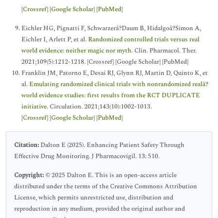
[
Crossref
] [
Google Scholar
] [
PubMed
]
Eichler HG, Pignatti F, Schwarzerâ?Daum B, Hidalgoâ?Simon A,
Eichler I, Arlett P, et al.
Randomized controlled trials versus real
world evidence: neither magic nor myth
. Clin. Pharmacol. Ther.
2021;109(5):1212-1218. [Crossref] [Google Scholar] [PubMed]
Franklin JM, Patorno E, Desai RJ, Glynn RJ, Martin D, Quinto K, et
al.
Emulating randomized clinical trials with nonrandomized realâ?
world evidence studies: first results from the RCT DUPLICATE
initiative
. Circulation. 2021;143(10):1002-1013.
[
Crossref
] [
Google Scholar
] [
PubMed
]
Citation:
Dalton E (2025). Enhancing Patient Safety Through
Effective Drug Monitoring. J Pharmacovigil. 13: 510.
Copyright:
© 2025 Dalton E. This is an open-access article
distributed under the terms of the Creative Commons Attribution
License, which permits unrestricted use, distribution and
reproduction in any medium, provided the original author and