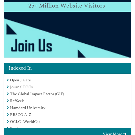
25+
Million Website Visitors
Indexed In
Open J Gate
JournalTOCs
The Global Impact Factor (GIF)
RefSeek
Hamdard University
EBSCO A-Z
OCLC- WorldCat
Publons
View More