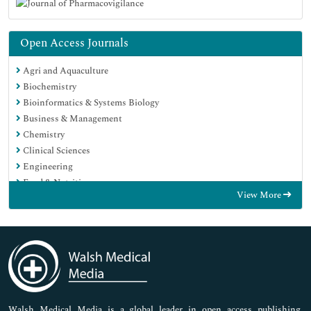
Open Access Journals
Agri and Aquaculture
Biochemistry
Bioinformatics & Systems Biology
Business & Management
Chemistry
Clinical Sciences
Engineering
Food & Nutrition
View More
General Science
Genetics & Molecular Biology
Immunology & Microbiology
Medical Sciences
Neuroscience & Psychology
Nursing & Health Care
Pharmaceutical Sciences
Walsh Medical Media is a global leader in open access publishing,