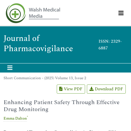
Journal of
ISSN: 2329-
Pharmacovigilance
6887
Short Communication - (2025) Volume 13, Issue 2
View PDF
Download PDF
Enhancing Patient Safety Through Effective
Drug Monitoring
*
Emma Dalton