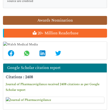
source are credited
Awards Nomination
20+ Million Readerbase
Google Scholar citation report
Citations : 2408
Journal of Pharmacovigilance received 2408 citations as per Google
Scholar report