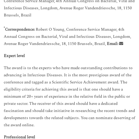
Conference Service Manager, 4th Annual Congress on Bacterial, Viral and
Infectious Diseases, Longdom, Avenue Roger Vandendriessche, 18, 1150
Brussels, Brazil
*
Correspondence:
Robert O Young, Conference Service Manager, 4th
Annual Congress on Bacterial, Viral and Infectious Diseases, Longdom,
Avenue Roger Vandendriessche, 18, 1150 Brussels, Brazil,
Email:
Expert level
The award is to the experts who have made outstanding contributions to
advancing in Infectious Diseases. It is the most prestigious award of the
conference and tagged as a Scientific Service Achievement award. The
eligibility criteria for achieving this award is that one should have a
minimum of 20+ years of experience in the relative field in the public or
private sector. The receiver of this award should have a dedicated
fascination and should take initiative in researching the recent trends and
developments towards the related subjects. You can nominate deserving of
the award online.
Professional level