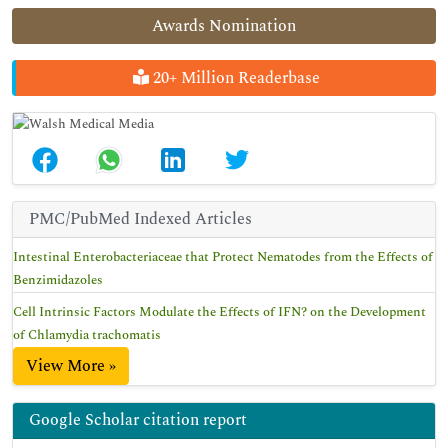
Awards Nomination
20+ Million Readerbase
PMC/PubMed Indexed Articles
Intestinal Enterobacteriaceae that Protect Nematodes from the Effects of
Benzimidazoles
Cell Intrinsic Factors Modulate the Effects of IFN? on the Development
of Chlamydia trachomatis
View More »
Google Scholar citation report