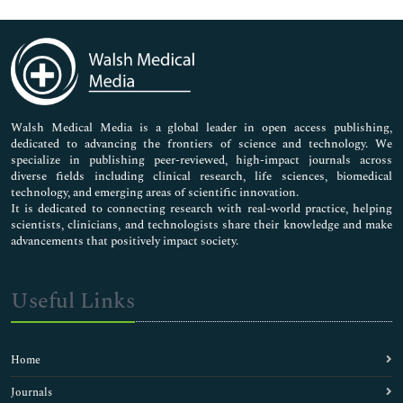
Genetics & Molecular Biology
Immunology & Microbiology
Medical Sciences
Neuroscience & Psychology
Nursing & Health Care
Pharmaceutical Sciences
Walsh Medical Media is a global leader in open access publishing,
dedicated to advancing the frontiers of science and technology. We
specialize in publishing peer-reviewed, high-impact journals across
diverse fields including clinical research, life sciences, biomedical
technology, and emerging areas of scientific innovation.
It is dedicated to connecting research with real-world practice, helping
scientists, clinicians, and technologists share their knowledge and make
advancements that positively impact society.
Useful Links
Home
Journals