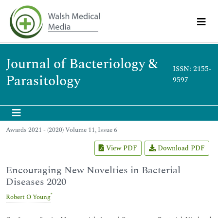
Journal of Bacteriology &
ISSN: 2155-
Parasitology
9597
Awards 2021 - (2020) Volume 11, Issue 6
View PDF
Download PDF
Encouraging New Novelties in Bacterial
Diseases 2020
*
Robert O Young