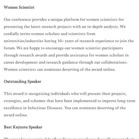
Women Scientist
Our conference provides a unique platform for women scientists for
presenting the latest research projects with an in-depth analysis. We
cordially invite women scholars and scientists from
universities/industries having 10+ years of research experience to join the
forum. We are happy to encourage our women scientist participants
through research awards and provide assistance for women scholars in
career development and research guidance through our collaborations.
Women scientists can nominate deserving of the award online.
Outstanding Speaker
This award is recognizing individuals who will present their projects,
strategies, and schemes that have been implemented to improve long-term
excellence in Infectious Diseases. You can nominate deserving of the
award online.
Best Keynote Speaker