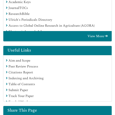
Academic Keys
JournalTOCs
ResearchBible
Ulrich's Periodicals Directory
Access to Global Online Research in Agriculture (AGORA)
Electronic Journals Library
View More
RefSeek
Hamdard University
EBSCO A-Z
Useful Links
OCLC- WorldCat
Aim and Scope
SWB online catalog
Peer Review Process
Virtual Library of Biology (vifabio)
Citations Report
Publons
Indexing and Archiving
MIAR
Table of Contents
Geneva Foundation for Medical Education and Research
Submit Paper
Euro Pub
Track Your Paper
Google Scholar
Funded Work
Share This Page