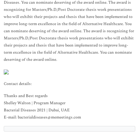
Diseases. You can nominate deserving of the award online. The award is
recognizing for Masters/Ph.D./Post Doctorate thesis work presentations
who will exhibit their projects and thesis that have been implemented to
improve long-term excellence in the field of Alternative Healthcare. You
can nominate deserving of the award online. The award is recognizing for
Masters/Ph.D./Post Doctorate thesis work presentations who will exhibit
their projects and thesis that have been implemented to improve long-
term excellence in the field of Alternative Healthcare. You can nominate
deserving of the award online.
Contact details:
Thanks and Best regards
Shelley Walton | Program Manager
Bacterial Diseases 2021 | Dubai, UAE
E-mail: bacterialdiseases@memeetings.com