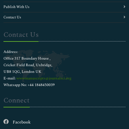
Publish With Us
Contact Us
Contact Us
Address:
Office 317 Boundary House ,
Cricket Field Road, Uxbridge,
UB8 1QG, London UK
E-mail:
wwwmanuscripts@journalsci.org
Whatsapp No: +44 1848450039
Connect
Facebook