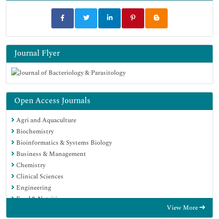
Journal Flyer
Open Access Journals
Agri and Aquaculture
Biochemistry
Bioinformatics & Systems Biology
Business & Management
Chemistry
Clinical Sciences
Engineering
Food & Nutrition
View More
General Science