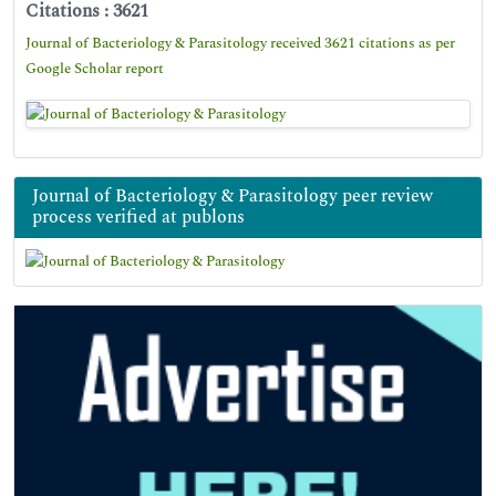
Citations : 3621
Journal of Bacteriology & Parasitology received 3621 citations as per
Google Scholar report
Journal of Bacteriology & Parasitology peer review
process verified at publons