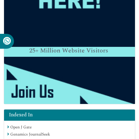
25+
Million Website Visitors
Indexed In
Open J Gate
Genamics JournalSeek