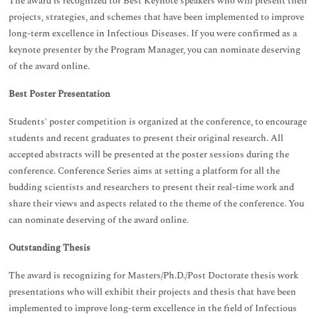
The award is recognized for Best Keynote speakers who will present their
projects, strategies, and schemes that have been implemented to improve
long-term excellence in Infectious Diseases. If you were confirmed as a
keynote presenter by the Program Manager, you can nominate deserving
of the award online.
Best Poster Presentation
Students' poster competition is organized at the conference, to encourage
students and recent graduates to present their original research. All
accepted abstracts will be presented at the poster sessions during the
conference. Conference Series aims at setting a platform for all the
budding scientists and researchers to present their real-time work and
share their views and aspects related to the theme of the conference. You
can nominate deserving of the award online.
Outstanding Thesis
The award is recognizing for Masters/Ph.D./Post Doctorate thesis work
presentations who will exhibit their projects and thesis that have been
implemented to improve long-term excellence in the field of Infectious