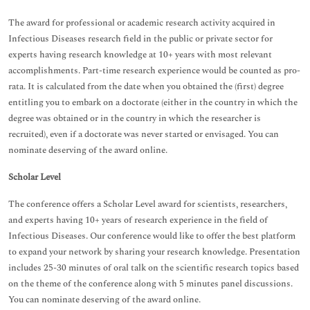
The award for professional or academic research activity acquired in
Infectious Diseases research field in the public or private sector for
experts having research knowledge at 10+ years with most relevant
accomplishments. Part-time research experience would be counted as pro-
rata. It is calculated from the date when you obtained the (first) degree
entitling you to embark on a doctorate (either in the country in which the
degree was obtained or in the country in which the researcher is
recruited), even if a doctorate was never started or envisaged. You can
nominate deserving of the award online.
Scholar Level
The conference offers a Scholar Level award for scientists, researchers,
and experts having 10+ years of research experience in the field of
Infectious Diseases. Our conference would like to offer the best platform
to expand your network by sharing your research knowledge. Presentation
includes 25-30 minutes of oral talk on the scientific research topics based
on the theme of the conference along with 5 minutes panel discussions.
You can nominate deserving of the award online.