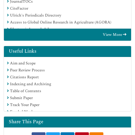
JournalTOCs
CiteFactor
Ulrich's Periodicals Directory
Access to Global Online Research in Agriculture (AGORA)
Electronic Journals Library
View More
Centre for Agriculture and Biosciences International (CABI)
RefSeek
Directory of Research Journal Indexing (DRJI)
Useful Links
Hamdard University
Aim and Scope
EBSCO A-Z
Peer Review Process
OCLC- WorldCat
Citations Report
Scholarsteer
Indexing and Archiving
SWB online catalog
Table of Contents
Virtual Library of Biology (vifabio)
Submit Paper
Publons
Track Your Paper
Geneva Foundation for Medical Education and Research
Funded Work
Euro Pub
Google Scholar
Share This Page