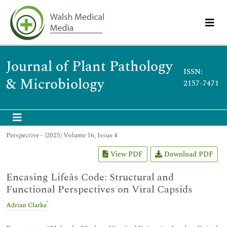
Journal of Plant Pathology
ISSN:
& Microbiology
2157-7471
Perspective - (2025) Volume 16, Issue 4
View PDF
Download PDF
Encasing Lifeâs Code: Structural and
Functional Perspectives on Viral Capsids
*
Adrian Clarke