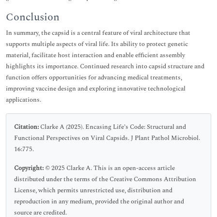
Conclusion
In summary, the capsid is a central feature of viral architecture that
supports multiple aspects of viral life. Its ability to protect genetic
material, facilitate host interaction and enable efficient assembly
highlights its importance. Continued research into capsid structure and
function offers opportunities for advancing medical treatments,
improving vaccine design and exploring innovative technological
applications.
Citation:
Clarke A (2025). Encasing Life’s Code: Structural and
Functional Perspectives on Viral Capsids. J Plant Pathol Microbiol.
16:775.
Copyright:
© 2025 Clarke A. This is an open-access article
distributed under the terms of the Creative Commons Attribution
License, which permits unrestricted use, distribution and
reproduction in any medium, provided the original author and
source are credited.