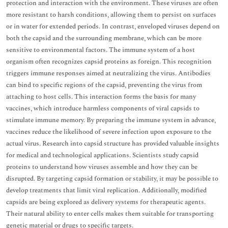
protection and interaction with the environment. These viruses are often
more resistant to harsh conditions, allowing them to persist on surfaces
or in water for extended periods. In contrast, enveloped viruses depend on
both the capsid and the surrounding membrane, which can be more
sensitive to environmental factors. The immune system of a host
organism often recognizes capsid proteins as foreign. This recognition
triggers immune responses aimed at neutralizing the virus. Antibodies
can bind to specific regions of the capsid, preventing the virus from
attaching to host cells. This interaction forms the basis for many
vaccines, which introduce harmless components of viral capsids to
stimulate immune memory. By preparing the immune system in advance,
vaccines reduce the likelihood of severe infection upon exposure to the
actual virus. Research into capsid structure has provided valuable insights
for medical and technological applications. Scientists study capsid
proteins to understand how viruses assemble and how they can be
disrupted. By targeting capsid formation or stability, it may be possible to
develop treatments that limit viral replication. Additionally, modified
capsids are being explored as delivery systems for therapeutic agents.
Their natural ability to enter cells makes them suitable for transporting
genetic material or drugs to specific targets.