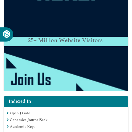
25+
Million Website Visitors
Indexed In
Open J Gate
Genamics JournalSeek
Academic Keys