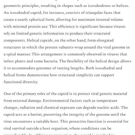
geometric principles, resulting in shapes such as icosahedrons or helices.
An icosahedral capsid, for instance, consists of triangular faces that
create a nearly spherical form, allowing for maximum internal volume
with minimal protein use. This efficiency is significant because viruses
rely on limited genetic information to produce their structural
components. Helical capsids, on the other hand, form elongated
structures in which the protein subunits wrap around the viral genome in
a spiral manner. This arrangement is commonly observed in viruses that
infect plants and some bacteria. The flexibility of the helical design allows
it to accommodate genomes of varying lengths. Both icosahedral and
helical forms demonstrate how structural simplicity can support
functional diversity.
One of the primary roles of the capsid is to protect viral genetic material
from external damage. Environmental factors such as temperature
changes, radiation and chemical exposure can degrade nucleic acids. The
capsid acts as a barrier, preserving the integrity of the genome until the
virus encounters a suitable host. This protective function is essential for
viral survival outside a host organism, where conditions can be