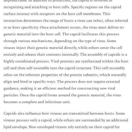
unpredictable. In addition to protection, the capsid is involved in
recognizing and attaching to host cells. Specific regions on the capsid
surface interact with receptors on the host cell membrane. This
interaction determines the range of hosts a virus can infect, often referred
to as host specificity. Once attachment occurs, the virus must deliver its
genetic material into the host cell. The capsid facilitates this process
through various mechanisms, depending on the type of virus. Some
viruses inject their genetic material directly, while others enter the cell
entirely and release their contents internally. The assembly of capsids is a
highly coordinated process. Viral proteins are synthesized within the host
cell and then self-assemble into the capsid structure. This self-assembly
relies on the inherent properties of the protein subunits, which naturally
align and bind in specific ways. The process does not require external
guidance, making it an efficient method for constructing new viral
particles. Once the capsid forms around the genetic material, the virus
becomes a complete and infectious unit.
Capsids also influence how viruses are transmitted between hosts. Some
viruses possess only a capsid, while others are surrounded by an additional
lipid envelope. Non-enveloped viruses rely entirely on their capsid for