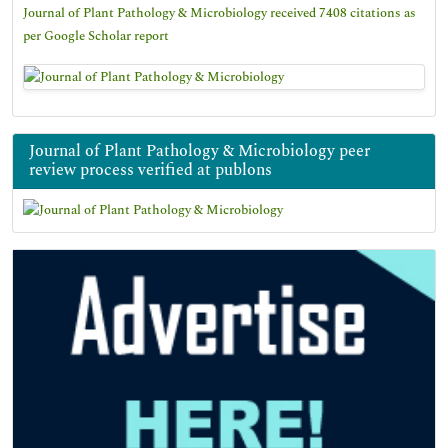
Journal of Plant Pathology & Microbiology received 7408 citations as
per Google Scholar report
Journal of Plant Pathology & Microbiology peer
review process verified at publons