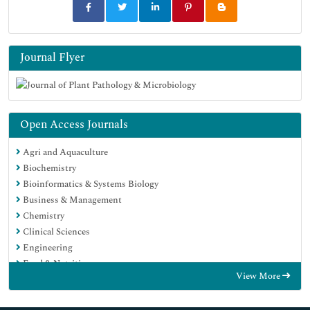
Journal Flyer
Open Access Journals
Agri and Aquaculture
Biochemistry
Bioinformatics & Systems Biology
Business & Management
Chemistry
Clinical Sciences
Engineering
Food & Nutrition
View More
General Science
Genetics & Molecular Biology