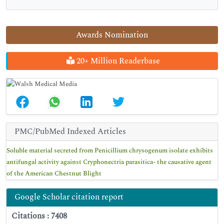
Awards Nomination
20+ Million Readerbase
PMC/PubMed Indexed Articles
Soluble material secreted from Penicillium chrysogenum isolate exhibits
antifungal activity against Cryphonectria parasitica- the causative agent
of the American Chestnut Blight
Google Scholar citation report
Citations : 7408