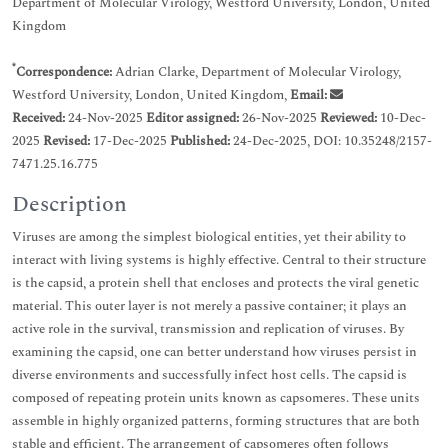
Department of Molecular Virology, Westford University, London, United
Kingdom
*
Correspondence:
Adrian Clarke, Department of Molecular Virology,
Westford University, London, United Kingdom,
Email:
Received:
24-Nov-2025
Editor assigned:
26-Nov-2025
Reviewed:
10-Dec-
2025
Revised:
17-Dec-2025
Published:
24-Dec-2025, DOI: 10.35248/2157-
7471.25.16.775
Description
Viruses are among the simplest biological entities, yet their ability to
interact with living systems is highly effective. Central to their structure
is the capsid, a protein shell that encloses and protects the viral genetic
material. This outer layer is not merely a passive container; it plays an
active role in the survival, transmission and replication of viruses. By
examining the capsid, one can better understand how viruses persist in
diverse environments and successfully infect host cells. The capsid is
composed of repeating protein units known as capsomeres. These units
assemble in highly organized patterns, forming structures that are both
stable and efficient. The arrangement of capsomeres often follows