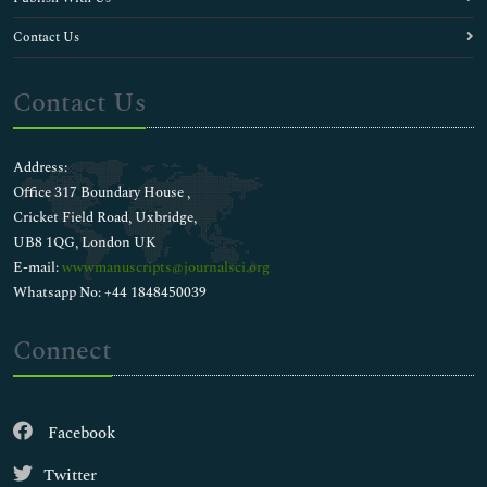
Contact Us
Contact Us
Address:
Office 317 Boundary House ,
Cricket Field Road, Uxbridge,
UB8 1QG, London UK
E-mail:
wwwmanuscripts@journalsci.org
Whatsapp No: +44 1848450039
Connect
Facebook
Twitter