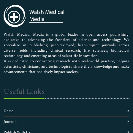
Immunology & Microbiology
Medical Sciences
Neuroscience & Psychology
Nursing & Health Care
Pharmaceutical Sciences
Walsh Medical Media is a global leader in open access publishing,
dedicated to advancing the frontiers of science and technology. We
specialize in publishing peer-reviewed, high-impact journals across
diverse fields including clinical research, life sciences, biomedical
technology, and emerging areas of scientific innovation.
It is dedicated to connecting research with real-world practice, helping
scientists, clinicians, and technologists share their knowledge and make
advancements that positively impact society.
Useful Links
Home
Journals
Publish With Us