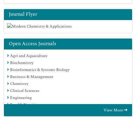
Journal Flyer
Open Access Journals
Agri and Aquaculture
Biochemistry
Bioinformatics & Systems Biology
Business & Management
Chemistry
Clinical Sciences
Engineering
Food & Nutrition
View More
General Science
Genetics & Molecular Biology
Immunology & Microbiology
Medical Sciences