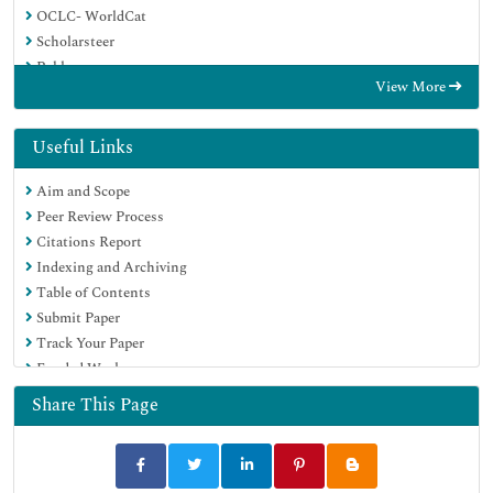
OCLC- WorldCat
Scholarsteer
Publons
View More
Geneva Foundation for Medical Education and Research
Google Scholar
Useful Links
Aim and Scope
Peer Review Process
Citations Report
Indexing and Archiving
Table of Contents
Submit Paper
Track Your Paper
Funded Work
Share This Page