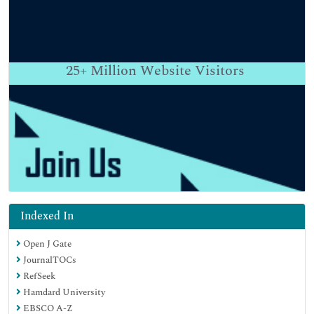
25+
Million Website Visitors
Indexed In
Open J Gate
JournalTOCs
RefSeek
Hamdard University
EBSCO A-Z