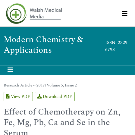
Modern Chemistry &
ISSN: 2329-
Applications
6798
Research Article - (2017) Volume 5, Issue 2
View PDF
Download PDF
Effect of Chemotherapy on Zn,
Fe, Mg, Pb, Ca and Se in the
Serum