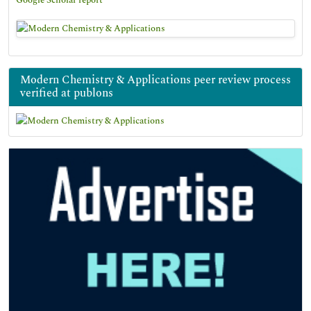
Google Scholar report
Modern Chemistry & Applications peer review process
verified at publons