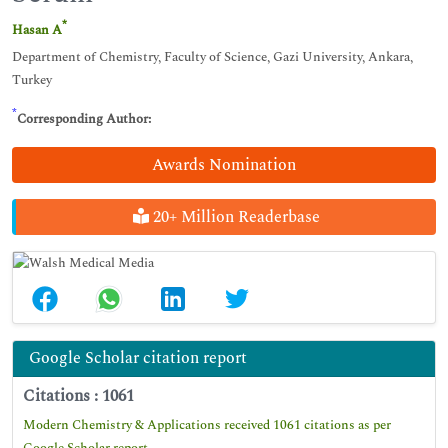
*
Hasan A
Department of Chemistry, Faculty of Science, Gazi University, Ankara,
Turkey
*
Corresponding Author:
Awards Nomination
20+ Million Readerbase
Google Scholar citation report
Citations : 1061
Modern Chemistry & Applications received 1061 citations as per