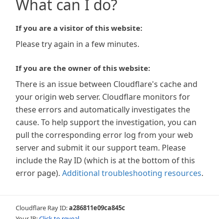
What can I do?
If you are a visitor of this website:
Please try again in a few minutes.
If you are the owner of this website:
There is an issue between Cloudflare's cache and
your origin web server. Cloudflare monitors for
these errors and automatically investigates the
cause. To help support the investigation, you can
pull the corresponding error log from your web
server and submit it our support team. Please
include the Ray ID (which is at the bottom of this
error page).
Additional troubleshooting resources
.
Cloudflare Ray ID:
a286811e09ca845c
Your IP:
Click to reveal