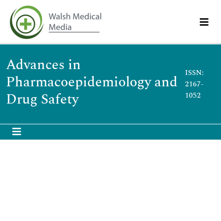
Advances in
ISSN:
Pharmacoepidemiology and
2167-
Drug Safety
1052
Editor’s Note - (2020) Volume 9, Issue 1
View PDF
Download PDF
Editor Note on Advances in
Pharmacoepidemiology and Drug Safety