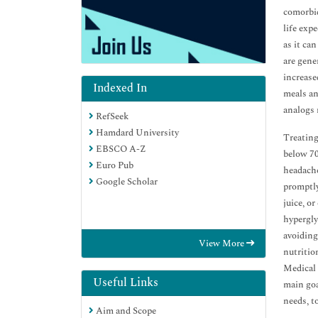
comorbid
life exp
as it ca
are gene
increase
Indexed In
meals an
analogs 
RefSeek
Hamdard University
Treating
EBSCO A-Z
below 70
Euro Pub
headache
Google Scholar
promptly
juice, o
hypergly
avoiding
View More
nutritio
Medical 
Useful Links
main goa
needs, t
Aim and Scope