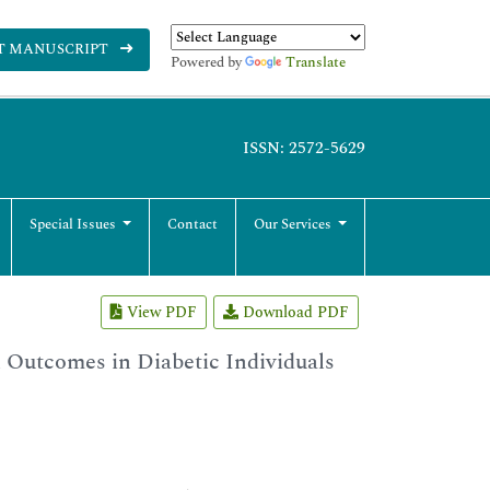
T MANUSCRIPT
Powered by
Translate
ISSN: 2572-5629
Special Issues
Contact
Our Services
View PDF
Download PDF
l Outcomes in Diabetic Individuals