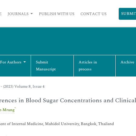
SUBMI
E
JOURNALS
PUBLISH WITH US
CONTACT US
 For Authors
Submit
Articles in
Archive
Manuscript
process
- (2023) Volume 8, Issue 4
rences in Blood Sugar Concentrations and Clinica
*
n Mrung
nt of Internal Medicine, Mahidol University, Bangkok, Thailand