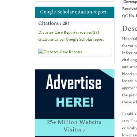
*
Corresp
Receive
Google Scholar citation report
QC No. 
Citations : 281
Desc
Diabetes Case Reports received 281
Hospital
citations as per Google Scholar report
for vari
infectio
challeng
and supp
blood su
length o
approach
the pati
those wh
Establis
25+
Million Website
stay. Th
critical
Visitors
lower ta