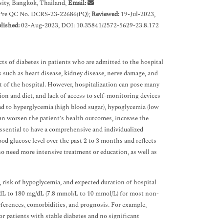
ity, Bangkok, Thailand,
Email:
 Pre QC No. DCRS-23-22686(PQ);
Reviewed:
19-Jul-2023,
lished:
02-Aug-2023, DOI: 10.35841/2572-5629-23.8.172
ts of diabetes in patients who are admitted to the hospital
s such as heart disease, kidney disease, nerve damage, and
ut of the hospital. However, hospitalization can pose many
tion and diet, and lack of access to self-monitoring devices
ead to hyperglycemia (high blood sugar), hypoglycemia (low
can worsen the patient’s health outcomes, increase the
s essential to have a comprehensive and individualized
od glucose level over the past 2 to 3 months and reflects
ho need more intensive treatment or education, as well as
, risk of hypoglycemia, and expected duration of hospital
dL to 180 mg/dL (7.8 mmol/L to 10 mmol/L) for most non-
references, comorbidities, and prognosis. For example,
r patients with stable diabetes and no significant