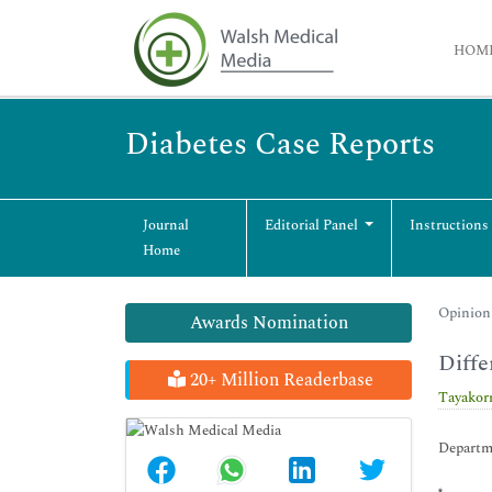
HOM
Diabetes Case Reports
Journal
Editorial Panel
Instructions
Home
Opinion 
Awards Nomination
Diffe
20+ Million Readerbase
Tayakor
Departme