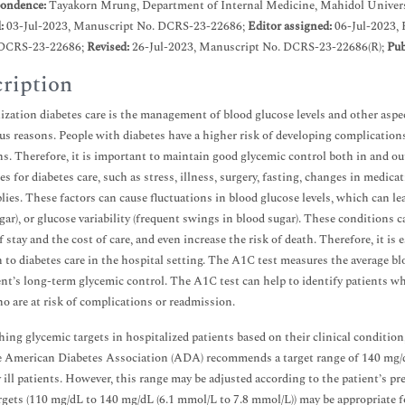
ondence:
Tayakorn Mrung, Department of Internal Medicine, Mahidol Univers
d:
03-Jul-2023, Manuscript No. DCRS-23-22686;
Editor assigned:
06-Jul-2023,
DCRS-23-22686;
Revised:
26-Jul-2023, Manuscript No. DCRS-23-22686(R);
Pub
ription
ization diabetes care is the management of blood glucose levels and other aspec
ous reasons. People with diabetes have a higher risk of developing complication
ns. Therefore, it is important to maintain good glycemic control both in and o
es for diabetes care, such as stress, illness, surgery, fasting, changes in medica
lies. These factors can cause fluctuations in blood glucose levels, which can l
gar), or glucose variability (frequent swings in blood sugar). These conditions 
f stay and the cost of care, and even increase the risk of death. Therefore, it i
 to diabetes care in the hospital setting. The A1C test measures the average blo
ent’s long-term glycemic control. The A1C test can help to identify patients w
o are at risk of complications or readmission.
hing glycemic targets in hospitalized patients based on their clinical condition
e American Diabetes Association (ADA) recommends a target range of 140 mg/
ly ill patients. However, this range may be adjusted according to the patient’s p
rgets (110 mg/dL to 140 mg/dL (6.1 mmol/L to 7.8 mmol/L)) may be appropriate fo