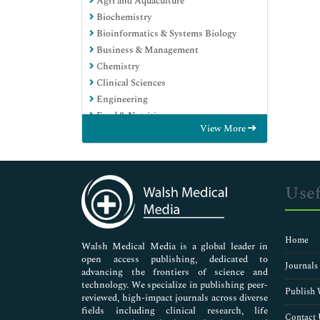
Agri and Aquaculture
Biochemistry
Bioinformatics & Systems Biology
Business & Management
Chemistry
Clinical Sciences
Engineering
Food & Nutrition
View More
General Science
Genetics & Molecular Biology
Immunology & Microbiology
Medical Sciences
Usef
Neuroscience & Psychology
Nursing & Health Care
Pharmaceutical Sciences
Home
Walsh Medical Media is a global leader in
open access publishing, dedicated to
Journals
advancing the frontiers of science and
technology. We specialize in publishing peer-
Publish 
reviewed, high-impact journals across diverse
fields including clinical research, life
Contact 