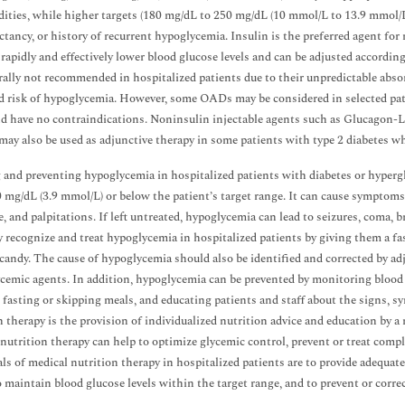
ities, while higher targets (180 mg/dL to 250 mg/dL (10 mmol/L to 13.9 mmol/L))
ectancy, or history of recurrent hypoglycemia. Insulin is the preferred agent fo
n rapidly and effectively lower blood glucose levels and can be adjusted accordi
rally not recommended in hospitalized patients due to their unpredictable absorp
d risk of hypoglycemia. However, some OADs may be considered in selected patie
d have no contraindications. Noninsulin injectable agents such as Glucagon-L
may also be used as adjunctive therapy in some patients with type 2 diabetes wh
 and preventing hypoglycemia in hospitalized patients with diabetes or hypergl
 mg/dL (3.9 mmol/L) or below the patient’s target range. It can cause symptoms
, and palpitations. If left untreated, hypoglycemia can lead to seizures, coma, b
 recognize and treat hypoglycemia in hospitalized patients by giving them a fas
r candy. The cause of hypoglycemia should also be identified and corrected by ad
cemic agents. In addition, hypoglycemia can be prevented by monitoring blood glu
 fasting or skipping meals, and educating patients and staff about the signs,
n therapy is the provision of individualized nutrition advice and education by a r
nutrition therapy can help to optimize glycemic control, prevent or treat compli
ls of medical nutrition therapy in hospitalized patients are to provide adequate
o maintain blood glucose levels within the target range, and to prevent or corre