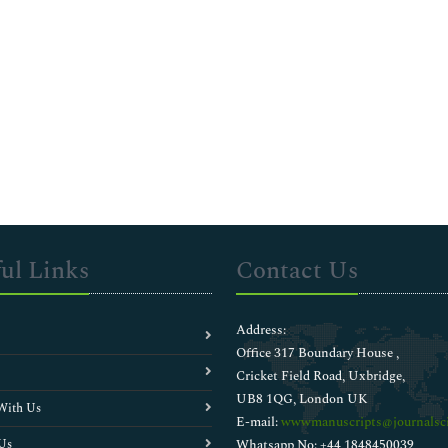
ul Links
Contact Us
Address:
Office 317 Boundary House ,
Cricket Field Road, Uxbridge,
UB8 1QG, London UK
With Us
E-mail:
wwwmanuscripts@journalsci
Us
Whatsapp No: +44 1848450039