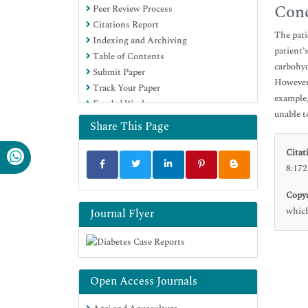
Conc
Peer Review Process
Citations Report
The pati
Indexing and Archiving
patient’
Table of Contents
carbohyd
Submit Paper
However,
Track Your Paper
example,
Funded Work
unable t
Share This Page
Citat
8:172
Copyr
which
Journal Flyer
Open Access Journals