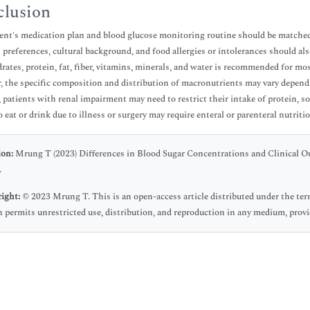
lusion
ent's medication plan and blood glucose monitoring routine should be matched 
s preferences, cultural background, and food allergies or intolerances should als
rates, protein, fat, fiber, vitamins, minerals, and water is recommended for mo
 the specific composition and distribution of macronutrients may vary dependi
 patients with renal impairment may need to restrict their intake of protein, 
o eat or drink due to illness or surgery may require enteral or parenteral nutriti
ion:
Mrung T (2023) Differences in Blood Sugar Concentrations and Clinical Ou
.
ight:
© 2023 Mrung T. This is an open-access article distributed under the t
 permits unrestricted use, distribution, and reproduction in any medium, provid