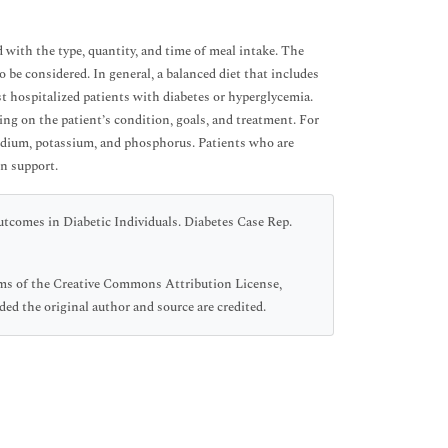
with the type, quantity, and time of meal intake. The
o be considered. In general, a balanced diet that includes
st hospitalized patients with diabetes or hyperglycemia.
ng on the patient’s condition, goals, and treatment. For
sodium, potassium, and phosphorus. Patients who are
on support.
tcomes in Diabetic Individuals. Diabetes Case Rep.
erms of the Creative Commons Attribution License,
ed the original author and source are credited.