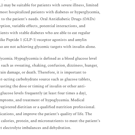
 may be suitable for patients with severe illness, limited
r most hospitalized patients with diabetes or hyperglycemia,
ng to the patient’s needs. Oral Antidiabetic Drugs (OADs)
tion, variable effects, potential interactions, and
nts with stable diabetes who are able to eat regular
ike Peptide 1 (GLP-1) receptor agonists and amylin
o are not achieving glycemic targets with insulin alone.
ycemia. Hypoglycemia is defined as a blood glucose level
 such as sweating, shaking, confusion, dizziness, hunger,
rain damage, or death. Therefore, it is important to
t-acting carbohydrate source such as glucose tablets,
justing the dose or timing of insulin or other anti-
cose levels frequently (at least four times a day),
 symptoms, and treatment of hypoglycemia. Medical
egistered dietitian or a qualified nutrition professional.
cations, and improve the patient’s quality of life. The
 calories, protein, and micronutrients to meet the patient’s
ct electrolyte imbalances and dehydration.