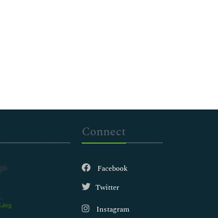
Connect
Facebook
Twitter
.org
Instagram