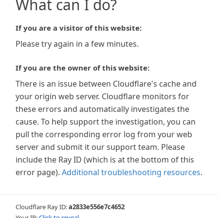
What can I do?
If you are a visitor of this website:
Please try again in a few minutes.
If you are the owner of this website:
There is an issue between Cloudflare's cache and
your origin web server. Cloudflare monitors for
these errors and automatically investigates the
cause. To help support the investigation, you can
pull the corresponding error log from your web
server and submit it our support team. Please
include the Ray ID (which is at the bottom of this
error page).
Additional troubleshooting resources
.
Cloudflare Ray ID:
a2833e556e7c4652
Your IP:
Click to reveal