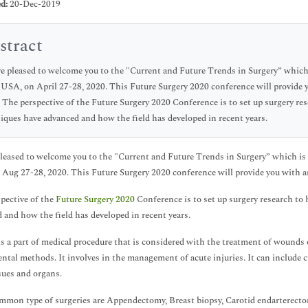
d:
20-Dec-2019
stract
e pleased to welcome you to the "Current and Future Trends in Surgery” which i
 USA, on April 27-28, 2020. This Future Surgery 2020 conference will provide
. The perspective of the Future Surgery 2020 Conference is to set up surgery r
iques have advanced and how the field has developed in recent years.
leased to welcome you to the "Current and Future Trends in Surgery” which is s
n Aug 27-28, 2020. This Future Surgery 2020 conference will provide you with a
pective of the
Future Surgery 2020
Conference is to set up surgery research t
 and how the field has developed in recent years.
is a part of medical procedure that is considered with the treatment of wounds o
ntal methods. It involves in the management of acute injuries. It can include c
sues and organs.
mon type of surgeries are Appendectomy, Breast biopsy, Carotid endarterectom