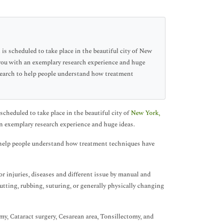
s scheduled to take place in the beautiful city of New
 you with an exemplary research experience and huge
esearch to help people understand how treatment
cheduled to take place in the beautiful city of
New York,
n exemplary research experience and huge ideas.
o help people understand how treatment techniques have
r injuries, diseases and different issue by manual and
utting, rubbing, suturing, or generally physically changing
y, Cataract surgery, Cesarean area, Tonsillectomy, and