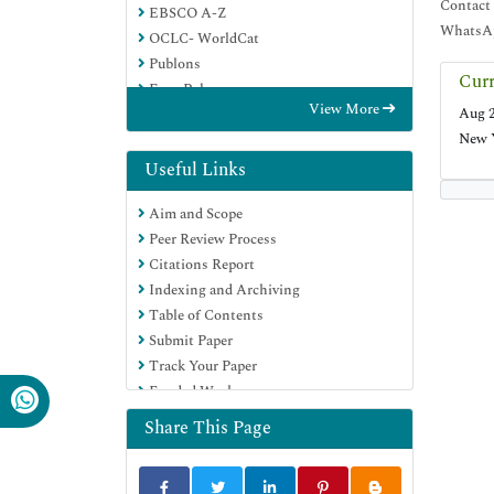
Contact
EBSCO A-Z
WhatsAp
OCLC- WorldCat
Publons
Curr
Euro Pub
View More
Aug 2
Google Scholar
New 
SHERPA ROMEO
Useful Links
Aim and Scope
Peer Review Process
Citations Report
Indexing and Archiving
Table of Contents
Submit Paper
Track Your Paper
Funded Work
Share This Page