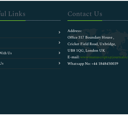
ul Links
Contact Us
Address:
Office 317 Boundary House ,
Cricket Field Road, Uxbridge,
UB8 1QG, London UK
With Us
E-mail:
wwwmanuscripts@journalsci
Us
Whatsapp No: +44 1848450039
Copyright © 2026
Walsh Medical Media