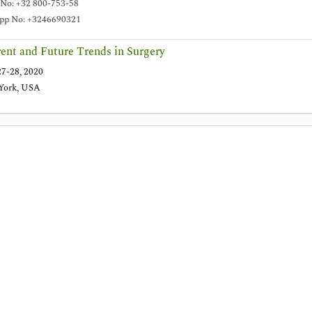
 No: +32 800-753-58
p No: +3246690321
ent and Future Trends in Surgery
7-28, 2020
York, USA