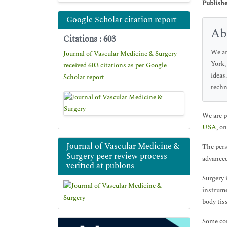
Publishe
Google Scholar citation report
Ab
Citations : 603
We ar
Journal of Vascular Medicine & Surgery
York,
received 603 citations as per Google
ideas
Scholar report
techn
We are p
USA
, o
Journal of Vascular Medicine &
The pers
Surgery peer review process
advanced
verified at publons
Surgery 
instrume
body tis
Some com