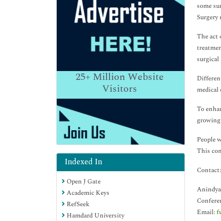
some sur
Surgery 
The act o
treatmen
surgical
25+
Million Website
Differen
Visitors
medical 
To enhan
growing 
People w
This con
Indexed In
Contact:
Open J Gate
Anindya
Academic Keys
Confere
RefSeek
Email:
f
Hamdard University