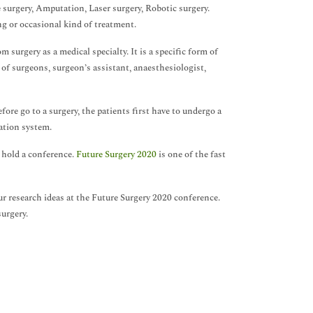
 surgery, Amputation, Laser surgery, Robotic surgery.
ng or occasional kind of treatment.
om surgery as a medical specialty. It is a specific form of
of surgeons, surgeon’s assistant, anaesthesiologist,
fore go to a surgery, the patients first have to undergo a
ation system.
 hold a conference.
Future Surgery 2020
is one of the fast
 research ideas at the Future Surgery 2020 conference.
urgery.