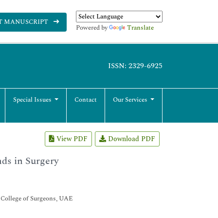
T MANUSCRIPT
Powered by
Translate
ISSN: 2329-6925
Special Issues
Contact
Our Services
View PDF
Download PDF
ds in Surgery
n College of Surgeons, UAE