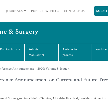
SUBMI
E
JOURNALS
PUBLISH WITH US
CONTACT US
ine & Surgery
 For Authors
Submit
Articles in
Archive
Manuscript
process
nference Announcement - (2020) Volume 8, Issue 4
erence Announcement on Current and Future Tren
r
ral Surgery,Acting Chief of Service, Al Rahba Hospital, President, America