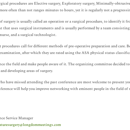
gical procedures are Elective surgery, Exploratory surgery, Minimally-obtrusive
more often than not ranges minutes to hours, yet it is regularly not a progressi
f surgery is usually called an operation or a surgical procedure, to identify it fr
t that uses surgical instruments and is usually performed by a team consisting 
 nurse, and a surgical technologist.
t procedures call for different methods of pre-operative preparation and care. Be
examination, after which they are rated using the ASA physical status classific
ce the field and make people aware of it. The organizing committee decided to
and developing areas of surgery.
ho have missed attending the past conference are most welcome to present your
ference will help you improve networking with eminent people in the field of s
nce Service Manager
uturesurgery@longdommeetings.com