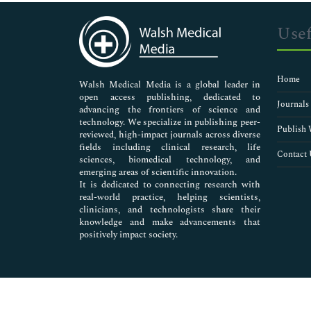
Immunology & Microbiology
Medical Sciences
Usef
Neuroscience & Psychology
Nursing & Health Care
Pharmaceutical Sciences
Home
Walsh Medical Media is a global leader in
open access publishing, dedicated to
Journals
advancing the frontiers of science and
technology. We specialize in publishing peer-
Publish 
reviewed, high-impact journals across diverse
fields including clinical research, life
Contact 
sciences, biomedical technology, and
emerging areas of scientific innovation.
It is dedicated to connecting research with
real-world practice, helping scientists,
clinicians, and technologists share their
knowledge and make advancements that
positively impact society.