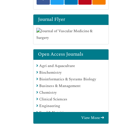
Journal Flyer
Open Access Journals
Agri and Aquaculture
Biochemistry
Bioinformatics & Systems Biology
Business & Management
Chemistry
Clinical Sciences
Engineering
Food & Nutrition
View More
General Science
Genetics & Molecular Biology