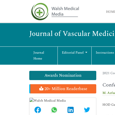
HOM
Journal of Vascular Medic
Journal
Editorial Panel
Instructions
Home
2021 Co
Awards Nomination
Conf
20+ Million Readerbase
M. Azfa
HOD Gene