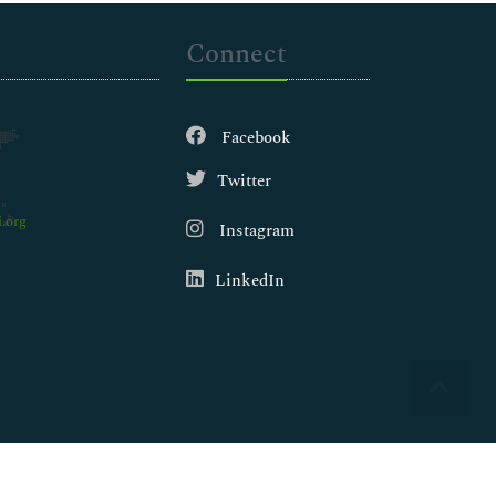
Connect
Facebook
Twitter
.org
Instagram
LinkedIn