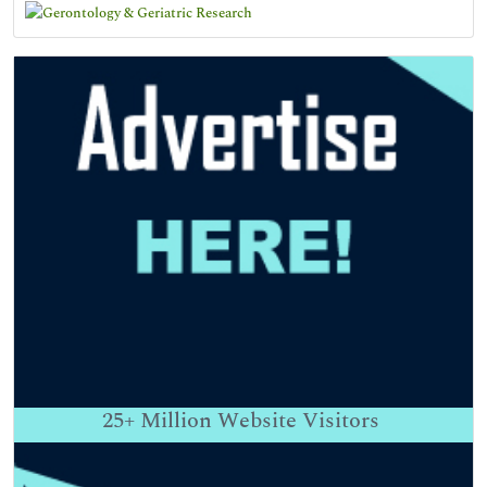
25+
Million Website Visitors