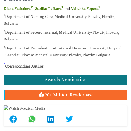
*
1
2
3
Diana Paskaleva
,
Stoilka Tufkova
and
Velichka Popova
1
Department of Nursing Care, Medical University-Plovdiv, Plovdiv,
Bulgaria
2
Department of Second Internal, Medical University-Plovdiv, Plovdiv,
Bulgaria
3
Department of Propedeutics of Internal Diseases, University Hospital
“Caspela”-Plovdiv, Medical University-Plovdiv, Plovdiv, Bulgaria
*
Corresponding Author:
Awards Nomination
20+ Million Readerbase