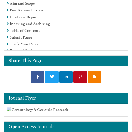
Aim and Scope
Peer Review Process
Citations Report
Indexing and Archiving
Table of Contents
Submit Paper
Track Your Paper
Funded Work
Share This Page
Journal Flyer
Open Access Journals