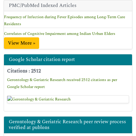
PMC/PubMed Indexed Articles
Frequency of Infection during Fever Episodes among Long-Term Care
Residents
Correlates of Cognitive Impairment among Indian Urban Elders
View More »
Google Scholar citation report
Citations : 2512
Gerontology & Geriatric Research received 2512 citations as per
Google Scholar report
Gerontology & Geriatric Research peer review process
verified at publons