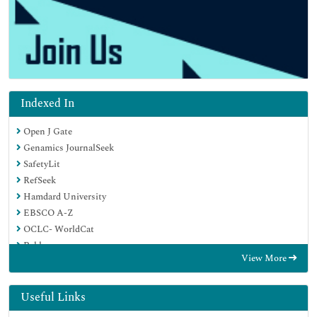
Indexed In
Open J Gate
Genamics JournalSeek
SafetyLit
RefSeek
Hamdard University
EBSCO A-Z
OCLC- WorldCat
Publons
View More
Geneva Foundation for Medical Education and Research
Euro Pub
Google Scholar
Useful Links