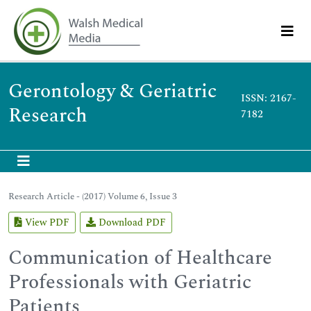
Gerontology & Geriatric
ISSN: 2167-
Research
7182
Research Article - (2017) Volume 6, Issue 3
View PDF
Download PDF
Communication of Healthcare
Professionals with Geriatric
Patients