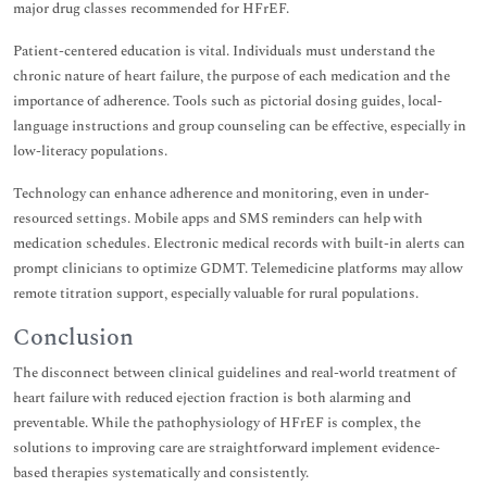
major drug classes recommended for HFrEF.
Patient-centered education is vital. Individuals must understand the
chronic nature of heart failure, the purpose of each medication and the
importance of adherence. Tools such as pictorial dosing guides, local-
language instructions and group counseling can be effective, especially in
low-literacy populations.
Technology can enhance adherence and monitoring, even in under-
resourced settings. Mobile apps and SMS reminders can help with
medication schedules. Electronic medical records with built-in alerts can
prompt clinicians to optimize GDMT. Telemedicine platforms may allow
remote titration support, especially valuable for rural populations.
Conclusion
The disconnect between clinical guidelines and real-world treatment of
heart failure with reduced ejection fraction is both alarming and
preventable. While the pathophysiology of HFrEF is complex, the
solutions to improving care are straightforward implement evidence-
based therapies systematically and consistently.