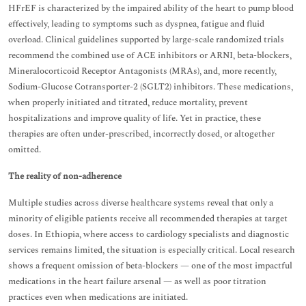
HFrEF is characterized by the impaired ability of the heart to pump blood
effectively, leading to symptoms such as dyspnea, fatigue and fluid
overload. Clinical guidelines supported by large-scale randomized trials
recommend the combined use of ACE inhibitors or ARNI, beta-blockers,
Mineralocorticoid Receptor Antagonists (MRAs), and, more recently,
Sodium-Glucose Cotransporter-2 (SGLT2) inhibitors. These medications,
when properly initiated and titrated, reduce mortality, prevent
hospitalizations and improve quality of life. Yet in practice, these
therapies are often under-prescribed, incorrectly dosed, or altogether
omitted.
The reality of non-adherence
Multiple studies across diverse healthcare systems reveal that only a
minority of eligible patients receive all recommended therapies at target
doses. In Ethiopia, where access to cardiology specialists and diagnostic
services remains limited, the situation is especially critical. Local research
shows a frequent omission of beta-blockers — one of the most impactful
medications in the heart failure arsenal — as well as poor titration
practices even when medications are initiated.