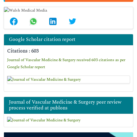
Google Scholar citation report
Citations : 603
Journal of Vascular Medicine & Surgery received 603 citations as per
Google Scholar report
Journal of Vascular Medicine & Surgery peer review
process verified at publons