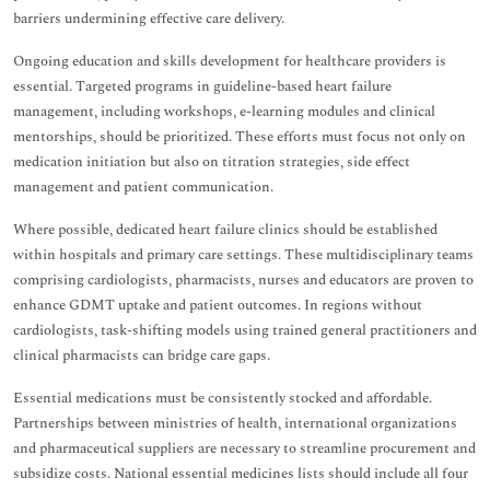
barriers undermining effective care delivery.
Ongoing education and skills development for healthcare providers is
essential. Targeted programs in guideline-based heart failure
management, including workshops, e-learning modules and clinical
mentorships, should be prioritized. These efforts must focus not only on
medication initiation but also on titration strategies, side effect
management and patient communication.
Where possible, dedicated heart failure clinics should be established
within hospitals and primary care settings. These multidisciplinary teams
comprising cardiologists, pharmacists, nurses and educators are proven to
enhance GDMT uptake and patient outcomes. In regions without
cardiologists, task-shifting models using trained general practitioners and
clinical pharmacists can bridge care gaps.
Essential medications must be consistently stocked and affordable.
Partnerships between ministries of health, international organizations
and pharmaceutical suppliers are necessary to streamline procurement and
subsidize costs. National essential medicines lists should include all four