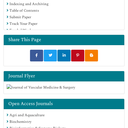
Indexing and Archiving
Table of Contents
Submit Paper
Track Your Paper
Funded Work
Share This Page
Journal Flyer
Open Access Journals
Agri and Aquaculture
Biochemistry