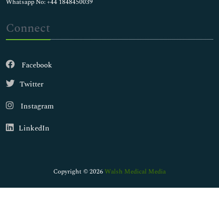
Whatsapp No: +44 1848450039
Connect
Facebook
Twitter
Instagram
LinkedIn
Copyright © 2026
Walsh Medical Media