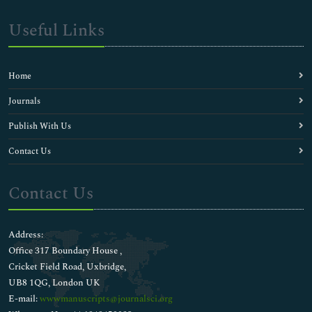
Useful Links
Home
Journals
Publish With Us
Contact Us
Contact Us
Address:
Office 317 Boundary House ,
Cricket Field Road, Uxbridge,
UB8 1QG, London UK
E-mail:
wwwmanuscripts@journalsci.org