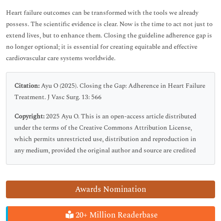
Heart failure outcomes can be transformed with the tools we already
possess. The scientific evidence is clear. Now is the time to act not just to
extend lives, but to enhance them. Closing the guideline adherence gap is
no longer optional; it is essential for creating equitable and effective
cardiovascular care systems worldwide.
Citation:
Ayu O (2025). Closing the Gap: Adherence in Heart Failure
Treatment. J Vasc Surg. 13: 566
Copyright:
2025 Ayu O. This is an open-access article distributed
under the terms of the Creative Commons Attribution License,
which permits unrestricted use, distribution and reproduction in
any medium, provided the original author and source are credited
Awards Nomination
20+ Million Readerbase