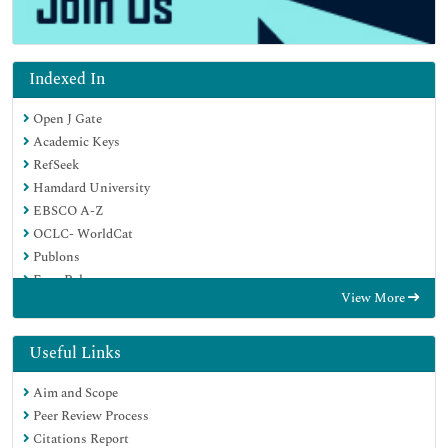
Indexed In
Open J Gate
Academic Keys
RefSeek
Hamdard University
EBSCO A-Z
OCLC- WorldCat
Publons
Euro Pub
View More
Google Scholar
SHERPA ROMEO
Useful Links
Aim and Scope
Peer Review Process
Citations Report