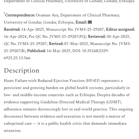
Department of Clinical Pharmacy, University of Gondar, Gondar, Ethiopia
*
Correspondence:
Osuman Ayu, Department of Clinical Pharmacy,
University of Gondar, Gondar, Ethiopia,
Email:
Received:
14-Apr-2025, Manuscript No. JVMS-25-29207;
Editor assigned:
16-Apr-2024, Pre QC No. JVMS-25-29207(PQ);
Reviewed:
30-Apr-2025,
QC No. JVMS-25-29207;
Revised:
07-May-2025, Manuscript No. JVMS-
25-29207(R);
Published:
14-May-2025, DOI: 10.35248/2329-
6925.25.13.566
Description
Heart Failure with Reduced Ejection Fraction (HFrEF) represents a
persistent and growing burden on global health systems, particularly in
low- and middle-income countries such as Ethiopia. Despite decades of
evidence supporting Guideline-Directed Medical Therapy (GDMT),
adherence remains distressingly low in real-world practice. This ongoing
disconnect between evidence and execution is not merely a matter of
suboptimal care — it is a public health crisis that demands immediate
attention.