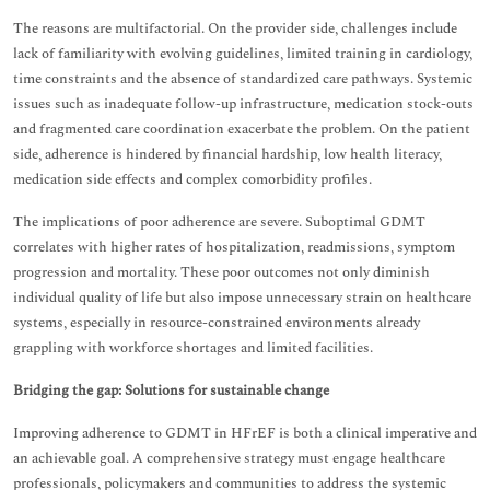
The reasons are multifactorial. On the provider side, challenges include
lack of familiarity with evolving guidelines, limited training in cardiology,
time constraints and the absence of standardized care pathways. Systemic
issues such as inadequate follow-up infrastructure, medication stock-outs
and fragmented care coordination exacerbate the problem. On the patient
side, adherence is hindered by financial hardship, low health literacy,
medication side effects and complex comorbidity profiles.
The implications of poor adherence are severe. Suboptimal GDMT
correlates with higher rates of hospitalization, readmissions, symptom
progression and mortality. These poor outcomes not only diminish
individual quality of life but also impose unnecessary strain on healthcare
systems, especially in resource-constrained environments already
grappling with workforce shortages and limited facilities.
Bridging the gap: Solutions for sustainable change
Improving adherence to GDMT in HFrEF is both a clinical imperative and
an achievable goal. A comprehensive strategy must engage healthcare
professionals, policymakers and communities to address the systemic