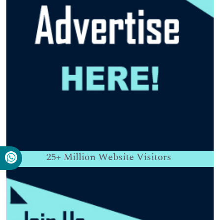
25+
Million Website Visitors