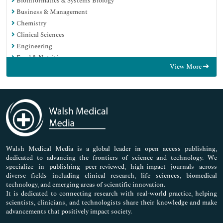
Bioinformatics & Systems Biology
Business & Management
Chemistry
Clinical Sciences
Engineering
Food & Nutrition
View More
General Science
Genetics & Molecular Biology
Immunology & Microbiology
Medical Sciences
Neuroscience & Psychology
Nursing & Health Care
Pharmaceutical Sciences
Walsh Medical Media is a global leader in open access publishing,
dedicated to advancing the frontiers of science and technology. We
specialize in publishing peer-reviewed, high-impact journals across
diverse fields including clinical research, life sciences, biomedical
technology, and emerging areas of scientific innovation.
It is dedicated to connecting research with real-world practice, helping
scientists, clinicians, and technologists share their knowledge and make
advancements that positively impact society.