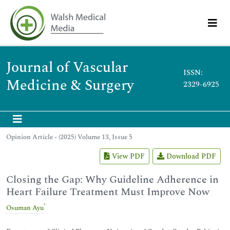
Journal of Vascular
ISSN:
Medicine & Surgery
2329-6925
Opinion Article - (2025) Volume 13, Issue 5
View PDF
Download PDF
Closing the Gap: Why Guideline Adherence in
Heart Failure Treatment Must Improve Now
*
Osuman Ayu