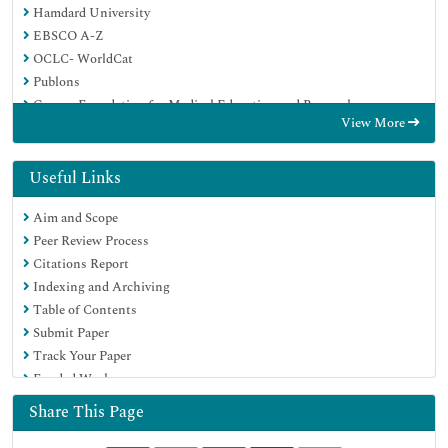
Hamdard University
EBSCO A-Z
OCLC- WorldCat
Publons
Geneva Foundation for Medical Education and Research
View More
Euro Pub
Google Scholar
Useful Links
Aim and Scope
Peer Review Process
Citations Report
Indexing and Archiving
Table of Contents
Submit Paper
Track Your Paper
Funded Work
Share This Page