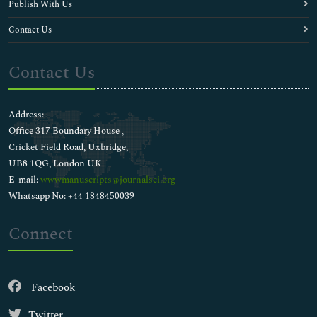
Publish With Us
Contact Us
Contact Us
Address:
Office 317 Boundary House ,
Cricket Field Road, Uxbridge,
UB8 1QG, London UK
E-mail:
wwwmanuscripts@journalsci.org
Whatsapp No: +44 1848450039
Connect
Facebook
Twitter