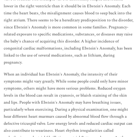
lower in the right ventricle than it should be in Ebstein's Anomaly. Each
time the heart beats, the misalignment causes blood to seep back into the
right atrium. There seems to be a hereditary predisposition to the disorder,
since Ebstein's Anomaly is more common in some families. Pregnancy-
related exposure to specific medications, substances, or diseases may raise
the baby's chance of acquiring this disorder. A higher incidence of
congenital cardiac malformations, including Ebstein's Anomaly, has been
linked to the use of several medications, such as lithium, during
pregnancy.
When an individual has Ebstein's Anomaly, the intensity of their
symptoms might vary greatly. While some people could only have minor
symptoms, others might have more serious problems. Reduced oxygen
levels in the blood can result in cyanosis, or bluish staining of the skin
and lips. People with Ebstein's Anomaly may have breathing issues,
particularly when exercising. During a physical examination, one might
hear different heart murmurs caused by abnormal blood flow through a
defective tricuspid valve. Low energy levels and reduced cardiac output can
also contribute to weariness. Heart rhythm irregularities called