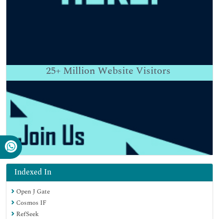
25+
Million Website Visitors
Indexed In
Open J Gate
Cosmos IF
RefSeek