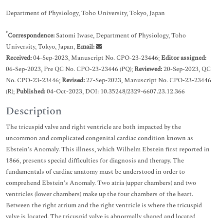
Department of Physiology, Toho University, Tokyo, Japan
*
Correspondence:
Satomi Iwase, Department of Physiology, Toho
University, Tokyo, Japan,
Email:
Received:
04-Sep-2023, Manuscript No. CPO-23-23446;
Editor assigned:
06-Sep-2023, Pre QC No. CPO-23-23446 (PQ);
Reviewed:
20-Sep-2023, QC
No. CPO-23-23446;
Revised:
27-Sep-2023, Manuscript No. CPO-23-23446
(R);
Published:
04-Oct-2023, DOI: 10.35248/2329-6607.23.12.366
Description
The tricuspid valve and right ventricle are both impacted by the
uncommon and complicated congenital cardiac condition known as
Ebstein's Anomaly. This illness, which Wilhelm Ebstein first reported in
1866, presents special difficulties for diagnosis and therapy. The
fundamentals of cardiac anatomy must be understood in order to
comprehend Ebstein's Anomaly. Two atria (upper chambers) and two
ventricles (lower chambers) make up the four chambers of the heart.
Between the right atrium and the right ventricle is where the tricuspid
valve is located. The tricuspid valve is abnormally shaped and located