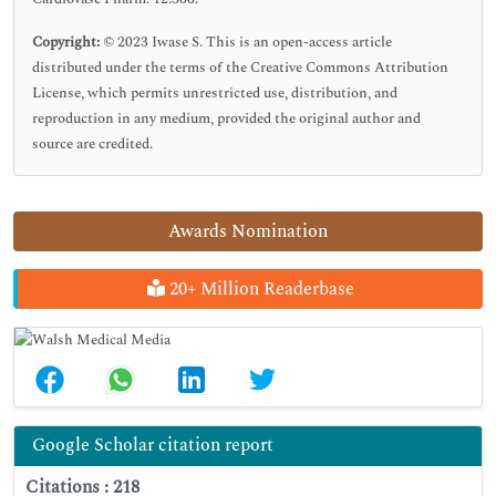
Copyright:
© 2023 Iwase S. This is an open-access article
distributed under the terms of the Creative Commons Attribution
License, which permits unrestricted use, distribution, and
reproduction in any medium, provided the original author and
source are credited.
Awards Nomination
20+ Million Readerbase
Google Scholar citation report
Citations : 218