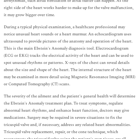
arrhythmias, such atrial fibrillation or atrial flutter can happen. As the
right side of the heart works harder to make up for the valve malfunction,
it may grow bigger over time.
During a typical physical examination, a healthcare professional may
notice unusual heart sounds or a heart murmur. An echocardiogram uses
ultrasound to provide pictures of the anatomy and operation of the heart.
This is the main Ebstein's Anomaly diagnosis tool. Electrocardiogram
(ECG or EKG) tracks the electrical activity of the heart and can be used to
spot unusual rhythms or patterns. X-rays of the chest can reveal details
about the size and shape of the heart. The internal structure of the heart
may be examined in more detail using Magnetic Resonance Imaging (MRI)
or Computed Tomography (CT) scans.
The severity of the ailment and the patient's general health will determine
the Ebstein's Anomaly treatment plan. To treat symptoms, regulate
abnormal heart rhythms, and enhance heart function, doctors may give
medications. Surgery may be required in severe situations to fix the
tricuspid valve and, if necessary, address any related heart abnormalities.
Tricuspid valve replacement, repair, or the cone technique, which