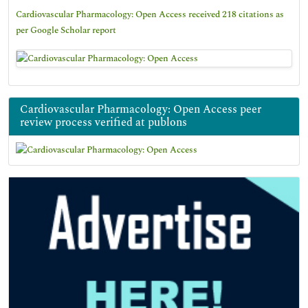
Cardiovascular Pharmacology: Open Access received 218 citations as
per Google Scholar report
Cardiovascular Pharmacology: Open Access peer
review process verified at publons