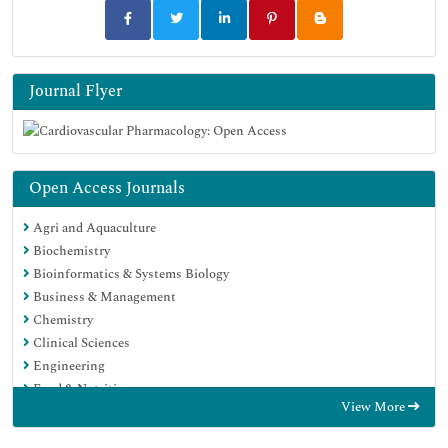
Journal Flyer
Open Access Journals
Agri and Aquaculture
Biochemistry
Bioinformatics & Systems Biology
Business & Management
Chemistry
Clinical Sciences
Engineering
Food & Nutrition
View More
General Science
Genetics & Molecular Biology