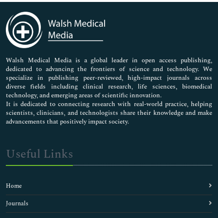
Immunology & Microbiology
Medical Sciences
Neuroscience & Psychology
Nursing & Health Care
Pharmaceutical Sciences
Walsh Medical Media is a global leader in open access publishing,
dedicated to advancing the frontiers of science and technology. We
specialize in publishing peer-reviewed, high-impact journals across
diverse fields including clinical research, life sciences, biomedical
technology, and emerging areas of scientific innovation.
It is dedicated to connecting research with real-world practice, helping
scientists, clinicians, and technologists share their knowledge and make
advancements that positively impact society.
Useful Links
Home
Journals