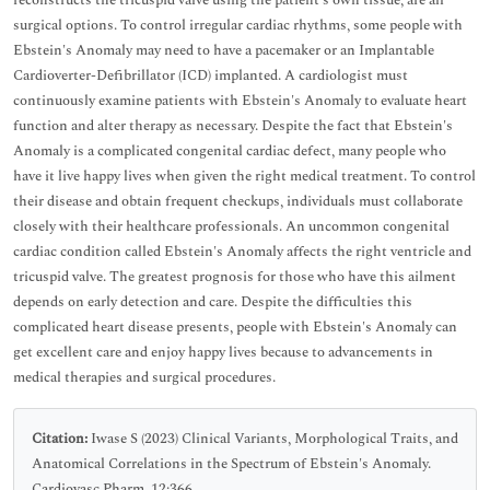
reconstructs the tricuspid valve using the patient's own tissue, are all
surgical options. To control irregular cardiac rhythms, some people with
Ebstein's Anomaly may need to have a pacemaker or an Implantable
Cardioverter-Defibrillator (ICD) implanted. A cardiologist must
continuously examine patients with Ebstein's Anomaly to evaluate heart
function and alter therapy as necessary. Despite the fact that Ebstein's
Anomaly is a complicated congenital cardiac defect, many people who
have it live happy lives when given the right medical treatment. To control
their disease and obtain frequent checkups, individuals must collaborate
closely with their healthcare professionals. An uncommon congenital
cardiac condition called Ebstein's Anomaly affects the right ventricle and
tricuspid valve. The greatest prognosis for those who have this ailment
depends on early detection and care. Despite the difficulties this
complicated heart disease presents, people with Ebstein's Anomaly can
get excellent care and enjoy happy lives because to advancements in
medical therapies and surgical procedures.
Citation:
Iwase S (2023) Clinical Variants, Morphological Traits, and
Anatomical Correlations in the Spectrum of Ebstein's Anomaly.
Cardiovasc Pharm. 12:366.