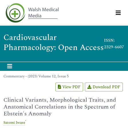
Cardiovascular
ISSN:
Pharmacology: Open Access
2329-6607
Commentary - (2023) Volume 12, Issue 5
View PDF
Download PDF
Clinical Variants, Morphological Traits, and
Anatomical Correlations in the Spectrum of
Ebstein's Anomaly
*
Satomi Iwase