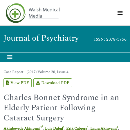
Journal of Psychiatry
ISSN: 2378-5756
Case Report - (2017) Volume 20, Issue 4
View PDF
Download PDF
Charles Bonnet Syndrome in an
Elderly Patient Following
Cataract Surgery
*
1
1
1
2
Akinboyede Akinyemi
,
Luis Dabul
,
Erik Cabrera
,
Laura Akinyemi
,