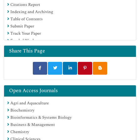
Citations Report
Indexing and Archiving
Table of Contents
Submit Paper
Track Your Paper
Funded Work
Share This Page
Open Access Journals
Agri and Aquaculture
Biochemistry
Bioinformatics & Systems Biology
Business & Management
Chemistry
Clinical Sciences