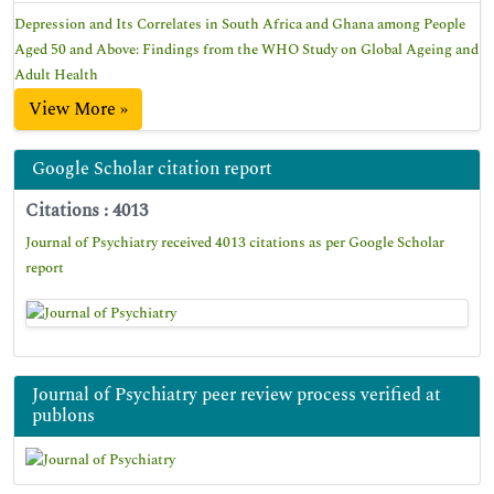
Depression and Its Correlates in South Africa and Ghana among People
Aged 50 and Above: Findings from the WHO Study on Global Ageing and
Adult Health
View More »
Google Scholar citation report
Citations : 4013
Journal of Psychiatry received 4013 citations as per Google Scholar
report
Journal of Psychiatry peer review process verified at
publons