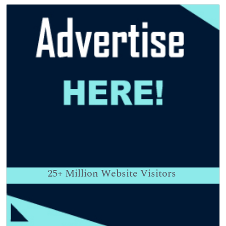
25+
Million Website Visitors