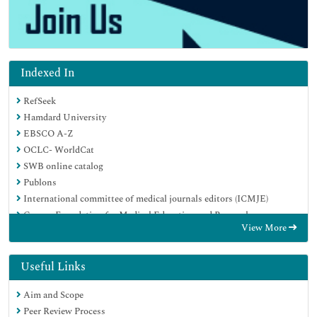
Indexed In
RefSeek
Hamdard University
EBSCO A-Z
OCLC- WorldCat
SWB online catalog
Publons
International committee of medical journals editors (ICMJE)
Geneva Foundation for Medical Education and Research
View More
Useful Links
Aim and Scope
Peer Review Process