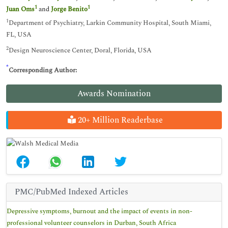
1
1
Juan Oms
and
Jorge Benito
1
Department of Psychiatry, Larkin Community Hospital, South Miami,
FL, USA
2
Design Neuroscience Center, Doral, Florida, USA
*
Corresponding Author:
Awards Nomination
20+ Million Readerbase
PMC/PubMed Indexed Articles
Depressive symptoms, burnout and the impact of events in non-
professional volunteer counselors in Durban, South Africa