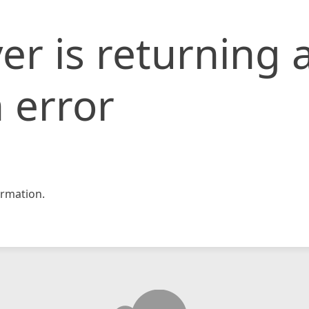
er is returning 
 error
rmation.