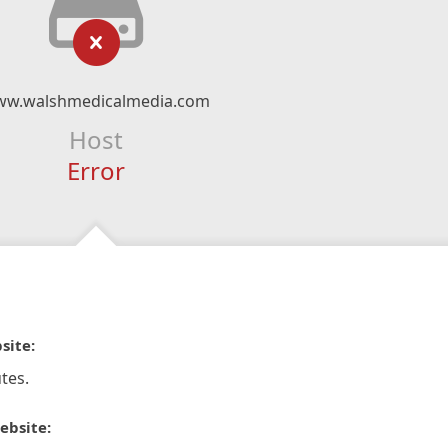
w.walshmedicalmedia.com
Host
Error
site:
tes.
ebsite: