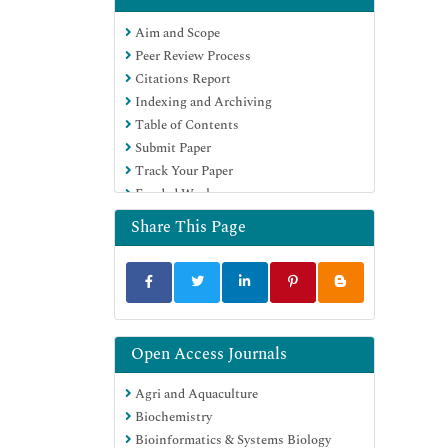
OCLC- WorldCat
Aim and Scope
Publons
Peer Review Process
MIAR
Citations Report
University Grants Commission
Indexing and Archiving
Geneva Foundation for Medical
Table of Contents
Education and Research
Submit Paper
Euro Pub
Track Your Paper
Google Scholar
Funded Work
Share This Page
Open Access Journals
Agri and Aquaculture
Biochemistry
Bioinformatics & Systems Biology