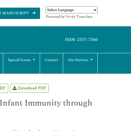
T MANUSCRIPT
Powered by
Translate
ISSN: 2157-7560
Special Issues
Contact
Our Services
PDF
Download PDF
 Infant Immunity through