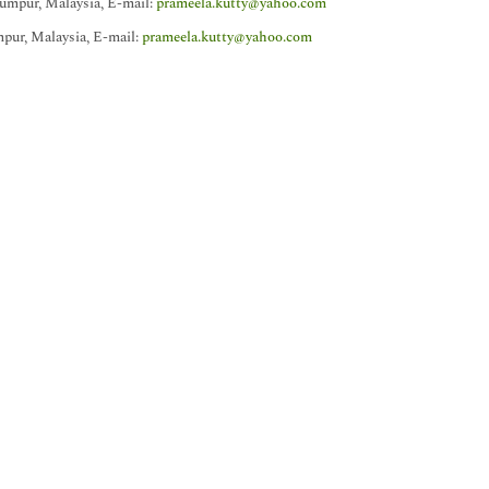
umpur, Malaysia, E-mail:
prameela.kutty@yahoo.com
pur, Malaysia, E-mail:
prameela.kutty@yahoo.com