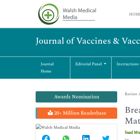
HOM
Journal of Vaccines & Vac
Journal
Editorial Panel
Instructions
Home
Review A
Awards Nomination
Bre
20+ Million Readerbase
Mat
Saad Mu
1