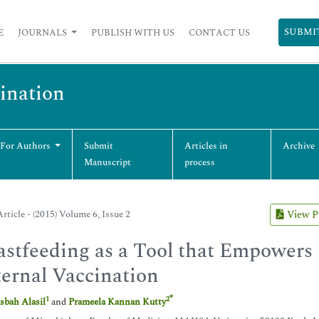
SUBMI
E
JOURNALS
PUBLISH WITH US
CONTACT US
cination
 For Authors
Submit
Articles in
Archive
Manuscript
process
rticle - (2015) Volume 6, Issue 2
View 
astfeeding as a Tool that Empowers
ernal Vaccination
*
1
2
sbah Alasil
and
Prameela Kannan Kutty