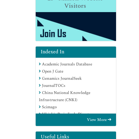
Visitors
Indexed In
Academic Journals Database
Open J Gate
Genamics JournalSeek
JournalTOCs
China National Knowledge
Infrastructure (CNKI)
Scimago
Ulrich's Periodicals Directory
View More
RefSeek
Hamdard University
EBSCO A-Z
Useful Links