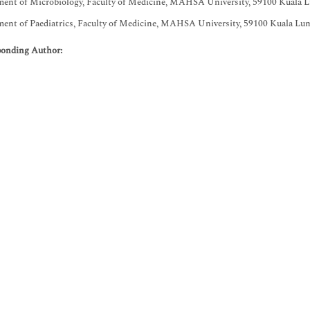
ent of Microbiology, Faculty of Medicine, MAHSA University, 59100 Kuala L
ent of Paediatrics, Faculty of Medicine, MAHSA University, 59100 Kuala Lum
ponding Author: