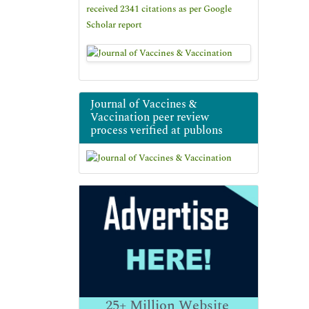
received 2341 citations as per Google
Scholar report
Journal of Vaccines &
Vaccination peer review
process verified at publons
25+
Million Website