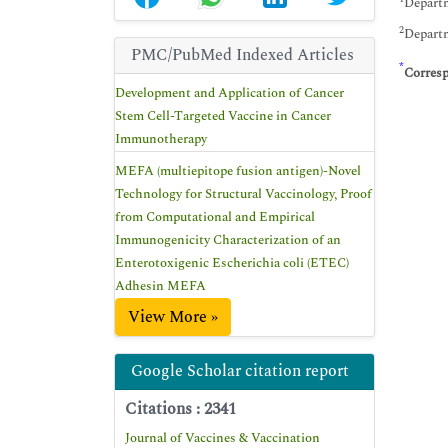
Departm
2
Departm
PMC/PubMed Indexed Articles
*
Corres
Development and Application of Cancer
Stem Cell-Targeted Vaccine in Cancer
Immunotherapy
MEFA (multiepitope fusion antigen)-Novel
Technology for Structural Vaccinology, Proof
from Computational and Empirical
Immunogenicity Characterization of an
Enterotoxigenic Escherichia coli (ETEC)
Adhesin MEFA
View More »
Google Scholar citation report
Citations : 2341
Journal of Vaccines & Vaccination