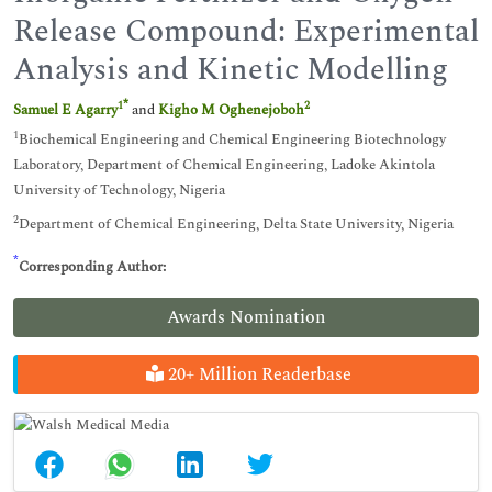
Release Compound: Experimental
Analysis and Kinetic Modelling
*
1
2
Samuel E Agarry
and
Kigho M Oghenejoboh
1
Biochemical Engineering and Chemical Engineering Biotechnology
Laboratory, Department of Chemical Engineering, Ladoke Akintola
University of Technology, Nigeria
2
Department of Chemical Engineering, Delta State University, Nigeria
*
Corresponding Author:
Awards Nomination
20+ Million Readerbase