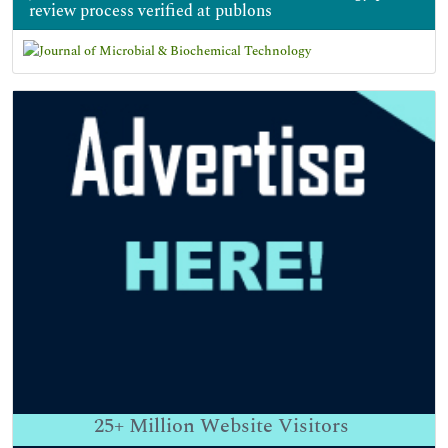
review process verified at publons
25+
Million Website Visitors