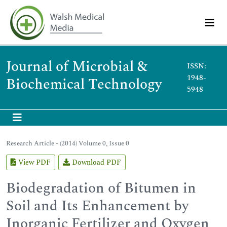
Journal of Microbial &
ISSN:
1948-
Biochemical Technology
5948
Research Article - (2014) Volume 0, Issue 0
View PDF
Download PDF
Biodegradation of Bitumen in
Soil and Its Enhancement by
Inorganic Fertilizer and Oxygen