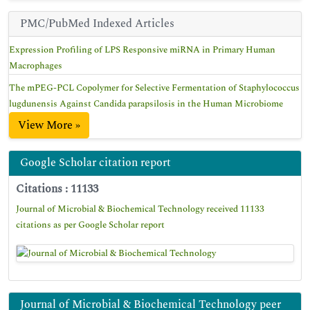
PMC/PubMed Indexed Articles
Expression Profiling of LPS Responsive miRNA in Primary Human
Macrophages
The mPEG-PCL Copolymer for Selective Fermentation of Staphylococcus
lugdunensis Against Candida parapsilosis in the Human Microbiome
View More »
Google Scholar citation report
Citations : 11133
Journal of Microbial & Biochemical Technology received 11133
citations as per Google Scholar report
Journal of Microbial & Biochemical Technology peer