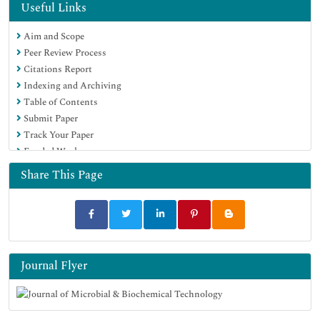
Hamdard University
Useful Links
EBSCO A-Z
Aim and Scope
OCLC- WorldCat
Peer Review Process
SWB online catalog
Citations Report
Virtual Library of Biology (vifabio)
Indexing and Archiving
Publons
Table of Contents
MIAR
Submit Paper
University Grants Commission
Track Your Paper
Geneva Foundation for Medical Education and Research
Funded Work
Euro Pub
Google Scholar
Share This Page
Journal Flyer