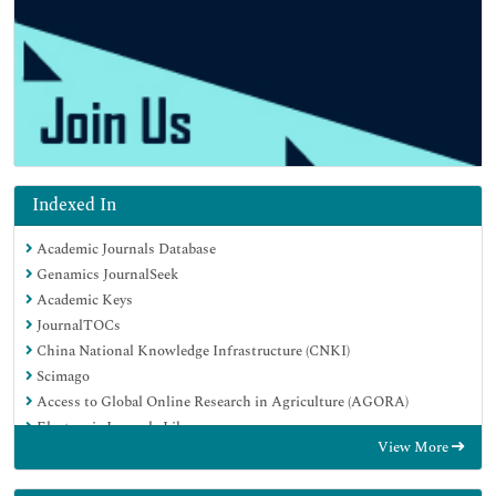
Indexed In
Academic Journals Database
Genamics JournalSeek
Academic Keys
JournalTOCs
China National Knowledge Infrastructure (CNKI)
Scimago
Access to Global Online Research in Agriculture (AGORA)
Electronic Journals Library
View More
RefSeek
Directory of Research Journal Indexing (DRJI)