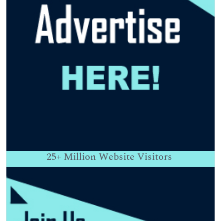
25+
Million Website Visitors