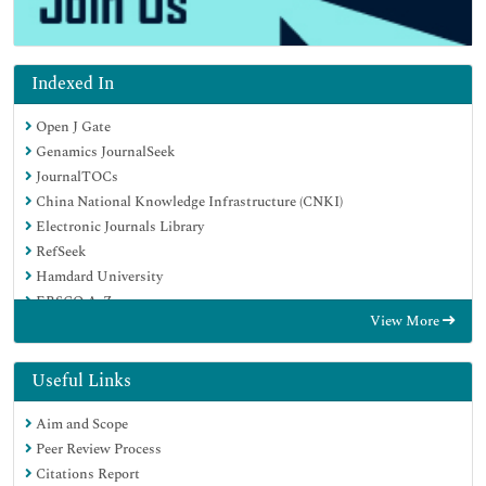
Indexed In
Open J Gate
Genamics JournalSeek
JournalTOCs
China National Knowledge Infrastructure (CNKI)
Electronic Journals Library
RefSeek
Hamdard University
EBSCO A-Z
View More
OCLC- WorldCat
SWB online catalog
Virtual Library of Biology (vifabio)
Useful Links
Publons
Aim and Scope
MIAR
Peer Review Process
Euro Pub
Citations Report
Google Scholar