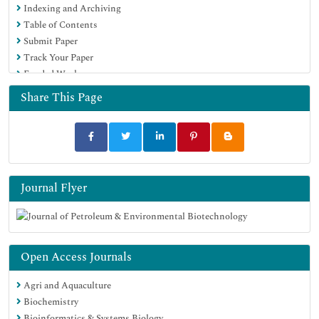
Indexing and Archiving
Table of Contents
Submit Paper
Track Your Paper
Funded Work
Share This Page
Journal Flyer
Open Access Journals
Agri and Aquaculture
Biochemistry
Bioinformatics & Systems Biology