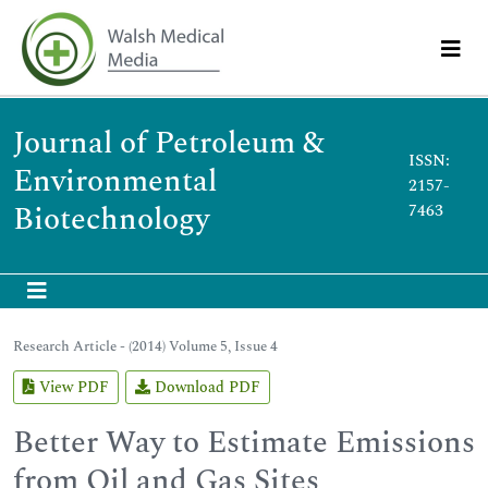
Journal of Petroleum &
ISSN:
Environmental
2157-
Biotechnology
7463
Research Article - (2014) Volume 5, Issue 4
View PDF
Download PDF
Better Way to Estimate Emissions
from Oil and Gas Sites