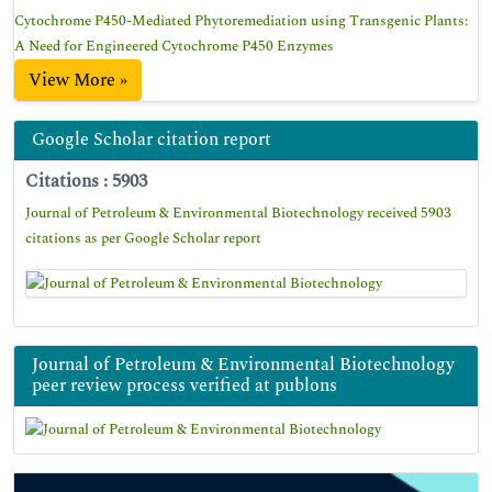
Cytochrome P450-Mediated Phytoremediation using Transgenic Plants:
A Need for Engineered Cytochrome P450 Enzymes
View More »
Google Scholar citation report
Citations : 5903
Journal of Petroleum & Environmental Biotechnology received 5903
citations as per Google Scholar report
Journal of Petroleum & Environmental Biotechnology
peer review process verified at publons