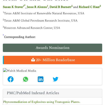
*
1
1
2
3
Susan K Stuver
,
Jesse R Alonzo
,
David B Burnett
and
Richard C Haut
1
Texas A&M Institute of Renewable Natural Resources, USA
2
Texas A&M Global Petroleum Research Institute, USA
3
Houston Advanced Research Center, USA
*
Corresponding Author:
Awards Nomination
20+ Million Readerbase
PMC/PubMed Indexed Articles
Phytoremediation of Explosives using Transgenic Plants.