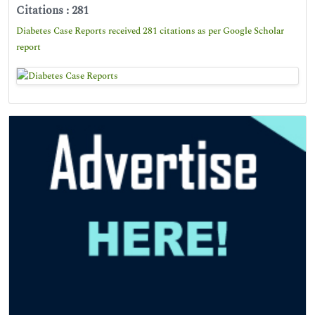
Citations : 281
Diabetes Case Reports received 281 citations as per Google Scholar
report