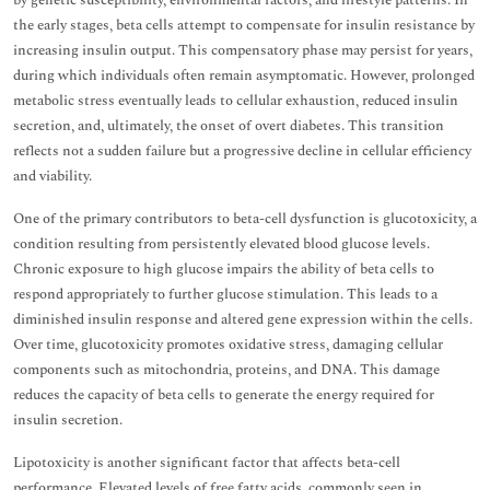
by genetic susceptibility, environmental factors, and lifestyle patterns. In
the early stages, beta cells attempt to compensate for insulin resistance by
increasing insulin output. This compensatory phase may persist for years,
during which individuals often remain asymptomatic. However, prolonged
metabolic stress eventually leads to cellular exhaustion, reduced insulin
secretion, and, ultimately, the onset of overt diabetes. This transition
reflects not a sudden failure but a progressive decline in cellular efficiency
and viability.
One of the primary contributors to beta-cell dysfunction is glucotoxicity, a
condition resulting from persistently elevated blood glucose levels.
Chronic exposure to high glucose impairs the ability of beta cells to
respond appropriately to further glucose stimulation. This leads to a
diminished insulin response and altered gene expression within the cells.
Over time, glucotoxicity promotes oxidative stress, damaging cellular
components such as mitochondria, proteins, and DNA. This damage
reduces the capacity of beta cells to generate the energy required for
insulin secretion.
Lipotoxicity is another significant factor that affects beta-cell
performance. Elevated levels of free fatty acids, commonly seen in