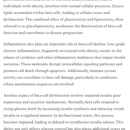
individuals with obesity, interfere with normal cellular processes. Excess
lipids accumulate within beta cells, leading to cellular stress and
dysfunction. The combined effect of glucotoxicity and lipotoxicity, often
referred to as glucolipotoxicity, accelerates the deterioration of beta-cell
function and contributes to disease progression.
Inflammation also plays an important role in beta-cell decline. Low-grade
chronic inflammation, frequently associated with obesity, results in the
release of cytokines and other inflammatory mediators that impair insulin
secretion. These molecules disrupt intracellular signaling pathways and
promote cell death through apoptosis. Additionally, immune system
activity can contribute to beta-cell damage, particularly in conditions
where autoimmune responses are involved.
Another aspect of beta-cell dysfunction involves impaired insulin gene
expression and secretion mechanisms. Normally, beta cells respond to
rising glucose levels by increasing insulin synthesis and releasing stored
insulin in a regulated manner. In dysfunctional states, this process
becomes impaired, leading to delayed or insufficient insulin release. This
defect not only affects glucose control but also places additional stress on