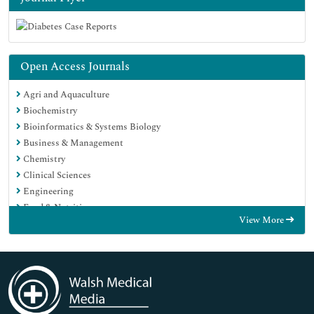
Open Access Journals
Agri and Aquaculture
Biochemistry
Bioinformatics & Systems Biology
Business & Management
Chemistry
Clinical Sciences
Engineering
Food & Nutrition
View More
General Science
Genetics & Molecular Biology
Immunology & Microbiology
Medical Sciences
Neuroscience & Psychology
Nursing & Health Care