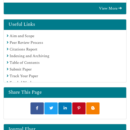
View More
Useful Links
Aim and Scope
Peer Review Process
Citations Report
Indexing and Archiving
Table of Contents
Submit Paper
Track Your Paper
Funded Work
Share This Page
Journal Flyer