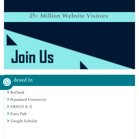
25+
Million Website Visitors
Indexed In
RefSeek
Hamdard University
EBSCO A-Z
Euro Pub
Google Scholar