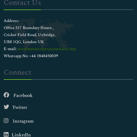
Contact Us
Address:
Office 317 Boundary House ,
Cricket Field Road, Uxbridge,
UB8 1QG, London UK
E-mail:
wwwmanuscripts@journalsci.org
Whatsapp No: +44 1848450039
Connect
Facebook
Twitter
Instagram
LinkedIn