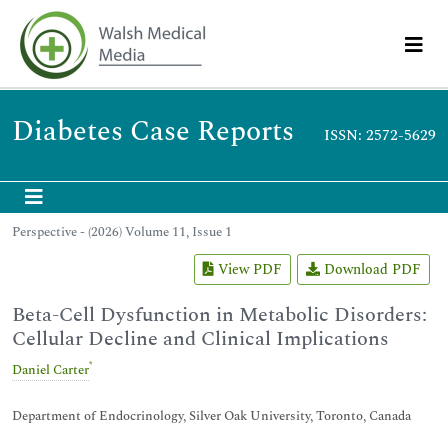
Diabetes Case Reports
ISSN: 2572-5629
Perspective - (2026) Volume 11, Issue 1
View PDF
Download PDF
Beta-Cell Dysfunction in Metabolic Disorders:
Cellular Decline and Clinical Implications
*
Daniel Carter
Department of Endocrinology, Silver Oak University, Toronto, Canada