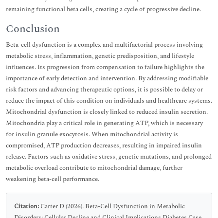
remaining functional beta cells, creating a cycle of progressive decline.
Conclusion
Beta-cell dysfunction is a complex and multifactorial process involving
metabolic stress, inflammation, genetic predisposition, and lifestyle
influences. Its progression from compensation to failure highlights the
importance of early detection and intervention. By addressing modifiable
risk factors and advancing therapeutic options, it is possible to delay or
reduce the impact of this condition on individuals and healthcare systems.
Mitochondrial dysfunction is closely linked to reduced insulin secretion.
Mitochondria play a critical role in generating ATP, which is necessary
for insulin granule exocytosis. When mitochondrial activity is
compromised, ATP production decreases, resulting in impaired insulin
release. Factors such as oxidative stress, genetic mutations, and prolonged
metabolic overload contribute to mitochondrial damage, further
weakening beta-cell performance.
Citation:
Carter D (2026). Beta-Cell Dysfunction in Metabolic
Disorders: Cellular Decline and Clinical Implications Diabetes Case