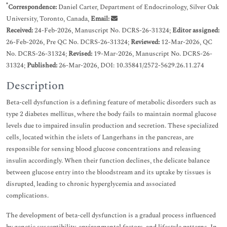
*
Correspondence:
Daniel Carter, Department of Endocrinology, Silver Oak
University, Toronto, Canada,
Email:
Received:
24-Feb-2026, Manuscript No. DCRS-26-31324;
Editor assigned:
26-Feb-2026, Pre QC No. DCRS-26-31324;
Reviewed:
12-Mar-2026, QC
No. DCRS-26-31324;
Revised:
19-Mar-2026, Manuscript No. DCRS-26-
31324;
Published:
26-Mar-2026, DOI: 10.35841/2572-5629.26.11.274
Description
Beta-cell dysfunction is a defining feature of metabolic disorders such as
type 2 diabetes mellitus, where the body fails to maintain normal glucose
levels due to impaired insulin production and secretion. These specialized
cells, located within the islets of Langerhans in the pancreas, are
responsible for sensing blood glucose concentrations and releasing
insulin accordingly. When their function declines, the delicate balance
between glucose entry into the bloodstream and its uptake by tissues is
disrupted, leading to chronic hyperglycemia and associated
complications.
The development of beta-cell dysfunction is a gradual process influenced