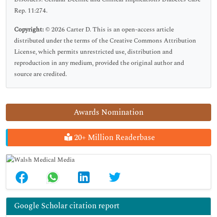
Rep. 11:274.
Copyright:
© 2026 Carter D. This is an open-access article
distributed under the terms of the Creative Commons Attribution
License, which permits unrestricted use, distribution and
reproduction in any medium, provided the original author and
source are credited.
Awards Nomination
20+ Million Readerbase
Google Scholar citation report