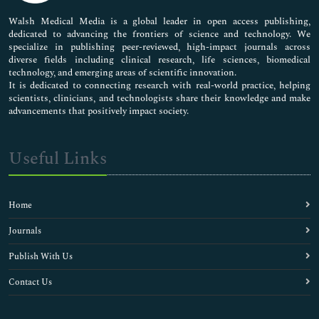
Pharmaceutical Sciences
Walsh Medical Media is a global leader in open access publishing,
dedicated to advancing the frontiers of science and technology. We
specialize in publishing peer-reviewed, high-impact journals across
diverse fields including clinical research, life sciences, biomedical
technology, and emerging areas of scientific innovation.
It is dedicated to connecting research with real-world practice, helping
scientists, clinicians, and technologists share their knowledge and make
advancements that positively impact society.
Useful Links
Home
Journals
Publish With Us
Contact Us