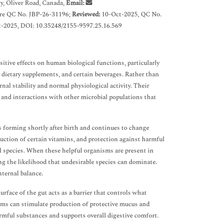
y, Oliver Road, Canada,
Email:
Pre QC No. JBP-26-31196;
Reviewed:
10-Oct-2025, QC No.
-2025, DOI: 10.35248/2155-9597.25.16.569
itive effects on human biological functions, particularly
dietary supplements, and certain beverages. Rather than
rnal stability and normal physiological activity. Their
and interactions with other microbial populations that
s forming shortly after birth and continues to change
ction of certain vitamins, and protection against harmful
l species. When these helpful organisms are present in
ng the likelihood that undesirable species can dominate.
nternal balance.
urface of the gut acts as a barrier that controls what
sms can stimulate production of protective mucus and
mful substances and supports overall digestive comfort.