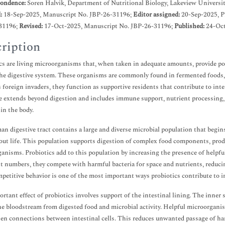
ondence:
Soren Halvik, Department of Nutritional Biology, Lakeview Universit
d:
18-Sep-2025, Manuscript No. JBP-26-31196;
Editor assigned:
20-Sep-2025, 
31196;
Revised:
17-Oct-2025, Manuscript No. JBP-26-31196;
Published:
24-Oct
ription
cs are living microorganisms that, when taken in adequate amounts, provide pos
he digestive system. These organisms are commonly found in fermented foods, 
s foreign invaders, they function as supportive residents that contribute to inte
e extends beyond digestion and includes immune support, nutrient processing, 
hin the body.
n digestive tract contains a large and diverse microbial population that begin
ut life. This population supports digestion of complex food components, produ
anisms. Probiotics add to this population by increasing the presence of helpfu
nt numbers, they compete with harmful bacteria for space and nutrients, reduci
petitive behavior is one of the most important ways probiotics contribute to i
rtant effect of probiotics involves support of the intestinal lining. The inner s
he bloodstream from digested food and microbial activity. Helpful microorgani
en connections between intestinal cells. This reduces unwanted passage of har