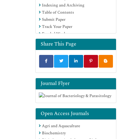
Indexing and Archiving
Publons
Table of Contents
MIAR
Submit Paper
Geneva Foundation for Medical
Track Your Paper
Education and Research
Funded Work
Euro Pub
Google Scholar
Share This Page
Journal Flyer
Open Access Journals
Agri and Aquaculture
Biochemistry