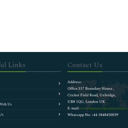
ul Links
Contact Us
Address:
Office 317 Boundary House ,
Cricket Field Road, Uxbridge,
UB8 1QG, London UK
With Us
E-mail:
wwwmanuscripts@journalsci
Us
Whatsapp No: +44 1848450039