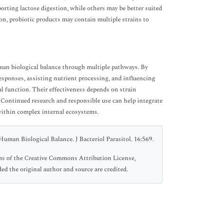
porting lactose digestion, while others may be better suited
ion, probiotic products may contain multiple strains to
man biological balance through multiple pathways. By
esponses, assisting nutrient processing, and influencing
l function. Their effectiveness depends on strain
s. Continued research and responsible use can help integrate
within complex internal ecosystems.
uman Biological Balance. J Bacteriol Parasitol. 16:569.
erms of the Creative Commons Attribution License,
ed the original author and source are credited.