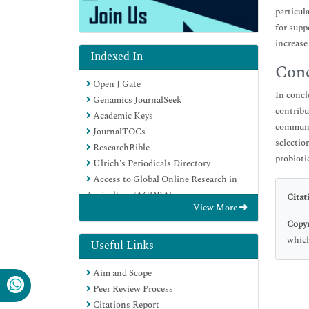
particul
for supp
increase
Indexed In
Conc
Open J Gate
In concl
Genamics JournalSeek
contribu
Academic Keys
communic
JournalTOCs
selectio
ResearchBible
probioti
Ulrich's Periodicals Directory
Access to Global Online Research in
Agriculture (AGORA)
Citat
View More
Electronic Journals Library
Copyr
RefSeek
which
Hamdard University
Useful Links
EBSCO A-Z
Aim and Scope
OCLC- WorldCat
Peer Review Process
SWB online catalog
Citations Report
Virtual Library of Biology (vifabio)