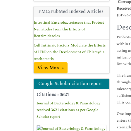
*
Corresp
Receive
PMC/PubMed Indexed Articles
JBP-26-
Intestinal Enterobacteriaceae that Protect
Desc
Nematodes from the Effects of
Benzimidazoles
Probioti
within t
Cell Intrinsic Factors Modulate the Effects
acting a
of IFN? on the Development of Chlamydia
influenc
trachomatis
live wit
View More »
The huma
througho
Google Scholar citation report
microorg
Citations : 3621
sufficie
This com
Journal of Bacteriology & Parasitology
received 3621 citations as per Google
One impo
Scholar report
enters t
strength