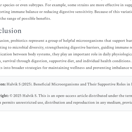
ar species or even subtypes. For example, some strains are more effective in sup
orting immune balance or reducing digestive sensitivity. Because of this variat
 the range of possible benefits.
lusion
usion, probiotics represent a group of helpful microorganisms that support hu
ting to microbial diversity, strengthening digestive barriers, guiding immune r
ation between body systems, they play an important role in daily physiologica
n, survival through digestion, supportive diet, and individual health condition
cs into broader strategies for maintaining wellness and preventing imbalance 
ion:
Halvik S (2025). Beneficial Microorganisms and Their Supportive Roles in H
ight:
© 2025 Halvik S. This is an open-access article distributed under the t
 permits unrestricted use, distribution and reproduction in any medium, provid