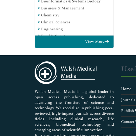
Bioinformatics & Systems Biology
Business & Management
Chemistry
Clinical Sciences
Engineering
Food & Nutrition
View More
General Science
Genetics & Molecular Biology
Immunology & Microbiology
Medical Sciences
Usef
Neuroscience & Psychology
Nursing & Health Care
Pharmaceutical Sciences
Home
Walsh Medical Media is a global leader in
open access publishing, dedicated to
Journals
advancing the frontiers of science and
technology. We specialize in publishing peer-
Publish 
reviewed, high-impact journals across diverse
fields including clinical research, life
Contact 
sciences, biomedical technology, and
emerging areas of scientific innovation.
It is dedicated to connecting research with