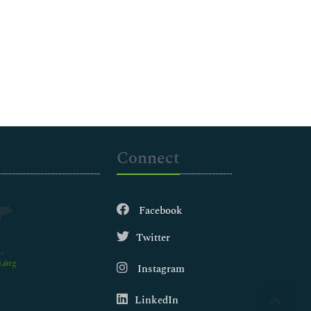
Connect
Facebook
Twitter
.org
Instagram
LinkedIn