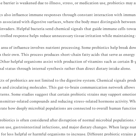
 barrier is weakened due to illness, stress, or medication use, probiotics may a
cs also influence immune responses through constant interaction with immune 
 is associated with digestive surfaces, where the body must distinguish betwe
invaders. Helpful bacteria send chemical signals that guide immune cells towa
trolled response helps reduce unnecessary tissue irritation while maintaining r
area of influence involves nutrient processing. Some probiotics help break 
n their own. This process produces short-chain fatty acids that serve as energy
. Other helpful organisms assist with production of vitamins such as certain 
nal status through internal synthesis rather than direct dietary intake alone.
cts of probiotics are not limited to the digestive system. Chemical signals pro
 and circulating molecules. This gut-to-brain communication network allows mi
tterns. Some studies suggest that certain probiotic strains may support emotio
nsmitter-related compounds and reducing stress-related hormone activity. While
ate how deeply microbial populations are connected to overall human functio
robiotics is often considered after disruption of normal microbial populations
on use, gastrointestinal infections, and major dietary changes. When large num
e for less helpful or harmful organisms to increase. Different probiotic strains p