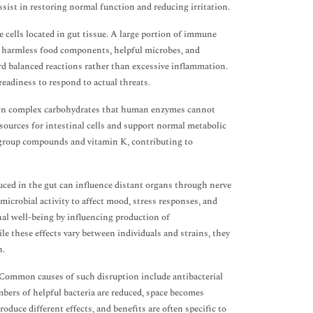
ssist in restoring normal function and reducing irritation.
cells located in gut tissue. A large portion of immune
en harmless food components, helpful microbes, and
rd balanced reactions rather than excessive inflammation.
eadiness to respond to actual threats.
down complex carbohydrates that human enzymes cannot
 sources for intestinal cells and support normal metabolic
B-group compounds and vitamin K, contributing to
duced in the gut can influence distant organs through nerve
crobial activity to affect mood, stress responses, and
nal well-being by influencing production of
 these effects vary between individuals and strains, they
n.
. Common causes of such disruption include antibacterial
bers of helpful bacteria are reduced, space becomes
roduce different effects, and benefits are often specific to