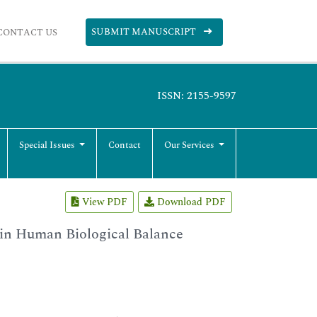
SUBMIT MANUSCRIPT
CONTACT US
ISSN: 2155-9597
Special Issues
Contact
Our Services
View PDF
Download PDF
 in Human Biological Balance