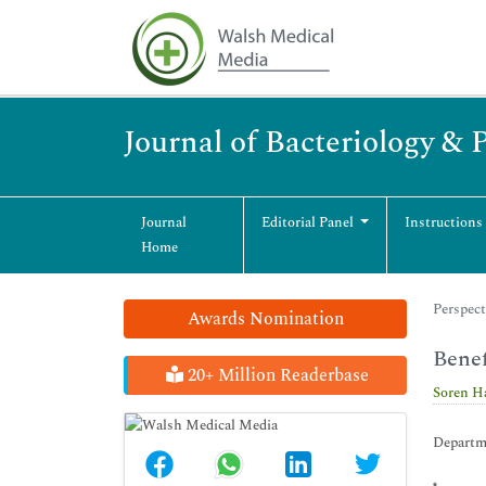
Journal of Bacteriology & 
Journal
Editorial Panel
Instructions
Home
Perspect
Awards Nomination
Benef
20+ Million Readerbase
Soren H
Departme