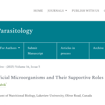
HOME
JOURNALS
PUBLISH WITH US
Parasitology
 For Authors
Submit
Articles in
Archive
Manuscript
process
ive - (2025) Volume 16, Issue 5
icial Microorganisms and Their Supportive Roles
*
alvik
nt of Nutritional Biology, Lakeview University, Oliver Road, Canada