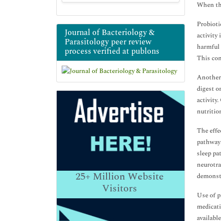
When the
Probioti
Journal of Bacteriology &
activity
Parasitology peer review
harmful 
process verified at publons
This con
Another 
digest o
activity
nutritio
The effe
pathways
sleep pa
neurotra
25+
Million Website
demonstr
Visitors
Use of p
medicati
availabl