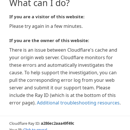
What can I do?
If you are a visitor of this website:
Please try again in a few minutes.
If you are the owner of this website:
There is an issue between Cloudflare's cache and
your origin web server. Cloudflare monitors for
these errors and automatically investigates the
cause. To help support the investigation, you can
pull the corresponding error log from your web
server and submit it our support team. Please
include the Ray ID (which is at the bottom of this
error page).
Additional troubleshooting resources
.
Cloudflare Ray ID:
a286ec2aaa49f49c
Your IP:
Click to reveal