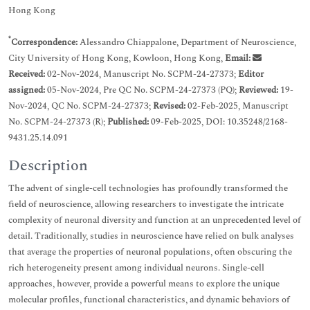
Hong Kong
*
Correspondence:
Alessandro Chiappalone, Department of Neuroscience,
City University of Hong Kong, Kowloon, Hong Kong,
Email:
Received:
02-Nov-2024, Manuscript No. SCPM-24-27373;
Editor
assigned:
05-Nov-2024, Pre QC No. SCPM-24-27373 (PQ);
Reviewed:
19-
Nov-2024, QC No. SCPM-24-27373;
Revised:
02-Feb-2025, Manuscript
No. SCPM-24-27373 (R);
Published:
09-Feb-2025, DOI: 10.35248/2168-
9431.25.14.091
Description
The advent of single-cell technologies has profoundly transformed the
field of neuroscience, allowing researchers to investigate the intricate
complexity of neuronal diversity and function at an unprecedented level of
detail. Traditionally, studies in neuroscience have relied on bulk analyses
that average the properties of neuronal populations, often obscuring the
rich heterogeneity present among individual neurons. Single-cell
approaches, however, provide a powerful means to explore the unique
molecular profiles, functional characteristics, and dynamic behaviors of