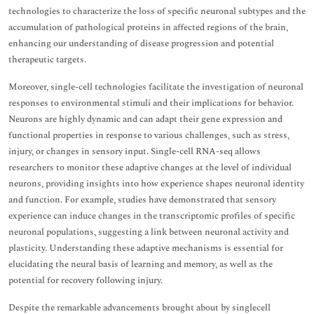
technologies to characterize the loss of specific neuronal subtypes and the
accumulation of pathological proteins in affected regions of the brain,
enhancing our understanding of disease progression and potential
therapeutic targets.
Moreover, single-cell technologies facilitate the investigation of neuronal
responses to environmental stimuli and their implications for behavior.
Neurons are highly dynamic and can adapt their gene expression and
functional properties in response to various challenges, such as stress,
injury, or changes in sensory input. Single-cell RNA-seq allows
researchers to monitor these adaptive changes at the level of individual
neurons, providing insights into how experience shapes neuronal identity
and function. For example, studies have demonstrated that sensory
experience can induce changes in the transcriptomic profiles of specific
neuronal populations, suggesting a link between neuronal activity and
plasticity. Understanding these adaptive mechanisms is essential for
elucidating the neural basis of learning and memory, as well as the
potential for recovery following injury.
Despite the remarkable advancements brought about by singlecell