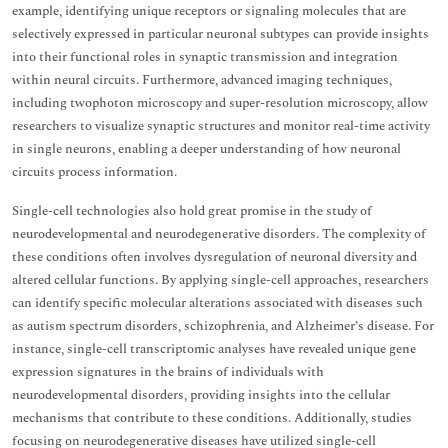
example, identifying unique receptors or signaling molecules that are
selectively expressed in particular neuronal subtypes can provide insights
into their functional roles in synaptic transmission and integration
within neural circuits. Furthermore, advanced imaging techniques,
including twophoton microscopy and super-resolution microscopy, allow
researchers to visualize synaptic structures and monitor real-time activity
in single neurons, enabling a deeper understanding of how neuronal
circuits process information.
Single-cell technologies also hold great promise in the study of
neurodevelopmental and neurodegenerative disorders. The complexity of
these conditions often involves dysregulation of neuronal diversity and
altered cellular functions. By applying single-cell approaches, researchers
can identify specific molecular alterations associated with diseases such
as autism spectrum disorders, schizophrenia, and Alzheimer’s disease. For
instance, single-cell transcriptomic analyses have revealed unique gene
expression signatures in the brains of individuals with
neurodevelopmental disorders, providing insights into the cellular
mechanisms that contribute to these conditions. Additionally, studies
focusing on neurodegenerative diseases have utilized single-cell