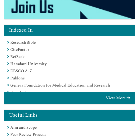
Indexed In
ResearchBible
CiteFactor
RefSeek
Hamdard University
EBSCO A-Z
Publons
Geneva Foundation for Medical Education and Research
Euro Pub
View More
Google Scholar
Useful Links
Aim and Scope
Peer Review Process