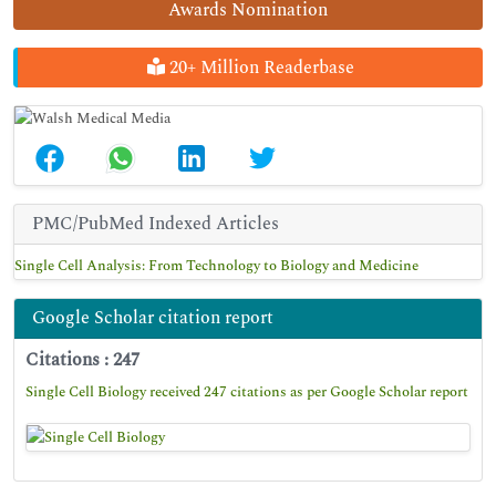
Awards Nomination
20+ Million Readerbase
PMC/PubMed Indexed Articles
Single Cell Analysis: From Technology to Biology and Medicine
Google Scholar citation report
Citations : 247
Single Cell Biology received 247 citations as per Google Scholar report