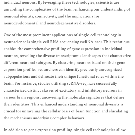
individual neurons. By leveraging these technologies, scientists are
unraveling the complexities of the brain, enhancing our understanding of
neuronal identity, connectivity, and the implications for
neurodevelopmental and neurodegenerative disorders.
One of the most prominent applications of single-cell technology in
neuroscience is single-cell RNA sequencing (scRNA-seq). This technique
enables the comprehensive profiling of gene expression in individual
neurons, revealing the diverse transcriptomic landscapes that characterize
different neuronal subtypes. By clustering neurons based on their gene
expression profiles, researchers can identify previously unrecognized
subpopulations and delineate their unique functional roles within the
brain. For instance, studies utilizing scRNA-seq have successfully
characterized distinct classes of excitatory and inhibitory neurons in
various brain regions, uncovering the molecular signatures that define
their identities. This enhanced understanding of neuronal diversity is
crucial for unraveling the cellular basis of brain function and elucidating
the mechanisms underlying complex behaviors.
In addition to gene expression profiling, single-cell technologies allow