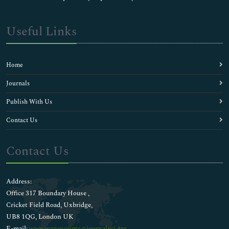
Useful Links
Home
Journals
Publish With Us
Contact Us
Contact Us
Address:
Office 317 Boundary House ,
Cricket Field Road, Uxbridge,
UB8 1QG, London UK
E-mail:
wwwmanuscripts@journalsci.org