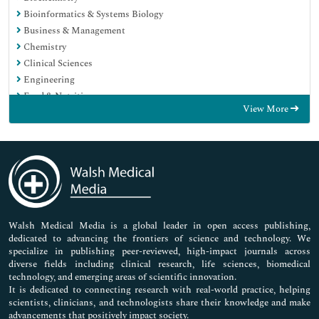
Bioinformatics & Systems Biology
Business & Management
Chemistry
Clinical Sciences
Engineering
Food & Nutrition
View More
General Science
Genetics & Molecular Biology
Immunology & Microbiology
Medical Sciences
Neuroscience & Psychology
Nursing & Health Care
Pharmaceutical Sciences
Walsh Medical Media is a global leader in open access publishing,
dedicated to advancing the frontiers of science and technology. We
specialize in publishing peer-reviewed, high-impact journals across
diverse fields including clinical research, life sciences, biomedical
technology, and emerging areas of scientific innovation.
It is dedicated to connecting research with real-world practice, helping
scientists, clinicians, and technologists share their knowledge and make
advancements that positively impact society.