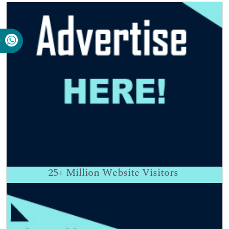
25+
Million Website Visitors