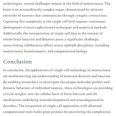
technologies, several challenges remain in the field of neuroscience. The
brain is an extraordinarily complex organ, characterized by intricate
networks of neurons that communicate through synaptic connections.
Capturing this complexity at the single-cell level requires continuous
development of more sophisticated techniques and analytical methods.
Additionally, the interpretation of single-cell data in the context of
whole-brain function and behavior poses a significant challenge,
necessitating collaborative efforts across multiple disciplines, including
neuroscience, bioinformatics, and computational biology.
Conclusion
In conclusion, the applications of single-cell technology in neuroscience
are revolutionizing our understanding of neuronal diversity and function.
By enabling researchers to investigate the unique molecular profiles and
dynamic behaviors of individual neurons, these technologies are providing
critical insights into the cellular basis of brain function and the
mechanisms underlying neurodevelopmental and neurodegenerative
disorders. The integration of single-cell approaches with advanced
computational tools holds great promise for uncovering the complexities