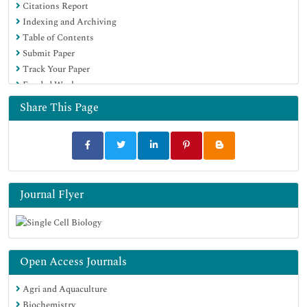
Citations Report
Indexing and Archiving
Table of Contents
Submit Paper
Track Your Paper
Funded Work
Share This Page
Journal Flyer
Open Access Journals
Agri and Aquaculture
Biochemistry