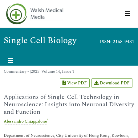
Single Cell Biology
ISSN: 2168-9431
Commentary - (2025) Volume 14, Issue 1
View PDF
Download PDF
Applications of Single-Cell Technology in
Neuroscience: Insights into Neuronal Diversity
and Function
*
Alessandro Chiappalone
Department of Neuroscience, City University of Hong Kong, Kowloon,