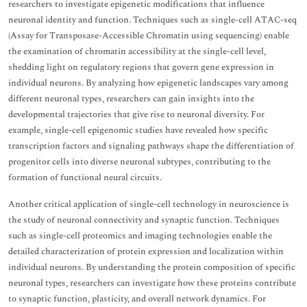
researchers to investigate epigenetic modifications that influence
neuronal identity and function. Techniques such as single-cell ATAC-seq
(Assay for Transposase-Accessible Chromatin using sequencing) enable
the examination of chromatin accessibility at the single-cell level,
shedding light on regulatory regions that govern gene expression in
individual neurons. By analyzing how epigenetic landscapes vary among
different neuronal types, researchers can gain insights into the
developmental trajectories that give rise to neuronal diversity. For
example, single-cell epigenomic studies have revealed how specific
transcription factors and signaling pathways shape the differentiation of
progenitor cells into diverse neuronal subtypes, contributing to the
formation of functional neural circuits.
Another critical application of single-cell technology in neuroscience is
the study of neuronal connectivity and synaptic function. Techniques
such as single-cell proteomics and imaging technologies enable the
detailed characterization of protein expression and localization within
individual neurons. By understanding the protein composition of specific
neuronal types, researchers can investigate how these proteins contribute
to synaptic function, plasticity, and overall network dynamics. For