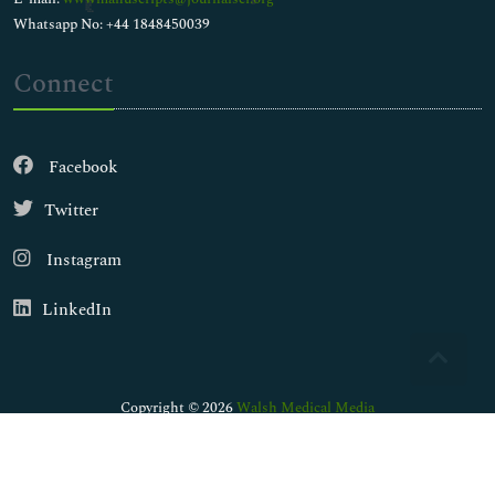
Whatsapp No: +44 1848450039
Connect
Facebook
Twitter
Instagram
LinkedIn
Copyright © 2026
Walsh Medical Media