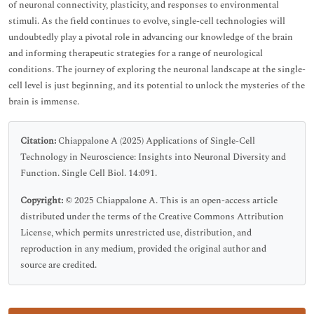
of neuronal connectivity, plasticity, and responses to environmental
stimuli. As the field continues to evolve, single-cell technologies will
undoubtedly play a pivotal role in advancing our knowledge of the brain
and informing therapeutic strategies for a range of neurological
conditions. The journey of exploring the neuronal landscape at the single-
cell level is just beginning, and its potential to unlock the mysteries of the
brain is immense.
Citation:
Chiappalone A (2025) Applications of Single-Cell
Technology in Neuroscience: Insights into Neuronal Diversity and
Function. Single Cell Biol. 14:091.
Copyright:
© 2025 Chiappalone A. This is an open-access article
distributed under the terms of the Creative Commons Attribution
License, which permits unrestricted use, distribution, and
reproduction in any medium, provided the original author and
source are credited.