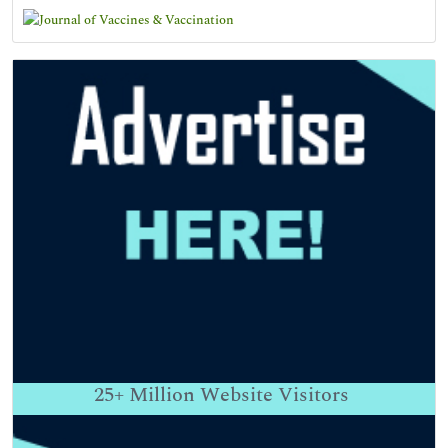
25+
Million Website Visitors