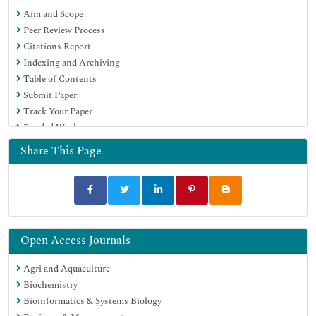
Aim and Scope
MIAR
Peer Review Process
University Grants Commission
Citations Report
Geneva Foundation for Medical Education and Research
Indexing and Archiving
Euro Pub
Table of Contents
Google Scholar
Submit Paper
Track Your Paper
Funded Work
Share This Page
Open Access Journals
Agri and Aquaculture
Biochemistry
Bioinformatics & Systems Biology