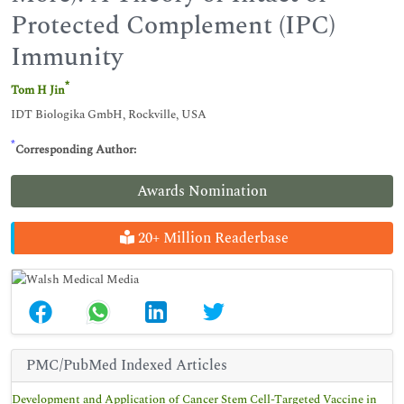
Protected Complement (IPC)
Immunity
*
Tom H Jin
IDT Biologika GmbH, Rockville, USA
*
Corresponding Author:
Awards Nomination
20+ Million Readerbase
PMC/PubMed Indexed Articles
Development and Application of Cancer Stem Cell-Targeted Vaccine in