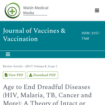
Journal of Vaccines &
ISSN: 2157-
Vaccination
7560
Review Article - (2017) Volume 8, Issue 1
View PDF
Download PDF
Age to End Dreadful Diseases
(HIV, Malaria, TB, Cancer and
More): A Theory of Intact or