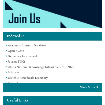
Indexed In
Academic Journals Database
Open J Gate
Genamics JournalSeek
JournalTOCs
China National Knowledge Infrastructure (CNKI)
Scimago
Ulrich's Periodicals Directory
RefSeek
View More
Hamdard University
EBSCO A-Z
OCLC- WorldCat
Useful Links
Publons