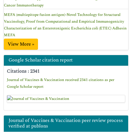
Cancer Immunotherapy
MEFA (multiepitope fusion antigen)-Novel Technology for Structural
Vaccinology, Proof from Computational and Empirical Immunogenicity
Characterization of an Enterotoxigenic Escherichia coli (ETEC) Adhesin
MEFA
View More »
Google Scholar citation report
Citations : 2341
Journal of Vaccines & Vaccination received 2341 citations as per
Google Scholar report
Journal of Vaccines & Vaccination peer review process
verified at publons