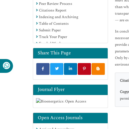
must acc
Peer Review Process
Google Scholar
than wha
Citations Report
transpar
Indexing and Archiving
— are es
Table of Contents
Submit Paper
In concl
Track Your Paper
necessar
Funded Work
provide 
paramete
Share This Page
Only by 
environ
Citat
Journal Flyer
Copyr
permi
Open Access Journals