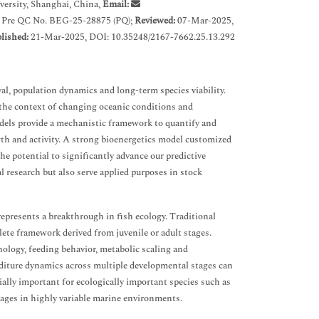
ersity, Shanghai, China,
Email:
 Pre QC No. BEG-25-28875 (PQ);
Reviewed:
07-Mar-2025,
lished:
21-Mar-2025, DOI: 10.35248/2167-7662.25.13.292
val, population dynamics and long-term species viability.
n the context of changing oceanic conditions and
dels provide a mechanistic framework to quantify and
th and activity. A strong bioenergetics model customized
the potential to significantly advance our predictive
l research but also serve applied purposes in stock
represents a breakthrough in fish ecology. Traditional
ete framework derived from juvenile or adult stages.
hology, feeding behavior, metabolic scaling and
nditure dynamics across multiple developmental stages can
ially important for ecologically important species such as
tages in highly variable marine environments.