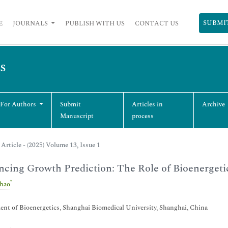
SUBMI
E
JOURNALS
PUBLISH WITH US
CONTACT US
s
 For Authors
Submit
Articles in
Archive
Manuscript
process
Article - (2025) Volume 13, Issue 1
cing Growth Prediction: The Role of Bioenergetic
*
hao
nt of Bioenergetics, Shanghai Biomedical University, Shanghai, China