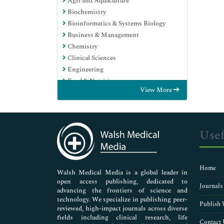
Agri and Aquaculture
Biochemistry
Bioinformatics & Systems Biology
Business & Management
Chemistry
Clinical Sciences
Engineering
Food & Nutrition
View More
General Science
Genetics & Molecular Biology
Immunology & Microbiology
Medical Sciences
Usef
Neuroscience & Psychology
Nursing & Health Care
Pharmaceutical Sciences
Home
Walsh Medical Media is a global leader in
open access publishing, dedicated to
Journals
advancing the frontiers of science and
technology. We specialize in publishing peer-
Publish 
reviewed, high-impact journals across diverse
fields including clinical research, life
Contact 