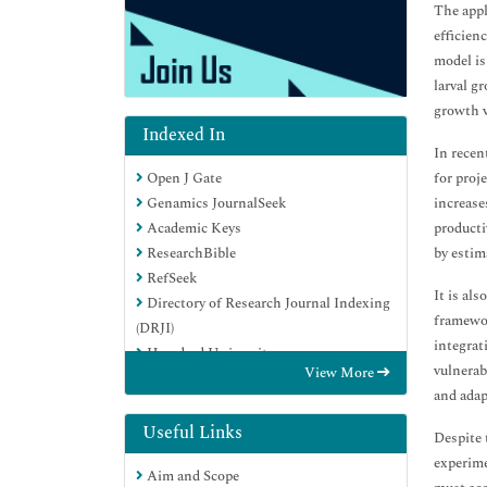
The appl
efficien
model is
larval g
growth v
Indexed In
In recen
for proj
Open J Gate
increase
Genamics JournalSeek
producti
Academic Keys
by estim
ResearchBible
RefSeek
It is al
Directory of Research Journal Indexing
framewor
(DRJI)
integrat
Hamdard University
vulnerab
View More
EBSCO A-Z
and adap
OCLC- WorldCat
Scholarsteer
Useful Links
Despite 
Publons
experime
Aim and Scope
Euro Pub