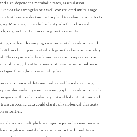
 and size-dependent metabolic rates, assimilation
s. One of the strengths of a well-constructed multi-stage
 it can test how a reduction in zooplankton abundance affects
ging. Moreover, it can help clarify whether observed
ch, or genetic differences in growth capacity.
listic growth under varying environmental conditions and
c bottlenecks — points at which growth slows or mortality
. This is particularly relevant as ocean temperatures and
in evaluating the effectiveness of marine protected areas
e stages throughout seasonal cycles.
tion environmental data and individual-based modeling
or juveniles under dynamic oceanographic conditions. Such
nagers with tools to identify critical habitat patches and
transcriptomic data could clarify physiological plasticity
n priorities.
dels across multiple life stages requires labor-intensive
aboratory-based metabolic estimates to field conditions