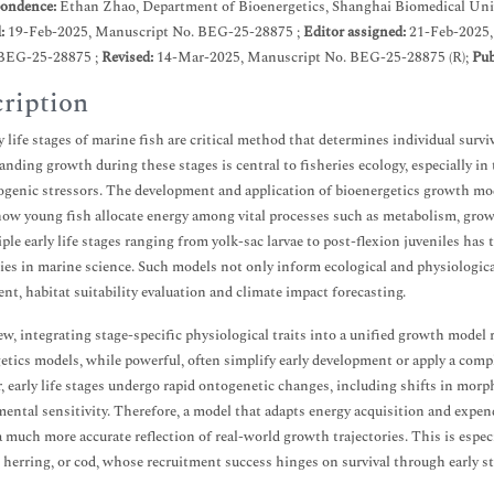
ondence:
Ethan Zhao, Department of Bioenergetics, Shanghai Biomedical Univ
d:
19-Feb-2025, Manuscript No. BEG-25-28875 ;
Editor assigned:
21-Feb-2025,
BEG-25-28875 ;
Revised:
14-Mar-2025, Manuscript No. BEG-25-28875 (R);
Pub
ription
y life stages of marine fish are critical method that determines individual survi
nding growth during these stages is central to fisheries ecology, especially i
genic stressors. The development and application of bioenergetics growth mo
how young fish allocate energy among vital processes such as metabolism, grow
iple early life stages ranging from yolk-sac larvae to post-flexion juveniles has 
ties in marine science. Such models not only inform ecological and physiologica
nt, habitat suitability evaluation and climate impact forecasting.
ew, integrating stage-specific physiological traits into a unified growth model 
etics models, while powerful, often simplify early development or apply a compl
 early life stages undergo rapid ontogenetic changes, including shifts in morp
ental sensitivity. Therefore, a model that adapts energy acquisition and expe
a much more accurate reflection of real-world growth trajectories. This is espec
 herring, or cod, whose recruitment success hinges on survival through early s