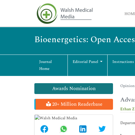
HOM
Bioenergetics: Open Acces
Journal
Editorial Panel
Instructions
Home
Opinion 
Awards Nomination
Advan
20+ Million Readerbase
Ethan Z
Departme