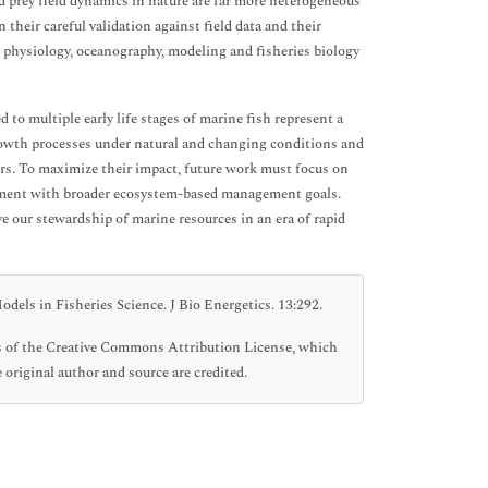
d prey field dynamics in nature are far more heterogeneous
n their careful validation against field data and their
— physiology, oceanography, modeling and fisheries biology
to multiple early life stages of marine fish represent a
rowth processes under natural and changing conditions and
ors. To maximize their impact, future work must focus on
gnment with broader ecosystem-based management goals.
e our stewardship of marine resources in an era of rapid
els in Fisheries Science. J Bio Energetics. 13:292.
ms of the Creative Commons Attribution License, which
 original author and source are credited.