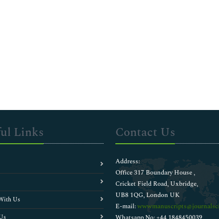
ul Links
Contact Us
Address:
Office 317 Boundary House ,
Cricket Field Road, Uxbridge,
UB8 1QG, London UK
With Us
E-mail:
wwwmanuscripts@journalsci
Us
Whatsapp No: +44 1848450039