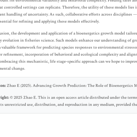
ount for environmental variability and behavioral complexity. Feeding rates an
t controlled settings can replicate. Therefore, the utility of these models lies i
ent handling of uncertainty. As such, collaborative efforts across disciplines 
sential for refining and applying these models effectively.
usion, the development and application of a bioenergetics growth model tailored 
y evolution in fisheries science. Such models enhance our understanding of g
a valuable framework for predicting species responses to environmental stress
r refinement, incorporation of behavioral and ecological complexity and ali
embracing this mechanistic, life stage-specific approach can we hope to improv
mental change.
ion:
Zhao E (2025). Advancing Growth Prediction: The Role of Bioenergetics Mod
ight:
© 2025 Zhao E. This is an open access article distributed under the ter
ts unrestricted use, distribution, and reproduction in any medium, provided the