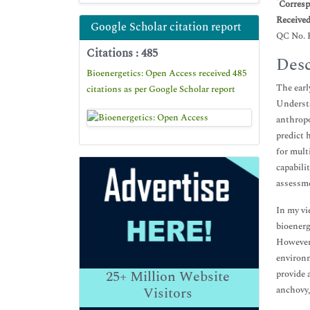
*
Corresp
Receive
Google Scholar citation report
QC No. 
Citations : 485
Desc
Bioenergetics: Open Access received 485
The earl
citations as per Google Scholar report
Understa
anthropo
predict 
for mult
capabili
assessme
In my vi
bioenerg
However,
environm
25+
Million Website
provide 
anchovy,
Visitors