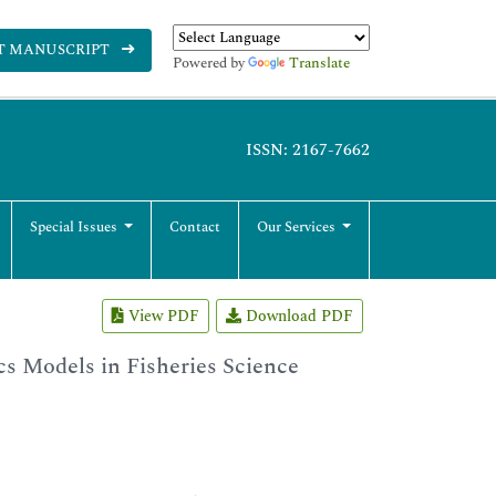
T MANUSCRIPT
Powered by
Translate
ISSN: 2167-7662
Special Issues
Contact
Our Services
View PDF
Download PDF
s Models in Fisheries Science