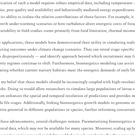
ication of such a model requires robust empirical data, including temperature-
cies, prey quality and availability and behaviorally mediated energy expenditure
 its ability to isolate the relative contributions of these factors. For example,
rowth under warming scenarios or how turbulence alters energetic costs of fora
ariability in field studies stems primarily from food limitation, thermal mismat
t applications, these models have demonstrated their utility in simulating rea
ecting outcomes under climate change scenarios. They can reveal stage-specifi
s disproportionately — and identify approach beyond which recruitment may fail
vity regimes continue to shift. Furthermore, bioenergetics modeling can assist 
ating whether current nursery habitats meet the energetic demands of early lif
so my belief that these models should be increasingly coupled with high-resolu
ks. Doing so would allow researchers to simulate large populations of larvae 
ion enhances the spatial and temporal resolution of predictions and provides ma
le life stages. Additionally, linking bioenergetics growth models to genomic or 
tive potential in different populations or species, further informing conservatio
these advancements, several challenges remain. Parameterizing bioenergetics mo
ntal data, which may not be available for many species. Moreover, scaling up l