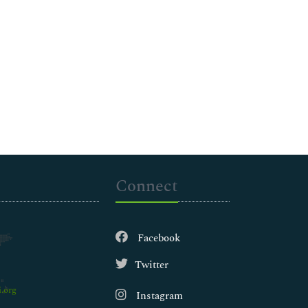
Connect
Facebook
Twitter
.org
Instagram