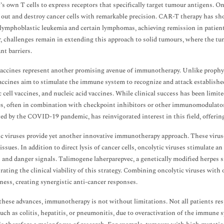
t’s own T cells to express receptors that specifically target tumour antigens. O
 out and destroy cancer cells with remarkable precision. CAR-T therapy has s
 lymphoblastic leukemia and certain lymphomas, achieving remission in patien
 challenges remain in extending this approach to solid tumours, where the t
nt barriers.
accines represent another promising avenue of immunotherapy. Unlike prophylac
accines aim to stimulate the immune system to recognize and attack establish
c cell vaccines, and nucleic acid vaccines. While clinical success has been limit
es, often in combination with checkpoint inhibitors or other immunomodulat
ted by the COVID-19 pandemic, has reinvigorated interest in this field, offerin
c viruses provide yet another innovative immunotherapy approach. These viruses
issues. In addition to direct lysis of cancer cells, oncolytic viruses stimulat
 and danger signals. Talimogene laherparepvec, a genetically modified herpes 
ating the clinical viability of this strategy. Combining oncolytic viruses wit
eness, creating synergistic anti-cancer responses.
these advances, immunotherapy is not without limitations. Not all patients r
such as colitis, hepatitis, or pneumonitis, due to overactivation of the immune