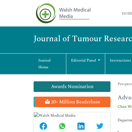
HOM
Journal of Tumour Resear
Journal
Editorial Panel
Instructions
Home
Perspect
Awards Nomination
Adva
20+ Million Readerbase
Chen W
Departme