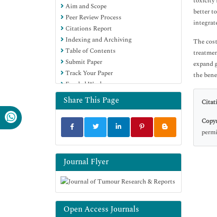
toxicity
Aim and Scope
better t
Peer Review Process
integrat
Citations Report
Indexing and Archiving
The cost
Table of Contents
treatmen
Submit Paper
expand g
Track Your Paper
the bene
Funded Work
Share This Page
Citat
Copyr
permi
Journal Flyer
Open Access Journals