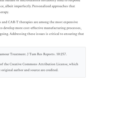
nal burden or microsatellite instability tend to respond
ce, albeit imperfectly. Personalized approaches that
erapy.
rs and CAR-T therapies are among the most expensive
s to develop more cost-effective manufacturing processes,
oing. Addressing these issues is critical to ensuring that
umour Treatment. J Tum Res Reports. 10:257.
ms of the Creative Commons Attribution License, which
 original author and source are credited.