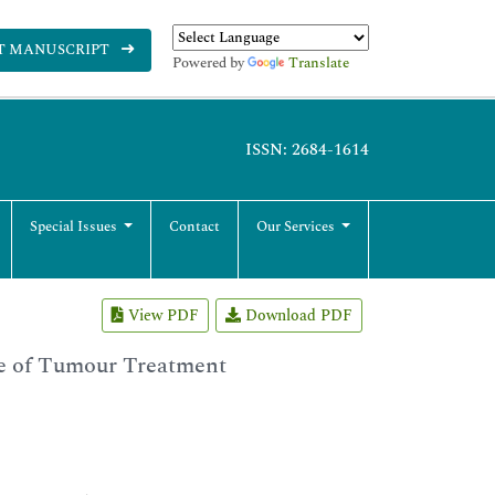
T MANUSCRIPT
Powered by
Translate
ISSN: 2684-1614
Special Issues
Contact
Our Services
View PDF
Download PDF
e of Tumour Treatment