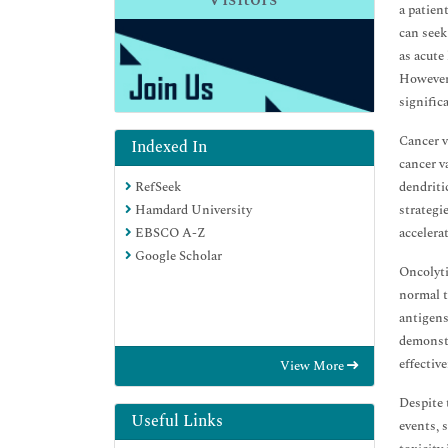
a patien
can seek
as acute
However,
significa
Cancer v
Indexed In
cancer v
dendriti
RefSeek
strategi
Hamdard University
accelera
EBSCO A-Z
Google Scholar
Oncolyti
normal t
antigens
demonstr
effectiv
View More
Despite 
Useful Links
events, 