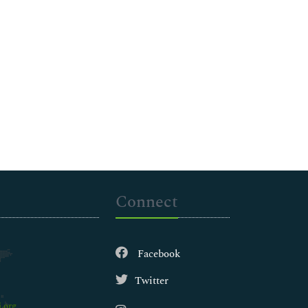
Connect
Facebook
Twitter
.org