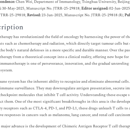
ondence:
Chen Wei, Department of Immunology, Tsinghua University, Beijing
d:
30-May-2025, Manuscript No. JTRR-25-29818;
Editor assigned:
02-Jun-2025
JTRR-25-29818;
Revised:
23-Jun-2025, Manuscript No. JTRR-25-29818 (R);
Pub
ription
erapy has revolutionized the field of oncology by harnessing the power of th
ts such as chemotherapy and radiation, which directly target tumour cells bu
 the body’s natural defenses in a more specific and durable manner. Over the p
erapy from a theoretical concept into a clinical reality, offering new hope for
 immunotherapy is one of perseverance, innovation, and the gradual unraveling
system.
ne system has the inherent ability to recognize and eliminate abnormal cells
 immune surveillance. They may downregulate antigen presentation, secrete imm
checkpoint molecules that inhibit T cell activity. Understanding these escape s
ct them. One of the most significant breakthroughs in this area is the devel
ry receptors such as CTLA-4, PD-1, and PD-L1, these drugs unleash T cells to a
ve responses in cancers such as melanoma, lung cancer, and renal cell carcinom
major advance is the development of Chimeric Antigen Receptor T cell therapy