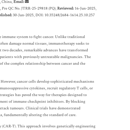
, China,
Email:
, Pre QC No. JTRR-25-29818 (PQ);
Reviewed:
16-Jun-2025,
lished:
30-Jun-2025, DOI: 10.35248/2684-1614.25.10.257
e immune system to fight cancer. Unlike traditional
t often damage normal tissues, immunotherapy seeks to
ast two decades, remarkable advances have transformed
 patients with previously untreatable malignancies. The
 of the complex relationship between cancer and the
. However, cancer cells develop sophisticated mechanisms
unosuppressive cytokines, recruit regulatory T cells, or
trategies has paved the way for therapies designed to
opment of immune checkpoint inhibitors. By blocking
ttack tumours. Clinical trials have demonstrated
a, fundamentally altering the standard of care.
 (CAR-T). This approach involves genetically engineering