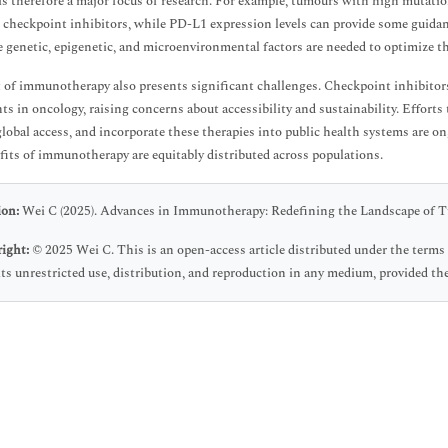
 is therefore a major focus of research. For example, tumours with high mutatio
o checkpoint inhibitors, while PD-L1 expression levels can provide some guidan
e genetic, epigenetic, and microenvironmental factors are needed to optimize th
 of immunotherapy also presents significant challenges. Checkpoint inhibito
ts in oncology, raising concerns about accessibility and sustainability. Effort
lobal access, and incorporate these therapies into public health systems are ong
fits of immunotherapy are equitably distributed across populations.
ion:
Wei C (2025). Advances in Immunotherapy: Redefining the Landscape of T
ight:
© 2025 Wei C. This is an open-access article distributed under the ter
ts unrestricted use, distribution, and reproduction in any medium, provided the