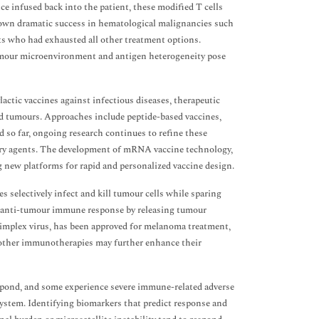
nce infused back into the patient, these modified T cells
hown dramatic success in hematological malignancies such
ts who had exhausted all other treatment options.
umour microenvironment and antigen heterogeneity pose
tic vaccines against infectious diseases, therapeutic
ed tumours. Approaches include peptide-based vaccines,
ed so far, ongoing research continues to refine these
ory agents. The development of mRNA vaccine technology,
g new platforms for rapid and personalized vaccine design.
 selectively infect and kill tumour cells while sparing
e an anti-tumour immune response by releasing tumour
simplex virus, has been approved for melanoma treatment,
h other immunotherapies may further enhance their
espond, and some experience severe immune-related adverse
 system. Identifying biomarkers that predict response and