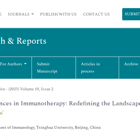
SUBMI
E
JOURNALS
PUBLISH WITH US
CONTACT US
ch & Reports
 For Authors
Submit
Articles in
Archive
Manuscript
process
ive - (2025) Volume 10, Issue 2
nces in Immunotherapy: Redefining the Landscap
*
ei
nt of Immunology, Tsinghua University, Beijing, China