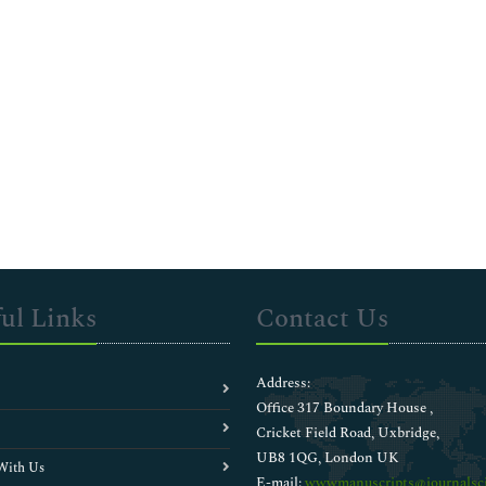
ul Links
Contact Us
Address:
Office 317 Boundary House ,
Cricket Field Road, Uxbridge,
UB8 1QG, London UK
With Us
E-mail:
wwwmanuscripts@journalsci