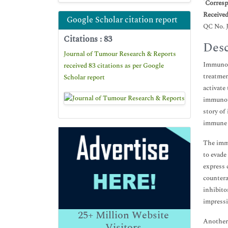
*
Corresp
Receive
Google Scholar citation report
QC No. 
Citations : 83
Desc
Journal of Tumour Research & Reports
Immunoth
received 83 citations as per Google
treatmen
Scholar report
activate
immunoth
story of
immune 
The immu
to evade
express 
countera
inhibito
impressi
25+
Million Website
Another 
Visitors