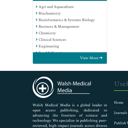
Agri and Aquaculture
Biochemistry
Bioinformatics & Systems Biology
Business & Management
Chemistry
Clinical Sciences
Engineering
Food & Nutrition
View More
General Science
Genetics & Molecular Biology
Immunology & Microbiology
Medical Sciences
Usef
Neuroscience & Psychology
Nursing & Health Care
Pharmaceutical Sciences
Home
Walsh Medical Media is a global leader in
open access publishing, dedicated to
Journals
advancing the frontiers of science and
technology. We specialize in publishing peer-
Publish 
reviewed, high-impact journals across diverse