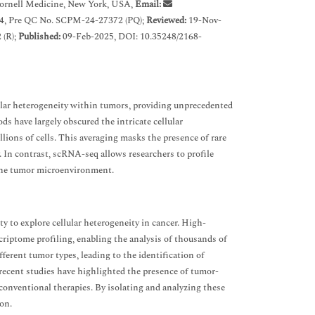
ornell Medicine, New York, USA,
Email:
4, Pre QC No. SCPM-24-27372 (PQ);
Reviewed:
19-Nov-
 (R);
Published:
09-Feb-2025, DOI: 10.35248/2168-
lar heterogeneity within tumors, providing unprecedented
s have largely obscured the intricate cellular
lions of cells. This averaging masks the presence of rare
. In contrast, scRNA-seq allows researchers to profile
n the tumor microenvironment.
 to explore cellular heterogeneity in cancer. High-
criptome profiling, enabling the analysis of thousands of
fferent tumor types, leading to the identification of
 recent studies have highlighted the presence of tumor-
o conventional therapies. By isolating and analyzing these
on.