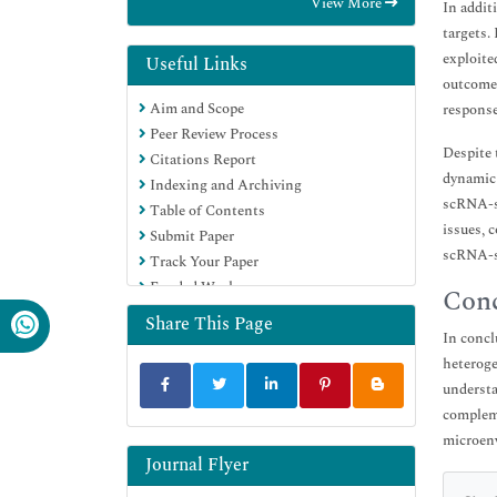
View More
In addit
Euro Pub
targets.
Google Scholar
exploite
Useful Links
outcomes
Aim and Scope
response
Peer Review Process
Despite 
Citations Report
dynamic 
Indexing and Archiving
scRNA-se
Table of Contents
issues, 
Submit Paper
scRNA-se
Track Your Paper
Funded Work
Conc
Share This Page
In concl
heteroge
understa
compleme
microenv
Journal Flyer