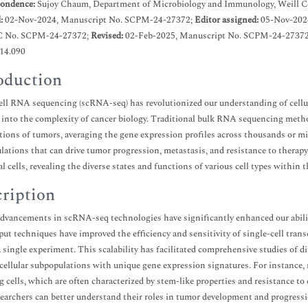
ondence:
Sujoy Chaum, Department of Microbiology and Immunology, Weill C
d:
02-Nov-2024, Manuscript No. SCPM-24-27372;
Editor assigned:
05-Nov-202
C No. SCPM-24-27372;
Revised:
02-Feb-2025, Manuscript No. SCPM-24-27372
.14.090
oduction
ell RNA sequencing (scRNA-seq) has revolutionized our understanding of cellu
 into the complexity of cancer biology. Traditional bulk RNA sequencing method
ions of tumors, averaging the gene expression profiles across thousands or mil
ulations that can drive tumor progression, metastasis, and resistance to therapy
al cells, revealing the diverse states and functions of various cell types withi
ription
dvancements in scRNA-seq technologies have significantly enhanced our ability
ut techniques have improved the efficiency and sensitivity of single-cell trans
 a single experiment. This scalability has facilitated comprehensive studies of di
 cellular subpopulations with unique gene expression signatures. For instance,
ng cells, which are often characterized by stem-like properties and resistance t
esearchers can better understand their roles in tumor development and progressi