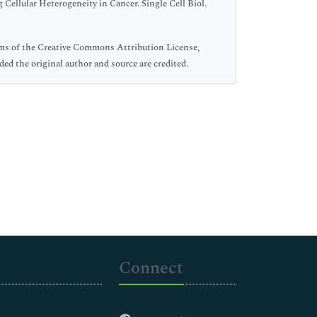
ellular Heterogeneity in Cancer. Single Cell Biol.
erms of the Creative Commons Attribution License,
ed the original author and source are credited.
Connect