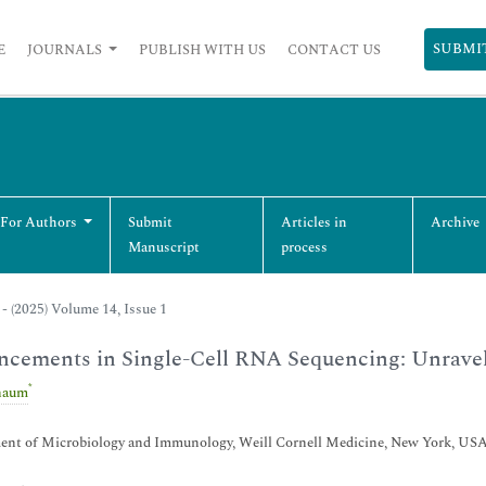
SUBMI
E
JOURNALS
PUBLISH WITH US
CONTACT US
 For Authors
Submit
Articles in
Archive
Manuscript
process
- (2025) Volume 14, Issue 1
cements in Single-Cell RNA Sequencing: Unraveli
*
haum
ent of Microbiology and Immunology, Weill Cornell Medicine, New York, US