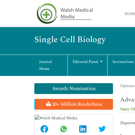
HOM
Single Cell Biology
Journal
Editorial Panel
Instructions
Home
Opinion 
Awards Nomination
Advan
20+ Million Readerbase
Sujoy C
Departm