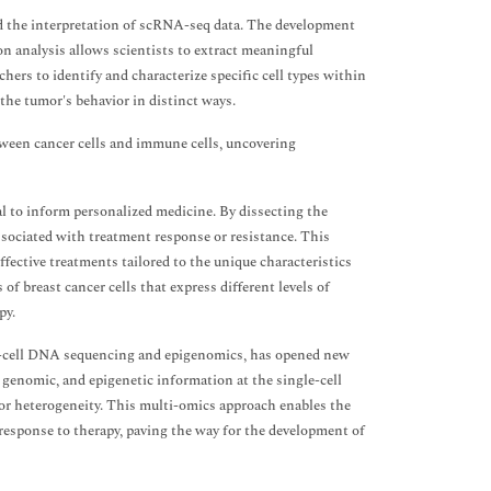
d the interpretation of scRNA-seq data. The development
ion analysis allows scientists to extract meaningful
ers to identify and characterize specific cell types within
 the tumor's behavior in distinct ways.
tween cancer cells and immune cells, uncovering
l to inform personalized medicine. By dissecting the
associated with treatment response or resistance. This
ffective treatments tailored to the unique characteristics
f breast cancer cells that express different levels of
py.
le-cell DNA sequencing and epigenomics, has opened new
genomic, and epigenetic information at the single-cell
mor heterogeneity. This multi-omics approach enables the
response to therapy, paving the way for the development of