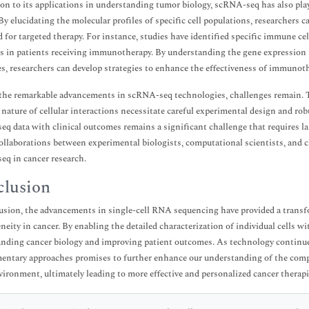
ion to its applications in understanding tumor biology, scRNA-seq has also playe
 By elucidating the molecular profiles of specific cell populations, researchers 
d for targeted therapy. For instance, studies have identified specific immune ce
 in patients receiving immunotherapy. By understanding the gene expression p
s, researchers can develop strategies to enhance the effectiveness of immunot
the remarkable advancements in scRNA-seq technologies, challenges remain. 
nature of cellular interactions necessitate careful experimental design and rob
q data with clinical outcomes remains a significant challenge that requires la
collaborations between experimental biologists, computational scientists, and cli
q in cancer research.
lusion
usion, the advancements in single-cell RNA sequencing have provided a transfo
neity in cancer. By enabling the detailed characterization of individual cells
nding cancer biology and improving patient outcomes. As technology continue
ntary approaches promises to further enhance our understanding of the compl
ironment, ultimately leading to more effective and personalized cancer therapi