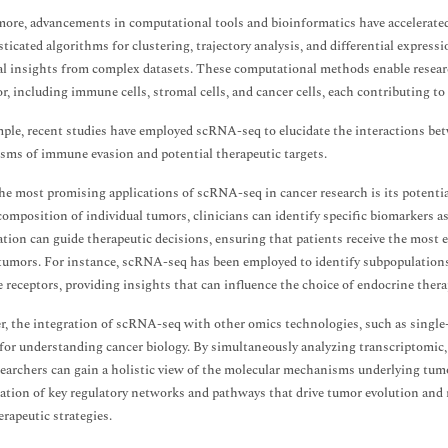
ore, advancements in computational tools and bioinformatics have accelerate
sticated algorithms for clustering, trajectory analysis, and differential express
al insights from complex datasets. These computational methods enable research
r, including immune cells, stromal cells, and cancer cells, each contributing to
ple, recent studies have employed scRNA-seq to elucidate the interactions be
ms of immune evasion and potential therapeutic targets.
he most promising applications of scRNA-seq in cancer research is its potentia
 composition of individual tumors, clinicians can identify specific biomarkers 
cation can guide therapeutic decisions, ensuring that patients receive the most e
 tumors. For instance, scRNA-seq has been employed to identify subpopulations o
receptors, providing insights that can influence the choice of endocrine thera
, the integration of scRNA-seq with other omics technologies, such as sing
for understanding cancer biology. By simultaneously analyzing transcriptomic, 
esearchers can gain a holistic view of the molecular mechanisms underlying tu
cation of key regulatory networks and pathways that drive tumor evolution and 
erapeutic strategies.