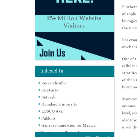
Furtherm
of sophi
25+
Million Website
biologic
Visitors
the tumo
For exam
mechanis
One of t
cellular
Indexed In
stratifi
of their
ResearchBible
hormone 
CiteFactor
RefSeek
Moreover
Hamdard University
avenues 
EBSCO A-Z
level, r
Publons
identifi
Geneva Foundation for Medical
novel th
Education and Research