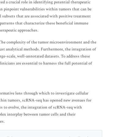
d a crucial role in identifying potential therapeutic
can pinpoint vulnerabilities within tumors that can be
ll subsets that are associated with positive treatment
atterns that characterize these beneficial immune
herapeutic approaches.
The complexity of the tumor microenvironment and the
ust analytical methods. Furthermore, the integration of
rge-scale, well-annotated datasets. To address these
nicians are essential to harness the full potential of
rmative lens through which to investigate cellular
 within tumors, scRNA-seq has opened new avenues for
s to evolve, the integration of scRNA-seq with
ex interplay between tumor cells and their
es.