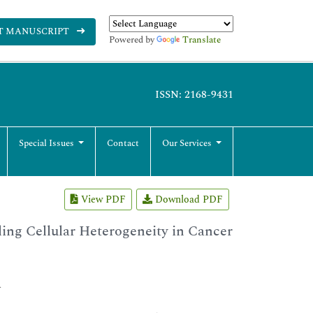
T MANUSCRIPT
Powered by
Translate
ISSN: 2168-9431
Special Issues
Contact
Our Services
View PDF
Download PDF
ng Cellular Heterogeneity in Cancer
A