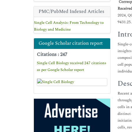
*
Corresp
Receive
PMC/PubMed Indexed Articles
2024, Q
9431.25
Single Cell Analysis: From Technology to
Biology and Medicine
Intr
Google Scholar citation report
Single-c
insights
Citations : 247
composit
Single Cell Biology received 247 citations
cell pop
as per Google Scholar report
individu
Desc
Recent a
throughp
cells in
distinct
initiati
cells, r