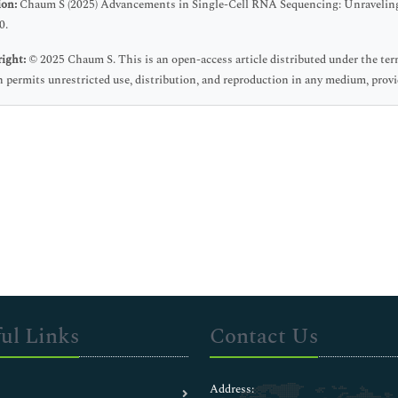
ion:
Chaum S (2025) Advancements in Single-Cell RNA Sequencing: Unraveling C
0.
ight:
© 2025 Chaum S. This is an open-access article distributed under the t
 permits unrestricted use, distribution, and reproduction in any medium, provid
ul Links
Contact Us
Address: