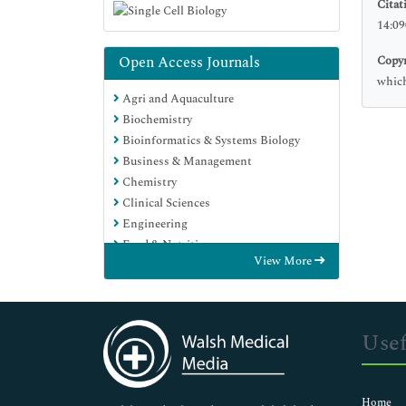
Citat
14:09
Open Access Journals
Copyr
which
Agri and Aquaculture
Biochemistry
Bioinformatics & Systems Biology
Business & Management
Chemistry
Clinical Sciences
Engineering
Food & Nutrition
View More
General Science
Genetics & Molecular Biology
Immunology & Microbiology
Medical Sciences
Usef
Neuroscience & Psychology
Nursing & Health Care
Pharmaceutical Sciences
Home