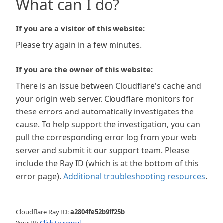
What can I do?
If you are a visitor of this website:
Please try again in a few minutes.
If you are the owner of this website:
There is an issue between Cloudflare's cache and
your origin web server. Cloudflare monitors for
these errors and automatically investigates the
cause. To help support the investigation, you can
pull the corresponding error log from your web
server and submit it our support team. Please
include the Ray ID (which is at the bottom of this
error page).
Additional troubleshooting resources
.
Cloudflare Ray ID:
a2804fe52b9ff25b
Your IP:
Click to reveal