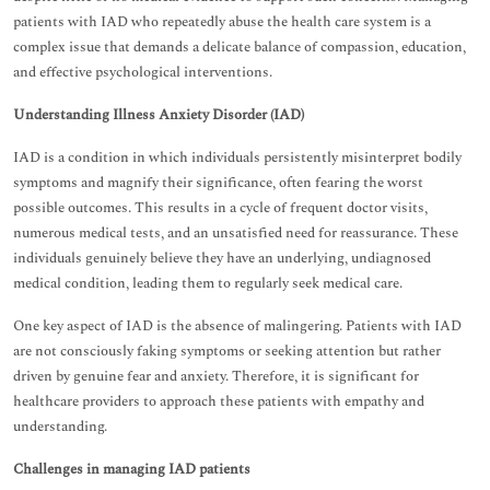
patients with IAD who repeatedly abuse the health care system is a
complex issue that demands a delicate balance of compassion, education,
and effective psychological interventions.
Understanding Illness Anxiety Disorder (IAD)
IAD is a condition in which individuals persistently misinterpret bodily
symptoms and magnify their significance, often fearing the worst
possible outcomes. This results in a cycle of frequent doctor visits,
numerous medical tests, and an unsatisfied need for reassurance. These
individuals genuinely believe they have an underlying, undiagnosed
medical condition, leading them to regularly seek medical care.
One key aspect of IAD is the absence of malingering. Patients with IAD
are not consciously faking symptoms or seeking attention but rather
driven by genuine fear and anxiety. Therefore, it is significant for
healthcare providers to approach these patients with empathy and
understanding.
Challenges in managing IAD patients