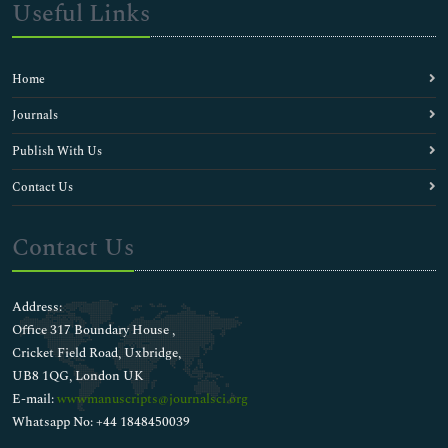
Useful Links
Home
Journals
Publish With Us
Contact Us
Contact Us
Address:
Office 317 Boundary House ,
Cricket Field Road, Uxbridge,
UB8 1QG, London UK
E-mail:
wwwmanuscripts@journalsci.org
Whatsapp No: +44 1848450039