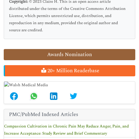
Copyright:
© 2023 Claire H. This is an open access article
distributed under the terms of the Creative Commons Attribution
License, which permits unrestricted use, distribution, and
reproduction in any medium, provided the original author and
source are credited.
Awards Nomination
20+ Million Readerbase
PMC/PubMed Indexed Articles
Compassion Cultivation in Chronic Pain May Reduce Anger, Pain, and
Increase Acceptance: Study Review and Brief Commentary