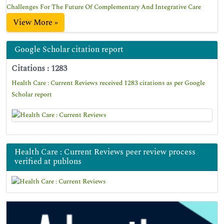
Challenges For The Future Of Complementary And Integrative Care
View More »
Google Scholar citation report
Citations : 1283
Health Care : Current Reviews received 1283 citations as per Google
Scholar report
Health Care : Current Reviews peer review process
verified at publons