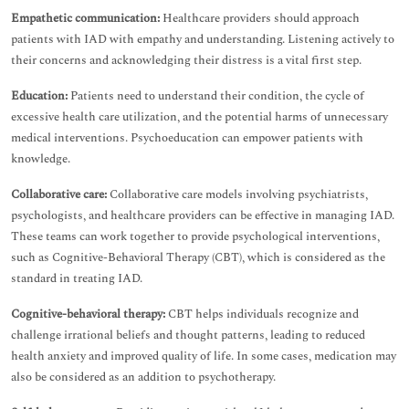
Empathetic communication:
Healthcare providers should approach
patients with IAD with empathy and understanding. Listening actively to
their concerns and acknowledging their distress is a vital first step.
Education:
Patients need to understand their condition, the cycle of
excessive health care utilization, and the potential harms of unnecessary
medical interventions. Psychoeducation can empower patients with
knowledge.
Collaborative care:
Collaborative care models involving psychiatrists,
psychologists, and healthcare providers can be effective in managing IAD.
These teams can work together to provide psychological interventions,
such as Cognitive-Behavioral Therapy (CBT), which is considered as the
standard in treating IAD.
Cognitive-behavioral therapy:
CBT helps individuals recognize and
challenge irrational beliefs and thought patterns, leading to reduced
health anxiety and improved quality of life. In some cases, medication may
also be considered as an addition to psychotherapy.