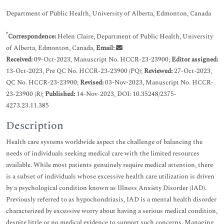
Department of Public Health, University of Alberta, Edmonton, Canada
*
Correspondence:
Helen Claire, Department of Public Health, University
of Alberta, Edmonton, Canada,
Email:
Received:
09-Oct-2023, Manuscript No. HCCR-23-23900;
Editor assigned:
13-Oct-2023, Pre QC No. HCCR-23-23900 (PQ);
Reviewed:
27-Oct-2023,
QC No. HCCR-23-23900;
Revised:
03-Nov-2023, Manuscript No. HCCR-
23-23900 (R);
Published:
14-Nov-2023, DOI: 10.35248/2375-
4273.23.11.385
Description
Health care systems worldwide aspect the challenge of balancing the
needs of individuals seeking medical care with the limited resources
available. While most patients genuinely require medical attention, there
is a subset of individuals whose excessive health care utilization is driven
by a psychological condition known as Illness Anxiety Disorder (IAD).
Previously referred to as hypochondriasis, IAD is a mental health disorder
characterized by excessive worry about having a serious medical condition,
despite little or no medical evidence to support such concerns. Managing