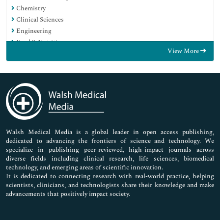
Chemistry
Clinical Sciences
Engineering
Food & Nutrition
View More
General Science
Genetics & Molecular Biology
Immunology & Microbiology
Medical Sciences
Neuroscience & Psychology
Nursing & Health Care
Pharmaceutical Sciences
Walsh Medical Media is a global leader in open access publishing,
dedicated to advancing the frontiers of science and technology. We
specialize in publishing peer-reviewed, high-impact journals across
diverse fields including clinical research, life sciences, biomedical
technology, and emerging areas of scientific innovation.
It is dedicated to connecting research with real-world practice, helping
scientists, clinicians, and technologists share their knowledge and make
advancements that positively impact society.