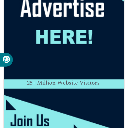
25+
Million Website Visitors