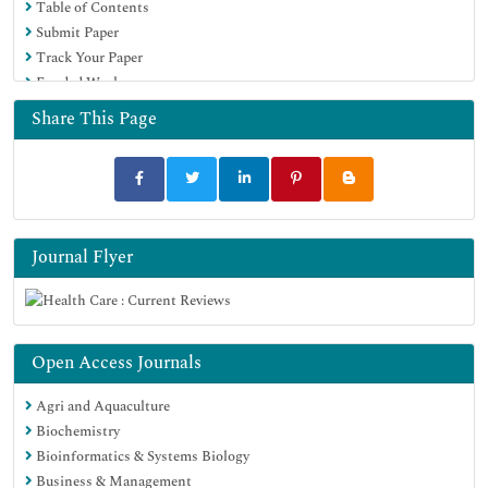
Table of Contents
Submit Paper
Track Your Paper
Funded Work
Share This Page
Journal Flyer
Open Access Journals
Agri and Aquaculture
Biochemistry
Bioinformatics & Systems Biology
Business & Management