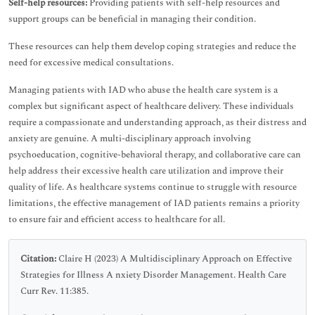
Self-help resources:
Providing patients with self-help resources and
support groups can be beneficial in managing their condition.
These resources can help them develop coping strategies and reduce the
need for excessive medical consultations.
Managing patients with IAD who abuse the health care system is a
complex but significant aspect of healthcare delivery. These individuals
require a compassionate and understanding approach, as their distress and
anxiety are genuine. A multi-disciplinary approach involving
psychoeducation, cognitive-behavioral therapy, and collaborative care can
help address their excessive health care utilization and improve their
quality of life. As healthcare systems continue to struggle with resource
limitations, the effective management of IAD patients remains a priority
to ensure fair and efficient access to healthcare for all.
Citation:
Claire H (2023) A Multidisciplinary Approach on Effective
Strategies for Illness A nxiety Disorder Management. Health Care
Curr Rev. 11:385.