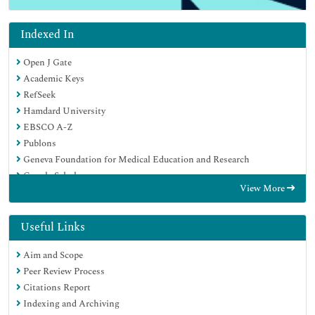
Indexed In
Open J Gate
Academic Keys
RefSeek
Hamdard University
EBSCO A-Z
Publons
Geneva Foundation for Medical Education and Research
Google Scholar
View More
Useful Links
Aim and Scope
Peer Review Process
Citations Report
Indexing and Archiving