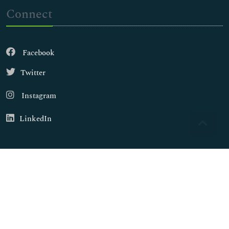
Connect
Facebook
Twitter
Instagram
LinkedIn
Copyright © 2026
Walsh Medical Media