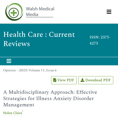
Health Care : Current
ISSN: 2375-
Reviews
4273
Opinion - (2023) Volume 11, Issue 6
View PDF
Download PDF
A Multidisciplinary Approach: Effective
Strategies for Illness Anxiety Disorder
Management
*
Helen Claire