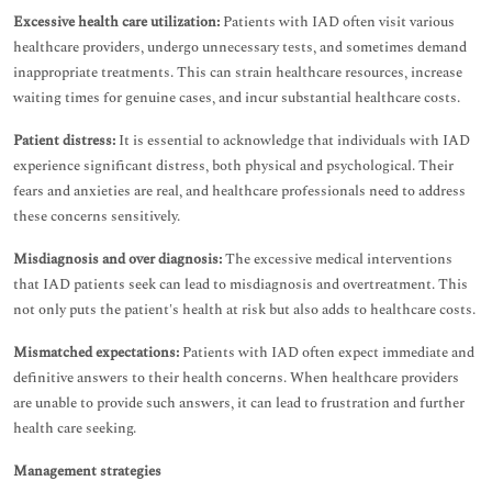
Excessive health care utilization:
Patients with IAD often visit various
healthcare providers, undergo unnecessary tests, and sometimes demand
inappropriate treatments. This can strain healthcare resources, increase
waiting times for genuine cases, and incur substantial healthcare costs.
Patient distress:
It is essential to acknowledge that individuals with IAD
experience significant distress, both physical and psychological. Their
fears and anxieties are real, and healthcare professionals need to address
these concerns sensitively.
Misdiagnosis and over diagnosis:
The excessive medical interventions
that IAD patients seek can lead to misdiagnosis and overtreatment. This
not only puts the patient's health at risk but also adds to healthcare costs.
Mismatched expectations:
Patients with IAD often expect immediate and
definitive answers to their health concerns. When healthcare providers
are unable to provide such answers, it can lead to frustration and further
health care seeking.
Management strategies