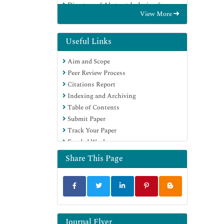
Directory of Abstract Indexing for
View More
Journals
OCLC- WorldCat
Publons
Useful Links
Geneva Foundation for Medical
Aim and Scope
Education and Research
Peer Review Process
Euro Pub
Citations Report
Google Scholar
Indexing and Archiving
Table of Contents
Submit Paper
Track Your Paper
Funded Work
Share This Page
Journal Flyer