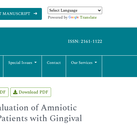
T MANUSCRIPT
Powered by
Translate
ISSN: 2161-1122
Special Issues
Contact
Our Services
PDF
Download PDF
aluation of Amniotic
atients with Gingival