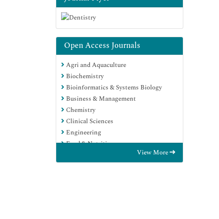
Open Access Journals
Agri and Aquaculture
Biochemistry
Bioinformatics & Systems Biology
Business & Management
Chemistry
Clinical Sciences
Engineering
Food & Nutrition
View More
General Science
Genetics & Molecular Biology
Immunology & Microbiology
Medical Sciences
Neuroscience & Psychology
Nursing & Health Care