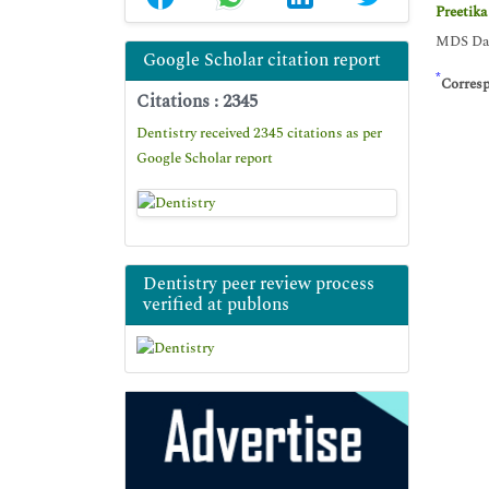
Preetika
MDS Dasm
Google Scholar citation report
*
Corres
Citations : 2345
Dentistry received 2345 citations as per
Google Scholar report
Dentistry peer review process
verified at publons