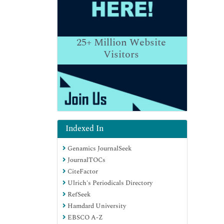
25+
Million Website
Visitors
Indexed In
Genamics JournalSeek
JournalTOCs
CiteFactor
Ulrich's Periodicals Directory
RefSeek
Hamdard University
EBSCO A-Z