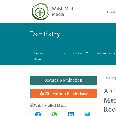
HOM
Dentistry
Journal
Editorial Panel
Instructions
Home
Case Rep
Awards Nomination
A C
20+ Million Readerbase
Mem
Rec