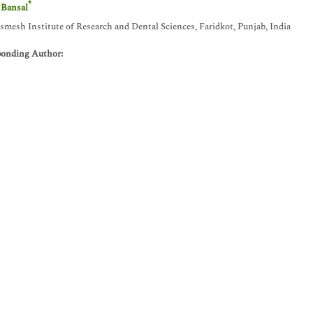
*
 Bansal
esh Institute of Research and Dental Sciences, Faridkot, Punjab, India
ponding Author: