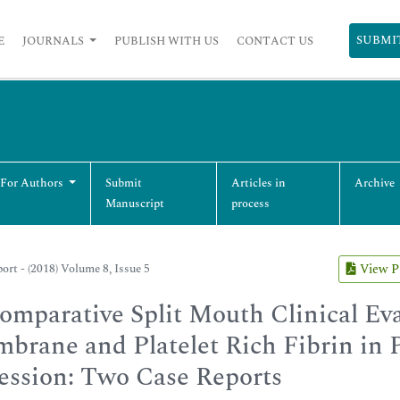
SUBMI
E
JOURNALS
PUBLISH WITH US
CONTACT US
 For Authors
Submit
Articles in
Archive
Manuscript
process
ort - (2018) Volume 8, Issue 5
View 
omparative Split Mouth Clinical Ev
brane and Platelet Rich Fibrin in P
ession: Two Case Reports