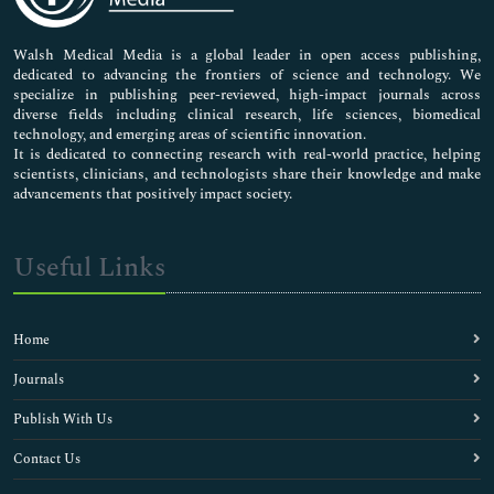
Nursing & Health Care
Pharmaceutical Sciences
Walsh Medical Media is a global leader in open access publishing,
dedicated to advancing the frontiers of science and technology. We
specialize in publishing peer-reviewed, high-impact journals across
diverse fields including clinical research, life sciences, biomedical
technology, and emerging areas of scientific innovation.
It is dedicated to connecting research with real-world practice, helping
scientists, clinicians, and technologists share their knowledge and make
advancements that positively impact society.
Useful Links
Home
Journals
Publish With Us
Contact Us