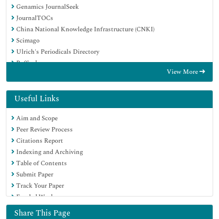
Genamics JournalSeek
JournalTOCs
China National Knowledge Infrastructure (CNKI)
Scimago
Ulrich's Periodicals Directory
RefSeek
View More
Hamdard University
EBSCO A-Z
OCLC- WorldCat
Useful Links
Publons
Aim and Scope
MIAR
Peer Review Process
University Grants Commission
Citations Report
Geneva Foundation for Medical Education and Research
Indexing and Archiving
Euro Pub
Table of Contents
Google Scholar
Submit Paper
Track Your Paper
Funded Work
Share This Page