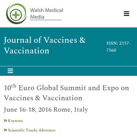
Journal of Vaccines &
ISSN: 2157-
Vaccination
7560
th
10
Euro Global Summit and Expo on
Vaccines & Vaccination
June 16-18, 2016 Rome, Italy
Keynote
Scientific Tracks Abstracts