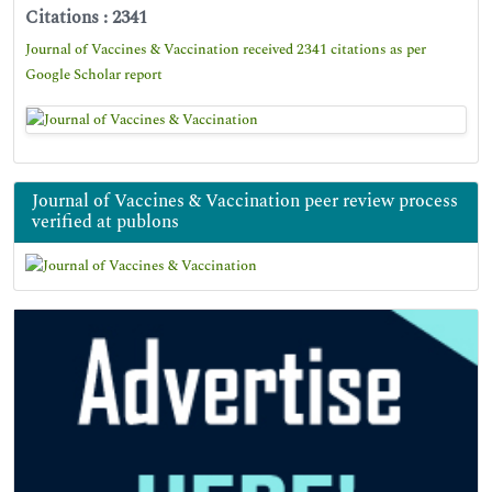
Citations : 2341
Journal of Vaccines & Vaccination received 2341 citations as per
Google Scholar report
Journal of Vaccines & Vaccination peer review process
verified at publons