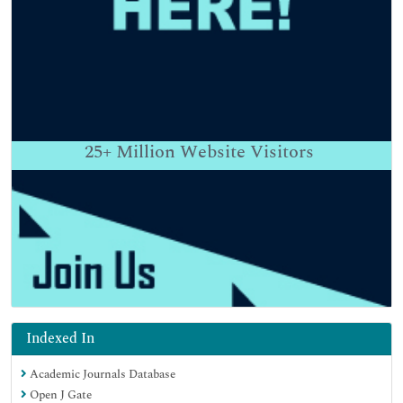
25+
Million Website Visitors
Indexed In
Academic Journals Database
Open J Gate