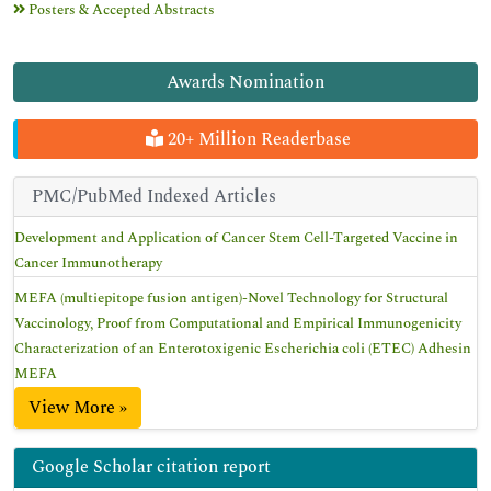
Posters & Accepted Abstracts
Awards Nomination
20+ Million Readerbase
PMC/PubMed Indexed Articles
Development and Application of Cancer Stem Cell-Targeted Vaccine in
Cancer Immunotherapy
MEFA (multiepitope fusion antigen)-Novel Technology for Structural
Vaccinology, Proof from Computational and Empirical Immunogenicity
Characterization of an Enterotoxigenic Escherichia coli (ETEC) Adhesin
MEFA
View More »
Google Scholar citation report