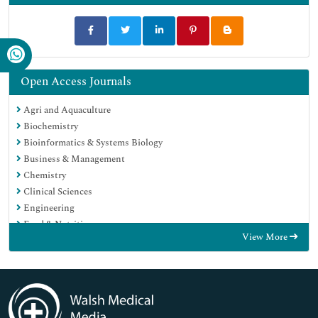
Open Access Journals
Agri and Aquaculture
Biochemistry
Bioinformatics & Systems Biology
Business & Management
Chemistry
Clinical Sciences
Engineering
Food & Nutrition
View More
General Science
Genetics & Molecular Biology
Immunology & Microbiology
Medical Sciences
Neuroscience & Psychology