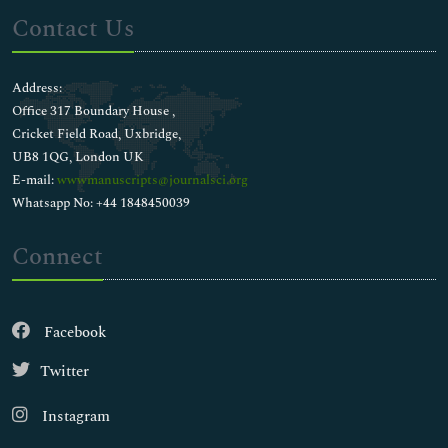
Contact Us
Address:
Office 317 Boundary House ,
Cricket Field Road, Uxbridge,
UB8 1QG, London UK
E-mail:
wwwmanuscripts@journalsci.org
Whatsapp No: +44 1848450039
Connect
Facebook
Twitter
Instagram