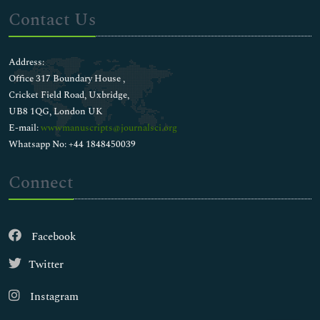
Contact Us
Address:
Office 317 Boundary House ,
Cricket Field Road, Uxbridge,
UB8 1QG, London UK
E-mail:
wwwmanuscripts@journalsci.org
Whatsapp No: +44 1848450039
Connect
Facebook
Twitter
Instagram