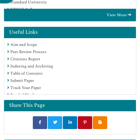
Hamdard University
EBSCO A-Z
View More
OCLC- WorldCat
Scholarsteer
Publons
Useful Links
Euro Pub
Aim and Scope
Google Scholar
Peer Review Process
Citations Report
Indexing and Archiving
Table of Contents
Submit Paper
Track Your Paper
Funded Work
Share This Page