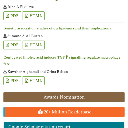
Irina A Pikuleva
PDF
HTML
Genetic association studies of dyslipidemia and their implications
Suzanne A Al-Bustan
PDF
HTML
Conjugated linoleic acid induces TGF Î² signalling regulate macrophage
fate
Kawthar Alghamdi and Orina Belton
PDF
HTML
Awards Nomination
20+ Million Readerbase
Google Scholar citation report