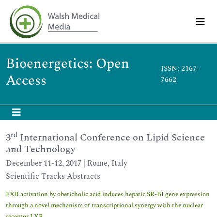
Bioenergetics: Open
ISSN: 2167-
Access
7662
rd
3
International Conference on Lipid Science
and Technology
December 11-12, 2017 | Rome, Italy
Scientific Tracks Abstracts
FXR activation by obeticholic acid induces hepatic SR-BI gene expression
through a novel mechanism of transcriptional synergy with the nuclear
receptor LXR