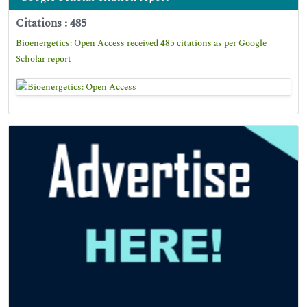
Citations : 485
Bioenergetics: Open Access received 485 citations as per Google
Scholar report