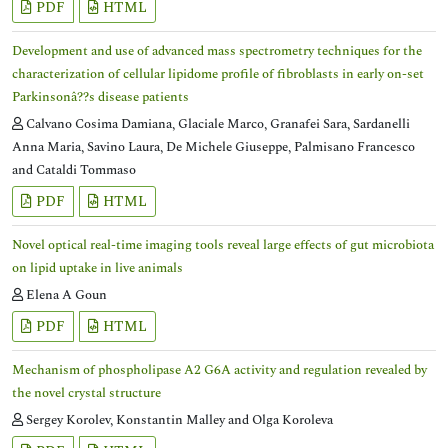
PDF
HTML
Development and use of advanced mass spectrometry techniques for the
characterization of cellular lipidome profile of fibroblasts in early on-set
Parkinsonâ??s disease patients
Calvano Cosima Damiana, Glaciale Marco, Granafei Sara, Sardanelli
Anna Maria, Savino Laura, De Michele Giuseppe, Palmisano Francesco
and Cataldi Tommaso
PDF
HTML
Novel optical real-time imaging tools reveal large effects of gut microbiota
on lipid uptake in live animals
Elena A Goun
PDF
HTML
Mechanism of phospholipase A2 G6A activity and regulation revealed by
the novel crystal structure
Sergey Korolev, Konstantin Malley and Olga Koroleva