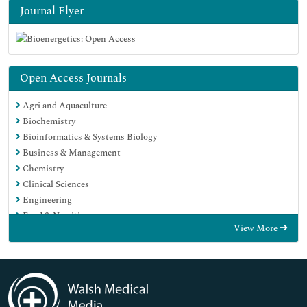
Journal Flyer
Open Access Journals
Agri and Aquaculture
Biochemistry
Bioinformatics & Systems Biology
Business & Management
Chemistry
Clinical Sciences
Engineering
Food & Nutrition
View More
General Science
Genetics & Molecular Biology
Immunology & Microbiology
Medical Sciences
Neuroscience & Psychology