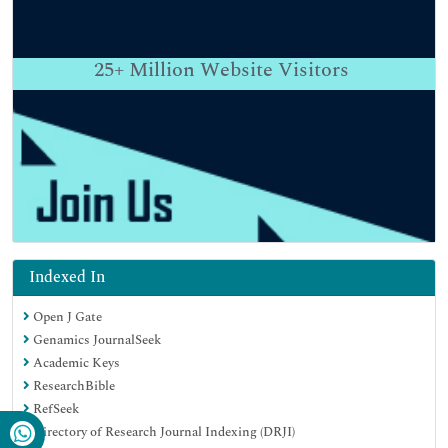
25+
Million Website Visitors
Indexed In
Open J Gate
Genamics JournalSeek
Academic Keys
ResearchBible
RefSeek
Directory of Research Journal Indexing (DRJI)