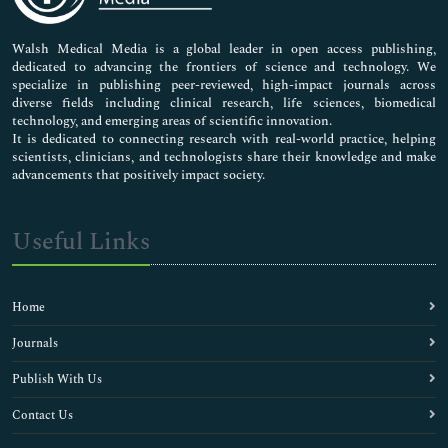
Nursing & Health Care
Pharmaceutical Sciences
Walsh Medical Media is a global leader in open access publishing,
dedicated to advancing the frontiers of science and technology. We
specialize in publishing peer-reviewed, high-impact journals across
diverse fields including clinical research, life sciences, biomedical
technology, and emerging areas of scientific innovation.
It is dedicated to connecting research with real-world practice, helping
scientists, clinicians, and technologists share their knowledge and make
advancements that positively impact society.
Useful Links
Home
Journals
Publish With Us
Contact Us