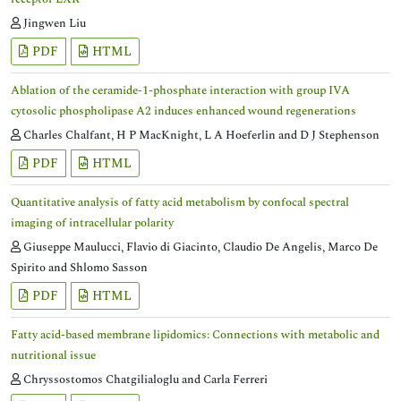
Jingwen Liu
PDF
HTML
Ablation of the ceramide-1-phosphate interaction with group IVA
cytosolic phospholipase A2 induces enhanced wound regenerations
Charles Chalfant, H P MacKnight, L A Hoeferlin and D J Stephenson
PDF
HTML
Quantitative analysis of fatty acid metabolism by confocal spectral
imaging of intracellular polarity
Giuseppe Maulucci, Flavio di Giacinto, Claudio De Angelis, Marco De
Spirito and Shlomo Sasson
PDF
HTML
Fatty acid-based membrane lipidomics: Connections with metabolic and
nutritional issue
Chryssostomos Chatgilialoglu and Carla Ferreri