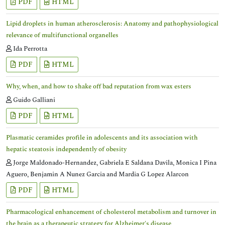
PDF
HTML
Lipid droplets in human atherosclerosis: Anatomy and pathophysiological
relevance of multifunctional organelles
Ida Perrotta
PDF
HTML
Why, when, and how to shake off bad reputation from wax esters
Guido Galliani
PDF
HTML
Plasmatic ceramides profile in adolescents and its association with
hepatic steatosis independently of obesity
Jorge Maldonado-Hernandez, Gabriela E Saldana Davila, Monica I Pina
Aguero, Benjamin A Nunez Garcia and Mardia G Lopez Alarcon
PDF
HTML
Pharmacological enhancement of cholesterol metabolism and turnover in
the brain as a therapeutic strategy for Alzheimer′s disease