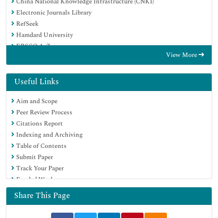
China National Knowledge Infrastructure (CNKI)
Electronic Journals Library
RefSeek
Hamdard University
EBSCO A-Z
View More
OCLC- WorldCat
SWB online catalog
Virtual Library of Biology (vifabio)
Useful Links
Publons
Aim and Scope
MIAR
Peer Review Process
Euro Pub
Citations Report
Google Scholar
Indexing and Archiving
Table of Contents
Submit Paper
Track Your Paper
Funded Work
Share This Page