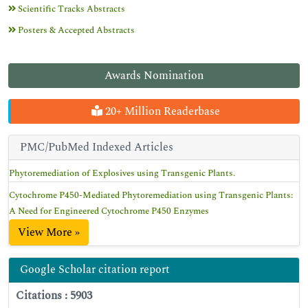
Scientific Tracks Abstracts
Posters & Accepted Abstracts
Awards Nomination
20+ Million Readerbase
PMC/PubMed Indexed Articles
Phytoremediation of Explosives using Transgenic Plants.
Cytochrome P450-Mediated Phytoremediation using Transgenic Plants:
A Need for Engineered Cytochrome P450 Enzymes
View More »
Google Scholar citation report
Citations : 5903