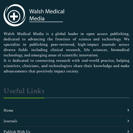
Immunology & Microbiology
Medical Sciences
Neuroscience & Psychology
Nursing & Health Care
Pharmaceutical Sciences
Walsh Medical Media is a global leader in open access publishing,
dedicated to advancing the frontiers of science and technology. We
specialize in publishing peer-reviewed, high-impact journals across
diverse fields including clinical research, life sciences, biomedical
technology, and emerging areas of scientific innovation.
It is dedicated to connecting research with real-world practice, helping
scientists, clinicians, and technologists share their knowledge and make
advancements that positively impact society.
Useful Links
Home
Journals
Publish With Us