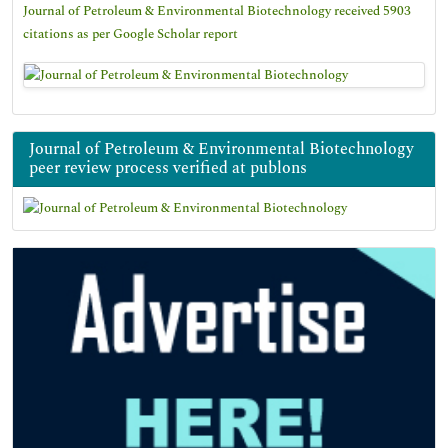
Journal of Petroleum & Environmental Biotechnology received 5903
citations as per Google Scholar report
Journal of Petroleum & Environmental Biotechnology
peer review process verified at publons