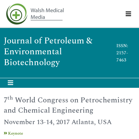
Journal of Petroleum &
ISSN:
Environmental
2157-
Biotechnology
7463
th
7
World Congress on Petrochemistry
and Chemical Engineering
November 13-14, 2017 Atlanta, USA
Keynote