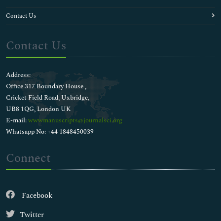
Contact Us
Contact Us
Address:
Office 317 Boundary House ,
Cricket Field Road, Uxbridge,
UB8 1QG, London UK
E-mail:
wwwmanuscripts@journalsci.org
Whatsapp No: +44 1848450039
Connect
Facebook
Twitter