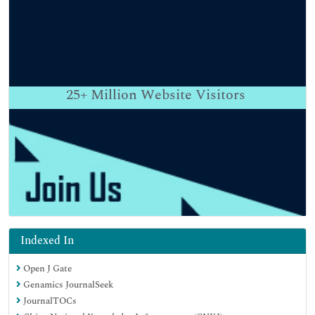
25+
Million Website Visitors
Indexed In
Open J Gate
Genamics JournalSeek
JournalTOCs