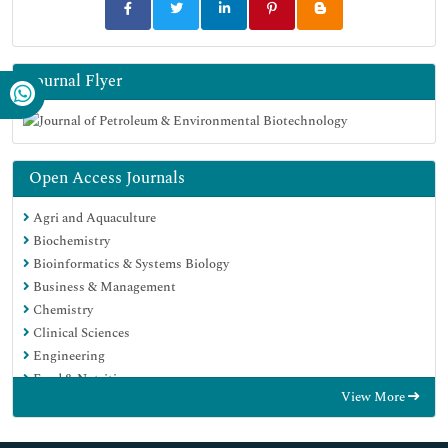
Journal Flyer
Open Access Journals
Agri and Aquaculture
Biochemistry
Bioinformatics & Systems Biology
Business & Management
Chemistry
Clinical Sciences
Engineering
Food & Nutrition
View More
General Science
Genetics & Molecular Biology