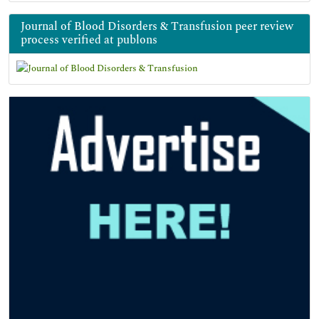
Journal of Blood Disorders & Transfusion peer review
process verified at publons