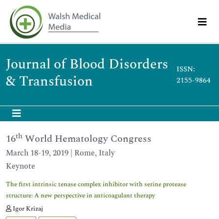
Journal of Blood Disorders
ISSN:
& Transfusion
2155-9864
th
16
World Hematology Congress
March 18-19, 2019 | Rome, Italy
Keynote
The first intrinsic tenase complex inhibitor with serine protease
structure: A new perspective in anticoagulant therapy
Igor Krizaj