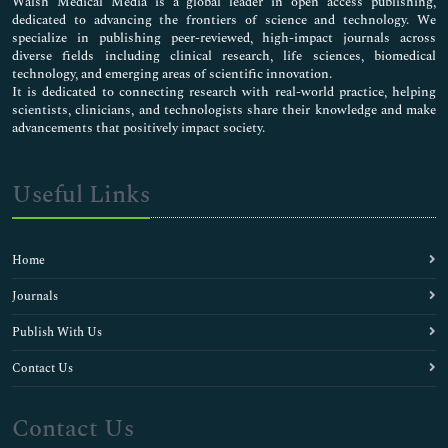
Walsh Medical Media is a global leader in open access publishing,
dedicated to advancing the frontiers of science and technology. We
specialize in publishing peer-reviewed, high-impact journals across
diverse fields including clinical research, life sciences, biomedical
technology, and emerging areas of scientific innovation.
It is dedicated to connecting research with real-world practice, helping
scientists, clinicians, and technologists share their knowledge and make
advancements that positively impact society.
Useful Links
Home
Journals
Publish With Us
Contact Us
Contact Us