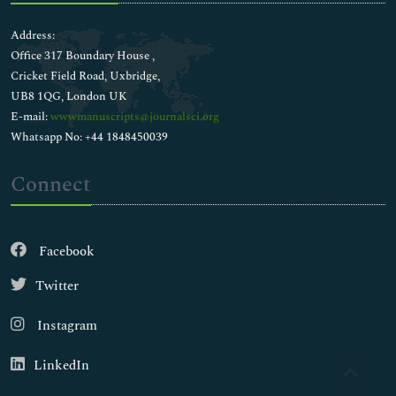
Address:
Office 317 Boundary House ,
Cricket Field Road, Uxbridge,
UB8 1QG, London UK
E-mail:
wwwmanuscripts@journalsci.org
Whatsapp No: +44 1848450039
Connect
Facebook
Twitter
Instagram
LinkedIn