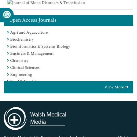
Open Access Journals
Agri and Aquaculture
Biochemistry
Bioinformatics & Systems Biology
Business & Management
Chemistry
Clinical Sciences
Engineering
Food & Nutrition
View More
General Science
Genetics & Molecular Biology
Immunology & Microbiology
Medical Sciences
Neuroscience & Psychology
Nursing & Health Care
Pharmaceutical Sciences