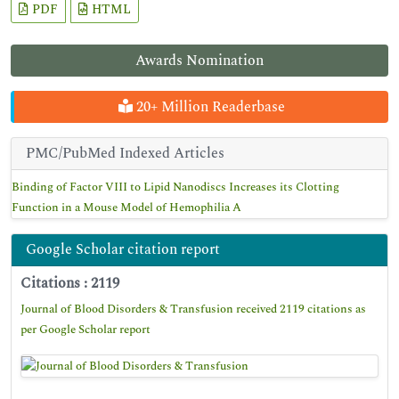
PDF
HTML
Awards Nomination
20+ Million Readerbase
PMC/PubMed Indexed Articles
Binding of Factor VIII to Lipid Nanodiscs Increases its Clotting
Function in a Mouse Model of Hemophilia A
Google Scholar citation report
Citations : 2119
Journal of Blood Disorders & Transfusion received 2119 citations as
per Google Scholar report