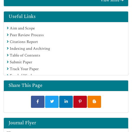
View More
Proquest Summons
Publons
Geneva Foundation for Medical Education and Research
Useful Links
Euro Pub
Aim and Scope
Google Scholar
Peer Review Process
Citations Report
Indexing and Archiving
Table of Contents
Submit Paper
Track Your Paper
Funded Work
Share This Page
Journal Flyer