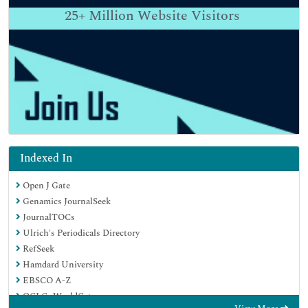
25+
Million Website Visitors
Indexed In
Open J Gate
Genamics JournalSeek
JournalTOCs
Ulrich's Periodicals Directory
RefSeek
Hamdard University
EBSCO A-Z
OCLC- WorldCat