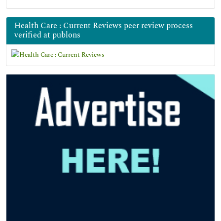
Health Care : Current Reviews peer review process
verified at publons