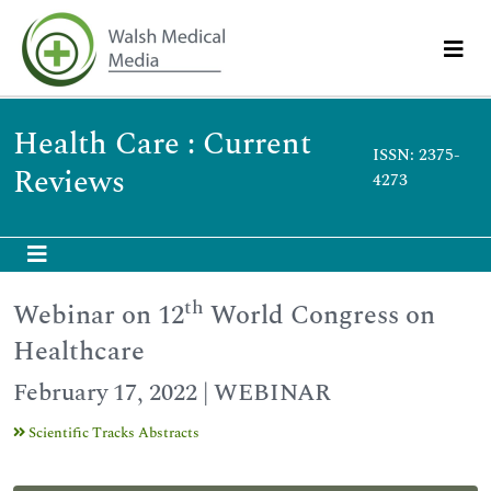
Health Care : Current
ISSN: 2375-
Reviews
4273
th
Webinar on 12
World Congress on
Healthcare
February 17, 2022 | WEBINAR
Scientific Tracks Abstracts