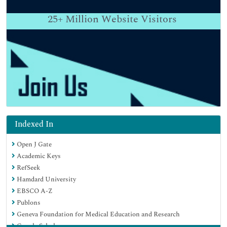
25+
Million Website Visitors
Indexed In
Open J Gate
Academic Keys
RefSeek
Hamdard University
EBSCO A-Z
Publons
Geneva Foundation for Medical Education and Research
Google Scholar