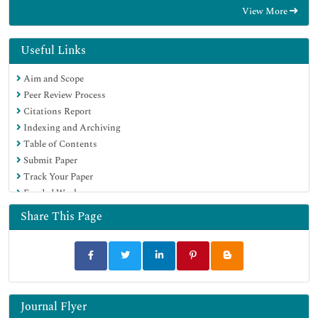
View More
Useful Links
Aim and Scope
Peer Review Process
Citations Report
Indexing and Archiving
Table of Contents
Submit Paper
Track Your Paper
Funded Work
Share This Page
Journal Flyer