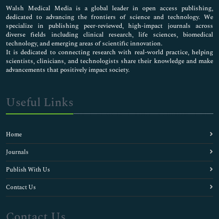
Walsh Medical Media is a global leader in open access publishing,
dedicated to advancing the frontiers of science and technology. We
specialize in publishing peer-reviewed, high-impact journals across
diverse fields including clinical research, life sciences, biomedical
technology, and emerging areas of scientific innovation.
It is dedicated to connecting research with real-world practice, helping
scientists, clinicians, and technologists share their knowledge and make
advancements that positively impact society.
Useful Links
Home
Journals
Publish With Us
Contact Us
Contact Us