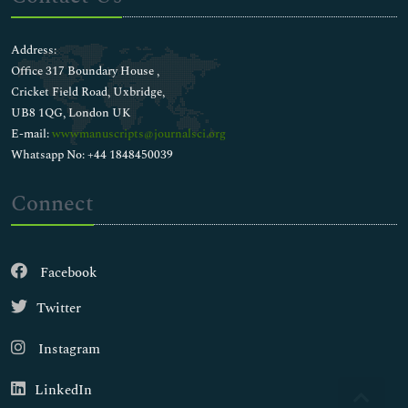
Address:
Office 317 Boundary House ,
Cricket Field Road, Uxbridge,
UB8 1QG, London UK
E-mail:
wwwmanuscripts@journalsci.org
Whatsapp No: +44 1848450039
Connect
Facebook
Twitter
Instagram
LinkedIn