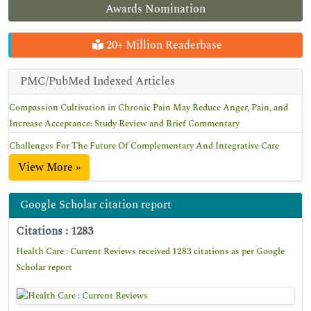
Awards Nomination
20+ Million Readerbase
PMC/PubMed Indexed Articles
Compassion Cultivation in Chronic Pain May Reduce Anger, Pain, and
Increase Acceptance: Study Review and Brief Commentary
Challenges For The Future Of Complementary And Integrative Care
View More »
Google Scholar citation report
Citations : 1283
Health Care : Current Reviews received 1283 citations as per Google
Scholar report