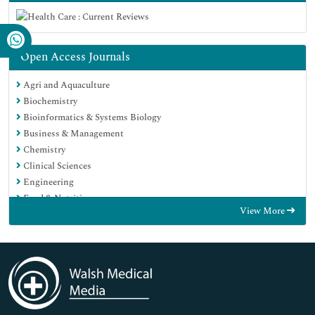
Open Access Journals
Agri and Aquaculture
Biochemistry
Bioinformatics & Systems Biology
Business & Management
Chemistry
Clinical Sciences
Engineering
Food & Nutrition
View More
General Science
Genetics & Molecular Biology
Immunology & Microbiology
Medical Sciences
Neuroscience & Psychology
Nursing & Health Care
Pharmaceutical Sciences